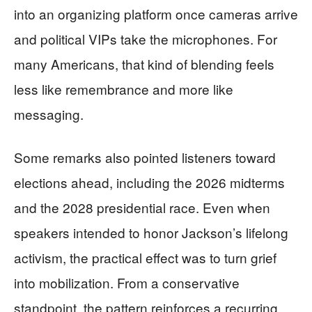
into an organizing platform once cameras arrive
and political VIPs take the microphones. For
many Americans, that kind of blending feels
less like remembrance and more like
messaging.
Some remarks also pointed listeners toward
elections ahead, including the 2026 midterms
and the 2028 presidential race. Even when
speakers intended to honor Jackson’s lifelong
activism, the practical effect was to turn grief
into mobilization. From a conservative
standpoint, the pattern reinforces a recurring