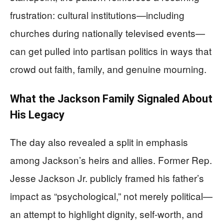
frustration: cultural institutions—including
churches during nationally televised events—
can get pulled into partisan politics in ways that
crowd out faith, family, and genuine mourning.
What the Jackson Family Signaled About
His Legacy
The day also revealed a split in emphasis
among Jackson’s heirs and allies. Former Rep.
Jesse Jackson Jr. publicly framed his father’s
impact as “psychological,” not merely political—
an attempt to highlight dignity, self-worth, and