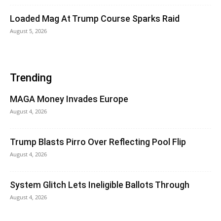
Loaded Mag At Trump Course Sparks Raid
August 5, 2026
Trending
MAGA Money Invades Europe
August 4, 2026
Trump Blasts Pirro Over Reflecting Pool Flip
August 4, 2026
System Glitch Lets Ineligible Ballots Through
August 4, 2026