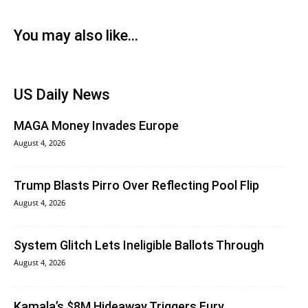
You may also like...
US Daily News
MAGA Money Invades Europe
August 4, 2026
Trump Blasts Pirro Over Reflecting Pool Flip
August 4, 2026
System Glitch Lets Ineligible Ballots Through
August 4, 2026
Kamala’s $8M Hideaway Triggers Fury