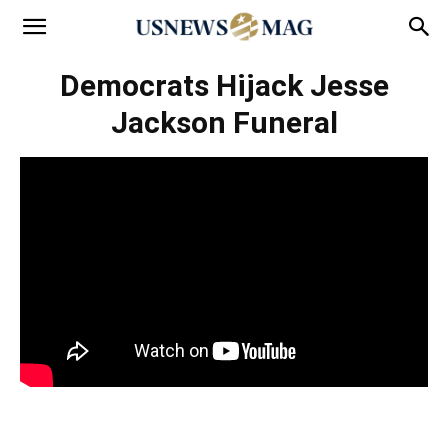
Democrats Hijack Jesse
Jackson Funeral