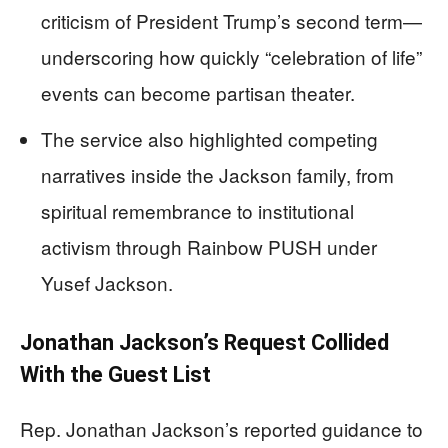
criticism of President Trump’s second term—
underscoring how quickly “celebration of life”
events can become partisan theater.
The service also highlighted competing
narratives inside the Jackson family, from
spiritual remembrance to institutional
activism through Rainbow PUSH under
Yusef Jackson.
Jonathan Jackson’s Request Collided
With the Guest List
Rep. Jonathan Jackson’s reported guidance to