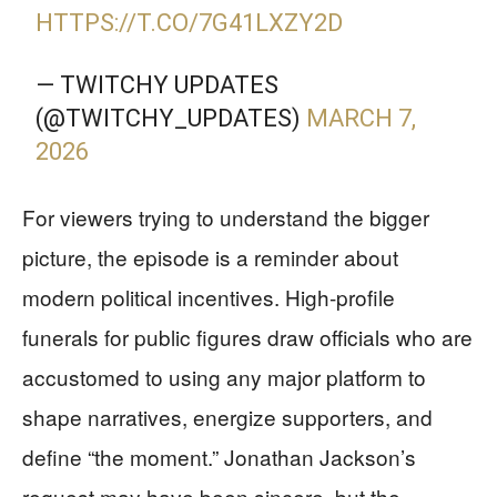
HTTPS://T.CO/7G41LXZY2D
— TWITCHY UPDATES
(@TWITCHY_UPDATES)
MARCH 7,
2026
For viewers trying to understand the bigger
picture, the episode is a reminder about
modern political incentives. High-profile
funerals for public figures draw officials who are
accustomed to using any major platform to
shape narratives, energize supporters, and
define “the moment.” Jonathan Jackson’s
request may have been sincere, but the