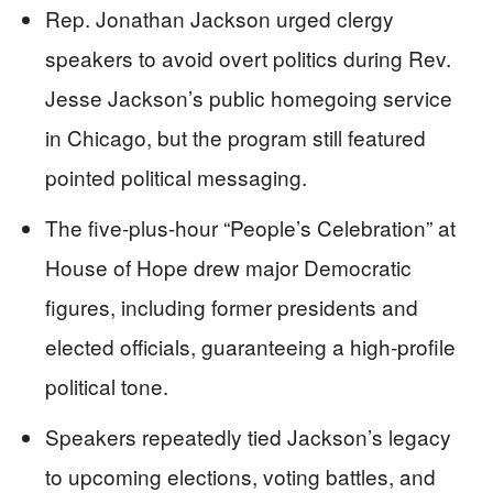
Rep. Jonathan Jackson urged clergy
speakers to avoid overt politics during Rev.
Jesse Jackson’s public homegoing service
in Chicago, but the program still featured
pointed political messaging.
The five-plus-hour “People’s Celebration” at
House of Hope drew major Democratic
figures, including former presidents and
elected officials, guaranteeing a high-profile
political tone.
Speakers repeatedly tied Jackson’s legacy
to upcoming elections, voting battles, and