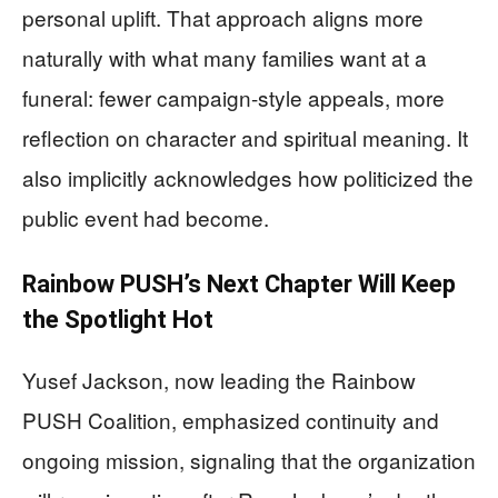
personal uplift. That approach aligns more
naturally with what many families want at a
funeral: fewer campaign-style appeals, more
reflection on character and spiritual meaning. It
also implicitly acknowledges how politicized the
public event had become.
Rainbow PUSH’s Next Chapter Will Keep
the Spotlight Hot
Yusef Jackson, now leading the Rainbow
PUSH Coalition, emphasized continuity and
ongoing mission, signaling that the organization