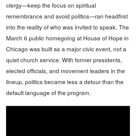
clergy—keep the focus on spiritual
remembrance and avoid politics—ran headfirst
into the reality of who was invited to speak. The
March 6 public homegoing at House of Hope in
Chicago was built as a major civic event, not a
quiet church service. With former presidents,
elected officials, and movement leaders in the
lineup, politics became less a detour than the
default language of the program.