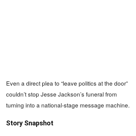
Even a direct plea to “leave politics at the door”
couldn’t stop Jesse Jackson’s funeral from
turning into a national-stage message machine.
Story Snapshot