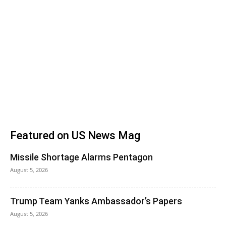
Featured on US News Mag
Missile Shortage Alarms Pentagon
August 5, 2026
Trump Team Yanks Ambassador’s Papers
August 5, 2026