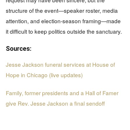
structure of the event—speaker roster, media
attention, and election-season framing—made
it difficult to keep politics outside the sanctuary.
Sources:
Jesse Jackson funeral services at House of
Hope in Chicago (live updates)
Family, former presidents and a Hall of Famer
give Rev. Jesse Jackson a final sendoff