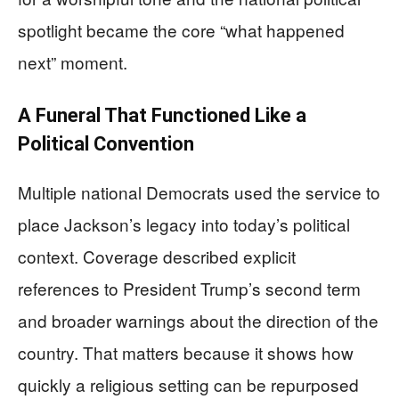
spotlight became the core “what happened
next” moment.
A Funeral That Functioned Like a
Political Convention
Multiple national Democrats used the service to
place Jackson’s legacy into today’s political
context. Coverage described explicit
references to President Trump’s second term
and broader warnings about the direction of the
country. That matters because it shows how
quickly a religious setting can be repurposed