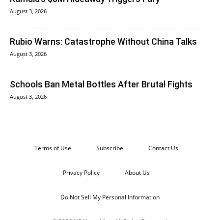
August 3, 2026
Rubio Warns: Catastrophe Without China Talks
August 3, 2026
Schools Ban Metal Bottles After Brutal Fights
August 3, 2026
Terms of Use
Subscribe
Contact Us
Privacy Policy
About Us
Do Not Sell My Personal Information