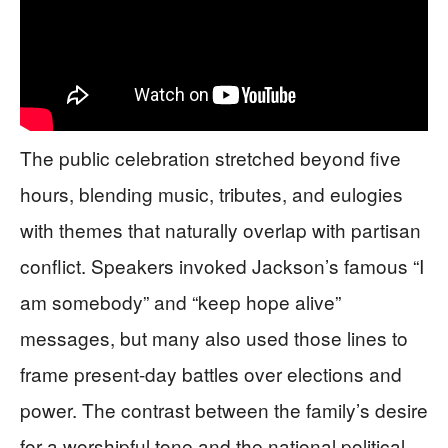
The public celebration stretched beyond five
hours, blending music, tributes, and eulogies
with themes that naturally overlap with partisan
conflict. Speakers invoked Jackson’s famous “I
am somebody” and “keep hope alive”
messages, but many also used those lines to
frame present-day battles over elections and
power. The contrast between the family’s desire
for a worshipful tone and the national political