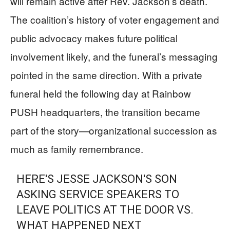
will remain active after Rev. Jackson’s death.
The coalition’s history of voter engagement and
public advocacy makes future political
involvement likely, and the funeral’s messaging
pointed in the same direction. With a private
funeral held the following day at Rainbow
PUSH headquarters, the transition became
part of the story—organizational succession as
much as family remembrance.
HERE'S JESSE JACKSON'S SON
ASKING SERVICE SPEAKERS TO
LEAVE POLITICS AT THE DOOR VS.
WHAT HAPPENED NEXT