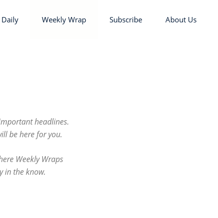
 Daily
Weekly Wrap
Subscribe
About Us
important headlines.
l be here for you.
 where Weekly Wraps
y in the know.