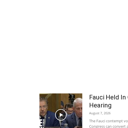
Fauci Held In
Hearing
August 7, 2026
The Fauci contempt vote
Congress can convert a