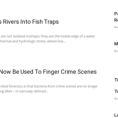
P
R
 Rivers Into Fish Traps
Au
s are not isolated mishaps; they are the visible edge of a water
hermal and hydrologic stress, where low...
M
Au
 Now Be Used To Finger Crime Scenes
T
crobial forensics is that bacteria from crime scenes are no longer
ng DNA – in narrowly defined...
T
Au
L