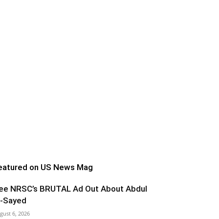
eatured on US News Mag
ee NRSC’s BRUTAL Ad Out About Abdul
l-Sayed
gust 6, 2026