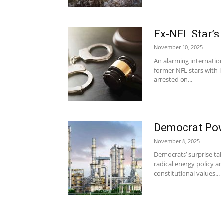
Ex-NFL Star’
November 10, 2025
An alarming internatio
former NFL stars with 
arrested on...
Democrat Pow
November 8, 2025
Democrats’ surprise ta
radical energy policy
constitutional values...