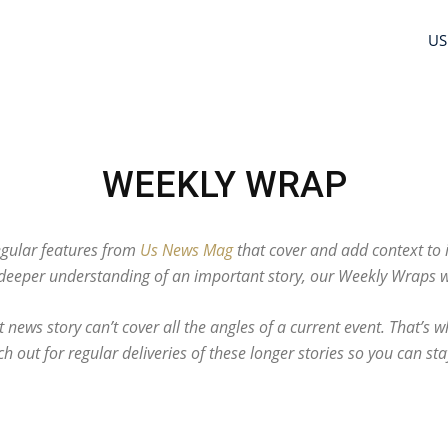
US
WEEKLY WRAP
gular features from
Us News Mag
that cover and add context to 
eeper understanding of an important story, our Weekly Wraps wil
 news story can’t cover all the angles of a current event. That’s
h out for regular deliveries of these longer stories so you can sta