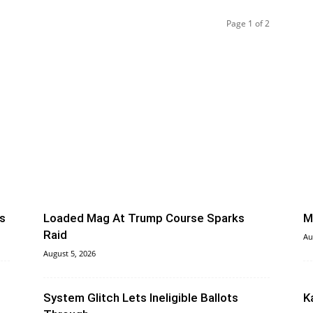
Page 1 of 2
s
Loaded Mag At Trump Course Sparks
M
Raid
Au
August 5, 2026
System Glitch Lets Ineligible Ballots
K