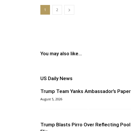
1
2
You may also like...
US Daily News
Trump Team Yanks Ambassador’s Paper
August 5, 2026
Trump Blasts Pirro Over Reflecting Pool