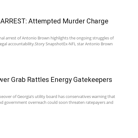
s ARREST: Attempted Murder Charge
nal arrest of Antonio Brown highlights the ongoing struggles of
legal accountability.Story SnapshotEx-NFL star Antonio Brown
er Grab Rattles Energy Gatekeepers
keover of Georgia’s utility board has conservatives warning that
 and government overreach could soon threaten ratepayers and