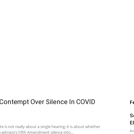
 Contempt Over Silence In COVID
F
S
E
 is not really about a single hearing; it is about whether
Au
 witness’s Fifth Amendment silence into...