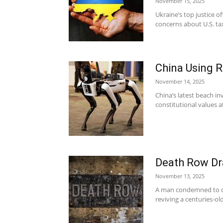
November 15, 2025
Ukraine’s top justice o
concerns about U.S. tax
China Using 
November 14, 2025
China’s latest beach in
constitutional values a
Death Row Dra
November 13, 2025
A man condemned to di
reviving a centuries-o