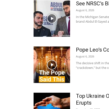
See NRSC’s B
August 6, 2026
In the Michigan Senate
brand Abdul El-Sayed as
Pope Leo’s Co
August 6, 2026
The decisive shift in t
“crackdown,” but the co
Top Ukraine O
Erupts