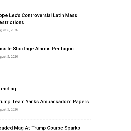
ope Leo’s Controversial Latin Mass
estrictions
gust 6, 2026
issile Shortage Alarms Pentagon
gust 5, 2026
rending
rump Team Yanks Ambassador’s Papers
gust 5, 2026
oaded Mag At Trump Course Sparks