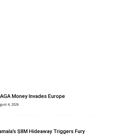
AGA Money Invades Europe
gust 4, 2026
amala’s $8M Hideaway Triggers Fury