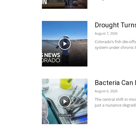
Drought Turns
August 7, 2026
Colorado’s fish die-off
system under chronic t
Bacteria Can
August 6, 2026
The central shift in mi
just a nuisance degradi