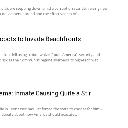
fficials are stepping down amid a corruption scandal, raising new
 dollars sent abroad and the effectiveness of...
Robots to Invade Beachfronts
vasion drill using “robot wolves” puts America’s security and
t risk as the Communist regime sharpens its high-tech war...
ma: Inmate Causing Quite a Stir
e in Tennessee has just forced the state to choose for him—
ld debate about how America should execute...