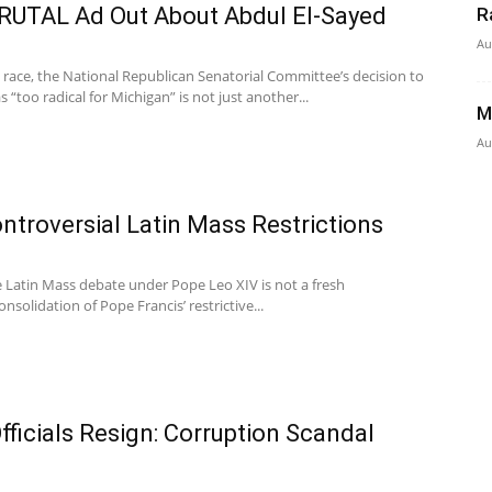
RUTAL Ad Out About Abdul El-Sayed
R
Au
 race, the National Republican Senatorial Committee’s decision to
 “too radical for Michigan” is not just another...
M
Au
ntroversial Latin Mass Restrictions
he Latin Mass debate under Pope Leo XIV is not a fresh
nsolidation of Pope Francis’ restrictive...
fficials Resign: Corruption Scandal