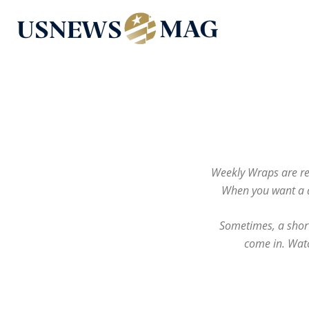
US
News
Mag
Weekly Wraps are re
When you want a d
Sometimes, a short
come in. Watc