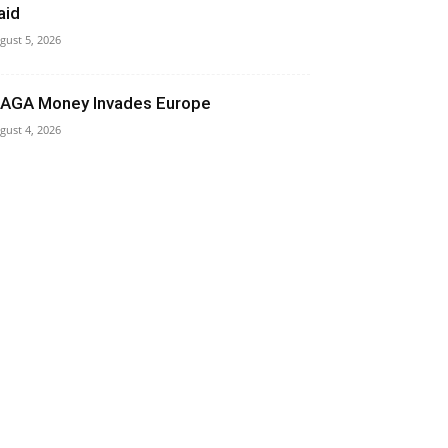
aid
gust 5, 2026
AGA Money Invades Europe
gust 4, 2026