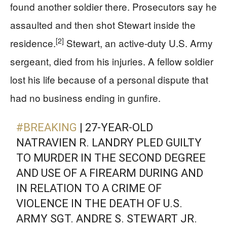
found another soldier there. Prosecutors say he
assaulted and then shot Stewart inside the
[2]
residence.
Stewart, an active-duty U.S. Army
sergeant, died from his injuries. A fellow soldier
lost his life because of a personal dispute that
had no business ending in gunfire.
#BREAKING
| 27-YEAR-OLD
NATRAVIEN R. LANDRY PLED GUILTY
TO MURDER IN THE SECOND DEGREE
AND USE OF A FIREARM DURING AND
IN RELATION TO A CRIME OF
VIOLENCE IN THE DEATH OF U.S.
ARMY SGT. ANDRE S. STEWART JR.