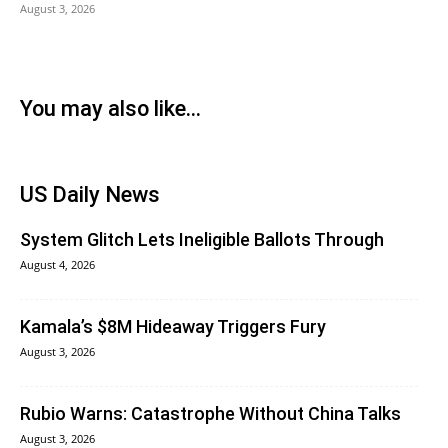
August 3, 2026
You may also like...
US Daily News
System Glitch Lets Ineligible Ballots Through
August 4, 2026
Kamala’s $8M Hideaway Triggers Fury
August 3, 2026
Rubio Warns: Catastrophe Without China Talks
August 3, 2026