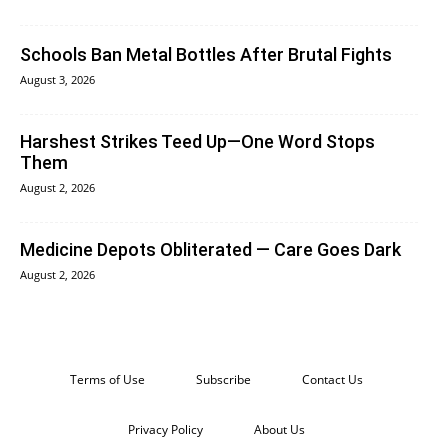
Schools Ban Metal Bottles After Brutal Fights
August 3, 2026
Harshest Strikes Teed Up—One Word Stops
Them
August 2, 2026
Medicine Depots Obliterated — Care Goes Dark
August 2, 2026
Terms of Use
Subscribe
Contact Us
Privacy Policy
About Us