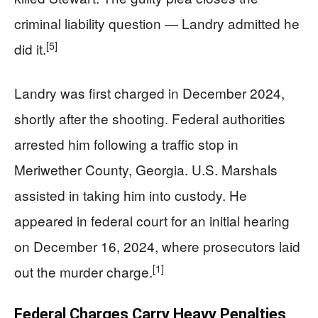
criminal liability question — Landry admitted he
[5]
did it.
Landry was first charged in December 2024,
shortly after the shooting. Federal authorities
arrested him following a traffic stop in
Meriwether County, Georgia. U.S. Marshals
assisted in taking him into custody. He
appeared in federal court for an initial hearing
on December 16, 2024, where prosecutors laid
[1]
out the murder charge.
Federal Charges Carry Heavy Penalties