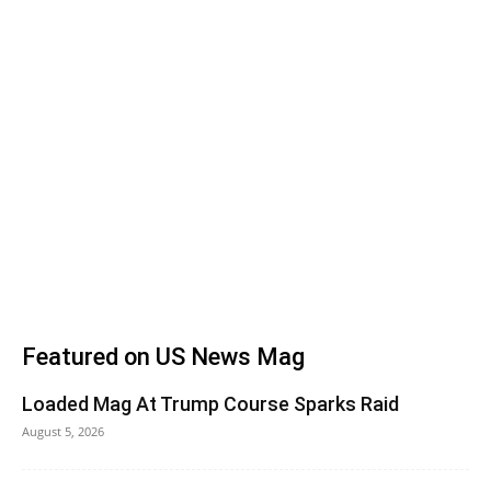
Featured on US News Mag
Loaded Mag At Trump Course Sparks Raid
August 5, 2026