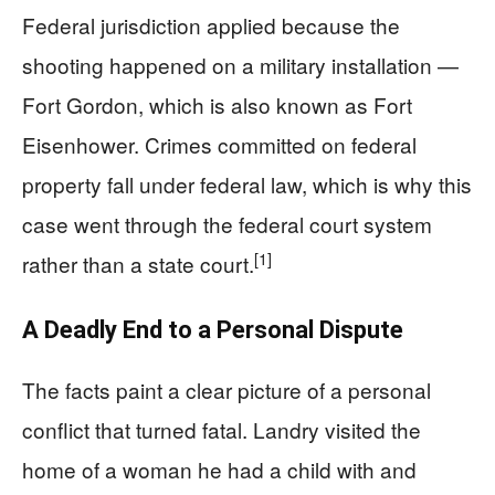
Federal jurisdiction applied because the
shooting happened on a military installation —
Fort Gordon, which is also known as Fort
Eisenhower. Crimes committed on federal
property fall under federal law, which is why this
case went through the federal court system
[1]
rather than a state court.
A Deadly End to a Personal Dispute
The facts paint a clear picture of a personal
conflict that turned fatal. Landry visited the
home of a woman he had a child with and