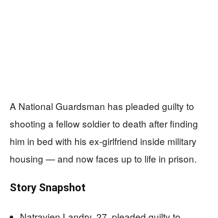
A National Guardsman has pleaded guilty to
shooting a fellow soldier to death after finding
him in bed with his ex-girlfriend inside military
housing — and now faces up to life in prison.
Story Snapshot
Natravien Landry, 27, pleaded guilty to