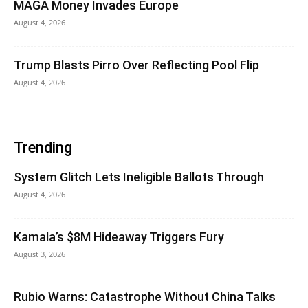
MAGA Money Invades Europe
August 4, 2026
Trump Blasts Pirro Over Reflecting Pool Flip
August 4, 2026
Trending
System Glitch Lets Ineligible Ballots Through
August 4, 2026
Kamala’s $8M Hideaway Triggers Fury
August 3, 2026
Rubio Warns: Catastrophe Without China Talks