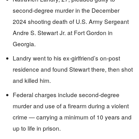
second-degree murder in the December
2024 shooting death of U.S. Army Sergeant
Andre S. Stewart Jr. at Fort Gordon in
Georgia.
Landry went to his ex-girlfriend’s on-post
residence and found Stewart there, then shot
and killed him.
Federal charges include second-degree
murder and use of a firearm during a violent
crime — carrying a minimum of 10 years and
up to life in prison.