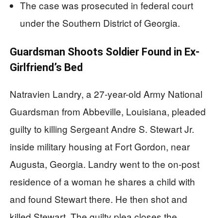
The case was prosecuted in federal court
under the Southern District of Georgia.
Guardsman Shoots Soldier Found in Ex-
Girlfriend’s Bed
Natravien Landry, a 27-year-old Army National
Guardsman from Abbeville, Louisiana, pleaded
guilty to killing Sergeant Andre S. Stewart Jr.
inside military housing at Fort Gordon, near
Augusta, Georgia. Landry went to the on-post
residence of a woman he shares a child with
and found Stewart there. He then shot and
killed Stewart. The guilty plea closes the