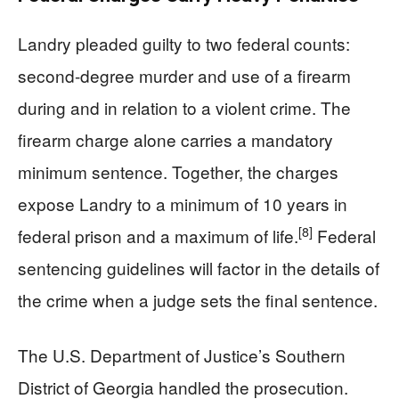
Landry pleaded guilty to two federal counts:
second-degree murder and use of a firearm
during and in relation to a violent crime. The
firearm charge alone carries a mandatory
minimum sentence. Together, the charges
expose Landry to a minimum of 10 years in
[8]
federal prison and a maximum of life.
Federal
sentencing guidelines will factor in the details of
the crime when a judge sets the final sentence.
The U.S. Department of Justice’s Southern
District of Georgia handled the prosecution.