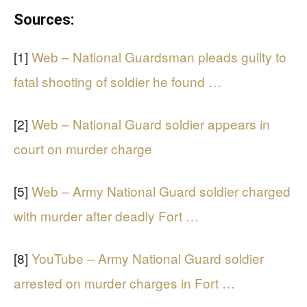
Sources:
[1]
Web – National Guardsman pleads guilty to
fatal shooting of soldier he found …
[2]
Web – National Guard soldier appears in
court on murder charge
[5]
Web – Army National Guard soldier charged
with murder after deadly Fort …
[8]
YouTube – Army National Guard soldier
arrested on murder charges in Fort …