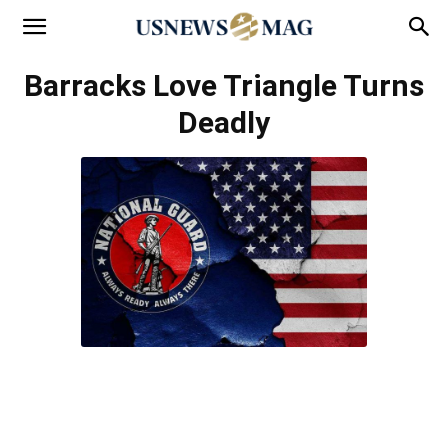
Barracks Love Triangle Turns
Deadly