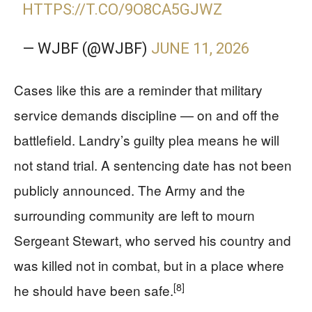
HTTPS://T.CO/9O8CA5GJWZ
— WJBF (@WJBF)
JUNE 11, 2026
Cases like this are a reminder that military
service demands discipline — on and off the
battlefield. Landry’s guilty plea means he will
not stand trial. A sentencing date has not been
publicly announced. The Army and the
surrounding community are left to mourn
Sergeant Stewart, who served his country and
was killed not in combat, but in a place where
[8]
he should have been safe.