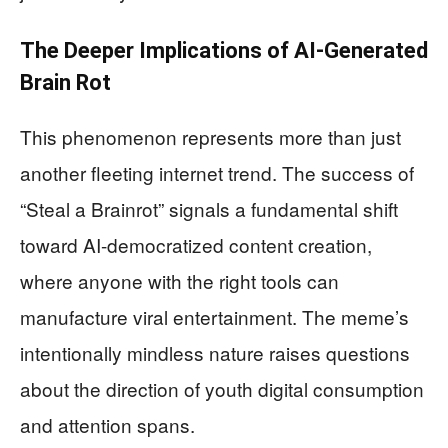
The Deeper Implications of AI-Generated
Brain Rot
This phenomenon represents more than just
another fleeting internet trend. The success of
“Steal a Brainrot” signals a fundamental shift
toward AI-democratized content creation,
where anyone with the right tools can
manufacture viral entertainment. The meme’s
intentionally mindless nature raises questions
about the direction of youth digital consumption
and attention spans.