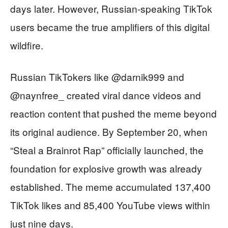
days later. However, Russian-speaking TikTok
users became the true amplifiers of this digital
wildfire.
Russian TikTokers like @darnik999 and
@naynfree_ created viral dance videos and
reaction content that pushed the meme beyond
its original audience. By September 20, when
“Steal a Brainrot Rap” officially launched, the
foundation for explosive growth was already
established. The meme accumulated 137,400
TikTok likes and 85,400 YouTube views within
just nine days.