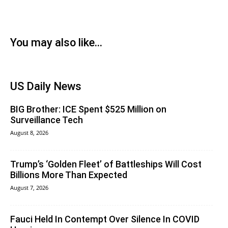
You may also like...
US Daily News
BIG Brother: ICE Spent $525 Million on
Surveillance Tech
August 8, 2026
Trump’s ‘Golden Fleet’ of Battleships Will Cost
Billions More Than Expected
August 7, 2026
Fauci Held In Contempt Over Silence In COVID