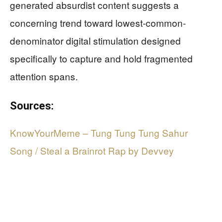
generated absurdist content suggests a
concerning trend toward lowest-common-
denominator digital stimulation designed
specifically to capture and hold fragmented
attention spans.
Sources:
KnowYourMeme – Tung Tung Tung Sahur
Song / Steal a Brainrot Rap by Devvey