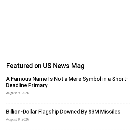
Featured on US News Mag
A Famous Name Is Not a Mere Symbol in a Short-
Deadline Primary
August 9, 2026
Billion-Dollar Flagship Downed By $3M Missiles
August 8, 2026