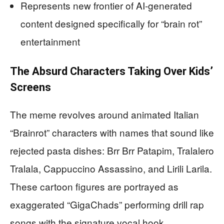
Represents new frontier of AI-generated
content designed specifically for “brain rot”
entertainment
The Absurd Characters Taking Over Kids’
Screens
The meme revolves around animated Italian
“Brainrot” characters with names that sound like
rejected pasta dishes: Brr Brr Patapim, Tralalero
Tralala, Cappuccino Assassino, and Lirili Larila.
These cartoon figures are portrayed as
exaggerated “GigaChads” performing drill rap
songs with the signature vocal hook