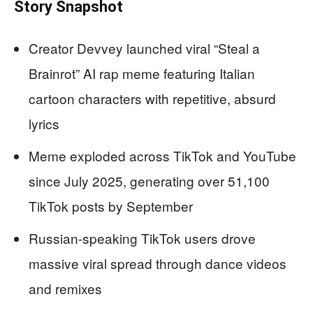
Story Snapshot
Creator Devvey launched viral “Steal a
Brainrot” AI rap meme featuring Italian
cartoon characters with repetitive, absurd
lyrics
Meme exploded across TikTok and YouTube
since July 2025, generating over 51,100
TikTok posts by September
Russian-speaking TikTok users drove
massive viral spread through dance videos
and remixes