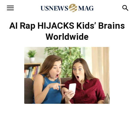
AI Rap HIJACKS Kids’ Brains
Worldwide