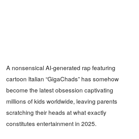
A nonsensical AI-generated rap featuring
cartoon Italian “GigaChads” has somehow
become the latest obsession captivating
millions of kids worldwide, leaving parents
scratching their heads at what exactly
constitutes entertainment in 2025.