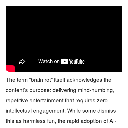
The term “brain rot” itself acknowledges the
content’s purpose: delivering mind-numbing,
repetitive entertainment that requires zero
intellectual engagement. While some dismiss
this as harmless fun, the rapid adoption of AI-