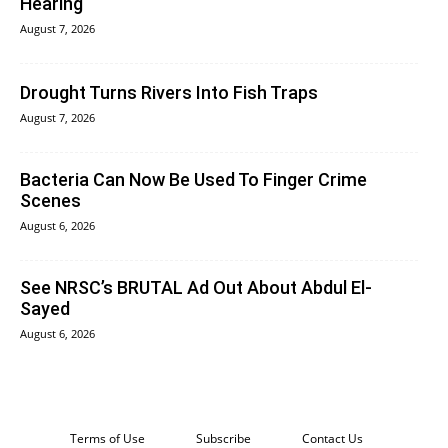
Hearing
August 7, 2026
Drought Turns Rivers Into Fish Traps
August 7, 2026
Bacteria Can Now Be Used To Finger Crime
Scenes
August 6, 2026
See NRSC’s BRUTAL Ad Out About Abdul El-
Sayed
August 6, 2026
Terms of Use
Subscribe
Contact Us