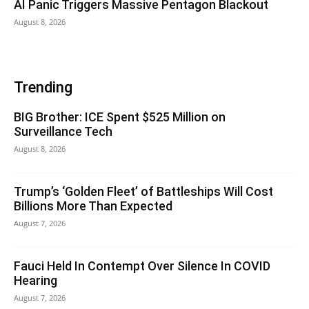
AI Panic Triggers Massive Pentagon Blackout
August 8, 2026
Trending
BIG Brother: ICE Spent $525 Million on
Surveillance Tech
August 8, 2026
Trump’s ‘Golden Fleet’ of Battleships Will Cost
Billions More Than Expected
August 7, 2026
Fauci Held In Contempt Over Silence In COVID
Hearing
August 7, 2026