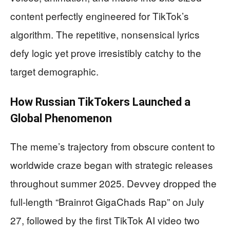
content perfectly engineered for TikTok’s
algorithm. The repetitive, nonsensical lyrics
defy logic yet prove irresistibly catchy to the
target demographic.
How Russian TikTokers Launched a
Global Phenomenon
The meme’s trajectory from obscure content to
worldwide craze began with strategic releases
throughout summer 2025. Devvey dropped the
full-length “Brainrot GigaChads Rap” on July
27, followed by the first TikTok AI video two