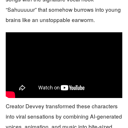
“Sahuuuuur” that somehow burrows into young
brains like an unstoppable earworm.
Creator Devvey transformed these characters
into viral sensations by combining AI-generated
voices, animation, and music into bite-sized