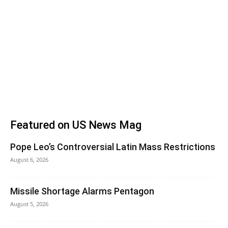
Featured on US News Mag
Pope Leo’s Controversial Latin Mass Restrictions
August 6, 2026
Missile Shortage Alarms Pentagon
August 5, 2026