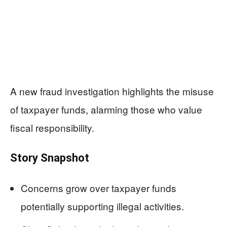
A new fraud investigation highlights the misuse
of taxpayer funds, alarming those who value
fiscal responsibility.
Story Snapshot
Concerns grow over taxpayer funds
potentially supporting illegal activities.