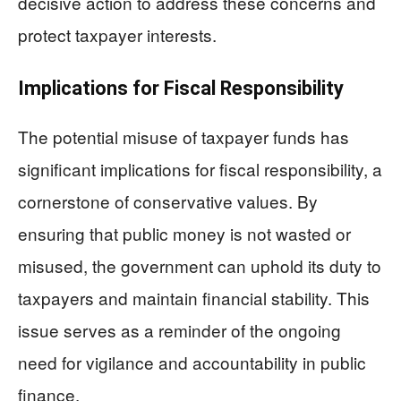
decisive action to address these concerns and
protect taxpayer interests.
Implications for Fiscal Responsibility
The potential misuse of taxpayer funds has
significant implications for fiscal responsibility, a
cornerstone of conservative values. By
ensuring that public money is not wasted or
misused, the government can uphold its duty to
taxpayers and maintain financial stability. This
issue serves as a reminder of the ongoing
need for vigilance and accountability in public
finance.