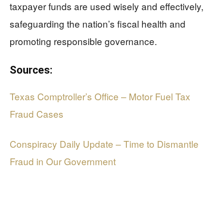
taxpayer funds are used wisely and effectively,
safeguarding the nation’s fiscal health and
promoting responsible governance.
Sources:
Texas Comptroller’s Office – Motor Fuel Tax
Fraud Cases
Conspiracy Daily Update – Time to Dismantle
Fraud in Our Government