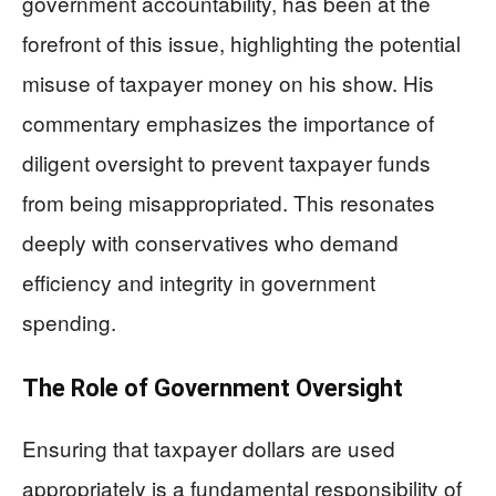
government accountability, has been at the
forefront of this issue, highlighting the potential
misuse of taxpayer money on his show. His
commentary emphasizes the importance of
diligent oversight to prevent taxpayer funds
from being misappropriated. This resonates
deeply with conservatives who demand
efficiency and integrity in government
spending.
The Role of Government Oversight
Ensuring that taxpayer dollars are used
appropriately is a fundamental responsibility of