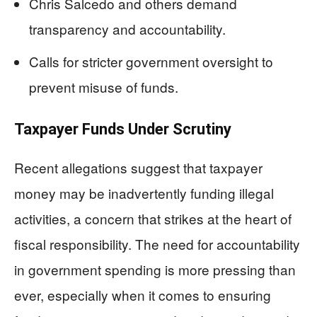
Chris Salcedo and others demand
transparency and accountability.
Calls for stricter government oversight to
prevent misuse of funds.
Taxpayer Funds Under Scrutiny
Recent allegations suggest that taxpayer
money may be inadvertently funding illegal
activities, a concern that strikes at the heart of
fiscal responsibility. The need for accountability
in government spending is more pressing than
ever, especially when it comes to ensuring