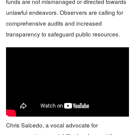
funds are not mismanaged or directed towards
unlawful endeavors. Observers are calling for
comprehensive audits and increased
transparency to safeguard public resources.
Chris Salcedo, a vocal advocate for