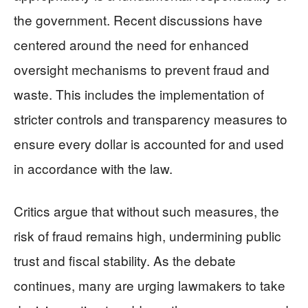
the government. Recent discussions have
centered around the need for enhanced
oversight mechanisms to prevent fraud and
waste. This includes the implementation of
stricter controls and transparency measures to
ensure every dollar is accounted for and used
in accordance with the law.
Critics argue that without such measures, the
risk of fraud remains high, undermining public
trust and fiscal stability. As the debate
continues, many are urging lawmakers to take