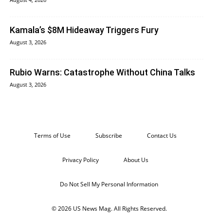
Kamala’s $8M Hideaway Triggers Fury
August 3, 2026
Rubio Warns: Catastrophe Without China Talks
August 3, 2026
Terms of Use
Subscribe
Contact Us
Privacy Policy
About Us
Do Not Sell My Personal Information
© 2026 US News Mag. All Rights Reserved.