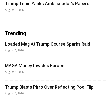
Trump Team Yanks Ambassador’s Papers
August 5, 2026
Trending
Loaded Mag At Trump Course Sparks Raid
August 5, 2026
MAGA Money Invades Europe
August 4, 2026
Trump Blasts Pirro Over Reflecting Pool Flip
August 4, 2026