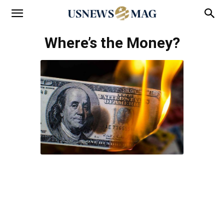
Where’s the Money?