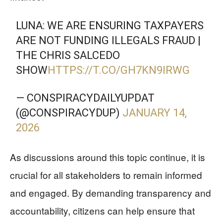
LUNA: WE ARE ENSURING TAXPAYERS
ARE NOT FUNDING ILLEGALS FRAUD |
THE CHRIS SALCEDO
SHOW
HTTPS://T.CO/GH7KN9IRWG
— CONSPIRACYDAILYUPDAT
(@CONSPIRACYDUP)
JANUARY 14,
2026
As discussions around this topic continue, it is
crucial for all stakeholders to remain informed
and engaged. By demanding transparency and
accountability, citizens can help ensure that