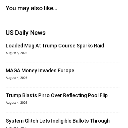
You may also like...
US Daily News
Loaded Mag At Trump Course Sparks Raid
August 5, 2026
MAGA Money Invades Europe
August 4, 2026
Trump Blasts Pirro Over Reflecting Pool Flip
August 4, 2026
System Glitch Lets Ineligible Ballots Through
August 4, 2026