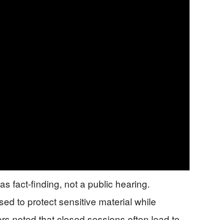
 fact-finding, not a public hearing.
ed to protect sensitive material while
rs noted that closed sessions often lead to