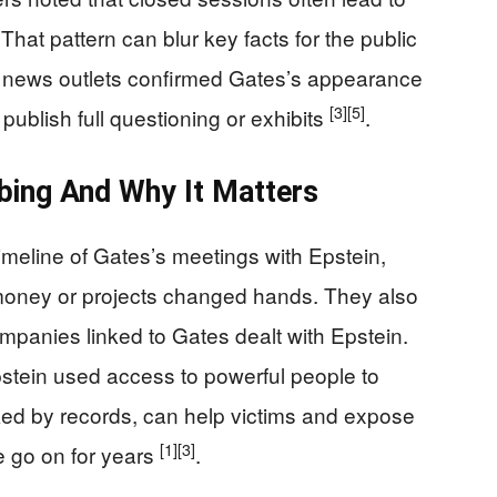
hat pattern can blur key facts for the public
se, news outlets confirmed Gates’s appearance
[3]
[5]
 publish full questioning or exhibits
.
ing And Why It Matters
meline of Gates’s meetings with Epstein,
money or projects changed hands. They also
ompanies linked to Gates dealt with Epstein.
tein used access to powerful people to
ked by records, can help victims and expose
[1]
[3]
e go on for years
.