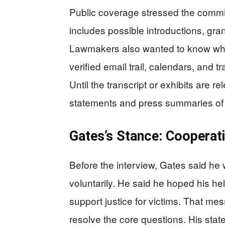
Public coverage stressed the commit
includes possible introductions, gran
Lawmakers also wanted to know who
verified email trail, calendars, and t
Until the transcript or exhibits are r
statements and press summaries of 
Gates’s Stance: Cooperat
Before the interview, Gates said he 
voluntarily. He said he hoped his h
support justice for victims. That me
resolve the core questions. His stat