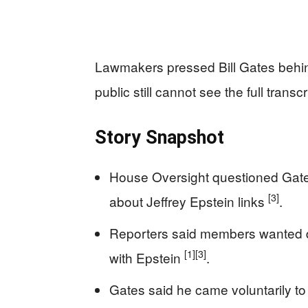
Lawmakers pressed Bill Gates behind
public still cannot see the full transcr
Story Snapshot
House Oversight questioned Gates
[3]
about Jeffrey Epstein links
.
Reporters said members wanted d
[1]
[3]
with Epstein
.
Gates said he came voluntarily to