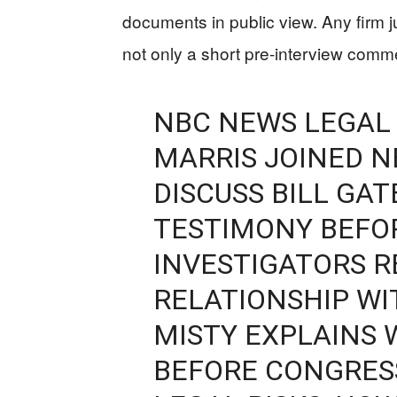
documents in public view. Any firm j
not only a short pre-interview com
NBC NEWS LEGAL
MARRIS JOINED 
DISCUSS BILL GAT
TESTIMONY BEFO
INVESTIGATORS R
RELATIONSHIP WI
MISTY EXPLAINS
BEFORE CONGRES