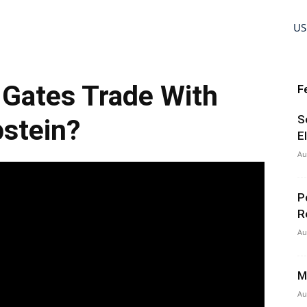
US
l Gates Trade With
F
S
stein?
E
Au
P
R
Au
M
Au