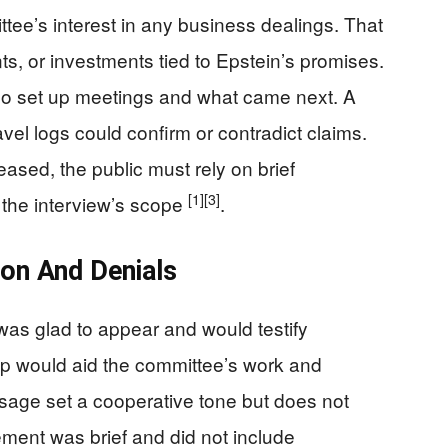
tee’s interest in any business dealings. That
ts, or investments tied to Epstein’s promises.
 set up meetings and what came next. A
ravel logs could confirm or contradict claims.
eleased, the public must rely on brief
[1]
[3]
the interview’s scope
.
ion And Denials
was glad to appear and would testify
elp would aid the committee’s work and
ssage set a cooperative tone but does not
ement was brief and did not include