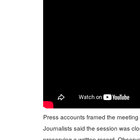
Press accounts framed the meeting as
Journalists said the session was clos
preserving a written record. Observe