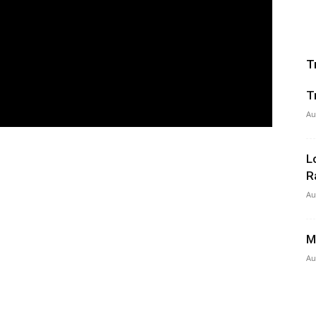
T
T
Au
L
R
Au
M
Au