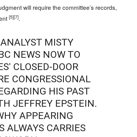
udgment will require the committee’s records,
[5]
[7]
ment
.
 ANALYST MISTY
NBC NEWS NOW TO
ES' CLOSED-DOOR
RE CONGRESSIONAL
EGARDING HIS PAST
TH JEFFREY EPSTEIN.
 WHY APPEARING
S ALWAYS CARRIES