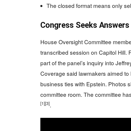
The closed format means only sel
Congress Seeks Answers 
House Oversight Committee members 
transcribed session on Capitol Hill.
part of the panel’s inquiry into Jeff
Coverage said lawmakers aimed to l
business ties with Epstein. Photos s
committee room. The committee has no
[1]
[3]
.