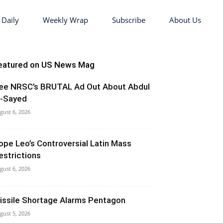
 Daily
Weekly Wrap
Subscribe
About Us
eatured on US News Mag
ee NRSC’s BRUTAL Ad Out About Abdul
l-Sayed
gust 6, 2026
ope Leo’s Controversial Latin Mass
estrictions
gust 6, 2026
issile Shortage Alarms Pentagon
gust 5, 2026