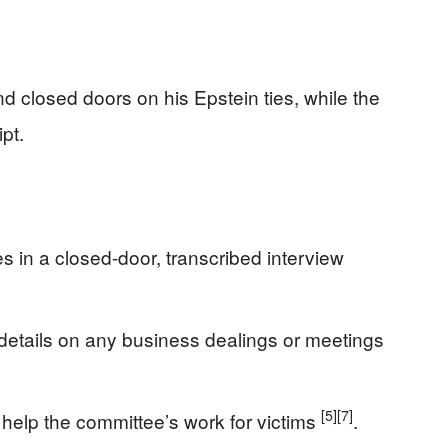
 closed doors on his Epstein ties, while the
ipt.
 in a closed-door, transcribed interview
etails on any business dealings or meetings
[5]
[7]
 help the committee’s work for victims
.