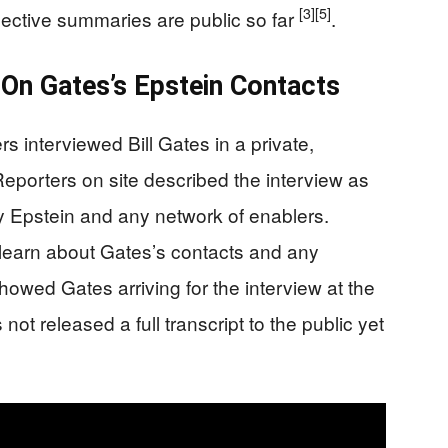
[3]
[5]
ective summaries are public so far
.
On Gates’s Epstein Contacts
interviewed Bill Gates in a private,
 Reporters on site described the interview as
rey Epstein and any network of enablers.
earn about Gates’s contacts and any
howed Gates arriving for the interview at the
t released a full transcript to the public yet