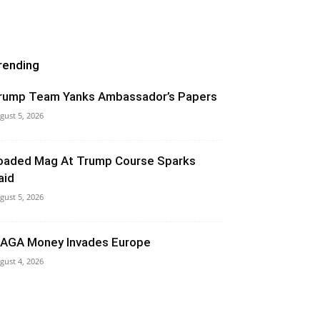
rending
rump Team Yanks Ambassador’s Papers
gust 5, 2026
oaded Mag At Trump Course Sparks
aid
gust 5, 2026
AGA Money Invades Europe
gust 4, 2026