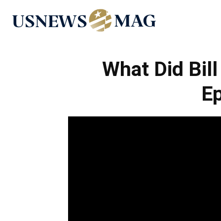
US
News
What Did Bil
Ep
Mag