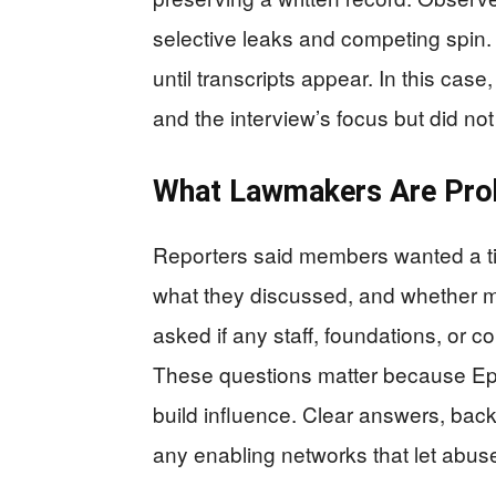
selective leaks and competing spin. T
until transcripts appear. In this ca
and the interview’s focus but did not
What Lawmakers Are Prob
Reporters said members wanted a ti
what they discussed, and whether 
asked if any staff, foundations, or c
These questions matter because Eps
build influence. Clear answers, bac
any enabling networks that let abus