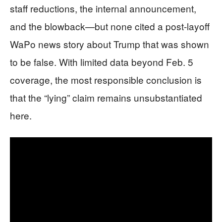
staff reductions, the internal announcement,
and the blowback—but none cited a post-layoff
WaPo news story about Trump that was shown
to be false. With limited data beyond Feb. 5
coverage, the most responsible conclusion is
that the “lying” claim remains unsubstantiated
here.