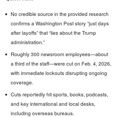
No credible source in the provided research
confirms a Washington Post story “just days
after layoffs” that “lies about the Trump
administration.”
Roughly 300 newsroom employees—about
a third of the staff—were cut on Feb. 4, 2026,
with immediate lockouts disrupting ongoing
coverage.
Cuts reportedly hit sports, books, podcasts,
and key international and local desks,
including overseas bureaus.