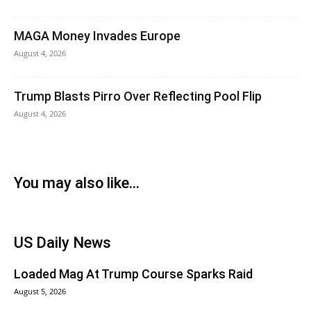
MAGA Money Invades Europe
August 4, 2026
Trump Blasts Pirro Over Reflecting Pool Flip
August 4, 2026
You may also like...
US Daily News
Loaded Mag At Trump Course Sparks Raid
August 5, 2026