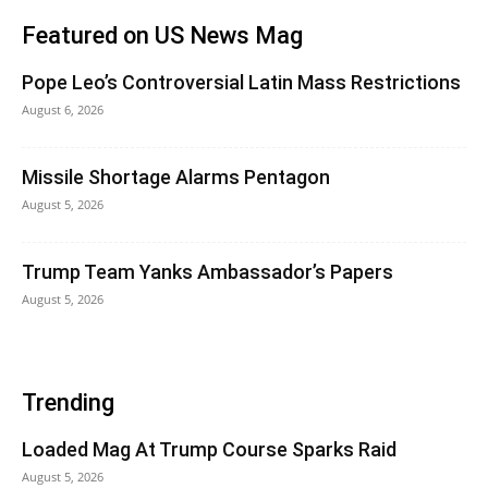
Featured on US News Mag
Pope Leo’s Controversial Latin Mass Restrictions
August 6, 2026
Missile Shortage Alarms Pentagon
August 5, 2026
Trump Team Yanks Ambassador’s Papers
August 5, 2026
Trending
Loaded Mag At Trump Course Sparks Raid
August 5, 2026