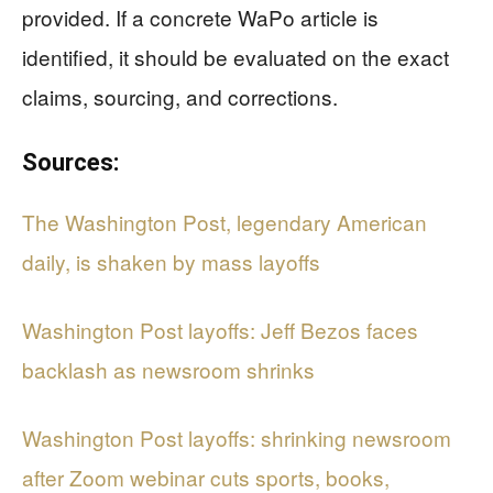
provided. If a concrete WaPo article is
identified, it should be evaluated on the exact
claims, sourcing, and corrections.
Sources:
The Washington Post, legendary American
daily, is shaken by mass layoffs
Washington Post layoffs: Jeff Bezos faces
backlash as newsroom shrinks
Washington Post layoffs: shrinking newsroom
after Zoom webinar cuts sports, books,