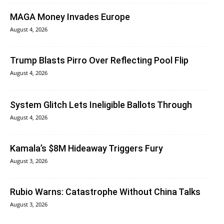
MAGA Money Invades Europe
August 4, 2026
Trump Blasts Pirro Over Reflecting Pool Flip
August 4, 2026
System Glitch Lets Ineligible Ballots Through
August 4, 2026
Kamala’s $8M Hideaway Triggers Fury
August 3, 2026
Rubio Warns: Catastrophe Without China Talks
August 3, 2026