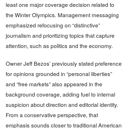
least one major coverage decision related to
the Winter Olympics. Management messaging
emphasized refocusing on “distinctive”
journalism and prioritizing topics that capture
attention, such as politics and the economy.
Owner Jeff Bezos’ previously stated preference
for opinions grounded in “personal liberties”
and “free markets” also appeared in the
background coverage, adding fuel to internal
suspicion about direction and editorial identity.
From a conservative perspective, that
emphasis sounds closer to traditional American