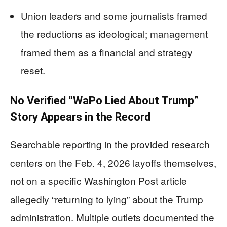
Union leaders and some journalists framed
the reductions as ideological; management
framed them as a financial and strategy
reset.
No Verified “WaPo Lied About Trump”
Story Appears in the Record
Searchable reporting in the provided research
centers on the Feb. 4, 2026 layoffs themselves,
not on a specific Washington Post article
allegedly “returning to lying” about the Trump
administration. Multiple outlets documented the