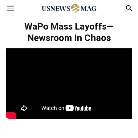
WaPo Mass Layoffs—
Newsroom In Chaos