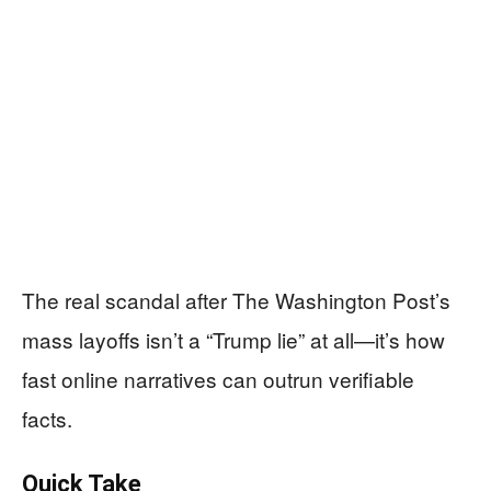
The real scandal after The Washington Post’s
mass layoffs isn’t a “Trump lie” at all—it’s how
fast online narratives can outrun verifiable
facts.
Quick Take