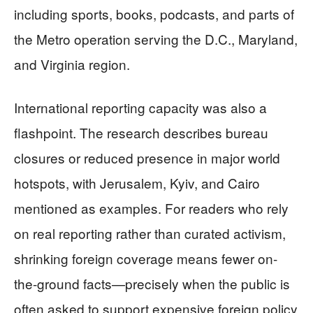
including sports, books, podcasts, and parts of
the Metro operation serving the D.C., Maryland,
and Virginia region.
International reporting capacity was also a
flashpoint. The research describes bureau
closures or reduced presence in major world
hotspots, with Jerusalem, Kyiv, and Cairo
mentioned as examples. For readers who rely
on real reporting rather than curated activism,
shrinking foreign coverage means fewer on-
the-ground facts—precisely when the public is
often asked to support expensive foreign policy