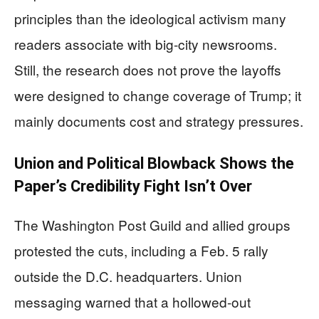
principles than the ideological activism many
readers associate with big-city newsrooms.
Still, the research does not prove the layoffs
were designed to change coverage of Trump; it
mainly documents cost and strategy pressures.
Union and Political Blowback Shows the
Paper’s Credibility Fight Isn’t Over
The Washington Post Guild and allied groups
protested the cuts, including a Feb. 5 rally
outside the D.C. headquarters. Union
messaging warned that a hollowed-out