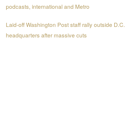
podcasts, international and Metro
Laid-off Washington Post staff rally outside D.C.
headquarters after massive cuts