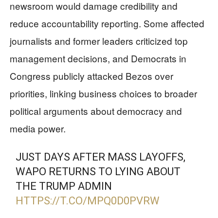
newsroom would damage credibility and
reduce accountability reporting. Some affected
journalists and former leaders criticized top
management decisions, and Democrats in
Congress publicly attacked Bezos over
priorities, linking business choices to broader
political arguments about democracy and
media power.
JUST DAYS AFTER MASS LAYOFFS,
WAPO RETURNS TO LYING ABOUT
THE TRUMP ADMIN
HTTPS://T.CO/MPQ0D0PVRW