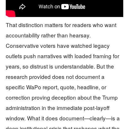
That distinction matters for readers who want
accountability rather than hearsay.
Conservative voters have watched legacy
outlets push narratives with loaded framing for
years, so distrust is understandable. But the
research provided does not document a
specific WaPo report, quote, headline, or
correction proving deception about the Trump
administration in the immediate post-layoff
window. What it does document—clearly—is a
deep institutional crisis that reshapes what the