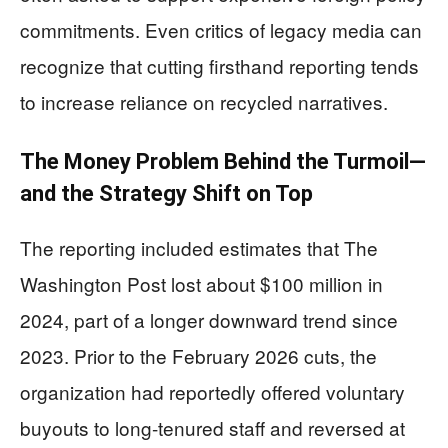
commitments. Even critics of legacy media can
recognize that cutting firsthand reporting tends
to increase reliance on recycled narratives.
The Money Problem Behind the Turmoil—
and the Strategy Shift on Top
The reporting included estimates that The
Washington Post lost about $100 million in
2024, part of a longer downward trend since
2023. Prior to the February 2026 cuts, the
organization had reportedly offered voluntary
buyouts to long-tenured staff and reversed at