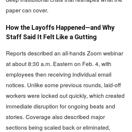
paper can cover.
How the Layoffs Happened—and Why
Staff Said It Felt Like a Gutting
Reports described an all-hands Zoom webinar
at about 8:30 a.m. Eastern on Feb. 4, with
employees then receiving individual email
notices. Unlike some previous rounds, laid-off
workers were locked out quickly, which created
immediate disruption for ongoing beats and
stories. Coverage also described major
sections being scaled back or eliminated,