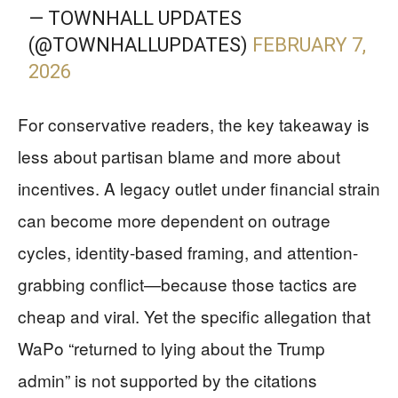
— TOWNHALL UPDATES
(@TOWNHALLUPDATES)
FEBRUARY 7,
2026
For conservative readers, the key takeaway is
less about partisan blame and more about
incentives. A legacy outlet under financial strain
can become more dependent on outrage
cycles, identity-based framing, and attention-
grabbing conflict—because those tactics are
cheap and viral. Yet the specific allegation that
WaPo “returned to lying about the Trump
admin” is not supported by the citations