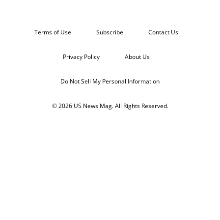
Terms of Use
Subscribe
Contact Us
Privacy Policy
About Us
Do Not Sell My Personal Information
© 2026 US News Mag. All Rights Reserved.