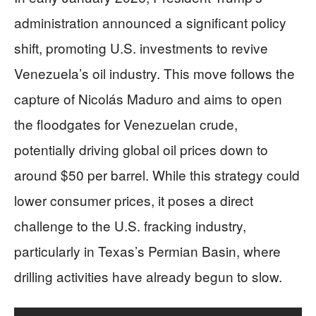
administration announced a significant policy
shift, promoting U.S. investments to revive
Venezuela’s oil industry. This move follows the
capture of Nicolás Maduro and aims to open
the floodgates for Venezuelan crude,
potentially driving global oil prices down to
around $50 per barrel. While this strategy could
lower consumer prices, it poses a direct
challenge to the U.S. fracking industry,
particularly in Texas’s Permian Basin, where
drilling activities have already begun to slow.