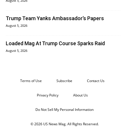
August 5, 2026
Trump Team Yanks Ambassador’s Papers
August 5, 2026
Loaded Mag At Trump Course Sparks Raid
August 5, 2026
Terms of Use
Subscribe
Contact Us
Privacy Policy
About Us
Do Not Sell My Personal Information
© 2026 US News Mag. All Rights Reserved.