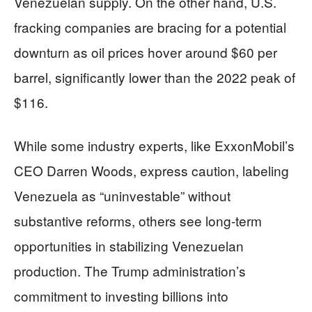
Venezuelan supply. On the other hand, U.S.
fracking companies are bracing for a potential
downturn as oil prices hover around $60 per
barrel, significantly lower than the 2022 peak of
$116.
While some industry experts, like ExxonMobil’s
CEO Darren Woods, express caution, labeling
Venezuela as “uninvestable” without
substantive reforms, others see long-term
opportunities in stabilizing Venezuelan
production. The Trump administration’s
commitment to investing billions into