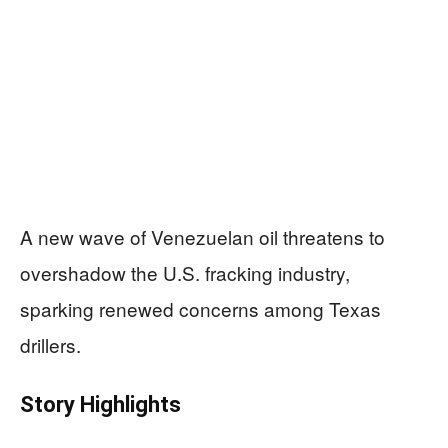
A new wave of Venezuelan oil threatens to
overshadow the U.S. fracking industry,
sparking renewed concerns among Texas
drillers.
Story Highlights