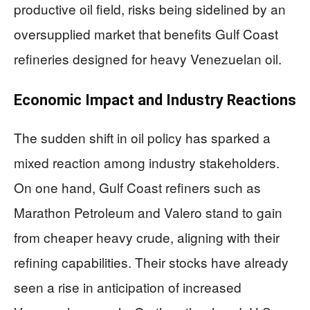
productive oil field, risks being sidelined by an
oversupplied market that benefits Gulf Coast
refineries designed for heavy Venezuelan oil.
Economic Impact and Industry Reactions
The sudden shift in oil policy has sparked a
mixed reaction among industry stakeholders.
On one hand, Gulf Coast refiners such as
Marathon Petroleum and Valero stand to gain
from cheaper heavy crude, aligning with their
refining capabilities. Their stocks have already
seen a rise in anticipation of increased