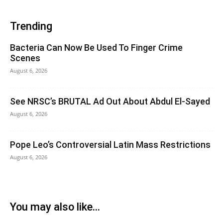
Trending
Bacteria Can Now Be Used To Finger Crime
Scenes
August 6, 2026
See NRSC’s BRUTAL Ad Out About Abdul El-Sayed
August 6, 2026
Pope Leo’s Controversial Latin Mass Restrictions
August 6, 2026
You may also like...