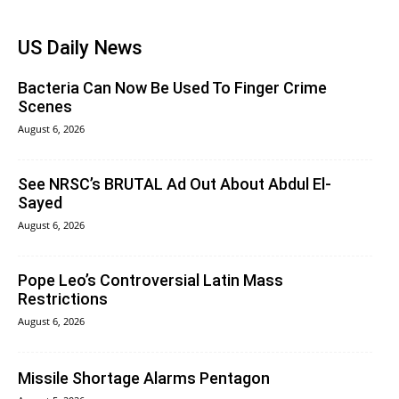
US Daily News
Bacteria Can Now Be Used To Finger Crime
Scenes
August 6, 2026
See NRSC’s BRUTAL Ad Out About Abdul El-
Sayed
August 6, 2026
Pope Leo’s Controversial Latin Mass
Restrictions
August 6, 2026
Missile Shortage Alarms Pentagon