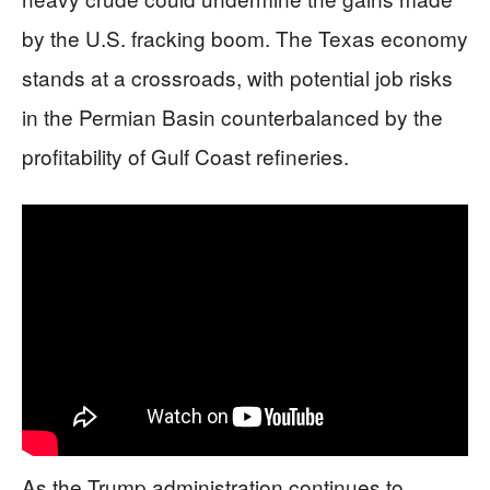
by the U.S. fracking boom. The Texas economy
stands at a crossroads, with potential job risks
in the Permian Basin counterbalanced by the
profitability of Gulf Coast refineries.
As the Trump administration continues to