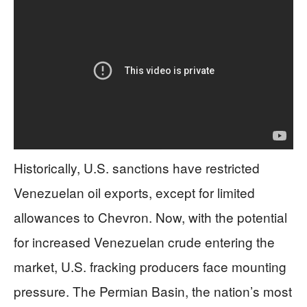
Historically, U.S. sanctions have restricted
Venezuelan oil exports, except for limited
allowances to Chevron. Now, with the potential
for increased Venezuelan crude entering the
market, U.S. fracking producers face mounting
pressure. The Permian Basin, the nation’s most