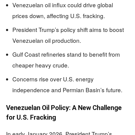
Venezuelan oil influx could drive global
prices down, affecting U.S. fracking.
President Trump’s policy shift aims to boost
Venezuelan oil production.
Gulf Coast refineries stand to benefit from
cheaper heavy crude.
Concerns rise over U.S. energy
independence and Permian Basin’s future.
Venezuelan Oil Policy: A New Challenge
for U.S. Fracking
In early January 2026, President Trump’s