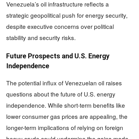
Venezuela’s oil infrastructure reflects a
strategic geopolitical push for energy security,
despite executive concerns over political
stability and security risks.
Future Prospects and U.S. Energy
Independence
The potential influx of Venezuelan oil raises
questions about the future of U.S. energy
independence. While short-term benefits like
lower consumer gas prices are appealing, the
longer-term implications of relying on foreign
heavy crude could undermine the gains made