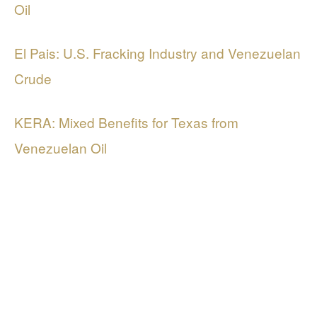
Oil
El Pais: U.S. Fracking Industry and Venezuelan
Crude
KERA: Mixed Benefits for Texas from
Venezuelan Oil