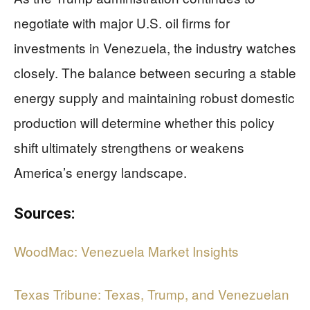
negotiate with major U.S. oil firms for
investments in Venezuela, the industry watches
closely. The balance between securing a stable
energy supply and maintaining robust domestic
production will determine whether this policy
shift ultimately strengthens or weakens
America’s energy landscape.
Sources:
WoodMac: Venezuela Market Insights
Texas Tribune: Texas, Trump, and Venezuelan