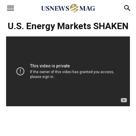
U.S. Energy Markets SHAKEN