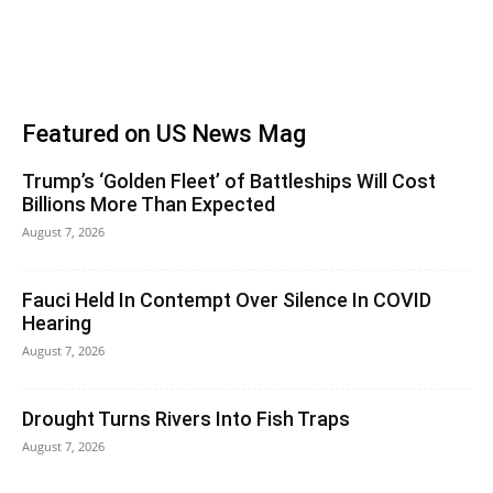
Featured on US News Mag
Trump’s ‘Golden Fleet’ of Battleships Will Cost
Billions More Than Expected
August 7, 2026
Fauci Held In Contempt Over Silence In COVID
Hearing
August 7, 2026
Drought Turns Rivers Into Fish Traps
August 7, 2026