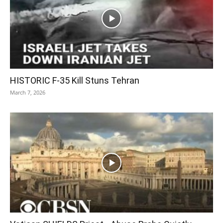
HISTORIC F-35 Kill Stuns Tehran
March 7, 2026