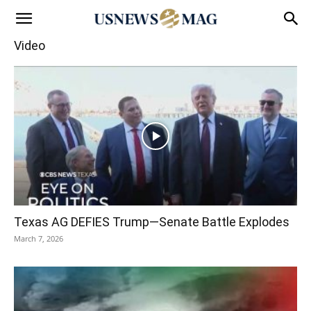
Video
Texas AG DEFIES Trump—Senate Battle Explodes
March 7, 2026