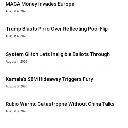
MAGA Money Invades Europe
August 4, 2026
Trump Blasts Pirro Over Reflecting Pool Flip
August 4, 2026
System Glitch Lets Ineligible Ballots Through
August 4, 2026
Kamala’s $8M Hideaway Triggers Fury
August 3, 2026
Rubio Warns: Catastrophe Without China Talks
August 3, 2026