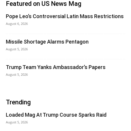
Featured on US News Mag
Pope Leo’s Controversial Latin Mass Restrictions
August 6, 2026
Missile Shortage Alarms Pentagon
August 5, 2026
Trump Team Yanks Ambassador’s Papers
August 5, 2026
Trending
Loaded Mag At Trump Course Sparks Raid
August 5, 2026