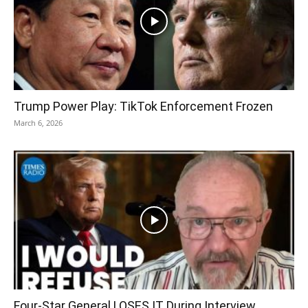
Trump Power Play: TikTok Enforcement Frozen
March 6, 2026
Four-Star General LOSES IT During Interview