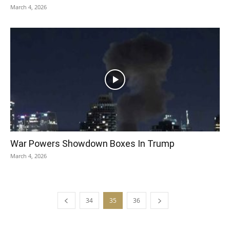
March 4, 2026
War Powers Showdown Boxes In Trump
March 4, 2026
34
35
36