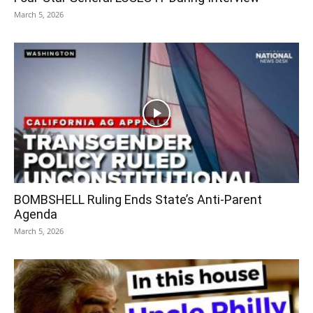
March 5, 2026
BOMBSHELL Ruling Ends State’s Anti-Parent
Agenda
March 5, 2026