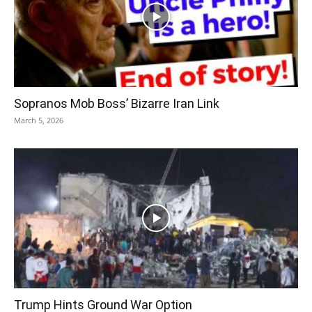
Sopranos Mob Boss’ Bizarre Iran Link
March 5, 2026
Trump Hints Ground War Option