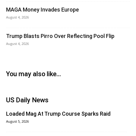
MAGA Money Invades Europe
August 4, 2026
Trump Blasts Pirro Over Reflecting Pool Flip
August 4, 2026
You may also like...
US Daily News
Loaded Mag At Trump Course Sparks Raid
August 5, 2026