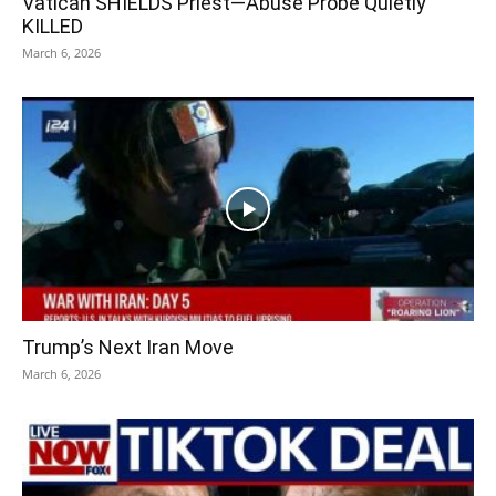
Vatican SHIELDS Priest—Abuse Probe Quietly
KILLED
March 6, 2026
Trump’s Next Iran Move
March 6, 2026