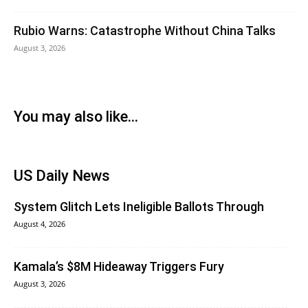
Rubio Warns: Catastrophe Without China Talks
August 3, 2026
You may also like...
US Daily News
System Glitch Lets Ineligible Ballots Through
August 4, 2026
Kamala’s $8M Hideaway Triggers Fury
August 3, 2026