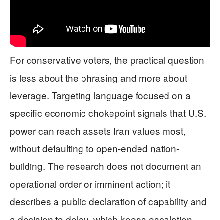
For conservative voters, the practical question
is less about the phrasing and more about
leverage. Targeting language focused on a
specific economic chokepoint signals that U.S.
power can reach assets Iran values most,
without defaulting to open-ended nation-
building. The research does not document an
operational order or imminent action; it
describes a public declaration of capability and
a decision to delay, which keeps escalation