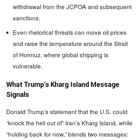
withdrawal from the JCPOA and subsequent
sanctions.
Even rhetorical threats can move oil prices
and raise the temperature around the Strait
of Hormuz, where global shipping is
vulnerable.
What Trump’s Kharg Island Message
Signals
Donald Trump’s statement that the U.S. could
“knock the hell out of” Iran’s Kharg Island, while
“holding back for now,” blends two messages: