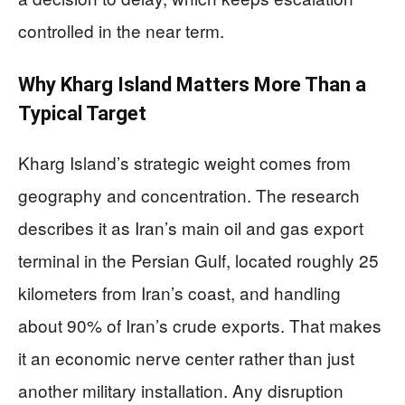
controlled in the near term.
Why Kharg Island Matters More Than a
Typical Target
Kharg Island’s strategic weight comes from
geography and concentration. The research
describes it as Iran’s main oil and gas export
terminal in the Persian Gulf, located roughly 25
kilometers from Iran’s coast, and handling
about 90% of Iran’s crude exports. That makes
it an economic nerve center rather than just
another military installation. Any disruption