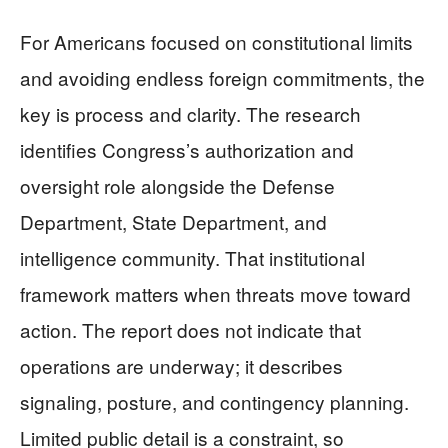
For Americans focused on constitutional limits
and avoiding endless foreign commitments, the
key is process and clarity. The research
identifies Congress’s authorization and
oversight role alongside the Defense
Department, State Department, and
intelligence community. That institutional
framework matters when threats move toward
action. The report does not indicate that
operations are underway; it describes
signaling, posture, and contingency planning.
Limited public detail is a constraint, so