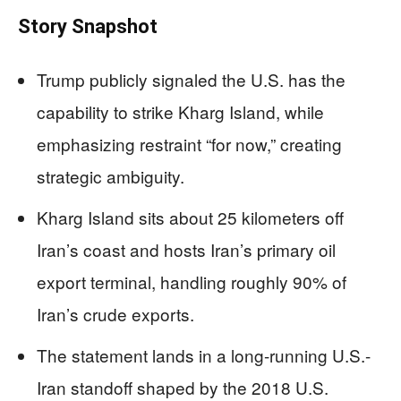
Story Snapshot
Trump publicly signaled the U.S. has the
capability to strike Kharg Island, while
emphasizing restraint “for now,” creating
strategic ambiguity.
Kharg Island sits about 25 kilometers off
Iran’s coast and hosts Iran’s primary oil
export terminal, handling roughly 90% of
Iran’s crude exports.
The statement lands in a long-running U.S.-
Iran standoff shaped by the 2018 U.S.