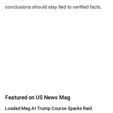
conclusions should stay tied to verified facts.
Featured on US News Mag
Loaded Mag At Trump Course Sparks Raid