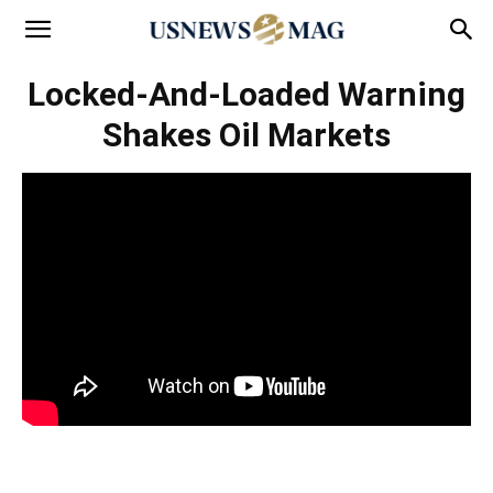
Locked-And-Loaded Warning
Shakes Oil Markets