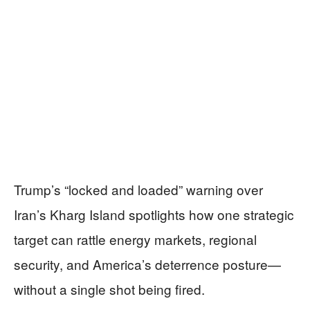
Trump’s “locked and loaded” warning over
Iran’s Kharg Island spotlights how one strategic
target can rattle energy markets, regional
security, and America’s deterrence posture—
without a single shot being fired.