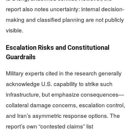
report also notes uncertainty: internal decision-
making and classified planning are not publicly
visible.
Escalation Risks and Constitutional
Guardrails
Military experts cited in the research generally
acknowledge U.S. capability to strike such
infrastructure, but emphasize consequences—
collateral damage concerns, escalation control,
and Iran’s asymmetric response options. The
report’s own “contested claims” list