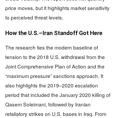
price moves, but it highlights market sensitivity
to perceived threat levels.
How the U.S.–Iran Standoff Got Here
The research ties the modern baseline of
tension to the 2018 U.S. withdrawal from the
Joint Comprehensive Plan of Action and the
“maximum pressure” sanctions approach. It
also highlights the 2019–2020 escalation
period that included the January 2020 killing of
Qasem Soleimani, followed by Iranian
retaliatory strikes on U.S. bases in Iraq. From