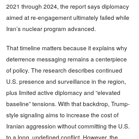
2021 through 2024, the report says diplomacy
aimed at re-engagement ultimately failed while
Iran’s nuclear program advanced.
That timeline matters because it explains why
deterrence messaging remains a centerpiece
of policy. The research describes continued
U.S. presence and surveillance in the region,
plus limited active diplomacy and “elevated
baseline” tensions. With that backdrop, Trump-
style signaling aims to increase the cost of
Iranian aggression without committing the U.S.
to a long, undefined conflict. However, the