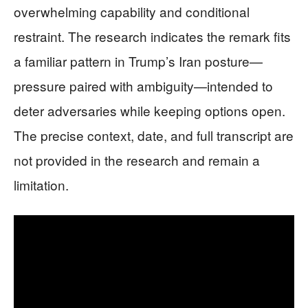
overwhelming capability and conditional
restraint. The research indicates the remark fits
a familiar pattern in Trump’s Iran posture—
pressure paired with ambiguity—intended to
deter adversaries while keeping options open.
The precise context, date, and full transcript are
not provided in the research and remain a
limitation.