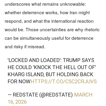
underscores what remains unknowable:
whether deterrence works, how Iran might
respond, and what the international reaction
would be. Those uncertainties are why rhetoric
can be simultaneously useful for deterrence
and risky if misread.
'LOCKED AND LOADED': TRUMP SAYS
HE COULD 'KNOCK THE HELL OUT OF'
KHARG ISLAND, BUT HOLDING BACK
FOR NOW
HTTPS://T.CO/C5C2CRJUVS
— REDSTATE (@REDSTATE)
MARCH
16, 2026