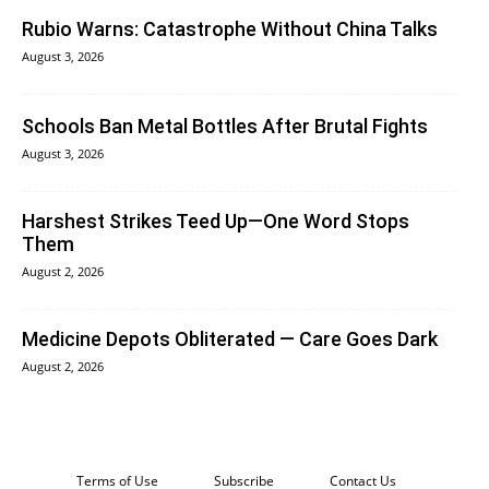
Rubio Warns: Catastrophe Without China Talks
August 3, 2026
Schools Ban Metal Bottles After Brutal Fights
August 3, 2026
Harshest Strikes Teed Up—One Word Stops
Them
August 2, 2026
Medicine Depots Obliterated — Care Goes Dark
August 2, 2026
Terms of Use
Subscribe
Contact Us