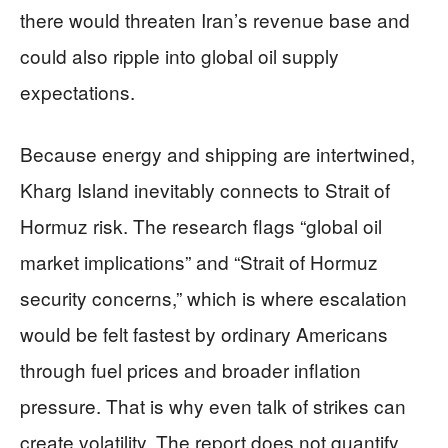
there would threaten Iran’s revenue base and
could also ripple into global oil supply
expectations.
Because energy and shipping are intertwined,
Kharg Island inevitably connects to Strait of
Hormuz risk. The research flags “global oil
market implications” and “Strait of Hormuz
security concerns,” which is where escalation
would be felt fastest by ordinary Americans
through fuel prices and broader inflation
pressure. That is why even talk of strikes can
create volatility. The report does not quantify