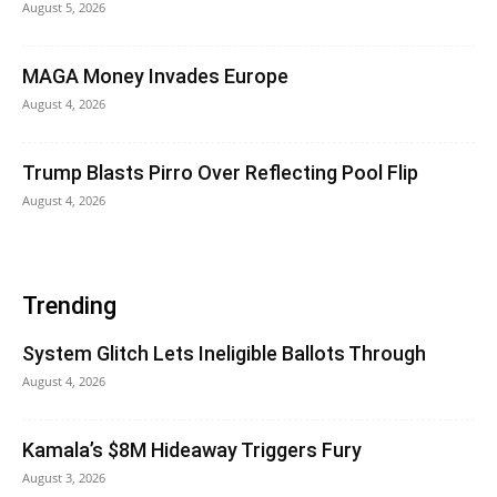
August 5, 2026
MAGA Money Invades Europe
August 4, 2026
Trump Blasts Pirro Over Reflecting Pool Flip
August 4, 2026
Trending
System Glitch Lets Ineligible Ballots Through
August 4, 2026
Kamala’s $8M Hideaway Triggers Fury
August 3, 2026