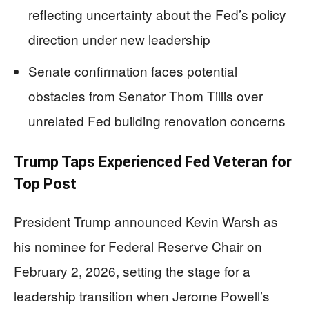
reflecting uncertainty about the Fed’s policy
direction under new leadership
Senate confirmation faces potential
obstacles from Senator Thom Tillis over
unrelated Fed building renovation concerns
Trump Taps Experienced Fed Veteran for
Top Post
President Trump announced Kevin Warsh as
his nominee for Federal Reserve Chair on
February 2, 2026, setting the stage for a
leadership transition when Jerome Powell’s