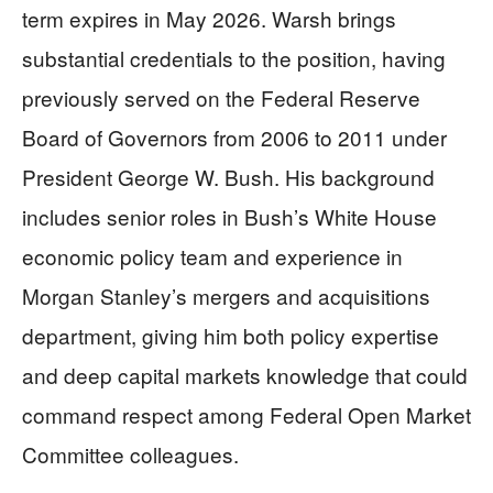
term expires in May 2026. Warsh brings
substantial credentials to the position, having
previously served on the Federal Reserve
Board of Governors from 2006 to 2011 under
President George W. Bush. His background
includes senior roles in Bush’s White House
economic policy team and experience in
Morgan Stanley’s mergers and acquisitions
department, giving him both policy expertise
and deep capital markets knowledge that could
command respect among Federal Open Market
Committee colleagues.