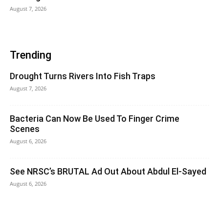
August 7, 2026
Trending
Drought Turns Rivers Into Fish Traps
August 7, 2026
Bacteria Can Now Be Used To Finger Crime
Scenes
August 6, 2026
See NRSC’s BRUTAL Ad Out About Abdul El-Sayed
August 6, 2026