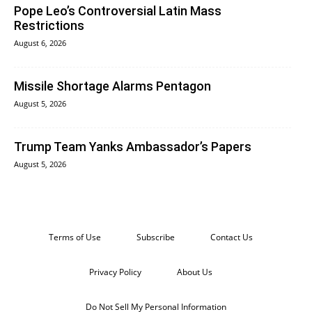
Pope Leo’s Controversial Latin Mass
Restrictions
August 6, 2026
Missile Shortage Alarms Pentagon
August 5, 2026
Trump Team Yanks Ambassador’s Papers
August 5, 2026
Terms of Use
Subscribe
Contact Us
Privacy Policy
About Us
Do Not Sell My Personal Information