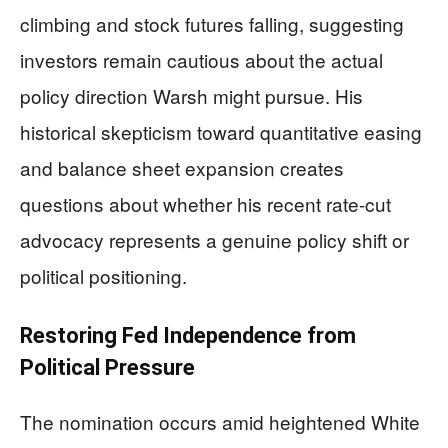
climbing and stock futures falling, suggesting
investors remain cautious about the actual
policy direction Warsh might pursue. His
historical skepticism toward quantitative easing
and balance sheet expansion creates
questions about whether his recent rate-cut
advocacy represents a genuine policy shift or
political positioning.
Restoring Fed Independence from
Political Pressure
The nomination occurs amid heightened White