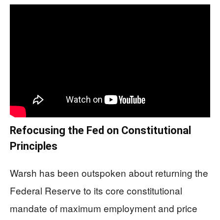
Refocusing the Fed on Constitutional
Principles
Warsh has been outspoken about returning the
Federal Reserve to its core constitutional
mandate of maximum employment and price