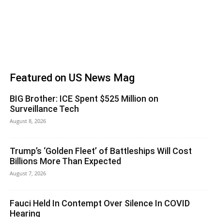
Featured on US News Mag
BIG Brother: ICE Spent $525 Million on
Surveillance Tech
August 8, 2026
Trump’s ‘Golden Fleet’ of Battleships Will Cost
Billions More Than Expected
August 7, 2026
Fauci Held In Contempt Over Silence In COVID
Hearing