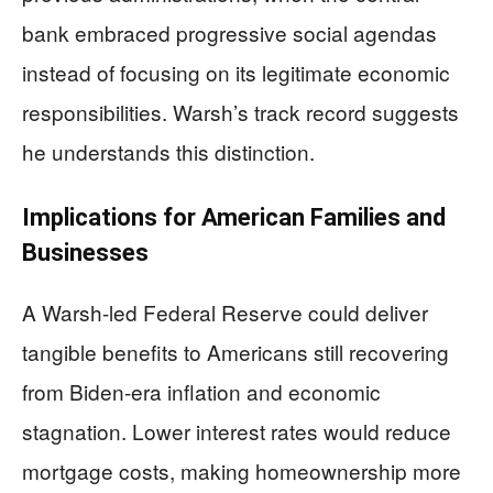
bank embraced progressive social agendas
instead of focusing on its legitimate economic
responsibilities. Warsh’s track record suggests
he understands this distinction.
Implications for American Families and
Businesses
A Warsh-led Federal Reserve could deliver
tangible benefits to Americans still recovering
from Biden-era inflation and economic
stagnation. Lower interest rates would reduce
mortgage costs, making homeownership more