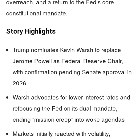
overreach, and a return to the Fed’s core
constitutional mandate.
Story Highlights
Trump nominates Kevin Warsh to replace
Jerome Powell as Federal Reserve Chair,
with confirmation pending Senate approval in
2026
Warsh advocates for lower interest rates and
refocusing the Fed on its dual mandate,
ending “mission creep” into woke agendas
Markets initially reacted with volatility,