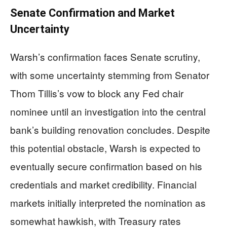
Senate Confirmation and Market
Uncertainty
Warsh’s confirmation faces Senate scrutiny,
with some uncertainty stemming from Senator
Thom Tillis’s vow to block any Fed chair
nominee until an investigation into the central
bank’s building renovation concludes. Despite
this potential obstacle, Warsh is expected to
eventually secure confirmation based on his
credentials and market credibility. Financial
markets initially interpreted the nomination as
somewhat hawkish, with Treasury rates