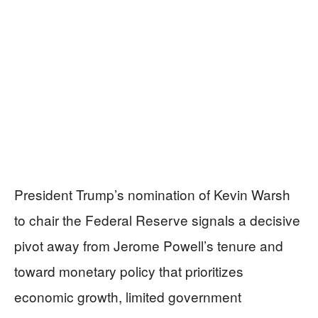
President Trump’s nomination of Kevin Warsh
to chair the Federal Reserve signals a decisive
pivot away from Jerome Powell’s tenure and
toward monetary policy that prioritizes
economic growth, limited government