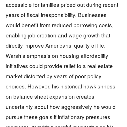
accessible for families priced out during recent
years of fiscal irresponsibility. Businesses
would benefit from reduced borrowing costs,
enabling job creation and wage growth that
directly improve Americans’ quality of life.
Warsh’s emphasis on housing affordability
initiatives could provide relief to a real estate
market distorted by years of poor policy
choices. However, his historical hawkishness
on balance sheet expansion creates
uncertainty about how aggressively he would
pursue these goals if inflationary pressures
reemerge, requiring careful monitoring as his