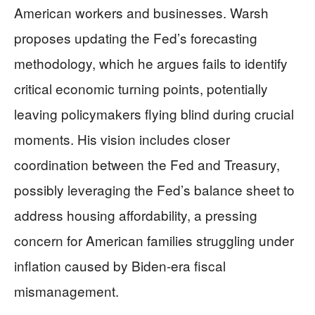
American workers and businesses. Warsh
proposes updating the Fed’s forecasting
methodology, which he argues fails to identify
critical economic turning points, potentially
leaving policymakers flying blind during crucial
moments. His vision includes closer
coordination between the Fed and Treasury,
possibly leveraging the Fed’s balance sheet to
address housing affordability, a pressing
concern for American families struggling under
inflation caused by Biden-era fiscal
mismanagement.