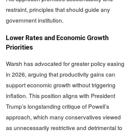
restraint, principles that should guide any
government institution.
Lower Rates and Economic Growth
Priorities
Warsh has advocated for greater policy easing
in 2026, arguing that productivity gains can
support economic growth without triggering
inflation. This position aligns with President
Trump’s longstanding critique of Powell’s
approach, which many conservatives viewed
as unnecessarily restrictive and detrimental to