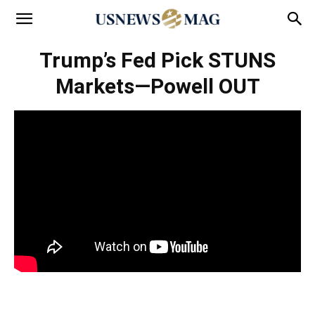
Trump’s Fed Pick STUNS
Markets—Powell OUT