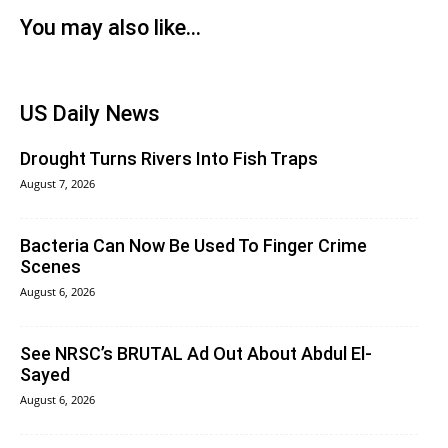
You may also like...
US Daily News
Drought Turns Rivers Into Fish Traps
August 7, 2026
Bacteria Can Now Be Used To Finger Crime
Scenes
August 6, 2026
See NRSC’s BRUTAL Ad Out About Abdul El-
Sayed
August 6, 2026