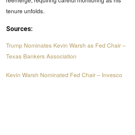
tenure unfolds.
Sources:
Trump Nominates Kevin Warsh as Fed Chair –
Texas Bankers Association
Kevin Warsh Nominated Fed Chair – Invesco