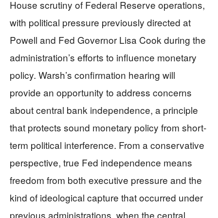
House scrutiny of Federal Reserve operations,
with political pressure previously directed at
Powell and Fed Governor Lisa Cook during the
administration’s efforts to influence monetary
policy. Warsh’s confirmation hearing will
provide an opportunity to address concerns
about central bank independence, a principle
that protects sound monetary policy from short-
term political interference. From a conservative
perspective, true Fed independence means
freedom from both executive pressure and the
kind of ideological capture that occurred under
previous administrations, when the central