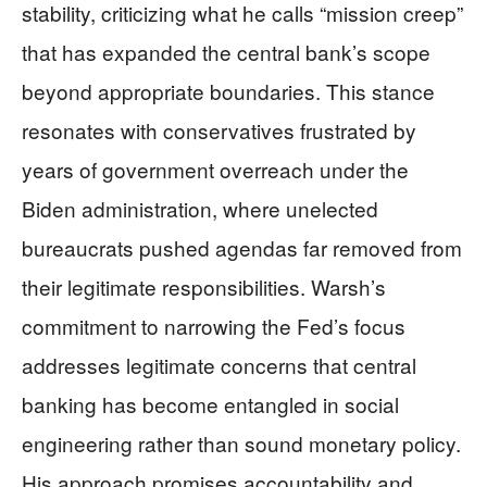
stability, criticizing what he calls “mission creep”
that has expanded the central bank’s scope
beyond appropriate boundaries. This stance
resonates with conservatives frustrated by
years of government overreach under the
Biden administration, where unelected
bureaucrats pushed agendas far removed from
their legitimate responsibilities. Warsh’s
commitment to narrowing the Fed’s focus
addresses legitimate concerns that central
banking has become entangled in social
engineering rather than sound monetary policy.
His approach promises accountability and