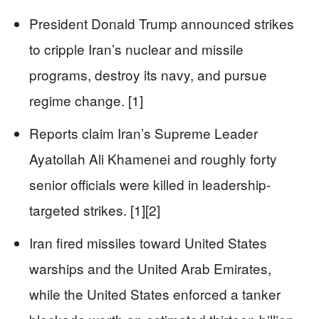
President Donald Trump announced strikes
to cripple Iran’s nuclear and missile
programs, destroy its navy, and pursue
regime change. [1]
Reports claim Iran’s Supreme Leader
Ayatollah Ali Khamenei and roughly forty
senior officials were killed in leadership-
targeted strikes. [1][2]
Iran fired missiles toward United States
warships and the United Arab Emirates,
while the United States enforced a tanker