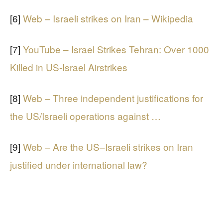
[6]
Web – Israeli strikes on Iran – Wikipedia
[7]
YouTube – Israel Strikes Tehran: Over 1000
Killed in US-Israel Airstrikes
[8]
Web – Three independent justifications for
the US/Israeli operations against …
[9]
Web – Are the US–Israeli strikes on Iran
justified under international law?