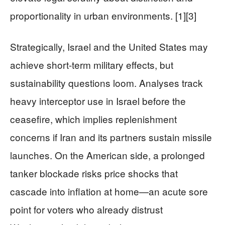
proportionality in urban environments. [1][3]
Strategically, Israel and the United States may
achieve short-term military effects, but
sustainability questions loom. Analyses track
heavy interceptor use in Israel before the
ceasefire, which implies replenishment
concerns if Iran and its partners sustain missile
launches. On the American side, a prolonged
tanker blockade risks price shocks that
cascade into inflation at home—an acute sore
point for voters who already distrust