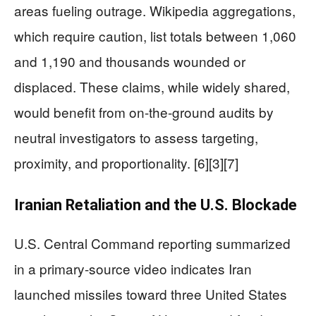
areas fueling outrage. Wikipedia aggregations,
which require caution, list totals between 1,060
and 1,190 and thousands wounded or
displaced. These claims, while widely shared,
would benefit from on-the-ground audits by
neutral investigators to assess targeting,
proximity, and proportionality. [6][3][7]
Iranian Retaliation and the U.S. Blockade
U.S. Central Command reporting summarized
in a primary-source video indicates Iran
launched missiles toward three United States