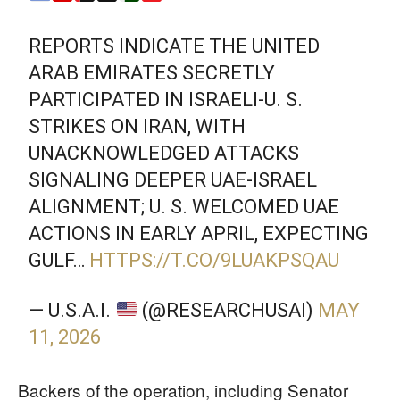
REPORTS INDICATE THE UNITED
ARAB EMIRATES SECRETLY
PARTICIPATED IN ISRAELI-U. S.
STRIKES ON IRAN, WITH
UNACKNOWLEDGED ATTACKS
SIGNALING DEEPER UAE-ISRAEL
ALIGNMENT; U. S. WELCOMED UAE
ACTIONS IN EARLY APRIL, EXPECTING
GULF…
HTTPS://T.CO/9LUAKPSQAU
— U.S.A.I.
(@RESEARCHUSAI)
MAY
11, 2026
Backers of the operation, including Senator