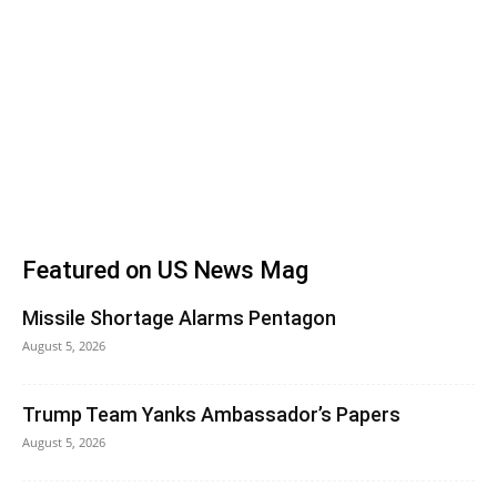
Featured on US News Mag
Missile Shortage Alarms Pentagon
August 5, 2026
Trump Team Yanks Ambassador’s Papers
August 5, 2026