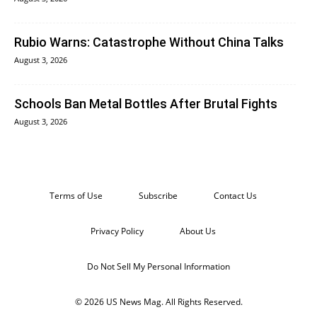
Rubio Warns: Catastrophe Without China Talks
August 3, 2026
Schools Ban Metal Bottles After Brutal Fights
August 3, 2026
Terms of Use
Subscribe
Contact Us
Privacy Policy
About Us
Do Not Sell My Personal Information
© 2026 US News Mag. All Rights Reserved.