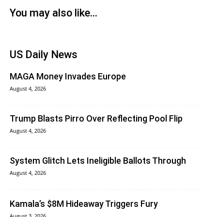
You may also like...
US Daily News
MAGA Money Invades Europe
August 4, 2026
Trump Blasts Pirro Over Reflecting Pool Flip
August 4, 2026
System Glitch Lets Ineligible Ballots Through
August 4, 2026
Kamala’s $8M Hideaway Triggers Fury
August 3, 2026