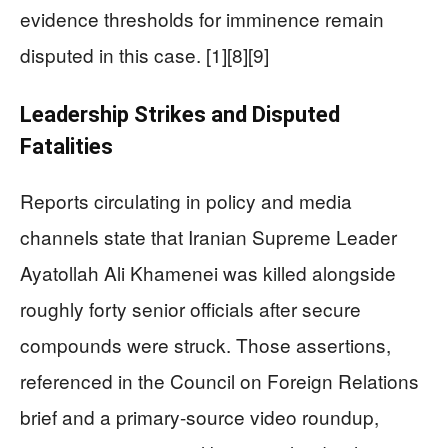
evidence thresholds for imminence remain
disputed in this case. [1][8][9]
Leadership Strikes and Disputed
Fatalities
Reports circulating in policy and media
channels state that Iranian Supreme Leader
Ayatollah Ali Khamenei was killed alongside
roughly forty senior officials after secure
compounds were struck. Those assertions,
referenced in the Council on Foreign Relations
brief and a primary-source video roundup,