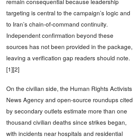
remain consequential because leadership
targeting is central to the campaign’s logic and
to Iran’s chain-of-command continuity.
Independent confirmation beyond these
sources has not been provided in the package,
leaving a verification gap readers should note.
[1][2]
On the civilian side, the Human Rights Activists
News Agency and open-source roundups cited
by secondary outlets estimate more than one
thousand civilian deaths since strikes began,
with incidents near hospitals and residential