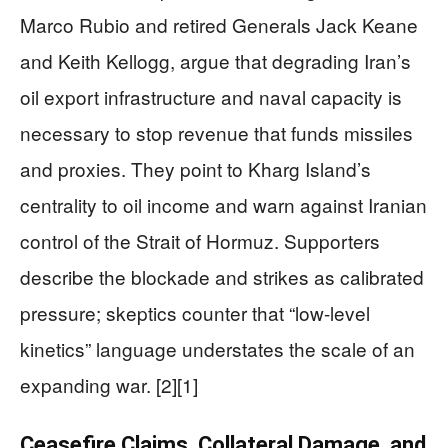
Marco Rubio and retired Generals Jack Keane
and Keith Kellogg, argue that degrading Iran’s
oil export infrastructure and naval capacity is
necessary to stop revenue that funds missiles
and proxies. They point to Kharg Island’s
centrality to oil income and warn against Iranian
control of the Strait of Hormuz. Supporters
describe the blockade and strikes as calibrated
pressure; skeptics counter that “low-level
kinetics” language understates the scale of an
expanding war. [2][1]
Ceasefire Claims, Collateral Damage, and