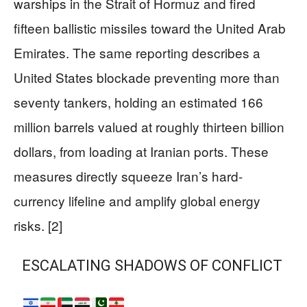
warships in the Strait of Hormuz and fired
fifteen ballistic missiles toward the United Arab
Emirates. The same reporting describes a
United States blockade preventing more than
seventy tankers, holding an estimated 166
million barrels valued at roughly thirteen billion
dollars, from loading at Iranian ports. These
measures directly squeeze Iran’s hard-
currency lifeline and amplify global energy
risks. [2]
ESCALATING SHADOWS OF CONFLICT