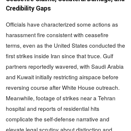
Credibility Gaps
Officials have characterized some actions as
harassment fire consistent with ceasefire
terms, even as the United States conducted the
first strikes inside Iran since that truce. Gulf
partners reportedly wavered, with Saudi Arabia
and Kuwait initially restricting airspace before
reversing course after White House outreach.
Meanwhile, footage of strikes near a Tehran
hospital and reports of residential hits
complicate the self-defense narrative and
elevate legal scrutiny about distinction and