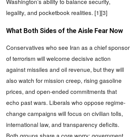
Washington’s ability to balance security,
legality, and pocketbook realities. [1][3]
What Both Sides of the Aisle Fear Now
Conservatives who see Iran as a chief sponsor
of terrorism will welcome decisive action
against missiles and oil revenue, but they will
also watch for mission creep, rising gasoline
prices, and open-ended commitments that
echo past wars. Liberals who oppose regime-
change campaigns will focus on civilian tolls,
international law, and transparency deficits.
Both groups share a core worry: government