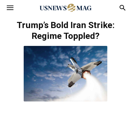
Trump’s Bold Iran Strike:
Regime Toppled?