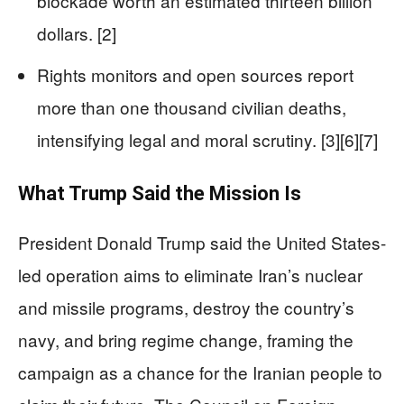
blockade worth an estimated thirteen billion
dollars. [2]
Rights monitors and open sources report
more than one thousand civilian deaths,
intensifying legal and moral scrutiny. [3][6][7]
What Trump Said the Mission Is
President Donald Trump said the United States-
led operation aims to eliminate Iran’s nuclear
and missile programs, destroy the country’s
navy, and bring regime change, framing the
campaign as a chance for the Iranian people to