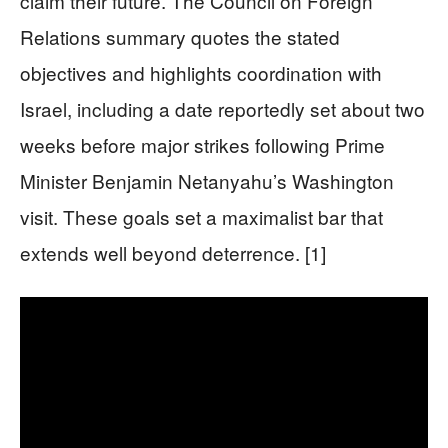
claim their future. The Council on Foreign
Relations summary quotes the stated
objectives and highlights coordination with
Israel, including a date reportedly set about two
weeks before major strikes following Prime
Minister Benjamin Netanyahu’s Washington
visit. These goals set a maximalist bar that
extends well beyond deterrence. [1]