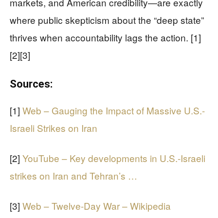
markets, and American credibility—are exactly
where public skepticism about the “deep state”
thrives when accountability lags the action. [1]
[2][3]
Sources:
[1]
Web – Gauging the Impact of Massive U.S.-
Israeli Strikes on Iran
[2]
YouTube – Key developments in U.S.-Israeli
strikes on Iran and Tehran’s …
[3]
Web – Twelve-Day War – Wikipedia