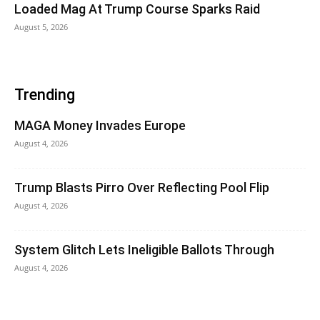
Loaded Mag At Trump Course Sparks Raid
August 5, 2026
Trending
MAGA Money Invades Europe
August 4, 2026
Trump Blasts Pirro Over Reflecting Pool Flip
August 4, 2026
System Glitch Lets Ineligible Ballots Through
August 4, 2026