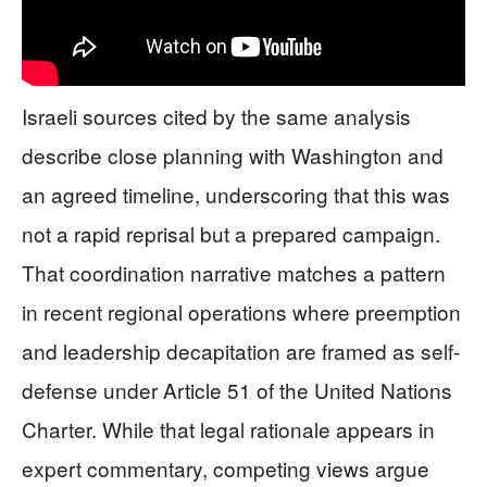
Israeli sources cited by the same analysis
describe close planning with Washington and
an agreed timeline, underscoring that this was
not a rapid reprisal but a prepared campaign.
That coordination narrative matches a pattern
in recent regional operations where preemption
and leadership decapitation are framed as self-
defense under Article 51 of the United Nations
Charter. While that legal rationale appears in
expert commentary, competing views argue