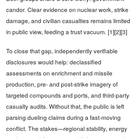
candor. Clear evidence on nuclear work, strike
damage, and civilian casualties remains limited
in public view, feeding a trust vacuum. [1][2][3]
To close that gap, independently verifiable
disclosures would help: declassified
assessments on enrichment and missile
production, pre- and post-strike imagery of
targeted compounds and ports, and third-party
casualty audits. Without that, the public is left
parsing dueling claims during a fast-moving
conflict. The stakes—regional stability, energy