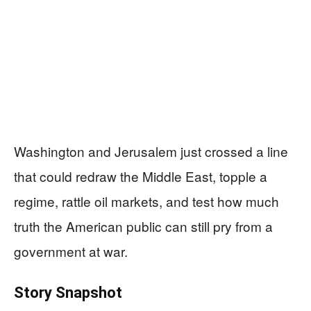
Washington and Jerusalem just crossed a line
that could redraw the Middle East, topple a
regime, rattle oil markets, and test how much
truth the American public can still pry from a
government at war.
Story Snapshot