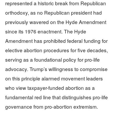
represented a historic break from Republican
orthodoxy, as no Republican president had
previously wavered on the Hyde Amendment
since its 1976 enactment. The Hyde
Amendment has prohibited federal funding for
elective abortion procedures for five decades,
serving as a foundational policy for pro-life
advocacy. Trump’s willingness to compromise
on this principle alarmed movement leaders
who view taxpayer-funded abortion as a
fundamental red line that distinguishes pro-life
governance from pro-abortion extremism.