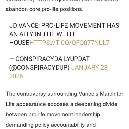
abandon core pro-life positions.
JD VANCE: PRO-LIFE MOVEMENT HAS
AN ALLY IN THE WHITE
HOUSE
HTTPS://T.CO/QFQ077NUL7
— CONSPIRACYDAILYUPDAT
(@CONSPIRACYDUP)
JANUARY 23,
2026
The controversy surrounding Vance’s March for
Life appearance exposes a deepening divide
between pro-life movement leadership
demanding policy accountability and