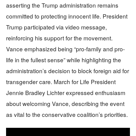
asserting the Trump administration remains
committed to protecting innocent life. President
Trump participated via video message,
reinforcing his support for the movement.
Vance emphasized being “pro-family and pro-
life in the fullest sense” while highlighting the
administration’s decision to block foreign aid for
transgender care. March for Life President
Jennie Bradley Lichter expressed enthusiasm
about welcoming Vance, describing the event
as vital to the conservative coalition’s priorities.