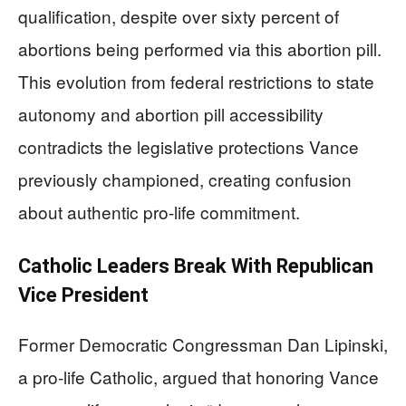
qualification, despite over sixty percent of
abortions being performed via this abortion pill.
This evolution from federal restrictions to state
autonomy and abortion pill accessibility
contradicts the legislative protections Vance
previously championed, creating confusion
about authentic pro-life commitment.
Catholic Leaders Break With Republican
Vice President
Former Democratic Congressman Dan Lipinski,
a pro-life Catholic, argued that honoring Vance