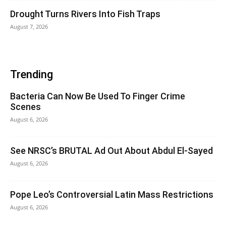
Drought Turns Rivers Into Fish Traps
August 7, 2026
Trending
Bacteria Can Now Be Used To Finger Crime
Scenes
August 6, 2026
See NRSC’s BRUTAL Ad Out About Abdul El-Sayed
August 6, 2026
Pope Leo’s Controversial Latin Mass Restrictions
August 6, 2026