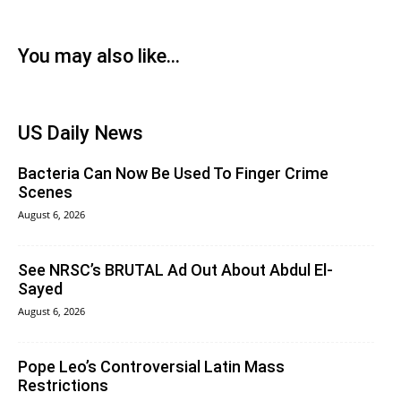
You may also like...
US Daily News
Bacteria Can Now Be Used To Finger Crime
Scenes
August 6, 2026
See NRSC’s BRUTAL Ad Out About Abdul El-
Sayed
August 6, 2026
Pope Leo’s Controversial Latin Mass
Restrictions