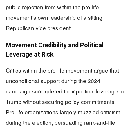
public rejection from within the pro-life
movement’s own leadership of a sitting
Republican vice president.
Movement Credibility and Political
Leverage at Risk
Critics within the pro-life movement argue that
unconditional support during the 2024
campaign surrendered their political leverage to
Trump without securing policy commitments.
Pro-life organizations largely muzzled criticism
during the election, persuading rank-and-file