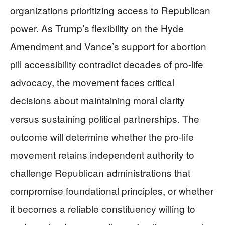
organizations prioritizing access to Republican
power. As Trump’s flexibility on the Hyde
Amendment and Vance’s support for abortion
pill accessibility contradict decades of pro-life
advocacy, the movement faces critical
decisions about maintaining moral clarity
versus sustaining political partnerships. The
outcome will determine whether the pro-life
movement retains independent authority to
challenge Republican administrations that
compromise foundational principles, or whether
it becomes a reliable constituency willing to