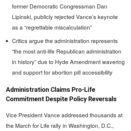
former Democratic Congressman Dan
Lipinski, publicly rejected Vance’s keynote
as a “regrettable miscalculation”
Critics argue the administration represents
“the most anti-life Republican administration
in history” due to Hyde Amendment wavering
and support for abortion pill accessibility
Administration Claims Pro-Life
Commitment Despite Policy Reversals
Vice President Vance addressed thousands at
the March for Life rally in Washington, D.C.,