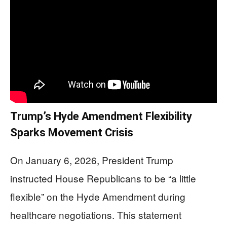
Trump’s Hyde Amendment Flexibility
Sparks Movement Crisis
On January 6, 2026, President Trump
instructed House Republicans to be “a little
flexible” on the Hyde Amendment during
healthcare negotiations. This statement