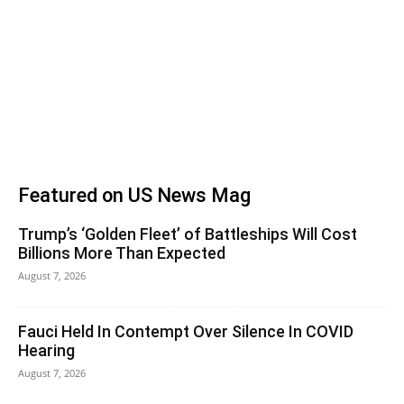
Featured on US News Mag
Trump’s ‘Golden Fleet’ of Battleships Will Cost
Billions More Than Expected
August 7, 2026
Fauci Held In Contempt Over Silence In COVID
Hearing
August 7, 2026