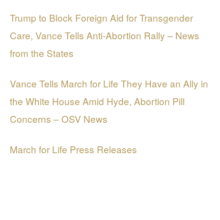
Trump to Block Foreign Aid for Transgender
Care, Vance Tells Anti-Abortion Rally – News
from the States
Vance Tells March for Life They Have an Ally in
the White House Amid Hyde, Abortion Pill
Concerns – OSV News
March for Life Press Releases