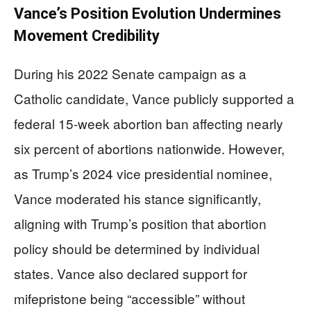
Vance’s Position Evolution Undermines
Movement Credibility
During his 2022 Senate campaign as a
Catholic candidate, Vance publicly supported a
federal 15-week abortion ban affecting nearly
six percent of abortions nationwide. However,
as Trump’s 2024 vice presidential nominee,
Vance moderated his stance significantly,
aligning with Trump’s position that abortion
policy should be determined by individual
states. Vance also declared support for
mifepristone being “accessible” without