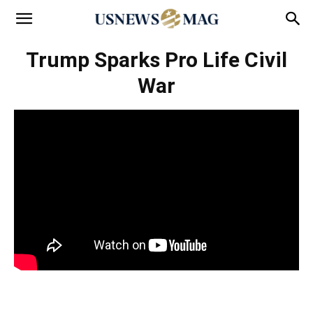
Trump Sparks Pro Life Civil
War