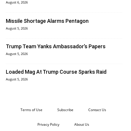
August 6, 2026
Missile Shortage Alarms Pentagon
August 5, 2026
Trump Team Yanks Ambassador’s Papers
August 5, 2026
Loaded Mag At Trump Course Sparks Raid
August 5, 2026
Terms of Use
Subscribe
Contact Us
Privacy Policy
About Us