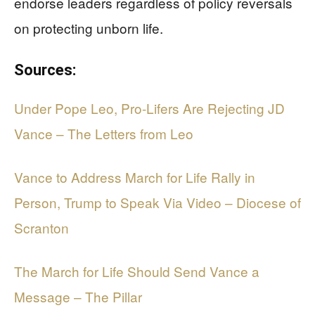
endorse leaders regardless of policy reversals
on protecting unborn life.
Sources:
Under Pope Leo, Pro-Lifers Are Rejecting JD
Vance – The Letters from Leo
Vance to Address March for Life Rally in
Person, Trump to Speak Via Video – Diocese of
Scranton
The March for Life Should Send Vance a
Message – The Pillar