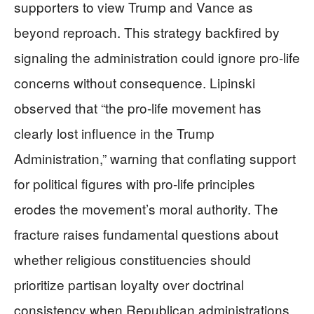
supporters to view Trump and Vance as
beyond reproach. This strategy backfired by
signaling the administration could ignore pro-life
concerns without consequence. Lipinski
observed that “the pro-life movement has
clearly lost influence in the Trump
Administration,” warning that conflating support
for political figures with pro-life principles
erodes the movement’s moral authority. The
fracture raises fundamental questions about
whether religious constituencies should
prioritize partisan loyalty over doctrinal
consistency when Republican administrations