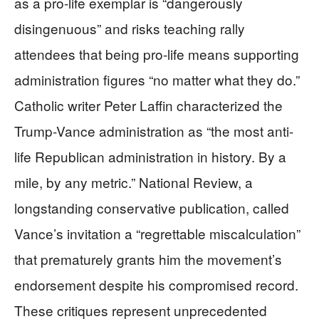
as a pro-life exemplar is “dangerously
disingenuous” and risks teaching rally
attendees that being pro-life means supporting
administration figures “no matter what they do.”
Catholic writer Peter Laffin characterized the
Trump-Vance administration as “the most anti-
life Republican administration in history. By a
mile, by any metric.” National Review, a
longstanding conservative publication, called
Vance’s invitation a “regrettable miscalculation”
that prematurely grants him the movement’s
endorsement despite his compromised record.
These critiques represent unprecedented