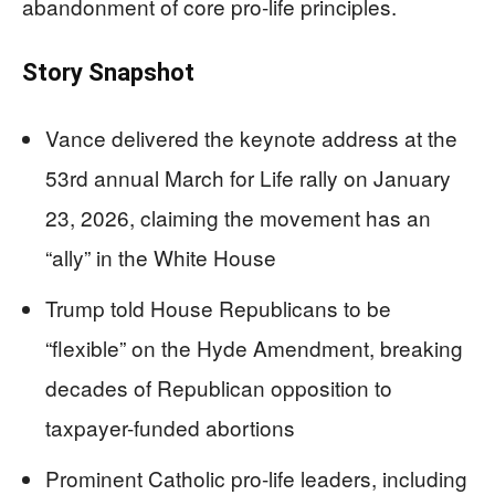
abandonment of core pro-life principles.
Story Snapshot
Vance delivered the keynote address at the
53rd annual March for Life rally on January
23, 2026, claiming the movement has an
“ally” in the White House
Trump told House Republicans to be
“flexible” on the Hyde Amendment, breaking
decades of Republican opposition to
taxpayer-funded abortions
Prominent Catholic pro-life leaders, including