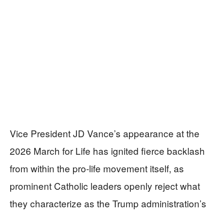
Vice President JD Vance’s appearance at the
2026 March for Life has ignited fierce backlash
from within the pro-life movement itself, as
prominent Catholic leaders openly reject what
they characterize as the Trump administration’s