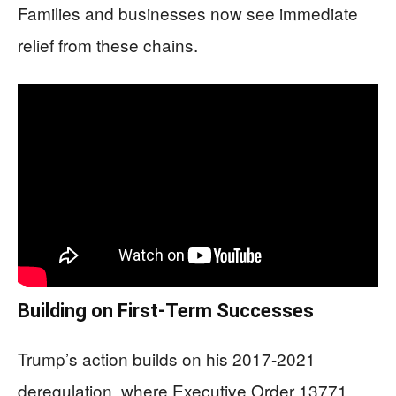
Families and businesses now see immediate
relief from these chains.
Building on First-Term Successes
Trump’s action builds on his 2017-2021
deregulation, where Executive Order 13771