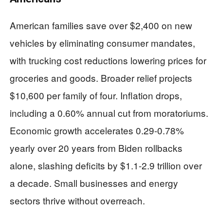
American families save over $2,400 on new
vehicles by eliminating consumer mandates,
with trucking cost reductions lowering prices for
groceries and goods. Broader relief projects
$10,600 per family of four. Inflation drops,
including a 0.60% annual cut from moratoriums.
Economic growth accelerates 0.29-0.78%
yearly over 20 years from Biden rollbacks
alone, slashing deficits by $1.1-2.9 trillion over
a decade. Small businesses and energy
sectors thrive without overreach.