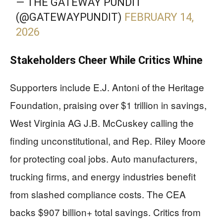
— THE GATEWAY PUNDIT
(@GATEWAYPUNDIT)
FEBRUARY 14,
2026
Stakeholders Cheer While Critics Whine
Supporters include E.J. Antoni of the Heritage
Foundation, praising over $1 trillion in savings,
West Virginia AG J.B. McCuskey calling the
finding unconstitutional, and Rep. Riley Moore
for protecting coal jobs. Auto manufacturers,
trucking firms, and energy industries benefit
from slashed compliance costs. The CEA
backs $907 billion+ total savings. Critics from