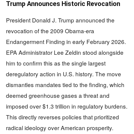
Trump Announces Historic Revocation
President Donald J. Trump announced the
revocation of the 2009 Obama-era
Endangerment Finding in early February 2026.
EPA Administrator Lee Zeldin stood alongside
him to confirm this as the single largest
deregulatory action in U.S. history. The move
dismantles mandates tied to the finding, which
deemed greenhouse gases a threat and
imposed over $1.3 trillion in regulatory burdens.
This directly reverses policies that prioritized
radical ideology over American prosperity.