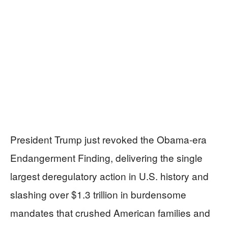
President Trump just revoked the Obama-era
Endangerment Finding, delivering the single
largest deregulatory action in U.S. history and
slashing over $1.3 trillion in burdensome
mandates that crushed American families and