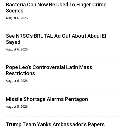
Bacteria Can Now Be Used To Finger Crime
Scenes
August 6, 2026
See NRSC’s BRUTAL Ad Out About Abdul El-
Sayed
August 6, 2026
Pope Leo’s Controversial Latin Mass
Restrictions
August 6, 2026
Missile Shortage Alarms Pentagon
August 5, 2026
Trump Team Yanks Ambassador’s Papers