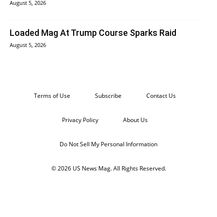
August 5, 2026
Loaded Mag At Trump Course Sparks Raid
August 5, 2026
Terms of Use
Subscribe
Contact Us
Privacy Policy
About Us
Do Not Sell My Personal Information
© 2026 US News Mag. All Rights Reserved.