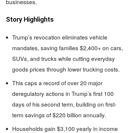
businesses.
Story Highlights
Trump’s revocation eliminates vehicle
mandates, saving families $2,400+ on cars,
SUVs, and trucks while cutting everyday
goods prices through lower trucking costs.
This caps a record of over 20 major
deregulatory actions in Trump’s first 100
days of his second term, building on first-
term savings of $220 billion annually.
Households gain $3,100 yearly in income