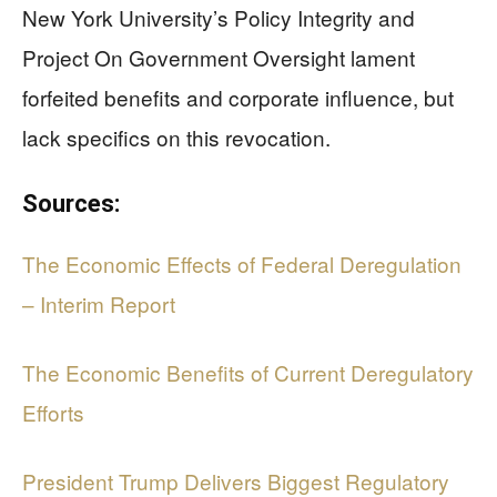
New York University’s Policy Integrity and
Project On Government Oversight lament
forfeited benefits and corporate influence, but
lack specifics on this revocation.
Sources:
The Economic Effects of Federal Deregulation
– Interim Report
The Economic Benefits of Current Deregulatory
Efforts
President Trump Delivers Biggest Regulatory