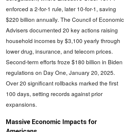
enforced a 2-for-1 rule, later 10-for-1, saving
$220 billion annually. The Council of Economic
Advisers documented 20 key actions raising
household incomes by $3,100 yearly through
lower drug, insurance, and telecom prices.
Second-term efforts froze $180 billion in Biden
regulations on Day One, January 20, 2025.
Over 20 significant rollbacks marked the first
100 days, setting records against prior
expansions.
Massive Economic Impacts for
Americans