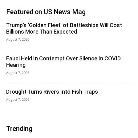
Featured on US News Mag
Trump’s ‘Golden Fleet’ of Battleships Will Cost
Billions More Than Expected
August 7, 2026
Fauci Held In Contempt Over Silence In COVID
Hearing
August 7, 2026
Drought Turns Rivers Into Fish Traps
August 7, 2026
Trending