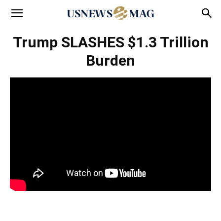
Trump SLASHES $1.3 Trillion
Burden