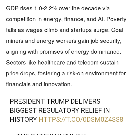
GDP rises 1.0-2.2% over the decade via
competition in energy, finance, and AI. Poverty
falls as wages climb and startups surge. Coal
miners and energy workers gain job security,
aligning with promises of energy dominance.
Sectors like healthcare and telecom sustain
price drops, fostering a risk-on environment for
financials and innovation.
PRESIDENT TRUMP DELIVERS
BIGGEST REGULATORY RELIEF IN
HISTORY
HTTPS://T.CO/0DSM0Z4SS8