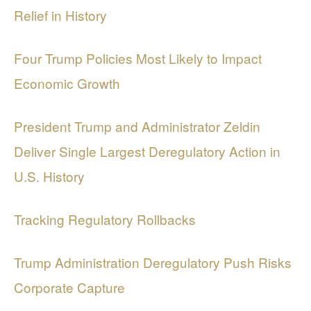
Relief in History
Four Trump Policies Most Likely to Impact
Economic Growth
President Trump and Administrator Zeldin
Deliver Single Largest Deregulatory Action in
U.S. History
Tracking Regulatory Rollbacks
Trump Administration Deregulatory Push Risks
Corporate Capture