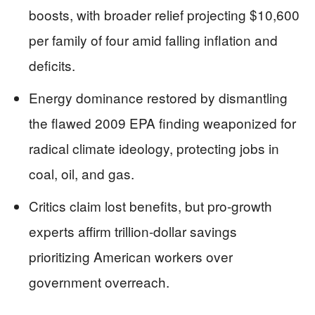
boosts, with broader relief projecting $10,600
per family of four amid falling inflation and
deficits.
Energy dominance restored by dismantling
the flawed 2009 EPA finding weaponized for
radical climate ideology, protecting jobs in
coal, oil, and gas.
Critics claim lost benefits, but pro-growth
experts affirm trillion-dollar savings
prioritizing American workers over
government overreach.