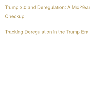
Trump 2.0 and Deregulation: A Mid-Year
Checkup
Tracking Deregulation in the Trump Era