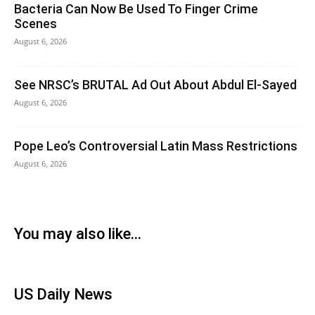
Bacteria Can Now Be Used To Finger Crime
Scenes
August 6, 2026
See NRSC’s BRUTAL Ad Out About Abdul El-Sayed
August 6, 2026
Pope Leo’s Controversial Latin Mass Restrictions
August 6, 2026
You may also like...
US Daily News