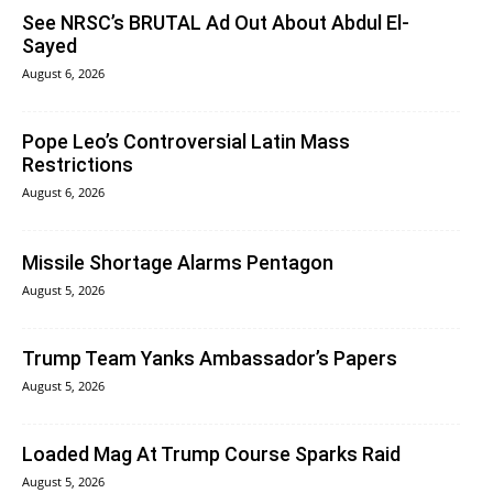
See NRSC’s BRUTAL Ad Out About Abdul El-
Sayed
August 6, 2026
Pope Leo’s Controversial Latin Mass
Restrictions
August 6, 2026
Missile Shortage Alarms Pentagon
August 5, 2026
Trump Team Yanks Ambassador’s Papers
August 5, 2026
Loaded Mag At Trump Course Sparks Raid
August 5, 2026