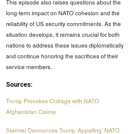
This episode also raises questions about the
long-term impact on NATO cohesion and the
reliability of US security commitments. As the
situation develops, it remains crucial for both
nations to address these issues diplomatically
and continue honoring the sacrifices of their
service members.
Sources:
Trump Provokes Outrage with NATO
Afghanistan Claims
Starmer Denounces Trump ‘Appalling’ NATO