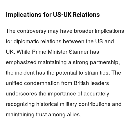
Implications for US-UK Relations
The controversy may have broader implications
for diplomatic relations between the US and
UK. While Prime Minister Starmer has
emphasized maintaining a strong partnership,
the incident has the potential to strain ties. The
unified condemnation from British leaders
underscores the importance of accurately
recognizing historical military contributions and
maintaining trust among allies.