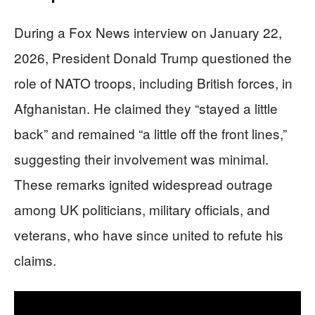
During a Fox News interview on January 22,
2026, President Donald Trump questioned the
role of NATO troops, including British forces, in
Afghanistan. He claimed they “stayed a little
back” and remained “a little off the front lines,”
suggesting their involvement was minimal.
These remarks ignited widespread outrage
among UK politicians, military officials, and
veterans, who have since united to refute his
claims.