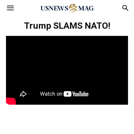
Trump SLAMS NATO!