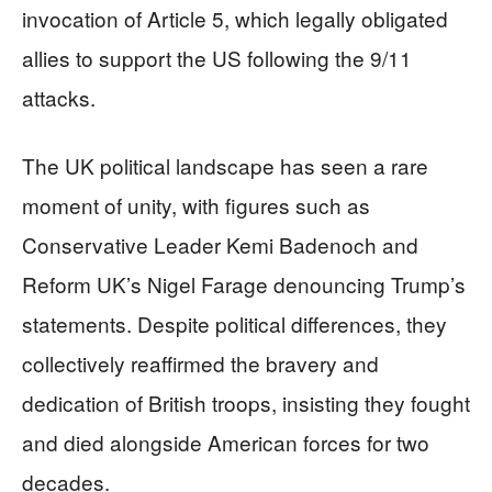
invocation of Article 5, which legally obligated
allies to support the US following the 9/11
attacks.
The UK political landscape has seen a rare
moment of unity, with figures such as
Conservative Leader Kemi Badenoch and
Reform UK’s Nigel Farage denouncing Trump’s
statements. Despite political differences, they
collectively reaffirmed the bravery and
dedication of British troops, insisting they fought
and died alongside American forces for two
decades.