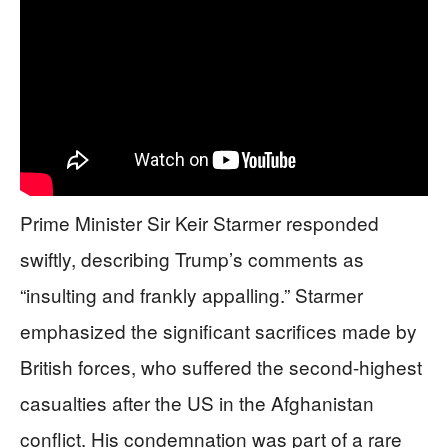
Prime Minister Sir Keir Starmer responded
swiftly, describing Trump’s comments as
“insulting and frankly appalling.” Starmer
emphasized the significant sacrifices made by
British forces, who suffered the second-highest
casualties after the US in the Afghanistan
conflict. His condemnation was part of a rare