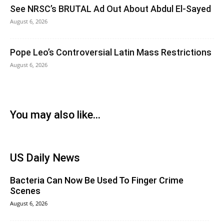
See NRSC’s BRUTAL Ad Out About Abdul El-Sayed
August 6, 2026
Pope Leo’s Controversial Latin Mass Restrictions
August 6, 2026
You may also like...
US Daily News
Bacteria Can Now Be Used To Finger Crime
Scenes
August 6, 2026