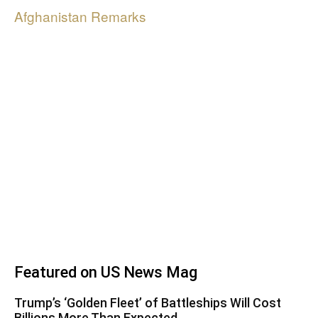
Afghanistan Remarks
Featured on US News Mag
Trump’s ‘Golden Fleet’ of Battleships Will Cost
Billions More Than Expected