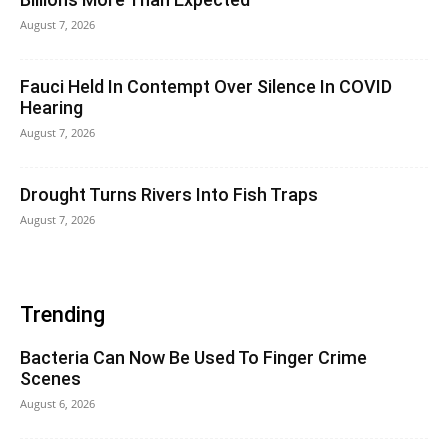
August 7, 2026
Fauci Held In Contempt Over Silence In COVID
Hearing
August 7, 2026
Drought Turns Rivers Into Fish Traps
August 7, 2026
Trending
Bacteria Can Now Be Used To Finger Crime
Scenes
August 6, 2026