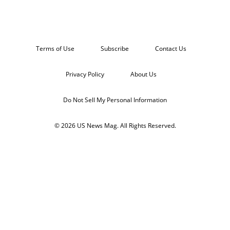
Terms of Use
Subscribe
Contact Us
Privacy Policy
About Us
Do Not Sell My Personal Information
© 2026 US News Mag. All Rights Reserved.