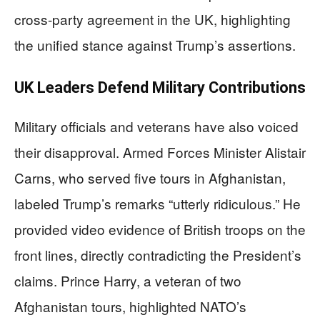
cross-party agreement in the UK, highlighting
the unified stance against Trump’s assertions.
UK Leaders Defend Military Contributions
Military officials and veterans have also voiced
their disapproval. Armed Forces Minister Alistair
Carns, who served five tours in Afghanistan,
labeled Trump’s remarks “utterly ridiculous.” He
provided video evidence of British troops on the
front lines, directly contradicting the President’s
claims. Prince Harry, a veteran of two
Afghanistan tours, highlighted NATO’s