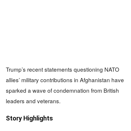
Trump’s recent statements questioning NATO
allies’ military contributions in Afghanistan have
sparked a wave of condemnation from British
leaders and veterans.
Story Highlights