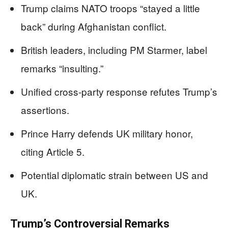
Trump claims NATO troops “stayed a little
back” during Afghanistan conflict.
British leaders, including PM Starmer, label
remarks “insulting.”
Unified cross-party response refutes Trump’s
assertions.
Prince Harry defends UK military honor,
citing Article 5.
Potential diplomatic strain between US and
UK.
Trump’s Controversial Remarks