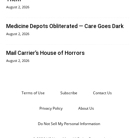
August 2, 2026
Medicine Depots Obliterated — Care Goes Dark
August 2, 2026
Mail Carrier’s House of Horrors
August 2, 2026
Terms of Use
Subscribe
Contact Us
Privacy Policy
About Us
Do Not Sell My Personal Information