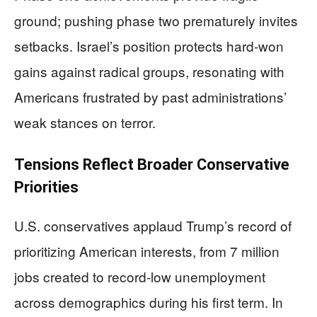
ground; pushing phase two prematurely invites
setbacks. Israel’s position protects hard-won
gains against radical groups, resonating with
Americans frustrated by past administrations’
weak stances on terror.
Tensions Reflect Broader Conservative
Priorities
U.S. conservatives applaud Trump’s record of
prioritizing American interests, from 7 million
jobs created to record-low unemployment
across demographics during his first term. In