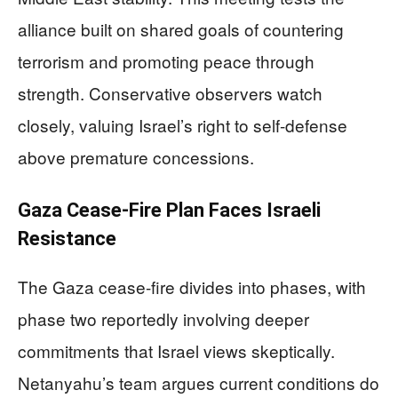
alliance built on shared goals of countering
terrorism and promoting peace through
strength. Conservative observers watch
closely, valuing Israel’s right to self-defense
above premature concessions.
Gaza Cease-Fire Plan Faces Israeli
Resistance
The Gaza cease-fire divides into phases, with
phase two reportedly involving deeper
commitments that Israel views skeptically.
Netanyahu’s team argues current conditions do