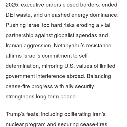
2025, executive orders closed borders, ended
DEI waste, and unleashed energy dominance.
Pushing Israel too hard risks eroding a vital
partnership against globalist agendas and
Iranian aggression. Netanyahu’s resistance
affirms Israel’s commitment to self-
determination, mirroring U.S. values of limited
government interference abroad. Balancing
cease-fire progress with ally security
strengthens long-term peace.
Trump’s feats, including obliterating Iran’s
nuclear program and securing cease-fires