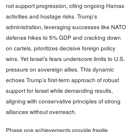
not support progression, citing ongoing Hamas
activities and hostage risks. Trump’s
administration, leveraging successes like NATO
defense hikes to 5% GDP and cracking down
on cartels, prioritizes decisive foreign policy
wins. Yet Israel’s fears underscore limits to U.S.
pressure on sovereign allies. This dynamic
echoes Trump’s first-term approach of robust
support for Israel while demanding results,
aligning with conservative principles of strong
alliances without overreach.
Phase one achievements provide fragile