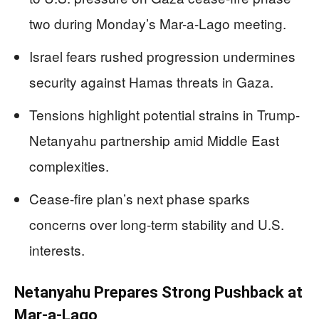
two during Monday’s Mar-a-Lago meeting.
Israel fears rushed progression undermines
security against Hamas threats in Gaza.
Tensions highlight potential strains in Trump-
Netanyahu partnership amid Middle East
complexities.
Cease-fire plan’s next phase sparks
concerns over long-term stability and U.S.
interests.
Netanyahu Prepares Strong Pushback at
Mar-a-Lago