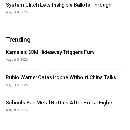
System Glitch Lets Ineligible Ballots Through
August 4, 2026
Trending
Kamala’s $8M Hideaway Triggers Fury
August 3, 2026
Rubio Warns: Catastrophe Without China Talks
August 3, 2026
Schools Ban Metal Bottles After Brutal Fights
August 3, 2026