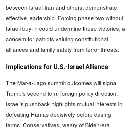
between Israel-Iran and others, demonstrate
effective leadership. Forcing phase two without
Israeli buy-in could undermine these victories, a
concern for patriots valuing constitutional
alliances and family safety from terror threats.
Implications for U.S.-Israel Alliance
The Mar-a-Lago summit outcomes will signal
Trump’s second-term foreign policy direction.
Israel’s pushback highlights mutual interests in
defeating Hamas decisively before easing
terms. Conservatives, weary of Biden-era