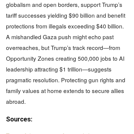
globalism and open borders, support Trump’s
tariff successes yielding $90 billion and benefit
protections from illegals exceeding $40 billion.
A mishandled Gaza push might echo past
overreaches, but Trump’s track record—from
Opportunity Zones creating 500,000 jobs to AI
leadership attracting $1 trillion—suggests
pragmatic resolution. Protecting gun rights and
family values at home extends to secure allies
abroad.
Sources: