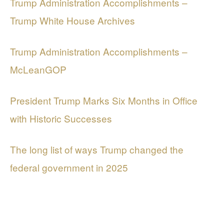
Trump Administration Accomplishments –
Trump White House Archives
Trump Administration Accomplishments –
McLeanGOP
President Trump Marks Six Months in Office
with Historic Successes
The long list of ways Trump changed the
federal government in 2025