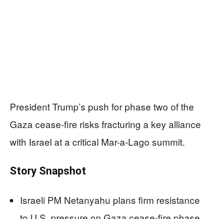
President Trump’s push for phase two of the
Gaza cease-fire risks fracturing a key alliance
with Israel at a critical Mar-a-Lago summit.
Story Snapshot
Israeli PM Netanyahu plans firm resistance
to U.S. pressure on Gaza cease-fire phase