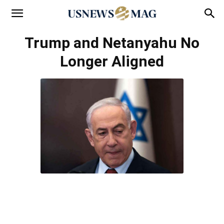
Trump and Netanyahu No
Longer Aligned