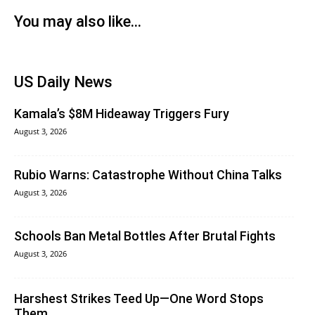
You may also like...
US Daily News
Kamala’s $8M Hideaway Triggers Fury
August 3, 2026
Rubio Warns: Catastrophe Without China Talks
August 3, 2026
Schools Ban Metal Bottles After Brutal Fights
August 3, 2026
Harshest Strikes Teed Up—One Word Stops
Them