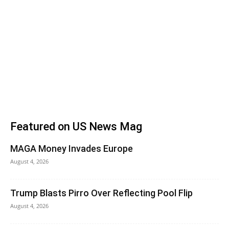
Featured on US News Mag
MAGA Money Invades Europe
August 4, 2026
Trump Blasts Pirro Over Reflecting Pool Flip
August 4, 2026