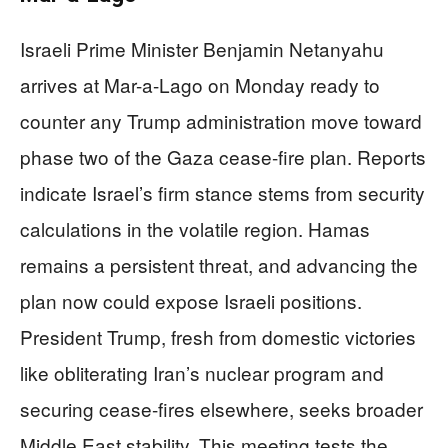
Israeli Prime Minister Benjamin Netanyahu
arrives at Mar-a-Lago on Monday ready to
counter any Trump administration move toward
phase two of the Gaza cease-fire plan. Reports
indicate Israel’s firm stance stems from security
calculations in the volatile region. Hamas
remains a persistent threat, and advancing the
plan now could expose Israeli positions.
President Trump, fresh from domestic victories
like obliterating Iran’s nuclear program and
securing cease-fires elsewhere, seeks broader
Middle East stability. This meeting tests the