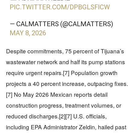
PIC.TWITTER.COM/DPBGLSFICW
— CALMATTERS (@CALMATTERS)
MAY 8, 2026
Despite commitments, 75 percent of Tijuana’s
wastewater network and half its pump stations
require urgent repairs.[7] Population growth
projects a 40 percent increase, outpacing fixes.
[7] No May 2026 Mexican reports detail
construction progress, treatment volumes, or
reduced discharges.[2][7] U.S. officials,
including EPA Administrator Zeldin, hailed past