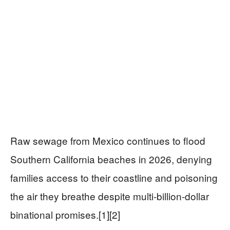
Raw sewage from Mexico continues to flood
Southern California beaches in 2026, denying
families access to their coastline and poisoning
the air they breathe despite multi-billion-dollar
binational promises.[1][2]