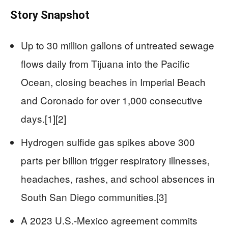
Story Snapshot
Up to 30 million gallons of untreated sewage
flows daily from Tijuana into the Pacific
Ocean, closing beaches in Imperial Beach
and Coronado for over 1,000 consecutive
days.[1][2]
Hydrogen sulfide gas spikes above 300
parts per billion trigger respiratory illnesses,
headaches, rashes, and school absences in
South San Diego communities.[3]
A 2023 U.S.-Mexico agreement commits