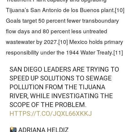
Tijuana’s San Antonio de los Buenos plant.[10]
Goals target 50 percent fewer transboundary
flow days and 80 percent less untreated
wastewater by 2027.[10] Mexico holds primary
responsibility under the 1944 Water Treaty.[11]
SAN DIEGO LEADERS ARE TRYING TO
SPEED UP SOLUTIONS TO SEWAGE
POLLUTION FROM THE TIJUANA
RIVER, WHILE INVESTIGATING THE
SCOPE OF THE PROBLEM.
HTTPS://T.CO/JQXL66XKKJ
ADRIANA HELDIZ