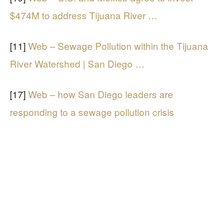
$474M to address Tijuana River …
[11]
Web – Sewage Pollution within the Tijuana
River Watershed | San Diego …
[17]
Web – how San Diego leaders are
responding to a sewage pollution crisis