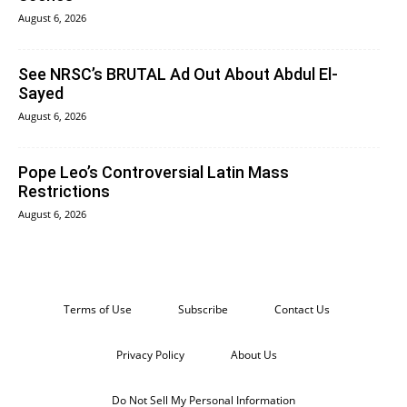
August 6, 2026
See NRSC’s BRUTAL Ad Out About Abdul El-
Sayed
August 6, 2026
Pope Leo’s Controversial Latin Mass
Restrictions
August 6, 2026
Terms of Use
Subscribe
Contact Us
Privacy Policy
About Us
Do Not Sell My Personal Information