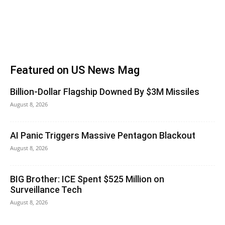
Featured on US News Mag
Billion-Dollar Flagship Downed By $3M Missiles
August 8, 2026
AI Panic Triggers Massive Pentagon Blackout
August 8, 2026
BIG Brother: ICE Spent $525 Million on
Surveillance Tech
August 8, 2026