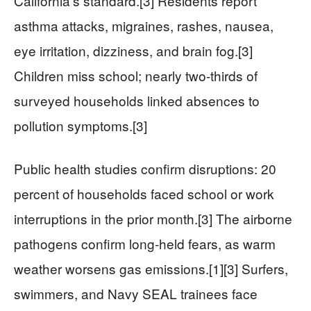
California’s standard.[3] Residents report
asthma attacks, migraines, rashes, nausea,
eye irritation, dizziness, and brain fog.[3]
Children miss school; nearly two-thirds of
surveyed households linked absences to
pollution symptoms.[3]
Public health studies confirm disruptions: 20
percent of households faced school or work
interruptions in the prior month.[3] The airborne
pathogens confirm long-held fears, as warm
weather worsens gas emissions.[1][3] Surfers,
swimmers, and Navy SEAL trainees face