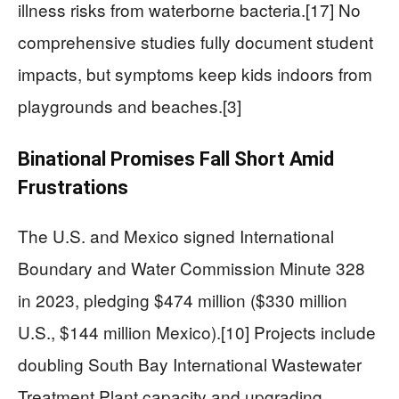
illness risks from waterborne bacteria.[17] No
comprehensive studies fully document student
impacts, but symptoms keep kids indoors from
playgrounds and beaches.[3]
Binational Promises Fall Short Amid
Frustrations
The U.S. and Mexico signed International
Boundary and Water Commission Minute 328
in 2023, pledging $474 million ($330 million
U.S., $144 million Mexico).[10] Projects include
doubling South Bay International Wastewater
Treatment Plant capacity and upgrading