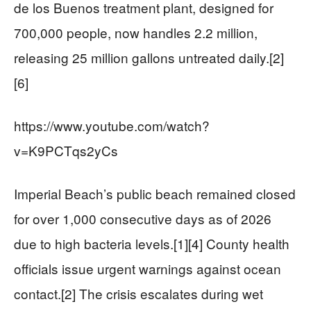
de los Buenos treatment plant, designed for
700,000 people, now handles 2.2 million,
releasing 25 million gallons untreated daily.[2]
[6]
https://www.youtube.com/watch?
v=K9PCTqs2yCs
Imperial Beach’s public beach remained closed
for over 1,000 consecutive days as of 2026
due to high bacteria levels.[1][4] County health
officials issue urgent warnings against ocean
contact.[2] The crisis escalates during wet