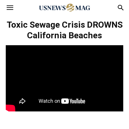
Toxic Sewage Crisis DROWNS
California Beaches