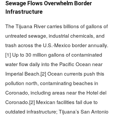
Sewage Flows Overwhelm Border
Infrastructure
The Tijuana River carries billions of gallons of
untreated sewage, industrial chemicals, and
trash across the U.S.-Mexico border annually.
[1] Up to 30 million gallons of contaminated
water flow daily into the Pacific Ocean near
Imperial Beach.[2] Ocean currents push this
pollution north, contaminating beaches in
Coronado, including areas near the Hotel del
Coronado.[2] Mexican facilities fail due to
outdated infrastructure; Tijuana’s San Antonio