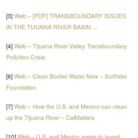
[3]
Web – [PDF] TRANSBOUNDARY ISSUES
IN THE TIJUANA RIVER BASIN …
[4]
Web – Tijuana River Valley Transboundary
Pollution Crisis
[6]
Web – Clean Border Water Now – Surfrider
Foundation
[7]
Web – How the U.S. and Mexico can clean
up the Tijuana River – CalMatters
[10]
Web – U.S. and Mexico agree to invest