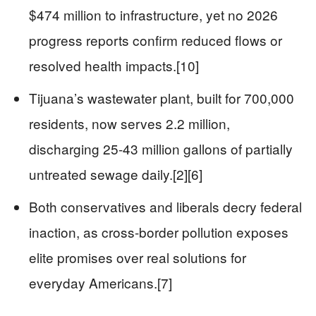
$474 million to infrastructure, yet no 2026
progress reports confirm reduced flows or
resolved health impacts.[10]
Tijuana’s wastewater plant, built for 700,000
residents, now serves 2.2 million,
discharging 25-43 million gallons of partially
untreated sewage daily.[2][6]
Both conservatives and liberals decry federal
inaction, as cross-border pollution exposes
elite promises over real solutions for
everyday Americans.[7]