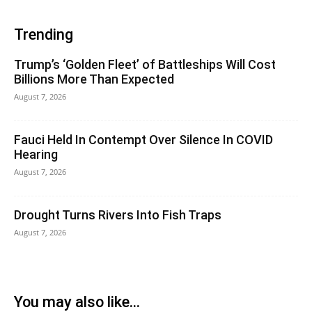
Trending
Trump’s ‘Golden Fleet’ of Battleships Will Cost
Billions More Than Expected
August 7, 2026
Fauci Held In Contempt Over Silence In COVID
Hearing
August 7, 2026
Drought Turns Rivers Into Fish Traps
August 7, 2026
You may also like...