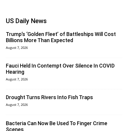
US Daily News
Trump’s ‘Golden Fleet’ of Battleships Will Cost
Billions More Than Expected
August 7, 2026
Fauci Held In Contempt Over Silence In COVID
Hearing
August 7, 2026
Drought Turns Rivers Into Fish Traps
August 7, 2026
Bacteria Can Now Be Used To Finger Crime
Scenes