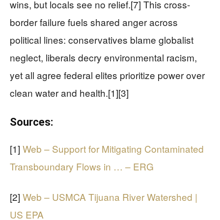
wins, but locals see no relief.[7] This cross-
border failure fuels shared anger across
political lines: conservatives blame globalist
neglect, liberals decry environmental racism,
yet all agree federal elites prioritize power over
clean water and health.[1][3]
Sources:
[1]
Web – Support for Mitigating Contaminated
Transboundary Flows in … – ERG
[2]
Web – USMCA Tijuana River Watershed |
US EPA