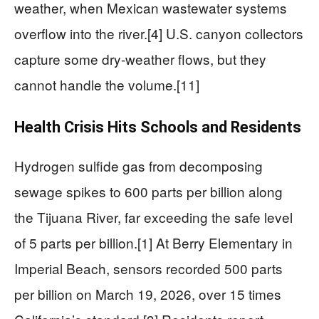
weather, when Mexican wastewater systems
overflow into the river.[4] U.S. canyon collectors
capture some dry-weather flows, but they
cannot handle the volume.[11]
Health Crisis Hits Schools and Residents
Hydrogen sulfide gas from decomposing
sewage spikes to 600 parts per billion along
the Tijuana River, far exceeding the safe level
of 5 parts per billion.[1] At Berry Elementary in
Imperial Beach, sensors recorded 500 parts
per billion on March 19, 2026, over 15 times