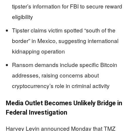
tipster’s information for FBI to secure reward
eligibility
Tipster claims victim spotted “south of the
border” in Mexico, suggesting international
kidnapping operation
Ransom demands include specific Bitcoin
addresses, raising concerns about
cryptocurrency’s role in criminal activity
Media Outlet Becomes Unlikely Bridge in
Federal Investigation
Harvey Levin announced Monday that TMZ