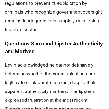
regulations to prevent its exploitation by
criminals who recognize government oversight
remains inadequate in this rapidly developing
financial sector.
Questions Surround Tipster Authenticity
and Motives
Levin acknowledged he cannot definitively
determine whether the communications are
legitimate or elaborate hoaxes, despite their
apparent authenticity markers. The tipster’s
expressed frustration in the most recent
Tuesday morning letter suggests growing