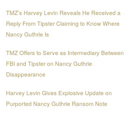
TMZ’s Harvey Levin Reveals He Received a
Reply From Tipster Claiming to Know Where
Nancy Guthrie Is
TMZ Offers to Serve as Intermediary Between
FBI and Tipster on Nancy Guthrie
Disappearance
Harvey Levin Gives Explosive Update on
Purported Nancy Guthrie Ransom Note