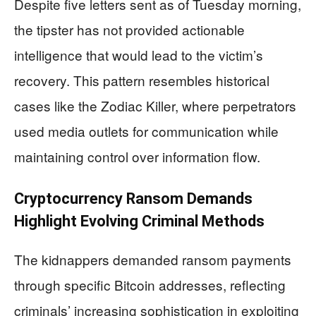
Despite five letters sent as of Tuesday morning,
the tipster has not provided actionable
intelligence that would lead to the victim’s
recovery. This pattern resembles historical
cases like the Zodiac Killer, where perpetrators
used media outlets for communication while
maintaining control over information flow.
Cryptocurrency Ransom Demands
Highlight Evolving Criminal Methods
The kidnappers demanded ransom payments
through specific Bitcoin addresses, reflecting
criminals’ increasing sophistication in exploiting