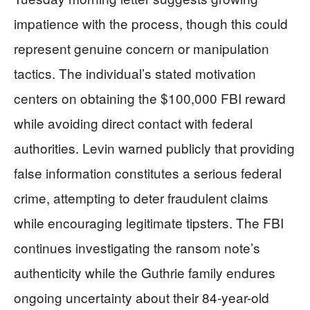
impatience with the process, though this could
represent genuine concern or manipulation
tactics. The individual’s stated motivation
centers on obtaining the $100,000 FBI reward
while avoiding direct contact with federal
authorities. Levin warned publicly that providing
false information constitutes a serious federal
crime, attempting to deter fraudulent claims
while encouraging legitimate tipsters. The FBI
continues investigating the ransom note’s
authenticity while the Guthrie family endures
ongoing uncertainty about their 84-year-old