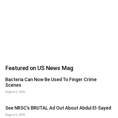
Featured on US News Mag
Bacteria Can Now Be Used To Finger Crime
Scenes
August 6, 2026
See NRSC’s BRUTAL Ad Out About Abdul El-Sayed
August 6, 2026