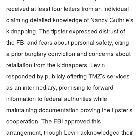
received at least four letters from an individual
claiming detailed knowledge of Nancy Guthrie’s
kidnapping. The tipster expressed distrust of
the FBI and fears about personal safety, citing
a prior burglary conviction and concerns about
retaliation from the kidnappers. Levin
responded by publicly offering TMZ’s services
as an intermediary, promising to forward
information to federal authorities while
maintaining documentation proving the tipster’s
cooperation. The FBI approved this
arrangement, though Levin acknowledged their