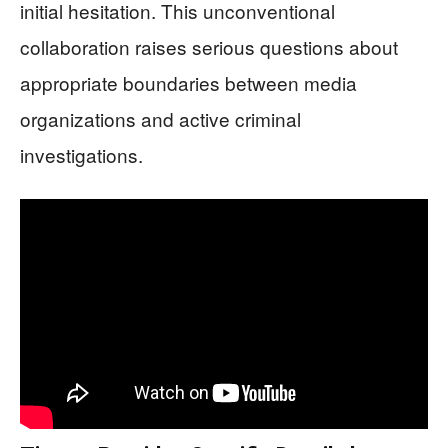
initial hesitation. This unconventional
collaboration raises serious questions about
appropriate boundaries between media
organizations and active criminal
investigations.