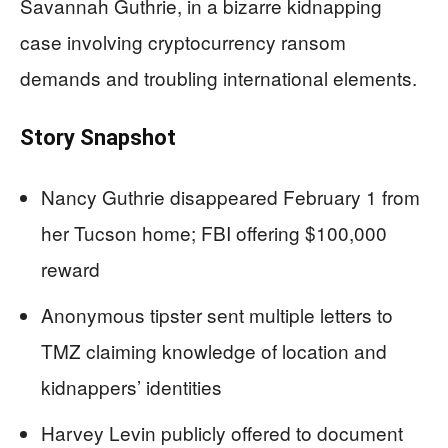
Savannah Guthrie, in a bizarre kidnapping
case involving cryptocurrency ransom
demands and troubling international elements.
Story Snapshot
Nancy Guthrie disappeared February 1 from
her Tucson home; FBI offering $100,000
reward
Anonymous tipster sent multiple letters to
TMZ claiming knowledge of location and
kidnappers’ identities
Harvey Levin publicly offered to document