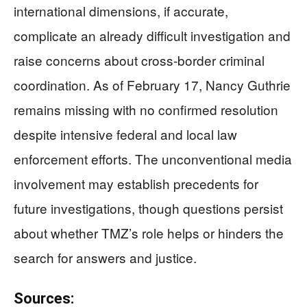
international dimensions, if accurate,
complicate an already difficult investigation and
raise concerns about cross-border criminal
coordination. As of February 17, Nancy Guthrie
remains missing with no confirmed resolution
despite intensive federal and local law
enforcement efforts. The unconventional media
involvement may establish precedents for
future investigations, though questions persist
about whether TMZ’s role helps or hinders the
search for answers and justice.
Sources: