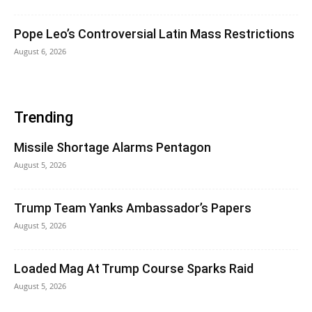
Pope Leo’s Controversial Latin Mass Restrictions
August 6, 2026
Trending
Missile Shortage Alarms Pentagon
August 5, 2026
Trump Team Yanks Ambassador’s Papers
August 5, 2026
Loaded Mag At Trump Course Sparks Raid
August 5, 2026