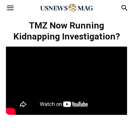
TMZ Now Running
Kidnapping Investigation?