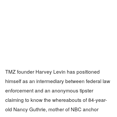
TMZ founder Harvey Levin has positioned
himself as an intermediary between federal law
enforcement and an anonymous tipster
claiming to know the whereabouts of 84-year-
old Nancy Guthrie, mother of NBC anchor