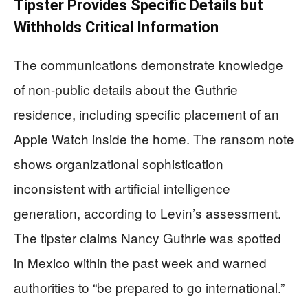
Tipster Provides Specific Details but
Withholds Critical Information
The communications demonstrate knowledge
of non-public details about the Guthrie
residence, including specific placement of an
Apple Watch inside the home. The ransom note
shows organizational sophistication
inconsistent with artificial intelligence
generation, according to Levin’s assessment.
The tipster claims Nancy Guthrie was spotted
in Mexico within the past week and warned
authorities to “be prepared to go international.”