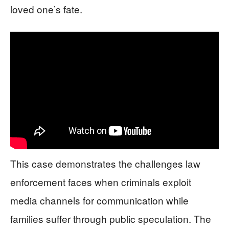
loved one’s fate.
This case demonstrates the challenges law
enforcement faces when criminals exploit
media channels for communication while
families suffer through public speculation. The