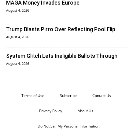
MAGA Money Invades Europe
August 4, 2026
Trump Blasts Pirro Over Reflecting Pool Flip
August 4, 2026
System Glitch Lets Ineligible Ballots Through
August 4, 2026
Terms of Use
Subscribe
Contact Us
Privacy Policy
About Us
Do Not Sell My Personal Information