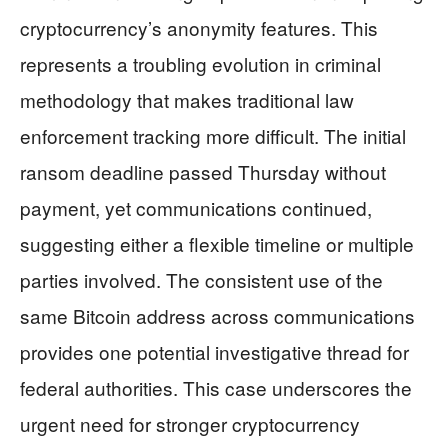
cryptocurrency’s anonymity features. This
represents a troubling evolution in criminal
methodology that makes traditional law
enforcement tracking more difficult. The initial
ransom deadline passed Thursday without
payment, yet communications continued,
suggesting either a flexible timeline or multiple
parties involved. The consistent use of the
same Bitcoin address across communications
provides one potential investigative thread for
federal authorities. This case underscores the
urgent need for stronger cryptocurrency