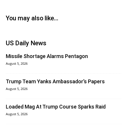
You may also like...
US Daily News
Missile Shortage Alarms Pentagon
August 5, 2026
Trump Team Yanks Ambassador’s Papers
August 5, 2026
Loaded Mag At Trump Course Sparks Raid
August 5, 2026