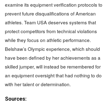
examine its equipment verification protocols to
prevent future disqualifications of American
athletes. Team USA deserves systems that
protect competitors from technical violations
while they focus on athletic performance.
Belshaw’s Olympic experience, which should
have been defined by her achievements as a
skilled jumper, will instead be remembered for
an equipment oversight that had nothing to do
with her talent or determination.
Sources: