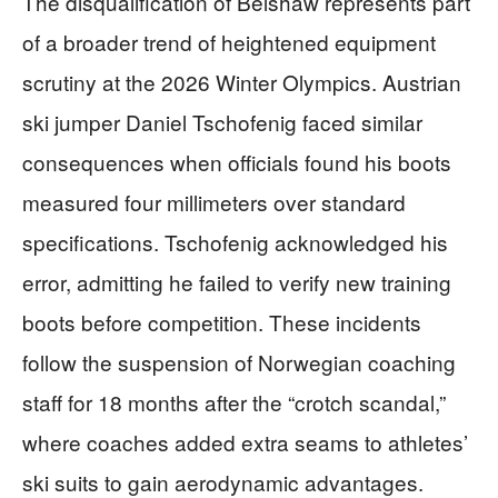
The disqualification of Belshaw represents part
of a broader trend of heightened equipment
scrutiny at the 2026 Winter Olympics. Austrian
ski jumper Daniel Tschofenig faced similar
consequences when officials found his boots
measured four millimeters over standard
specifications. Tschofenig acknowledged his
error, admitting he failed to verify new training
boots before competition. These incidents
follow the suspension of Norwegian coaching
staff for 18 months after the “crotch scandal,”
where coaches added extra seams to athletes’
ski suits to gain aerodynamic advantages.