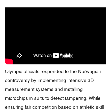
Olympic officials responded to the Norwegian
controversy by implementing intensive 3D
measurement systems and installing
microchips in suits to detect tampering. While
ensuring fair competition based on athletic skill