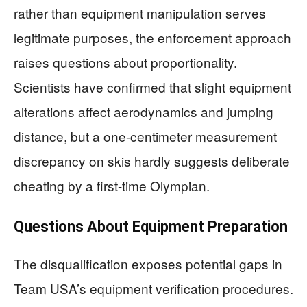
rather than equipment manipulation serves
legitimate purposes, the enforcement approach
raises questions about proportionality.
Scientists have confirmed that slight equipment
alterations affect aerodynamics and jumping
distance, but a one-centimeter measurement
discrepancy on skis hardly suggests deliberate
cheating by a first-time Olympian.
Questions About Equipment Preparation
The disqualification exposes potential gaps in
Team USA’s equipment verification procedures.