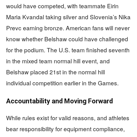
would have competed, with teammate Eirin
Maria Kvandal taking silver and Slovenia’s Nika
Prevc earning bronze. American fans will never
know whether Belshaw could have challenged
for the podium. The U.S. team finished seventh
in the mixed team normal hill event, and
Belshaw placed 21st in the normal hill
individual competition earlier in the Games.
Accountability and Moving Forward
While rules exist for valid reasons, and athletes
bear responsibility for equipment compliance,