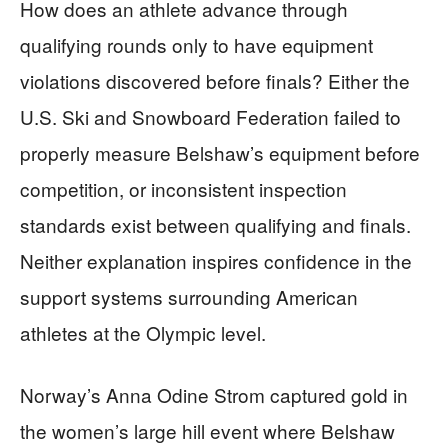
How does an athlete advance through
qualifying rounds only to have equipment
violations discovered before finals? Either the
U.S. Ski and Snowboard Federation failed to
properly measure Belshaw’s equipment before
competition, or inconsistent inspection
standards exist between qualifying and finals.
Neither explanation inspires confidence in the
support systems surrounding American
athletes at the Olympic level.
Norway’s Anna Odine Strom captured gold in
the women’s large hill event where Belshaw