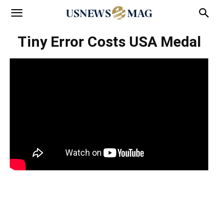
Tiny Error Costs USA Medal