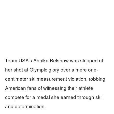
Team USA’s Annika Belshaw was stripped of
her shot at Olympic glory over a mere one-
centimeter ski measurement violation, robbing
American fans of witnessing their athlete
compete for a medal she earned through skill
and determination.