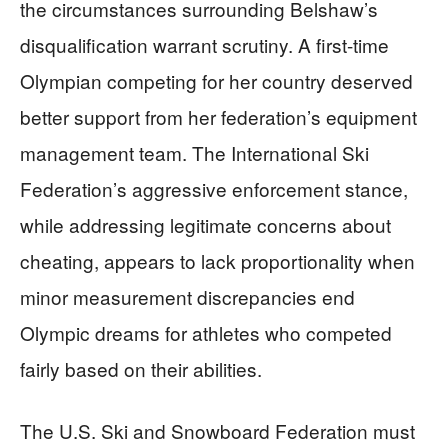
the circumstances surrounding Belshaw’s
disqualification warrant scrutiny. A first-time
Olympian competing for her country deserved
better support from her federation’s equipment
management team. The International Ski
Federation’s aggressive enforcement stance,
while addressing legitimate concerns about
cheating, appears to lack proportionality when
minor measurement discrepancies end
Olympic dreams for athletes who competed
fairly based on their abilities.
The U.S. Ski and Snowboard Federation must