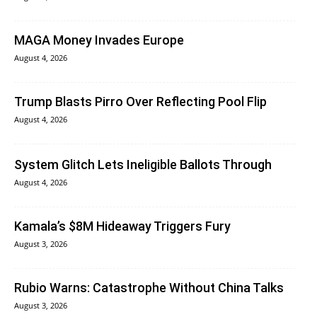
MAGA Money Invades Europe
August 4, 2026
Trump Blasts Pirro Over Reflecting Pool Flip
August 4, 2026
System Glitch Lets Ineligible Ballots Through
August 4, 2026
Kamala’s $8M Hideaway Triggers Fury
August 3, 2026
Rubio Warns: Catastrophe Without China Talks
August 3, 2026