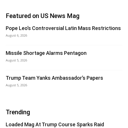
Featured on US News Mag
Pope Leo’s Controversial Latin Mass Restrictions
August 6, 2026
Missile Shortage Alarms Pentagon
August 5, 2026
Trump Team Yanks Ambassador’s Papers
August 5, 2026
Trending
Loaded Mag At Trump Course Sparks Raid