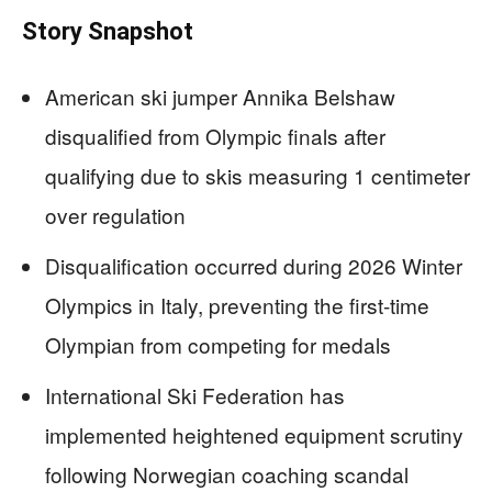
Story Snapshot
American ski jumper Annika Belshaw
disqualified from Olympic finals after
qualifying due to skis measuring 1 centimeter
over regulation
Disqualification occurred during 2026 Winter
Olympics in Italy, preventing the first-time
Olympian from competing for medals
International Ski Federation has
implemented heightened equipment scrutiny
following Norwegian coaching scandal