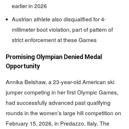
earlier in 2026
Austrian athlete also disqualified for 4-
millimeter boot violation, part of pattern of
strict enforcement at these Games
Promising Olympian Denied Medal
Opportunity
Annika Belshaw, a 23-year-old American ski
jumper competing in her first Olympic Games,
had successfully advanced past qualifying
rounds in the women’s large hill competition on
February 15, 2026, in Predazzo, Italy. The