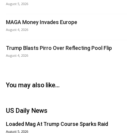
August 5, 2026
MAGA Money Invades Europe
August 4, 2026
Trump Blasts Pirro Over Reflecting Pool Flip
August 4, 2026
You may also like...
US Daily News
Loaded Mag At Trump Course Sparks Raid
August 5, 2026