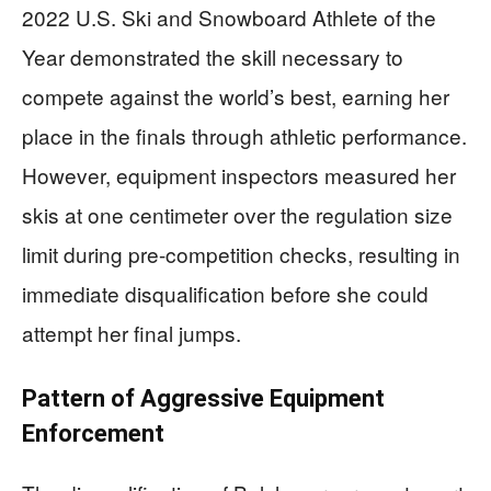
2022 U.S. Ski and Snowboard Athlete of the
Year demonstrated the skill necessary to
compete against the world’s best, earning her
place in the finals through athletic performance.
However, equipment inspectors measured her
skis at one centimeter over the regulation size
limit during pre-competition checks, resulting in
immediate disqualification before she could
attempt her final jumps.
Pattern of Aggressive Equipment
Enforcement