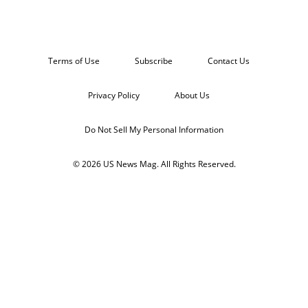
Terms of Use
Subscribe
Contact Us
Privacy Policy
About Us
Do Not Sell My Personal Information
© 2026 US News Mag. All Rights Reserved.