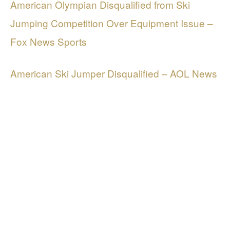
American Olympian Disqualified from Ski
Jumping Competition Over Equipment Issue –
Fox News Sports
American Ski Jumper Disqualified – AOL News