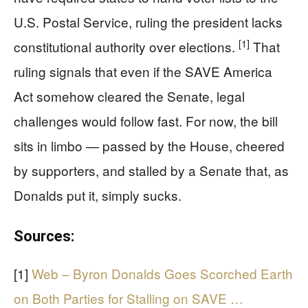
U.S. Postal Service, ruling the president lacks
[1]
constitutional authority over elections.
That
ruling signals that even if the SAVE America
Act somehow cleared the Senate, legal
challenges would follow fast. For now, the bill
sits in limbo — passed by the House, cheered
by supporters, and stalled by a Senate that, as
Donalds put it, simply sucks.
Sources:
[1]
Web – Byron Donalds Goes Scorched Earth
on Both Parties for Stalling on SAVE …