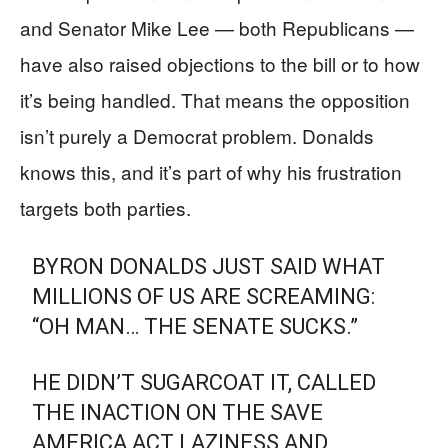
and Senator Mike Lee — both Republicans —
have also raised objections to the bill or to how
it’s being handled. That means the opposition
isn’t purely a Democrat problem. Donalds
knows this, and it’s part of why his frustration
targets both parties.
BYRON DONALDS JUST SAID WHAT
MILLIONS OF US ARE SCREAMING:
“OH MAN… THE SENATE SUCKS.”
HE DIDN’T SUGARCOAT IT, CALLED
THE INACTION ON THE SAVE
AMERICA ACT LAZINESS AND