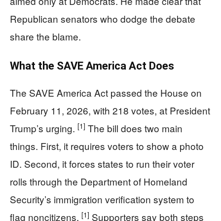
aimed only at Democrats. He made clear that
Republican senators who dodge the debate
share the blame.
What the SAVE America Act Does
The SAVE America Act passed the House on
February 11, 2026, with 218 votes, at President
[1]
Trump’s urging.
The bill does two main
things. First, it requires voters to show a photo
ID. Second, it forces states to run their voter
rolls through the Department of Homeland
Security’s immigration verification system to
[1]
flag noncitizens.
Supporters say both steps