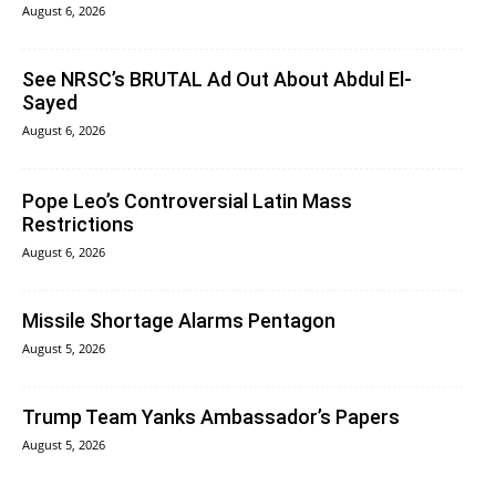
August 6, 2026
See NRSC’s BRUTAL Ad Out About Abdul El-
Sayed
August 6, 2026
Pope Leo’s Controversial Latin Mass
Restrictions
August 6, 2026
Missile Shortage Alarms Pentagon
August 5, 2026
Trump Team Yanks Ambassador’s Papers
August 5, 2026