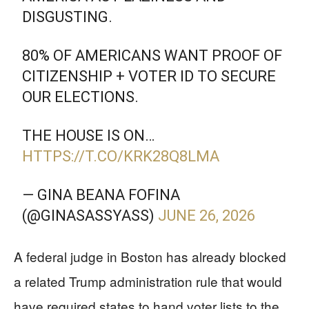
DISGUSTING.
80% OF AMERICANS WANT PROOF OF
CITIZENSHIP + VOTER ID TO SECURE
OUR ELECTIONS.
THE HOUSE IS ON…
HTTPS://T.CO/KRK28Q8LMA
— GINA BEANA FOFINA
(@GINASASSYASS)
JUNE 26, 2026
A federal judge in Boston has already blocked
a related Trump administration rule that would
have required states to hand voter lists to the