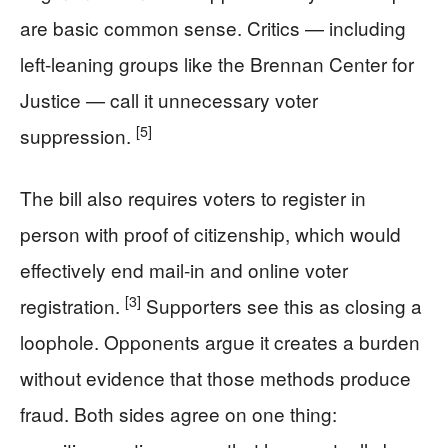
are basic common sense. Critics — including
left-leaning groups like the Brennan Center for
Justice — call it unnecessary voter
[5]
suppression.
The bill also requires voters to register in
person with proof of citizenship, which would
effectively end mail-in and online voter
[3]
registration.
Supporters see this as closing a
loophole. Opponents argue it creates a burden
without evidence that those methods produce
fraud. Both sides agree on one thing: