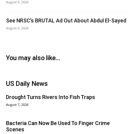
August 6, 2026
See NRSC’s BRUTAL Ad Out About Abdul El-Sayed
August 6, 2026
You may also like...
US Daily News
Drought Turns Rivers Into Fish Traps
August 7, 2026
Bacteria Can Now Be Used To Finger Crime
Scenes