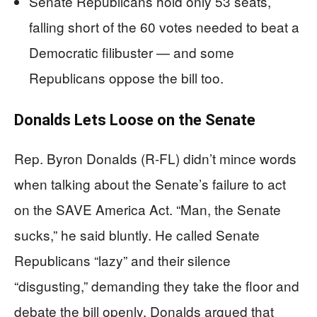
Senate Republicans hold only 53 seats,
falling short of the 60 votes needed to beat a
Democratic filibuster — and some
Republicans oppose the bill too.
Donalds Lets Loose on the Senate
Rep. Byron Donalds (R-FL) didn’t mince words
when talking about the Senate’s failure to act
on the SAVE America Act. “Man, the Senate
sucks,” he said bluntly. He called Senate
Republicans “lazy” and their silence
“disgusting,” demanding they take the floor and
debate the bill openly. Donalds argued that