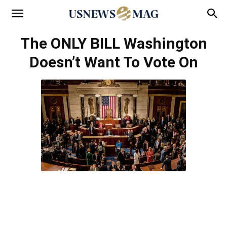
The ONLY BILL Washington
Doesn’t Want To Vote On