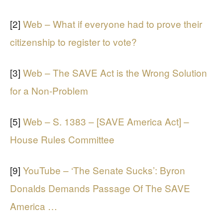
[2]
Web – What if everyone had to prove their
citizenship to register to vote?
[3]
Web – The SAVE Act is the Wrong Solution
for a Non-Problem
[5]
Web – S. 1383 – [SAVE America Act] –
House Rules Committee
[9]
YouTube – ‘The Senate Sucks’: Byron
Donalds Demands Passage Of The SAVE
America …