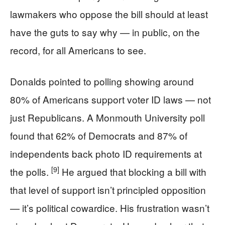
lawmakers who oppose the bill should at least
have the guts to say why — in public, on the
record, for all Americans to see.
Donalds pointed to polling showing around
80% of Americans support voter ID laws — not
just Republicans. A Monmouth University poll
found that 62% of Democrats and 87% of
independents back photo ID requirements at
[9]
the polls.
He argued that blocking a bill with
that level of support isn’t principled opposition
— it’s political cowardice. His frustration wasn’t