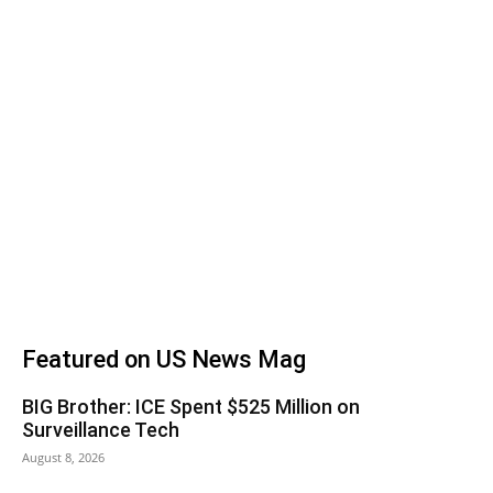
Featured on US News Mag
BIG Brother: ICE Spent $525 Million on
Surveillance Tech
August 8, 2026