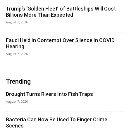
Trump’s ‘Golden Fleet’ of Battleships Will Cost
Billions More Than Expected
August 7, 2026
Fauci Held In Contempt Over Silence In COVID
Hearing
August 7, 2026
Trending
Drought Turns Rivers Into Fish Traps
August 7, 2026
Bacteria Can Now Be Used To Finger Crime
Scenes