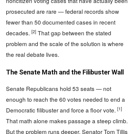
noncitizen voting cases that have actually been
prosecuted are rare — federal records show
fewer than 50 documented cases in recent
[2]
decades.
That gap between the stated
problem and the scale of the solution is where
the real debate lives.
The Senate Math and the Filibuster Wall
Senate Republicans hold 53 seats — not
enough to reach the 60 votes needed to end a
[1]
Democratic filibuster and force a floor vote.
That math alone makes passage a steep climb.
But the problem runs deeper. Senator Tom Tillis