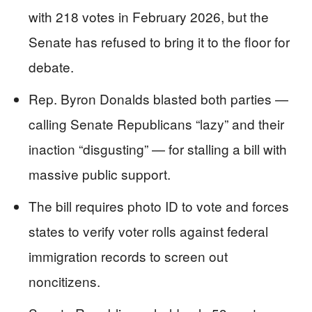
with 218 votes in February 2026, but the
Senate has refused to bring it to the floor for
debate.
Rep. Byron Donalds blasted both parties —
calling Senate Republicans “lazy” and their
inaction “disgusting” — for stalling a bill with
massive public support.
The bill requires photo ID to vote and forces
states to verify voter rolls against federal
immigration records to screen out
noncitizens.