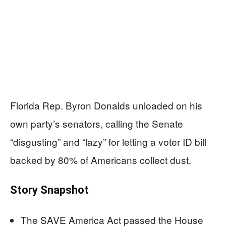
Florida Rep. Byron Donalds unloaded on his
own party’s senators, calling the Senate
“disgusting” and “lazy” for letting a voter ID bill
backed by 80% of Americans collect dust.
Story Snapshot
The SAVE America Act passed the House