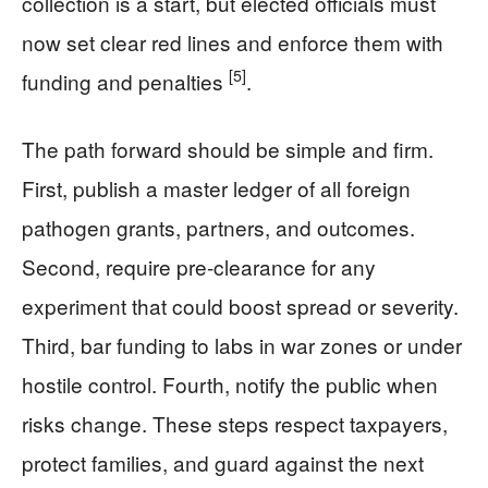
collection is a start, but elected officials must
now set clear red lines and enforce them with
[5]
funding and penalties
.
The path forward should be simple and firm.
First, publish a master ledger of all foreign
pathogen grants, partners, and outcomes.
Second, require pre-clearance for any
experiment that could boost spread or severity.
Third, bar funding to labs in war zones or under
hostile control. Fourth, notify the public when
risks change. These steps respect taxpayers,
protect families, and guard against the next