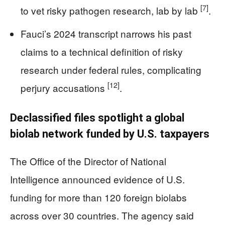
[7]
to vet risky pathogen research, lab by lab
.
Fauci’s 2024 transcript narrows his past
claims to a technical definition of risky
research under federal rules, complicating
[12]
perjury accusations
.
Declassified files spotlight a global
biolab network funded by U.S. taxpayers
The Office of the Director of National
Intelligence announced evidence of U.S.
funding for more than 120 foreign biolabs
across over 30 countries. The agency said