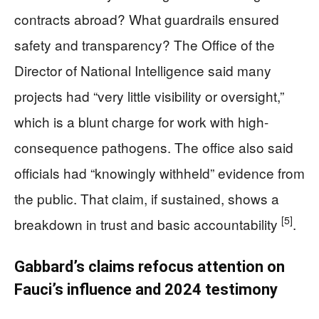
contracts abroad? What guardrails ensured
safety and transparency? The Office of the
Director of National Intelligence said many
projects had “very little visibility or oversight,”
which is a blunt charge for work with high-
consequence pathogens. The office also said
officials had “knowingly withheld” evidence from
the public. That claim, if sustained, shows a
[5]
breakdown in trust and basic accountability
.
Gabbard’s claims refocus attention on
Fauci’s influence and 2024 testimony