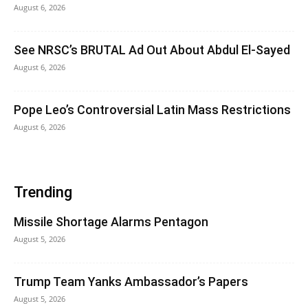
August 6, 2026
See NRSC’s BRUTAL Ad Out About Abdul El-Sayed
August 6, 2026
Pope Leo’s Controversial Latin Mass Restrictions
August 6, 2026
Trending
Missile Shortage Alarms Pentagon
August 5, 2026
Trump Team Yanks Ambassador’s Papers
August 5, 2026