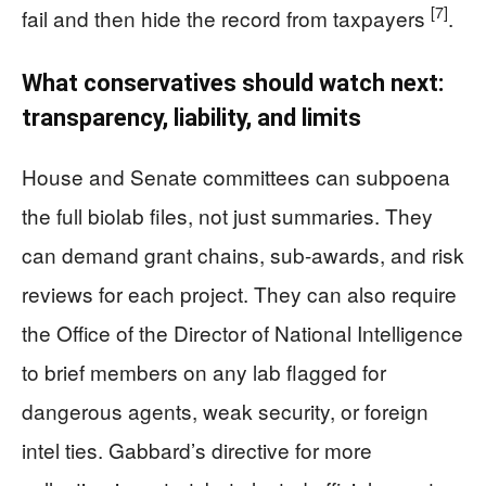
[7]
fail and then hide the record from taxpayers
.
What conservatives should watch next:
transparency, liability, and limits
House and Senate committees can subpoena
the full biolab files, not just summaries. They
can demand grant chains, sub-awards, and risk
reviews for each project. They can also require
the Office of the Director of National Intelligence
to brief members on any lab flagged for
dangerous agents, weak security, or foreign
intel ties. Gabbard’s directive for more