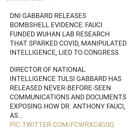
DNI GABBARD RELEASES
BOMBSHELL EVIDENCE: FAUCI
FUNDED WUHAN LAB RESEARCH
THAT SPARKED COVID, MANIPULATED
INTELLIGENCE, LIED TO CONGRESS
DIRECTOR OF NATIONAL
INTELLIGENCE TULSI GABBARD HAS
RELEASED NEVER-BEFORE-SEEN
COMMUNICATIONS AND DOCUMENTS
EXPOSING HOW DR. ANTHONY FAUCI,
AS…
PIC.TWITTER.COM/FCWRXC4G0Q