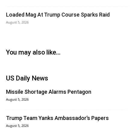
Loaded Mag At Trump Course Sparks Raid
August 5, 2026
You may also like...
US Daily News
Missile Shortage Alarms Pentagon
August 5, 2026
Trump Team Yanks Ambassador’s Papers
August 5, 2026