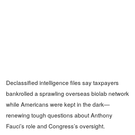
Declassified intelligence files say taxpayers
bankrolled a sprawling overseas biolab network
while Americans were kept in the dark—
renewing tough questions about Anthony
Fauci’s role and Congress’s oversight.