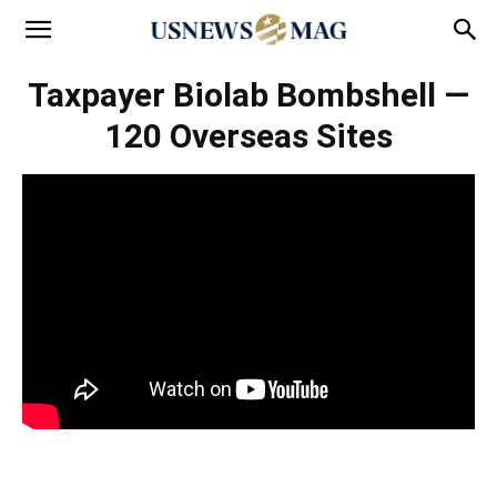
Taxpayer Biolab Bombshell —
120 Overseas Sites