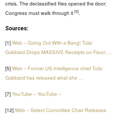
crisis. The declassified files opened the door;
[5]
Congress must walk through it
.
Sources:
[1]
Web – Going Out With a Bang! Tulsi
Gabbard Drops MASSIVE Receipts on Fauci …
[5]
Web – Former US intelligence chief Tulsi
Gabbard has released what she …
[7]
YouTube – YouTube –
[12]
Web – Select Committee Chair Releases