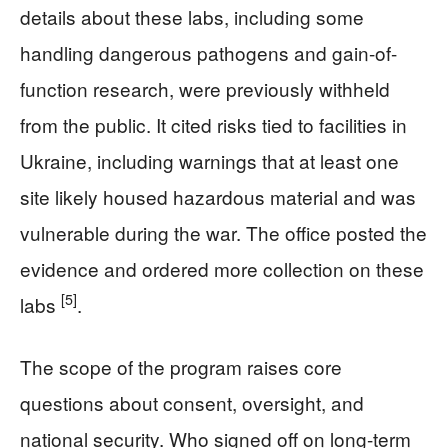
details about these labs, including some
handling dangerous pathogens and gain-of-
function research, were previously withheld
from the public. It cited risks tied to facilities in
Ukraine, including warnings that at least one
site likely housed hazardous material and was
vulnerable during the war. The office posted the
evidence and ordered more collection on these
[5]
labs
.
The scope of the program raises core
questions about consent, oversight, and
national security. Who signed off on long-term