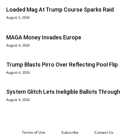
Loaded Mag At Trump Course Sparks Raid
August 5, 2026
MAGA Money Invades Europe
August 4, 2026
Trump Blasts Pirro Over Reflecting Pool Flip
August 4, 2026
System Glitch Lets Ineligible Ballots Through
August 4, 2026
Terms of Use
Subscribe
Contact Us