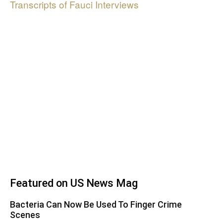
Transcripts of Fauci Interviews
Featured on US News Mag
Bacteria Can Now Be Used To Finger Crime
Scenes