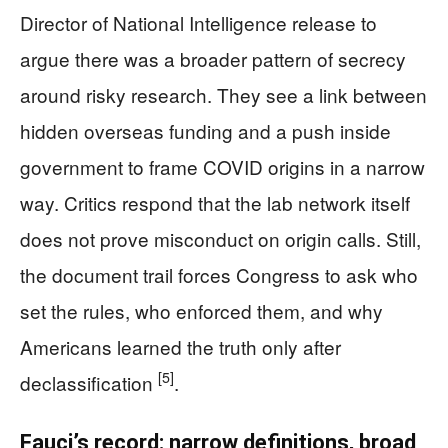
Director of National Intelligence release to
argue there was a broader pattern of secrecy
around risky research. They see a link between
hidden overseas funding and a push inside
government to frame COVID origins in a narrow
way. Critics respond that the lab network itself
does not prove misconduct on origin calls. Still,
the document trail forces Congress to ask who
set the rules, who enforced them, and why
Americans learned the truth only after
[5]
declassification
.
Fauci’s record: narrow definitions, broad