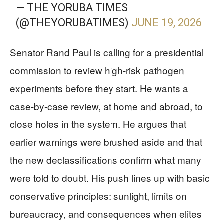
— THE YORUBA TIMES
(@THEYORUBATIMES)
JUNE 19, 2026
Senator Rand Paul is calling for a presidential
commission to review high-risk pathogen
experiments before they start. He wants a
case-by-case review, at home and abroad, to
close holes in the system. He argues that
earlier warnings were brushed aside and that
the new declassifications confirm what many
were told to doubt. His push lines up with basic
conservative principles: sunlight, limits on
bureaucracy, and consequences when elites