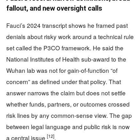
fallout, and new oversight calls
Fauci’s 2024 transcript shows he framed past
denials about risky work around a technical rule
set called the P3CO framework. He said the
National Institutes of Health sub-award to the
Wuhan lab was not for gain-of-function “of
concern” as defined under that policy. That
answer narrows the claim but does not settle
whether funds, partners, or outcomes crossed
risk lines by any common-sense view. The gap
between legal language and public risk is now
[12]
a central issue
.