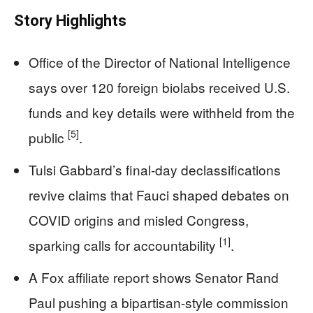
Story Highlights
Office of the Director of National Intelligence
says over 120 foreign biolabs received U.S.
funds and key details were withheld from the
[5]
public
.
Tulsi Gabbard’s final-day declassifications
revive claims that Fauci shaped debates on
COVID origins and misled Congress,
[1]
sparking calls for accountability
.
A Fox affiliate report shows Senator Rand
Paul pushing a bipartisan-style commission