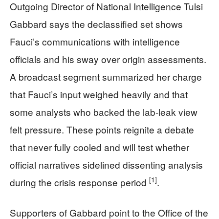
Outgoing Director of National Intelligence Tulsi
Gabbard says the declassified set shows
Fauci’s communications with intelligence
officials and his sway over origin assessments.
A broadcast segment summarized her charge
that Fauci’s input weighed heavily and that
some analysts who backed the lab-leak view
felt pressure. These points reignite a debate
that never fully cooled and will test whether
official narratives sidelined dissenting analysis
[1]
during the crisis response period
.
Supporters of Gabbard point to the Office of the