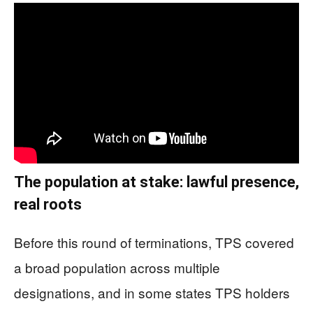
The population at stake: lawful presence,
real roots
Before this round of terminations, TPS covered
a broad population across multiple
designations, and in some states TPS holders