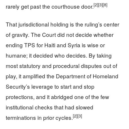
[2]
[3]
[8]
rarely get past the courthouse door.
That jurisdictional holding is the ruling’s center
of gravity. The Court did not decide whether
ending TPS for Haiti and Syria is wise or
humane; it decided who decides. By taking
most statutory and procedural disputes out of
play, it amplified the Department of Homeland
Security’s leverage to start and stop
protections, and it abridged one of the few
institutional checks that had slowed
[2]
[3]
terminations in prior cycles.