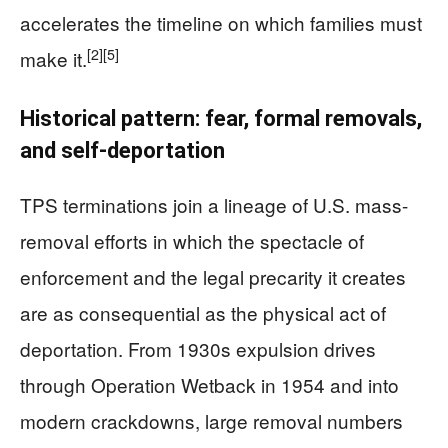
accelerates the timeline on which families must
[2]
[5]
make it.
Historical pattern: fear, formal removals,
and self-deportation
TPS terminations join a lineage of U.S. mass-
removal efforts in which the spectacle of
enforcement and the legal precarity it creates
are as consequential as the physical act of
deportation. From 1930s expulsion drives
through Operation Wetback in 1954 and into
modern crackdowns, large removal numbers