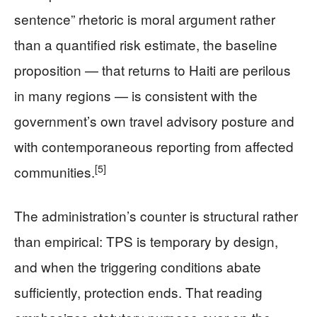
sentence” rhetoric is moral argument rather
than a quantified risk estimate, the baseline
proposition — that returns to Haiti are perilous
in many regions — is consistent with the
government’s own travel advisory posture and
with contemporaneous reporting from affected
[5]
communities.
The administration’s counter is structural rather
than empirical: TPS is temporary by design,
and when the triggering conditions abate
sufficiently, protection ends. That reading