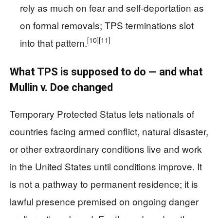
rely as much on fear and self-deportation as
on formal removals; TPS terminations slot
[10]
[11]
into that pattern.
What TPS is supposed to do — and what
Mullin v. Doe changed
Temporary Protected Status lets nationals of
countries facing armed conflict, natural disaster,
or other extraordinary conditions live and work
in the United States until conditions improve. It
is not a pathway to permanent residence; it is
lawful presence premised on ongoing danger