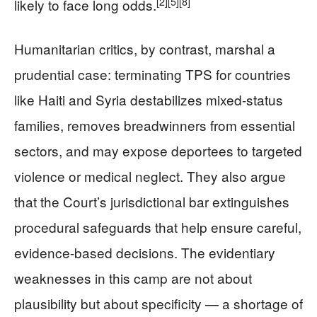
[2]
[5]
[8]
likely to face long odds.
Humanitarian critics, by contrast, marshal a
prudential case: terminating TPS for countries
like Haiti and Syria destabilizes mixed-status
families, removes breadwinners from essential
sectors, and may expose deportees to targeted
violence or medical neglect. They also argue
that the Court’s jurisdictional bar extinguishes
procedural safeguards that help ensure careful,
evidence-based decisions. The evidentiary
weaknesses in this camp are not about
plausibility but about specificity — a shortage of