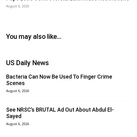
August 6, 2026
You may also like...
US Daily News
Bacteria Can Now Be Used To Finger Crime
Scenes
August 6, 2026
See NRSC’s BRUTAL Ad Out About Abdul El-
Sayed
August 6, 2026