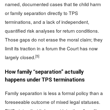
named, documented cases that tie child harm
or family separation directly to TPS
terminations, and a lack of independent,
quantified risk analyses for return conditions.
Those gaps do not erase the moral claim; they
limit its traction in a forum the Court has now
[5]
largely closed.
How family “separation” actually
happens under TPS terminations
Family separation is less a formal policy than a
foreseeable outcome of mixed legal statuses.