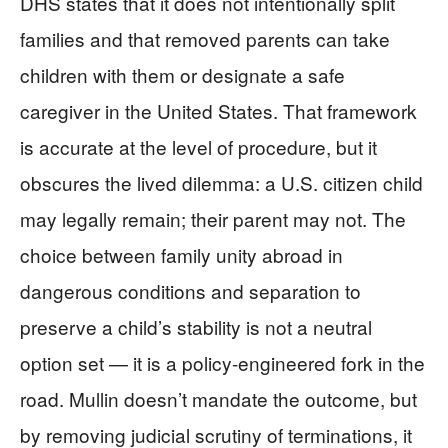
DHS states that it does not intentionally split
families and that removed parents can take
children with them or designate a safe
caregiver in the United States. That framework
is accurate at the level of procedure, but it
obscures the lived dilemma: a U.S. citizen child
may legally remain; their parent may not. The
choice between family unity abroad in
dangerous conditions and separation to
preserve a child’s stability is not a neutral
option set — it is a policy-engineered fork in the
road. Mullin doesn’t mandate the outcome, but
by removing judicial scrutiny of terminations, it