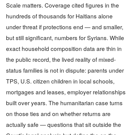
Scale matters. Coverage cited figures in the
hundreds of thousands for Haitians alone
under threat if protections end — and smaller,
but still significant, numbers for Syrians. While
exact household composition data are thin in
the public record, the lived reality of mixed-
status families is not in dispute: parents under
TPS, U.S. citizen children in local schools,
mortgages and leases, employer relationships
built over years. The humanitarian case turns
on those ties and on whether returns are
actually safe — questions that sit outside the