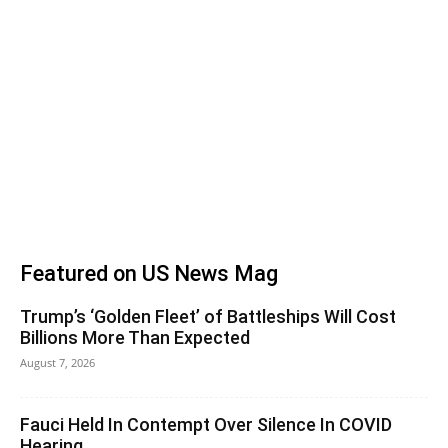
Featured on US News Mag
Trump’s ‘Golden Fleet’ of Battleships Will Cost
Billions More Than Expected
August 7, 2026
Fauci Held In Contempt Over Silence In COVID
Hearing