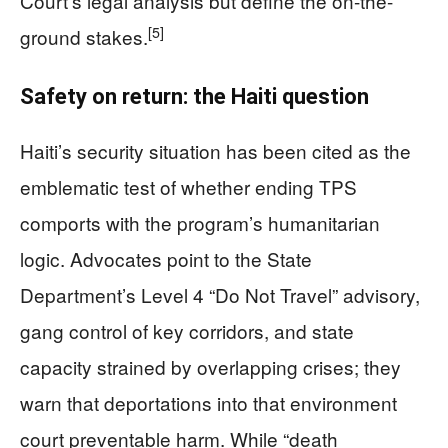
Court’s legal analysis but define the on-the-
[5]
ground stakes.
Safety on return: the Haiti question
Haiti’s security situation has been cited as the
emblematic test of whether ending TPS
comports with the program’s humanitarian
logic. Advocates point to the State
Department’s Level 4 “Do Not Travel” advisory,
gang control of key corridors, and state
capacity strained by overlapping crises; they
warn that deportations into that environment
court preventable harm. While “death