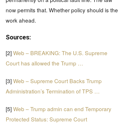
now permits that. Whether policy should is the
work ahead.
Sources:
[2]
Web – BREAKING: The U.S. Supreme
Court has allowed the Trump …
[3]
Web – Supreme Court Backs Trump
Administration’s Termination of TPS …
[5]
Web – Trump admin can end Temporary
Protected Status: Supreme Court