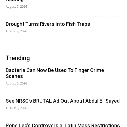
August 7, 2026
Drought Turns Rivers Into Fish Traps
August 7, 2026
Trending
Bacteria Can Now Be Used To Finger Crime
Scenes
August 6, 2026
See NRSC’s BRUTAL Ad Out About Abdul El-Sayed
August 6, 2026
Pope Leo’s Controversial Latin Mass Restrictions