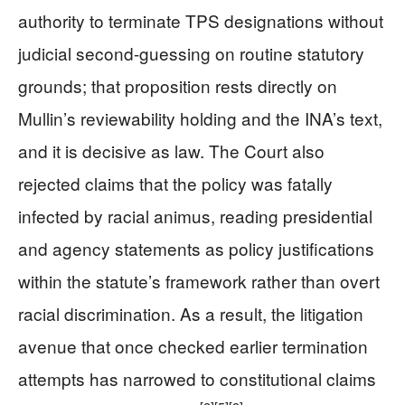
authority to terminate TPS designations without
judicial second-guessing on routine statutory
grounds; that proposition rests directly on
Mullin’s reviewability holding and the INA’s text,
and it is decisive as law. The Court also
rejected claims that the policy was fatally
infected by racial animus, reading presidential
and agency statements as policy justifications
within the statute’s framework rather than overt
racial discrimination. As a result, the litigation
avenue that once checked earlier termination
attempts has narrowed to constitutional claims