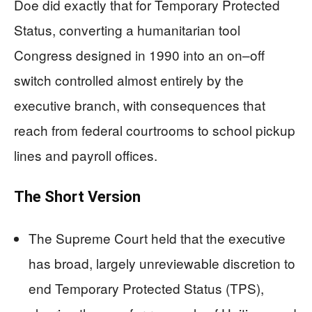
Doe did exactly that for Temporary Protected
Status, converting a humanitarian tool
Congress designed in 1990 into an on–off
switch controlled almost entirely by the
executive branch, with consequences that
reach from federal courtrooms to school pickup
lines and payroll offices.
The Short Version
The Supreme Court held that the executive
has broad, largely unreviewable discretion to
end Temporary Protected Status (TPS),