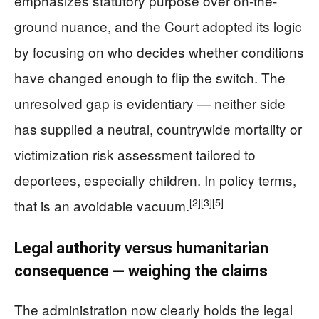
emphasizes statutory purpose over on-the-
ground nuance, and the Court adopted its logic
by focusing on who decides whether conditions
have changed enough to flip the switch. The
unresolved gap is evidentiary — neither side
has supplied a neutral, countrywide mortality or
victimization risk assessment tailored to
deportees, especially children. In policy terms,
[2]
[3]
[5]
that is an avoidable vacuum.
Legal authority versus humanitarian
consequence — weighing the claims
The administration now clearly holds the legal