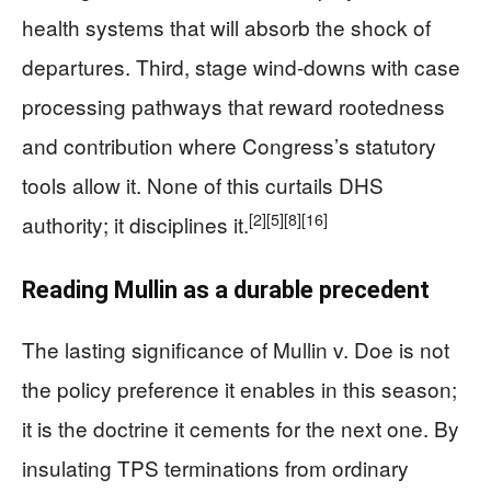
health systems that will absorb the shock of
departures. Third, stage wind-downs with case
processing pathways that reward rootedness
and contribution where Congress’s statutory
tools allow it. None of this curtails DHS
[2]
[5]
[8]
[16]
authority; it disciplines it.
Reading Mullin as a durable precedent
The lasting significance of Mullin v. Doe is not
the policy preference it enables in this season;
it is the doctrine it cements for the next one. By
insulating TPS terminations from ordinary