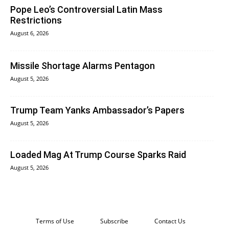
Pope Leo’s Controversial Latin Mass
Restrictions
August 6, 2026
Missile Shortage Alarms Pentagon
August 5, 2026
Trump Team Yanks Ambassador’s Papers
August 5, 2026
Loaded Mag At Trump Course Sparks Raid
August 5, 2026
Terms of Use
Subscribe
Contact Us