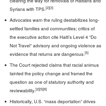
clearing the way for removals of Haitians and
[2]
[3]
Syrians with TPS.
Advocates warn the ruling destabilizes long-
settled families and communities; critics of
the executive action cite Haiti’s Level 4 “Do
Not Travel” advisory and ongoing violence as
[5]
evidence that returns are dangerous.
The Court rejected claims that racial animus
tainted the policy change and framed the
question as one of statutory authority and
[2]
[5]
[8]
reviewability.
Historically, U.S. “mass deportation” drives