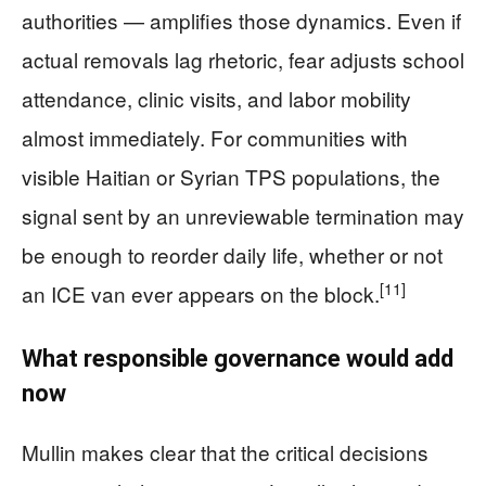
authorities — amplifies those dynamics. Even if
actual removals lag rhetoric, fear adjusts school
attendance, clinic visits, and labor mobility
almost immediately. For communities with
visible Haitian or Syrian TPS populations, the
signal sent by an unreviewable termination may
be enough to reorder daily life, whether or not
[11]
an ICE van ever appears on the block.
What responsible governance would add
now
Mullin makes clear that the critical decisions