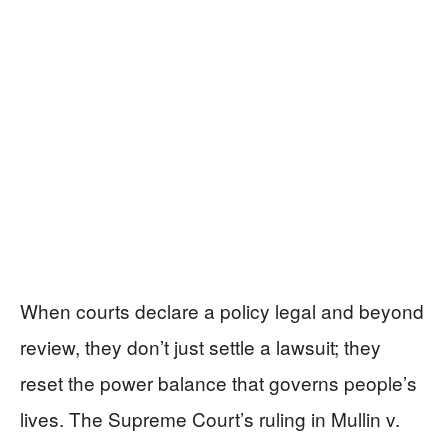
When courts declare a policy legal and beyond
review, they don’t just settle a lawsuit; they
reset the power balance that governs people’s
lives. The Supreme Court’s ruling in Mullin v.