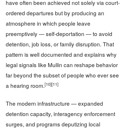
have often been achieved not solely via court-
ordered departures but by producing an
atmosphere in which people leave
preemptively — self-deportation — to avoid
detention, job loss, or family disruption. That
pattern is well documented and explains why
legal signals like Mullin can reshape behavior
far beyond the subset of people who ever see
[10]
[11]
a hearing room.
The modern infrastructure — expanded
detention capacity, interagency enforcement
surges, and programs deputizing local