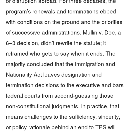
or disruption abroad. For three decades, the
program’s renewals and terminations ebbed
with conditions on the ground and the priorities
of successive administrations. Mullin v. Doe, a
6–3 decision, didn’t rewrite the statute; it
reframed who gets to say when it ends. The
majority concluded that the Immigration and
Nationality Act leaves designation and
termination decisions to the executive and bars
federal courts from second-guessing those
non-constitutional judgments. In practice, that
means challenges to the sufficiency, sincerity,
or policy rationale behind an end to TPS will