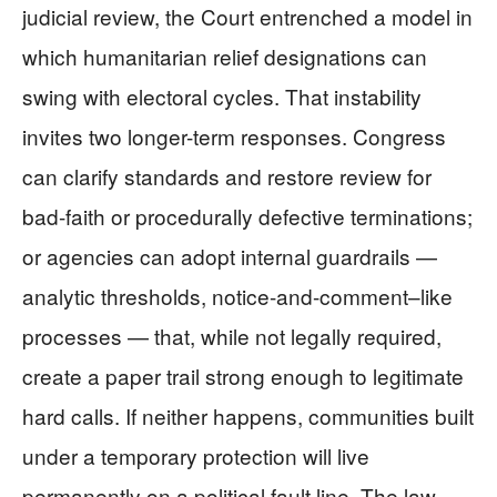
judicial review, the Court entrenched a model in
which humanitarian relief designations can
swing with electoral cycles. That instability
invites two longer-term responses. Congress
can clarify standards and restore review for
bad-faith or procedurally defective terminations;
or agencies can adopt internal guardrails —
analytic thresholds, notice-and-comment–like
processes — that, while not legally required,
create a paper trail strong enough to legitimate
hard calls. If neither happens, communities built
under a temporary protection will live
permanently on a political fault line. The law