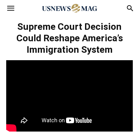
Supreme Court Decision
Could Reshape America’s
Immigration System