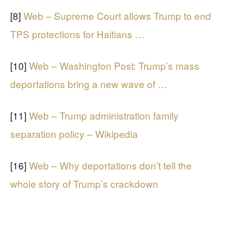
[8]
Web – Supreme Court allows Trump to end
TPS protections for Haitians …
[10]
Web – Washington Post: Trump’s mass
deportations bring a new wave of …
[11]
Web – Trump administration family
separation policy – Wikipedia
[16]
Web – Why deportations don’t tell the
whole story of Trump’s crackdown