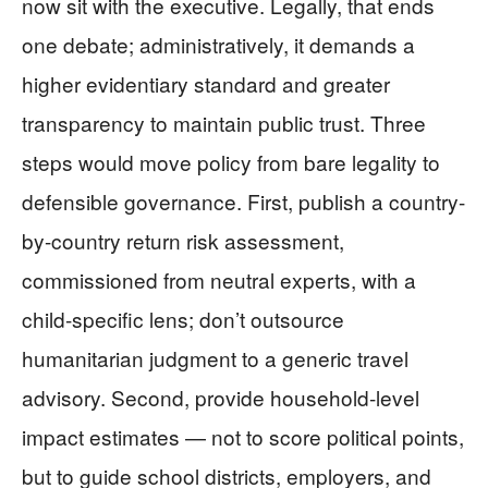
now sit with the executive. Legally, that ends
one debate; administratively, it demands a
higher evidentiary standard and greater
transparency to maintain public trust. Three
steps would move policy from bare legality to
defensible governance. First, publish a country-
by-country return risk assessment,
commissioned from neutral experts, with a
child-specific lens; don’t outsource
humanitarian judgment to a generic travel
advisory. Second, provide household-level
impact estimates — not to score political points,
but to guide school districts, employers, and