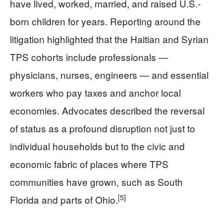
have lived, worked, married, and raised U.S.-
born children for years. Reporting around the
litigation highlighted that the Haitian and Syrian
TPS cohorts include professionals —
physicians, nurses, engineers — and essential
workers who pay taxes and anchor local
economies. Advocates described the reversal
of status as a profound disruption not just to
individual households but to the civic and
economic fabric of places where TPS
communities have grown, such as South
[5]
Florida and parts of Ohio.