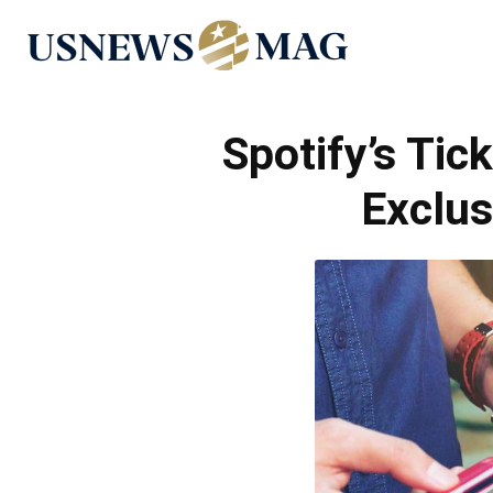
US
News
Spotify’s Ti
Exclus
Mag