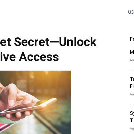
US
cket Secret—Unlock
F
M
ive Access
Au
T
Fl
Au
S
T
Au