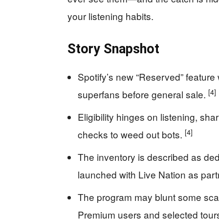
your listening habits.
Story Snapshot
Spotify’s new “Reserved” feature wi
[4]
superfans before general sale.
Eligibility hinges on listening, sh
[4]
checks to weed out bots.
The inventory is described as dedi
launched with Live Nation as part
The program may blunt some scalpin
Premium users and selected tour