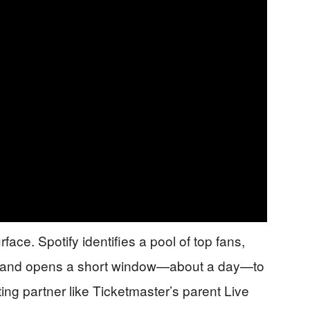
ace. Spotify identifies a pool of top fans,
il, and opens a short window—about a day—to
ting partner like Ticketmaster’s parent Live