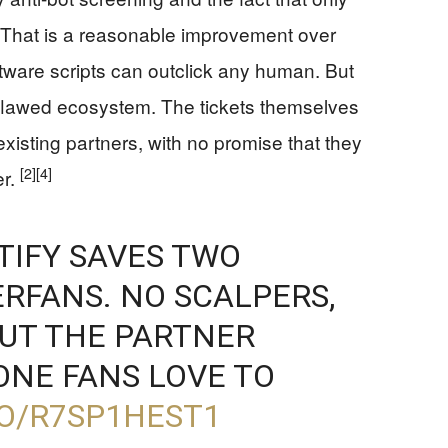
That is a reasonable improvement over
oftware scripts can outclick any human. But
ply flawed ecosystem. The tickets themselves
existing partners, with no promise that they
[2]
[4]
er.
TIFY SAVES TWO
ERFANS. NO SCALPERS,
BUT THE PARTNER
 ONE FANS LOVE TO
CO/R7SP1HEST1