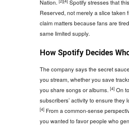
[2]
[4]
Nation.
Spotify stresses that this
Reserved, not merely a slice taken 
claim matters because fans are tired o
same limited supply.
How Spotify Decides Who
The company says the secret sauce 
you stream, whether you save tracks
[4]
you share songs or albums.
On to
subscribers’ activity to ensure they 
[4]
From a common-sense perspective, 
you wanted to favor people who genui