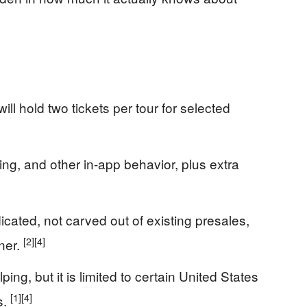
ll hold two tickets per tour for selected
aring, and other in-app behavior, plus extra
cated, not carved out of existing presales,
[2]
[4]
ner.
g, but it is limited to certain United States
[1]
[4]
s.