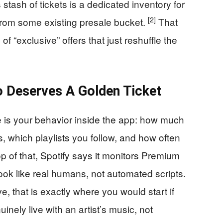
 stash of tickets is a dedicated inventory for
[2]
from some existing presale bucket.
That
f “exclusive” offers that just reshuffle the
 Deserves A Golden Ticket
is your behavior inside the app: how much
, which playlists you follow, and how often
p of that, Spotify says it monitors Premium
look like real humans, not automated scripts.
that is exactly where you would start if
nely live with an artist’s music, not