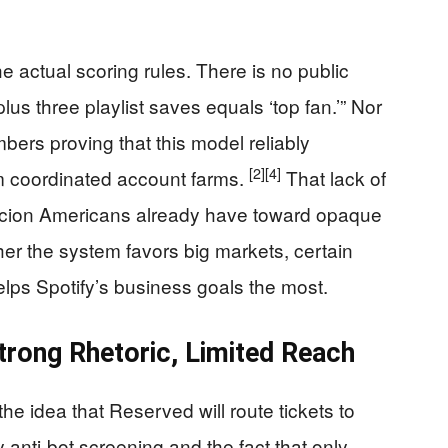
e actual scoring rules. There is no public
lus three playlist saves equals ‘top fan.’” Nor
rs proving that this model reliably
[2]
[4]
om coordinated account farms.
That lack of
picion Americans already have toward opaque
er the system favors big markets, certain
lps Spotify’s business goals the most.
trong Rhetoric, Limited Reach
he idea that Reserved will route tickets to
 anti-bot screening and the fact that only