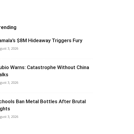
rending
amala’s $8M Hideaway Triggers Fury
gust 3, 2026
ubio Warns: Catastrophe Without China
alks
gust 3, 2026
chools Ban Metal Bottles After Brutal
ights
gust 3, 2026