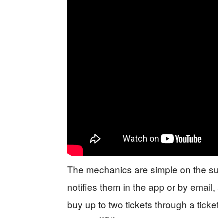
The mechanics are simple on the surf
notifies them in the app or by ema
buy up to two tickets through a ticke