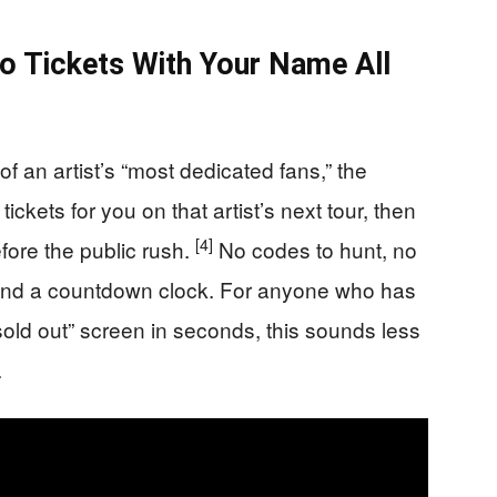
wo Tickets With Your Name All
of an artist’s “most dedicated fans,” the
tickets for you on that artist’s next tour, then
[4]
fore the public rush.
No codes to hunt, no
on and a countdown clock. For anyone who has
sold out” screen in seconds, this sounds less
.