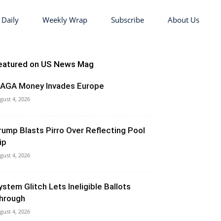
 Daily
Weekly Wrap
Subscribe
About Us
eatured on US News Mag
AGA Money Invades Europe
gust 4, 2026
rump Blasts Pirro Over Reflecting Pool
ip
gust 4, 2026
ystem Glitch Lets Ineligible Ballots
hrough
gust 4, 2026