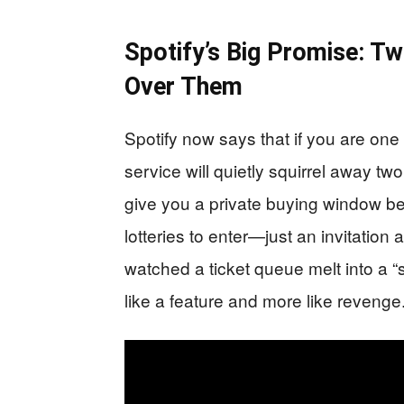
Spotify’s Big Promise: T
Over Them
Spotify now says that if you are one 
service will quietly squirrel away two 
give you a private buying window be
lotteries to enter—just an invitati
watched a ticket queue melt into a “
like a feature and more like revenge