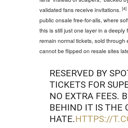
[4]
validated fans receive invitations.
public onsale free-for-alls, where s
this is still just one layer in a dee
remain normal tickets, sold through 
cannot be flipped on resale sites lat
RESERVED BY SPO
TICKETS FOR SUP
NO EXTRA FEES. 
BEHIND IT IS THE
HATE.
HTTPS://T.