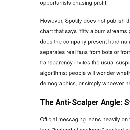
opportunists chasing profit.
However, Spotify does not publish th
chart that says “fifty album streams p
does the company present hard numbe
separates real fans from bots or fr
transparency invites the usual sus
algorithms: people will wonder wheth
demographics, or simply whoever he
The Anti-Scalper Angle: S
Official messaging leans heavily on t
fans “instead of scalpers,” backed by