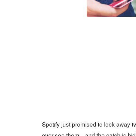
Spotify just promised to lock away t
ever see them—and the catch is hid