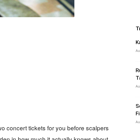
T
K
Au
R
T
Au
S
F
Au
wo concert tickets for you before scalpers
den in how much it actually knows about