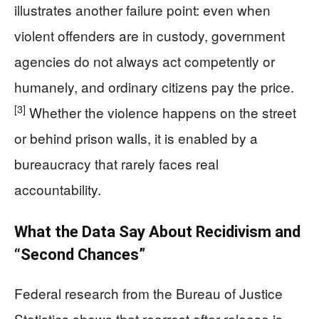
illustrates another failure point: even when
violent offenders are in custody, government
agencies do not always act competently or
humanely, and ordinary citizens pay the price.
[3]
Whether the violence happens on the street
or behind prison walls, it is enabled by a
bureaucracy that rarely faces real
accountability.
What the Data Say About Recidivism and
“Second Chances”
Federal research from the Bureau of Justice
Statistics shows that rearrest after release is