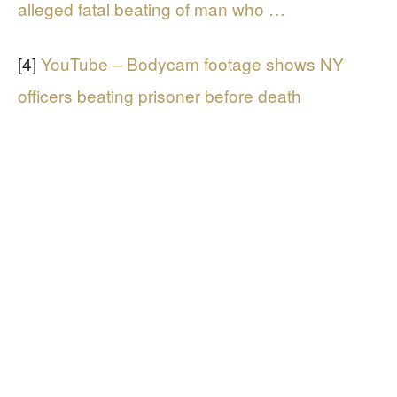
alleged fatal beating of man who …
[4]
YouTube – Bodycam footage shows NY
officers beating prisoner before death