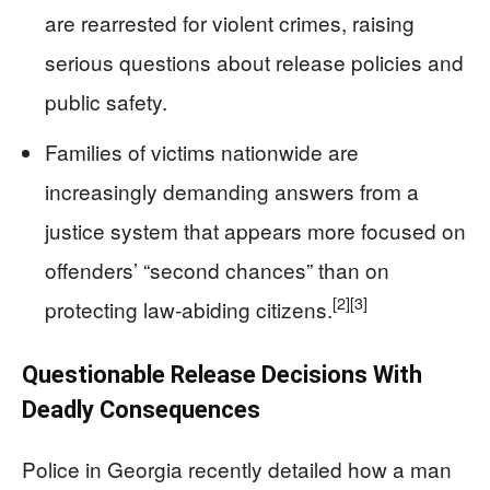
are rearrested for violent crimes, raising
serious questions about release policies and
public safety.
Families of victims nationwide are
increasingly demanding answers from a
justice system that appears more focused on
offenders’ “second chances” than on
[2]
[3]
protecting law‑abiding citizens.
Questionable Release Decisions With
Deadly Consequences
Police in Georgia recently detailed how a man