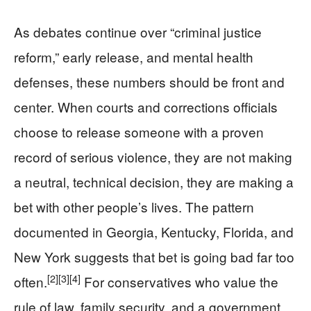
As debates continue over “criminal justice
reform,” early release, and mental health
defenses, these numbers should be front and
center. When courts and corrections officials
choose to release someone with a proven
record of serious violence, they are not making
a neutral, technical decision, they are making a
bet with other people’s lives. The pattern
documented in Georgia, Kentucky, Florida, and
New York suggests that bet is going bad far too
[2]
[3]
[4]
often.
For conservatives who value the
rule of law, family security, and a government