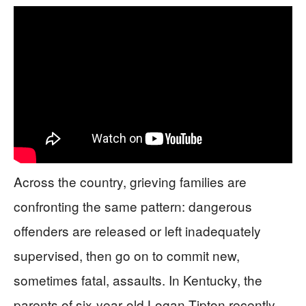
Across the country, grieving families are
confronting the same pattern: dangerous
offenders are released or left inadequately
supervised, then go on to commit new,
sometimes fatal, assaults. In Kentucky, the
parents of six‑year‑old Logan Tipton recently