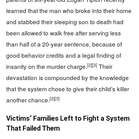
learned that the man who broke into their home
and stabbed their sleeping son to death had
been allowed to walk free after serving less
than half of a 20‑year sentence, because of
good behavior credits and a legal finding of
[2]
[3]
insanity on the murder charge.
Their
devastation is compounded by the knowledge
that the system chose to give their child’s killer
[2]
[3]
another chance.
Victims’ Families Left to Fight a System
That Failed Them