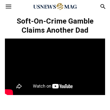
Soft-On-Crime Gamble
Claims Another Dad