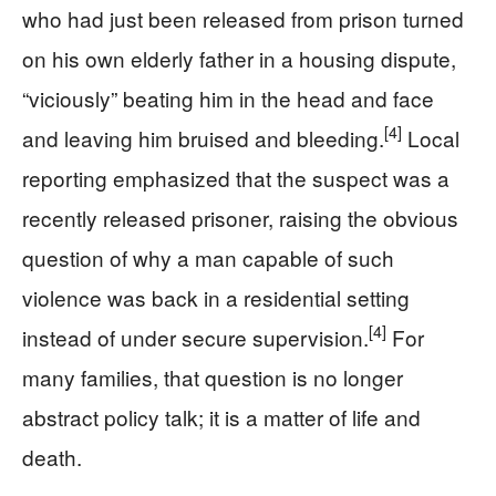
who had just been released from prison turned
on his own elderly father in a housing dispute,
“viciously” beating him in the head and face
[4]
and leaving him bruised and bleeding.
Local
reporting emphasized that the suspect was a
recently released prisoner, raising the obvious
question of why a man capable of such
violence was back in a residential setting
[4]
instead of under secure supervision.
For
many families, that question is no longer
abstract policy talk; it is a matter of life and
death.