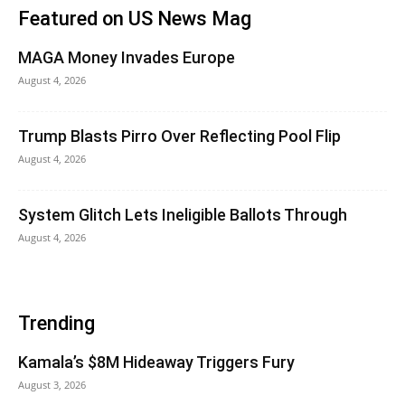
Featured on US News Mag
MAGA Money Invades Europe
August 4, 2026
Trump Blasts Pirro Over Reflecting Pool Flip
August 4, 2026
System Glitch Lets Ineligible Ballots Through
August 4, 2026
Trending
Kamala’s $8M Hideaway Triggers Fury
August 3, 2026