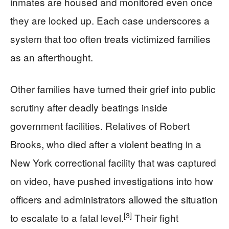
inmates are housed and monitored even once
they are locked up. Each case underscores a
system that too often treats victimized families
as an afterthought.
Other families have turned their grief into public
scrutiny after deadly beatings inside
government facilities. Relatives of Robert
Brooks, who died after a violent beating in a
New York correctional facility that was captured
on video, have pushed investigations into how
officers and administrators allowed the situation
[3]
to escalate to a fatal level.
Their fight