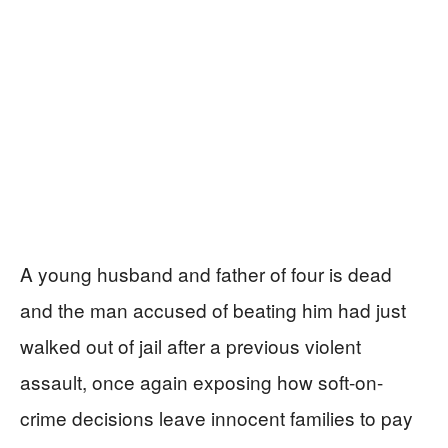
A young husband and father of four is dead
and the man accused of beating him had just
walked out of jail after a previous violent
assault, once again exposing how soft-on-
crime decisions leave innocent families to pay