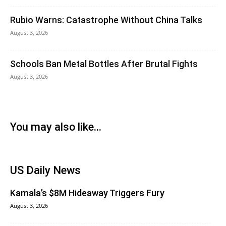
Rubio Warns: Catastrophe Without China Talks
August 3, 2026
Schools Ban Metal Bottles After Brutal Fights
August 3, 2026
You may also like...
US Daily News
Kamala’s $8M Hideaway Triggers Fury
August 3, 2026