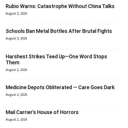
Rubio Warns: Catastrophe Without China Talks
August 3, 2026
Schools Ban Metal Bottles After Brutal Fights
August 3, 2026
Harshest Strikes Teed Up—One Word Stops
Them
August 2, 2026
Medicine Depots Obliterated — Care Goes Dark
August 2, 2026
Mail Carrier’s House of Horrors
August 2, 2026