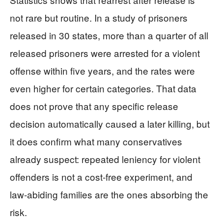
not rare but routine. In a study of prisoners
released in 30 states, more than a quarter of all
released prisoners were arrested for a violent
offense within five years, and the rates were
even higher for certain categories. That data
does not prove that any specific release
decision automatically caused a later killing, but
it does confirm what many conservatives
already suspect: repeated leniency for violent
offenders is not a cost‑free experiment, and
law‑abiding families are the ones absorbing the
risk.