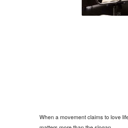
When a movement claims to love life b
matters more than the slogan.