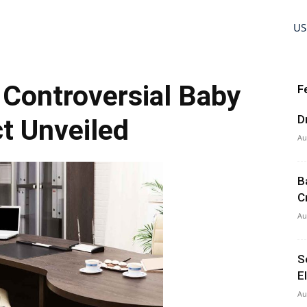
US
s Controversial Baby
F
D
ct Unveiled
Au
B
C
Au
S
E
Au