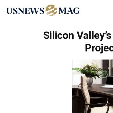
US
News
Silicon Valley’
Proje
Mag