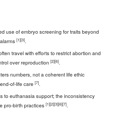
ned use of embryo screening for traits beyond
[1]
[3]
 alarms
.
ften travel with efforts to restrict abortion and
[2]
[6]
ntrol over reproduction
.
nters numbers, not a coherent life ethic
[7]
 end-of-life care
.
ts to euthanasia support; the inconsistency
[1]
[2]
[3]
[6]
[7]
e pro-birth practices
.