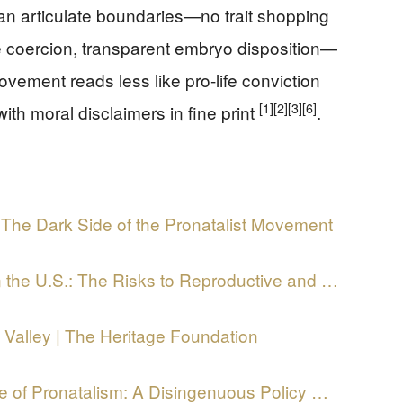
can articulate boundaries—no trait shopping
 coercion, transparent embryo disposition—
movement reads less like pro-life conviction
[1]
[2]
[3]
[6]
ith moral disclaimers in fine print
.
 The Dark Side of the Pronatalist Movement
n the U.S.: The Risks to Reproductive and …
 Valley | The Heritage Foundation
e of Pronatalism: A Disingenuous Policy …