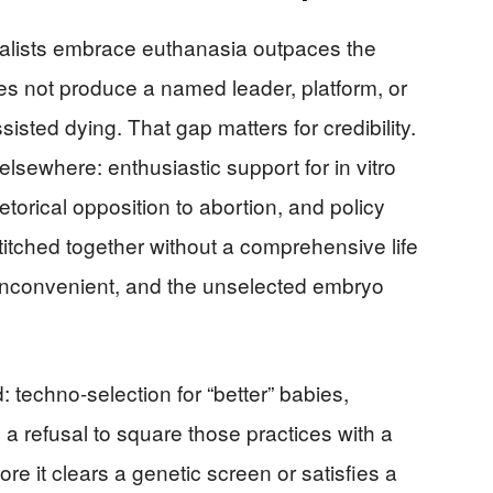
talists embrace euthanasia outpaces the
es not produce a named leader, platform, or
isted dying. That gap matters for credibility.
sewhere: enthusiastic support for in vitro
etorical opposition to abortion, and policy
titched together without a comprehensive life
e inconvenient, and the unselected embryo
: techno-selection for “better” babies,
a refusal to square those practices with a
ore it clears a genetic screen or satisfies a