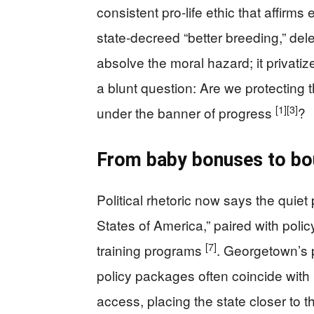
consistent pro-life ethic that affirms 
state-decreed “better breeding,” del
absolve the moral hazard; it privat
a blunt question: Are we protecting 
[1]
[3]
under the banner of progress
?
From baby bonuses to bo
Political rhetoric now says the quiet
States of America,” paired with polic
[7]
training programs
. Georgetown’s p
policy packages often coincide with 
access, placing the state closer to