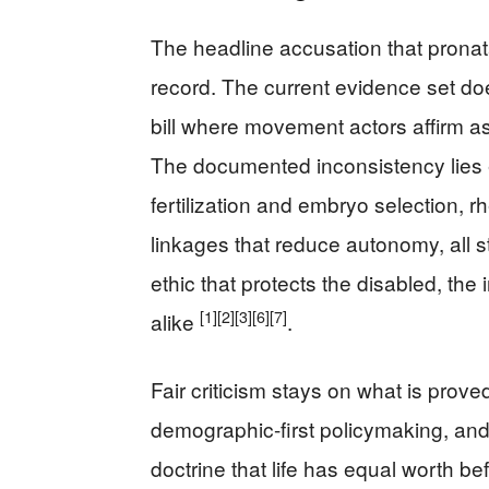
The headline accusation that prona
record. The current evidence set do
bill where movement actors affirm ass
The documented inconsistency lies el
fertilization and embryo selection, rh
linkages that reduce autonomy, all s
ethic that protects the disabled, th
[1]
[2]
[3]
[6]
[7]
alike
.
Fair criticism stays on what is proved
demographic-first policymaking, and 
doctrine that life has equal worth bef