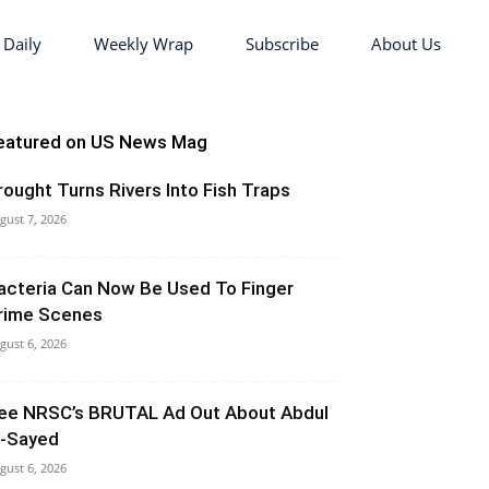
 Daily
Weekly Wrap
Subscribe
About Us
eatured on US News Mag
rought Turns Rivers Into Fish Traps
gust 7, 2026
acteria Can Now Be Used To Finger
rime Scenes
gust 6, 2026
ee NRSC’s BRUTAL Ad Out About Abdul
l-Sayed
gust 6, 2026