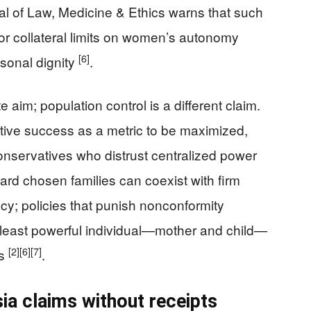
l of Law, Medicine & Ethics warns that such
n or collateral limits on women’s autonomy
[6]
sonal dignity
.
 aim; population control is a different claim.
ive success as a metric to be maximized,
nservatives who distrust centralized power
ward chosen families can coexist with firm
cy; policies that punish nonconformity
e least powerful individual—mother and child—
[2]
[6]
[7]
ts
.
sia claims without receipts