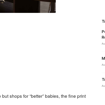
T
P
R
Au
M
Au
T
Au
ut shops for “better” babies, the fine print