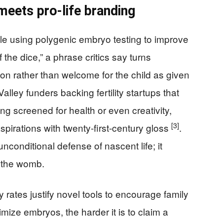
meets pro-life branding
le using polygenic embryo testing to improve
f the dice,” a phrase critics say turns
on rather than welcome for the child as given
Valley funders backing fertility startups that
ing screened for health or even creativity,
[3]
pirations with twenty-first-century gloss
.
conditional defense of nascent life; it
 the womb.
ity rates justify novel tools to encourage family
imize embryos, the harder it is to claim a