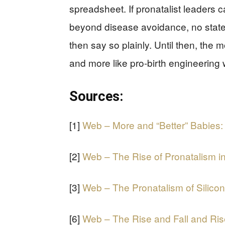
spreadsheet. If pronatalist leaders 
beyond disease avoidance, no state
then say so plainly. Until then, the 
and more like pro-birth engineering w
Sources:
[1]
Web – More and “Better” Babies:
[2]
Web – The Rise of Pronatalism i
[3]
Web – The Pronatalism of Silicon
[6]
Web – The Rise and Fall and Ris