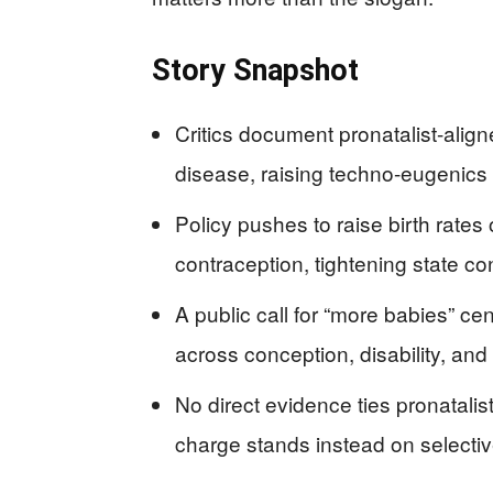
Story Snapshot
Critics document pronatalist-alig
disease, raising techno-eugenics
Policy pushes to raise birth rates o
contraception, tightening state co
A public call for “more babies” ce
across conception, disability, and
No direct evidence ties pronatalis
charge stands instead on selectiv