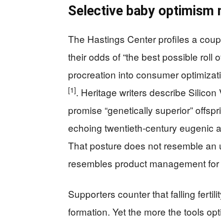
Selective baby optimism 
The Hastings Center profiles a coup
their odds of “the best possible roll o
procreation into consumer optimizati
[1]
. Heritage writers describe Silicon 
promise “genetically superior” offspr
echoing twentieth-century eugenic as
That posture does not resemble an un
resembles product management for
Supporters counter that falling fertil
formation. Yet the more the tools opt