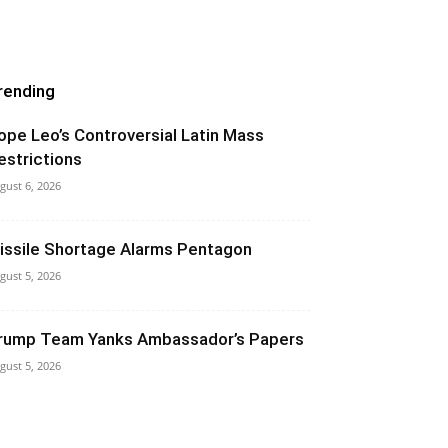
rending
ope Leo’s Controversial Latin Mass
estrictions
gust 6, 2026
issile Shortage Alarms Pentagon
gust 5, 2026
rump Team Yanks Ambassador’s Papers
gust 5, 2026