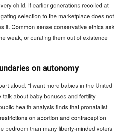
every child. If earlier generations recoiled at
egating selection to the marketplace does not
izes it. Common sense conservative ethics ask
the weak, or curating them out of existence
undaries on autonomy
 part aloud: “I want more babies in the United
y talk about baby bonuses and fertility
ublic health analysis finds that pronatalist
restrictions on abortion and contraception
 the bedroom than many liberty-minded voters