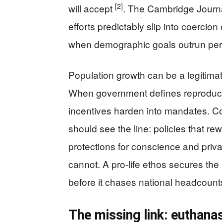
[2]
will accept
. The Cambridge Journa
efforts predictably slip into coercio
when demographic goals outrun per
Population growth can be a legitimate
When government defines reproduct
incentives harden into mandates. Co
should see the line: policies that re
protections for conscience and priva
cannot. A pro-life ethos secures th
before it chases national headcoun
The missing link: euthana