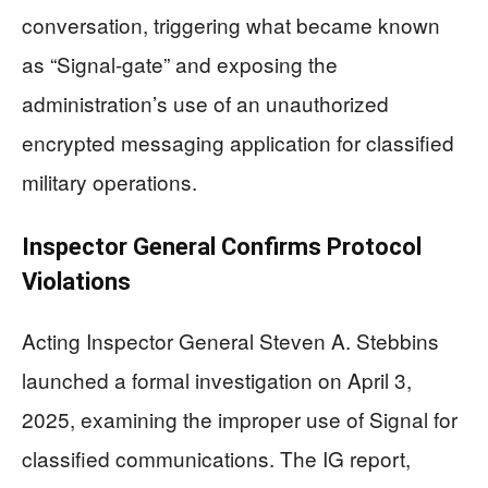
conversation, triggering what became known
as “Signal-gate” and exposing the
administration’s use of an unauthorized
encrypted messaging application for classified
military operations.
Inspector General Confirms Protocol
Violations
Acting Inspector General Steven A. Stebbins
launched a formal investigation on April 3,
2025, examining the improper use of Signal for
classified communications. The IG report,