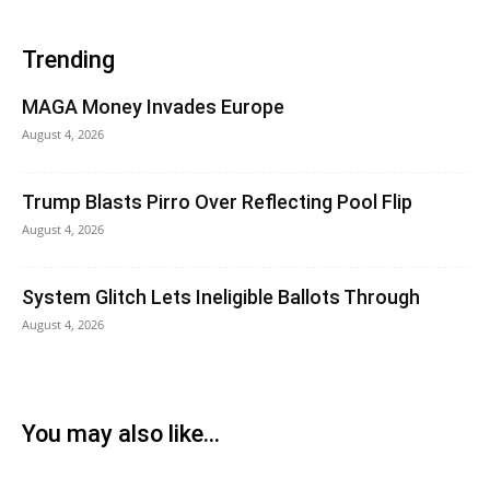
Trending
MAGA Money Invades Europe
August 4, 2026
Trump Blasts Pirro Over Reflecting Pool Flip
August 4, 2026
System Glitch Lets Ineligible Ballots Through
August 4, 2026
You may also like...