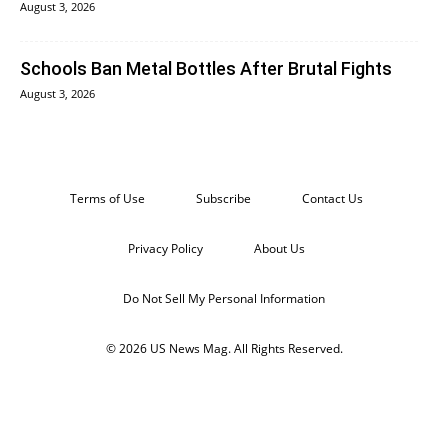
August 3, 2026
Schools Ban Metal Bottles After Brutal Fights
August 3, 2026
Terms of Use
Subscribe
Contact Us
Privacy Policy
About Us
Do Not Sell My Personal Information
© 2026 US News Mag. All Rights Reserved.