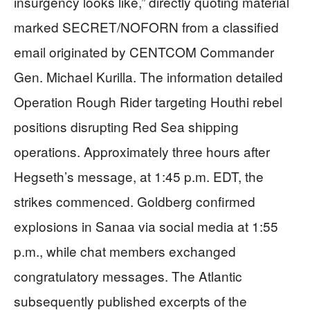
insurgency looks like,” directly quoting material
marked SECRET/NOFORN from a classified
email originated by CENTCOM Commander
Gen. Michael Kurilla. The information detailed
Operation Rough Rider targeting Houthi rebel
positions disrupting Red Sea shipping
operations. Approximately three hours after
Hegseth’s message, at 1:45 p.m. EDT, the
strikes commenced. Goldberg confirmed
explosions in Sanaa via social media at 1:55
p.m., while chat members exchanged
congratulatory messages. The Atlantic
subsequently published excerpts of the