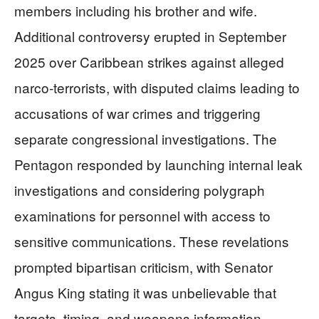
members including his brother and wife.
Additional controversy erupted in September
2025 over Caribbean strikes against alleged
narco-terrorists, with disputed claims leading to
accusations of war crimes and triggering
separate congressional investigations. The
Pentagon responded by launching internal leak
investigations and considering polygraph
examinations for personnel with access to
sensitive communications. These revelations
prompted bipartisan criticism, with Senator
Angus King stating it was unbelievable that
targets, timing, and weapons information