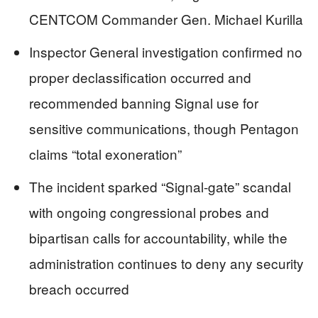
CENTCOM Commander Gen. Michael Kurilla
Inspector General investigation confirmed no
proper declassification occurred and
recommended banning Signal use for
sensitive communications, though Pentagon
claims “total exoneration”
The incident sparked “Signal-gate” scandal
with ongoing congressional probes and
bipartisan calls for accountability, while the
administration continues to deny any security
breach occurred