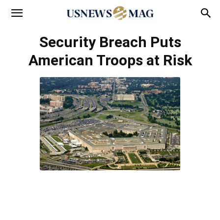
Security Breach Puts
American Troops at Risk