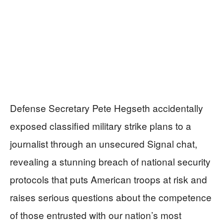
Defense Secretary Pete Hegseth accidentally
exposed classified military strike plans to a
journalist through an unsecured Signal chat,
revealing a stunning breach of national security
protocols that puts American troops at risk and
raises serious questions about the competence
of those entrusted with our nation’s most