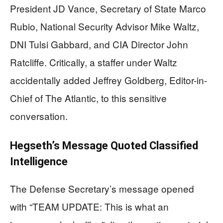
President JD Vance, Secretary of State Marco
Rubio, National Security Advisor Mike Waltz,
DNI Tulsi Gabbard, and CIA Director John
Ratcliffe. Critically, a staffer under Waltz
accidentally added Jeffrey Goldberg, Editor-in-
Chief of The Atlantic, to this sensitive
conversation.
Hegseth’s Message Quoted Classified
Intelligence
The Defense Secretary’s message opened
with “TEAM UPDATE: This is what an