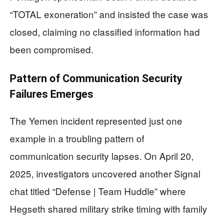
“TOTAL exoneration” and insisted the case was
closed, claiming no classified information had
been compromised.
Pattern of Communication Security
Failures Emerges
The Yemen incident represented just one
example in a troubling pattern of
communication security lapses. On April 20,
2025, investigators uncovered another Signal
chat titled “Defense | Team Huddle” where
Hegseth shared military strike timing with family