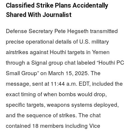
Classified Strike Plans Accidentally
Shared With Journalist
Defense Secretary Pete Hegseth transmitted
precise operational details of U.S. military
airstrikes against Houthi targets in Yemen
through a Signal group chat labeled “Houthi PC
Small Group” on March 15, 2025. The
message, sent at 11:44 a.m. EDT, included the
exact timing of when bombs would drop,
specific targets, weapons systems deployed,
and the sequence of strikes. The chat
contained 18 members including Vice