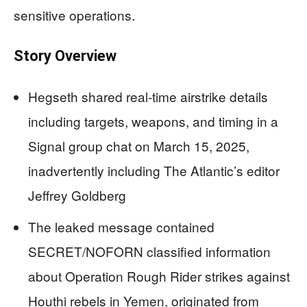
sensitive operations.
Story Overview
Hegseth shared real-time airstrike details
including targets, weapons, and timing in a
Signal group chat on March 15, 2025,
inadvertently including The Atlantic’s editor
Jeffrey Goldberg
The leaked message contained
SECRET/NOFORN classified information
about Operation Rough Rider strikes against
Houthi rebels in Yemen, originated from