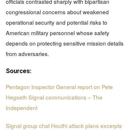
officials contrasted sharply with bipartisan
congressional concerns about weakened
operational security and potential risks to
American military personnel whose safety
depends on protecting sensitive mission details
from adversaries.
Sources:
Pentagon Inspector General report on Pete
Hegseth Signal communications – The
Independent
Signal group chat Houthi attack plans excerpts