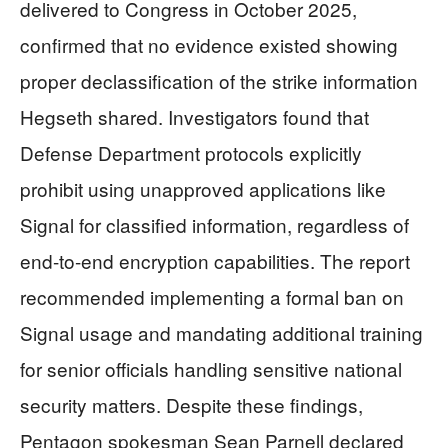
delivered to Congress in October 2025,
confirmed that no evidence existed showing
proper declassification of the strike information
Hegseth shared. Investigators found that
Defense Department protocols explicitly
prohibit using unapproved applications like
Signal for classified information, regardless of
end-to-end encryption capabilities. The report
recommended implementing a formal ban on
Signal usage and mandating additional training
for senior officials handling sensitive national
security matters. Despite these findings,
Pentagon spokesman Sean Parnell declared