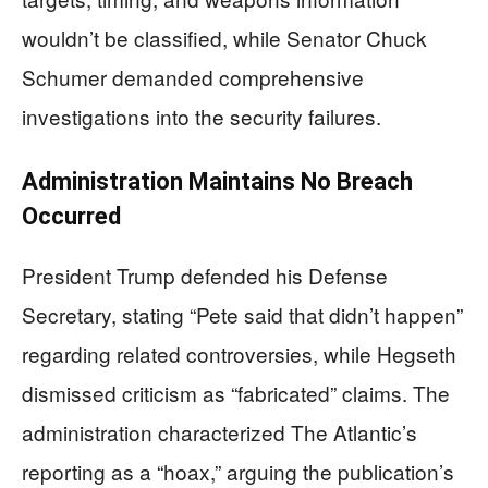
wouldn’t be classified, while Senator Chuck
Schumer demanded comprehensive
investigations into the security failures.
Administration Maintains No Breach
Occurred
President Trump defended his Defense
Secretary, stating “Pete said that didn’t happen”
regarding related controversies, while Hegseth
dismissed criticism as “fabricated” claims. The
administration characterized The Atlantic’s
reporting as a “hoax,” arguing the publication’s