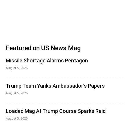
Featured on US News Mag
Missile Shortage Alarms Pentagon
August 5, 2026
Trump Team Yanks Ambassador’s Papers
August 5, 2026
Loaded Mag At Trump Course Sparks Raid
August 5, 2026