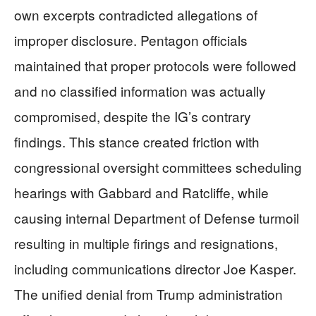
own excerpts contradicted allegations of
improper disclosure. Pentagon officials
maintained that proper protocols were followed
and no classified information was actually
compromised, despite the IG’s contrary
findings. This stance created friction with
congressional oversight committees scheduling
hearings with Gabbard and Ratcliffe, while
causing internal Department of Defense turmoil
resulting in multiple firings and resignations,
including communications director Joe Kasper.
The unified denial from Trump administration