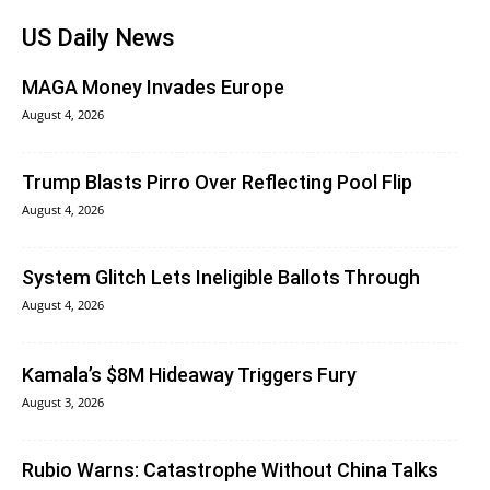
US Daily News
MAGA Money Invades Europe
August 4, 2026
Trump Blasts Pirro Over Reflecting Pool Flip
August 4, 2026
System Glitch Lets Ineligible Ballots Through
August 4, 2026
Kamala’s $8M Hideaway Triggers Fury
August 3, 2026
Rubio Warns: Catastrophe Without China Talks