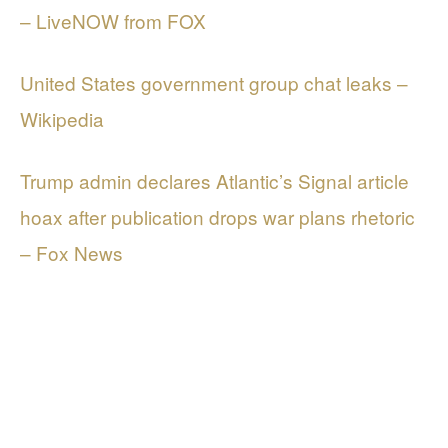
– LiveNOW from FOX
United States government group chat leaks –
Wikipedia
Trump admin declares Atlantic’s Signal article
hoax after publication drops war plans rhetoric
– Fox News