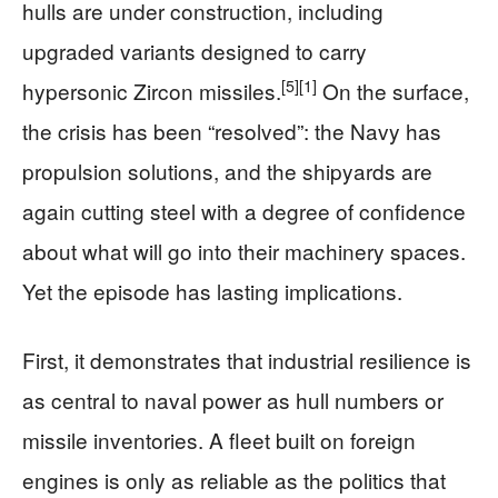
hulls are under construction, including
upgraded variants designed to carry
[5]
[1]
hypersonic Zircon missiles.
On the surface,
the crisis has been “resolved”: the Navy has
propulsion solutions, and the shipyards are
again cutting steel with a degree of confidence
about what will go into their machinery spaces.
Yet the episode has lasting implications.
First, it demonstrates that industrial resilience is
as central to naval power as hull numbers or
missile inventories. A fleet built on foreign
engines is only as reliable as the politics that