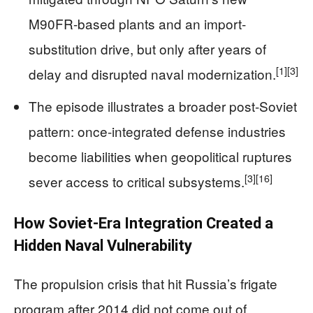
M90FR-based plants and an import-
substitution drive, but only after years of
[1]
[3]
delay and disrupted naval modernization.
The episode illustrates a broader post-Soviet
pattern: once-integrated defense industries
become liabilities when geopolitical ruptures
[3]
[16]
sever access to critical subsystems.
How Soviet-Era Integration Created a
Hidden Naval Vulnerability
The propulsion crisis that hit Russia’s frigate
program after 2014 did not come out of