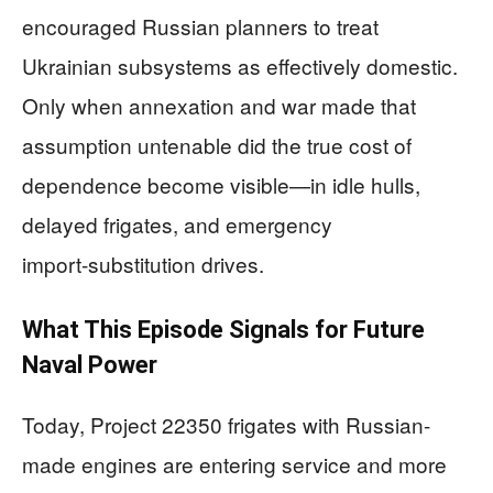
encouraged Russian planners to treat
Ukrainian subsystems as effectively domestic.
Only when annexation and war made that
assumption untenable did the true cost of
dependence become visible—in idle hulls,
delayed frigates, and emergency
import‑substitution drives.
What This Episode Signals for Future
Naval Power
Today, Project 22350 frigates with Russian-
made engines are entering service and more