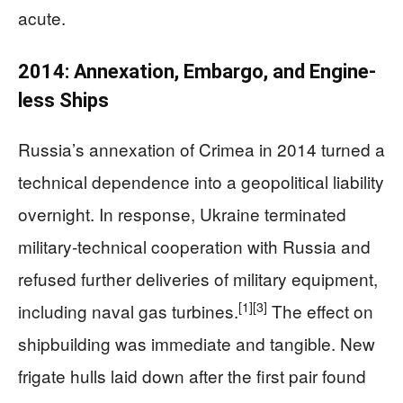
acute.
2014: Annexation, Embargo, and Engine-
less Ships
Russia’s annexation of Crimea in 2014 turned a
technical dependence into a geopolitical liability
overnight. In response, Ukraine terminated
military‑technical cooperation with Russia and
refused further deliveries of military equipment,
[1]
[3]
including naval gas turbines.
The effect on
shipbuilding was immediate and tangible. New
frigate hulls laid down after the first pair found