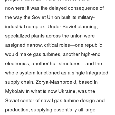
nowhere; it was the delayed consequence of
the way the Soviet Union built its military-
industrial complex. Under Soviet planning,
specialized plants across the union were
assigned narrow, critical roles—one republic
would make gas turbines, another high-end
electronics, another hull structures—and the
whole system functioned as a single integrated
supply chain. Zorya‑Mashproekt, based in
Mykolaiv in what is now Ukraine, was the
Soviet center of naval gas turbine design and
production, supplying essentially all large