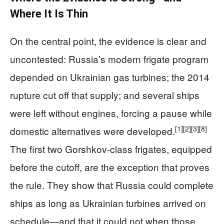
Where It Is Thin
On the central point, the evidence is clear and
uncontested: Russia’s modern frigate program
depended on Ukrainian gas turbines; the 2014
rupture cut off that supply; and several ships
were left without engines, forcing a pause while
[1]
[2]
[3]
[8]
domestic alternatives were developed.
The first two Gorshkov-class frigates, equipped
before the cutoff, are the exception that proves
the rule. They show that Russia could complete
ships as long as Ukrainian turbines arrived on
schedule—and that it could not when those