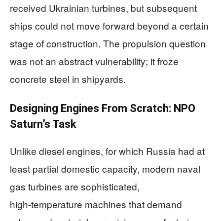
received Ukrainian turbines, but subsequent
ships could not move forward beyond a certain
stage of construction. The propulsion question
was not an abstract vulnerability; it froze
concrete steel in shipyards.
Designing Engines From Scratch: NPO
Saturn’s Task
Unlike diesel engines, for which Russia had at
least partial domestic capacity, modern naval
gas turbines are sophisticated,
high‑temperature machines that demand