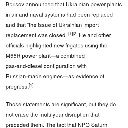
Borisov announced that Ukrainian power plants
in air and naval systems had been replaced
and that “the issue of Ukrainian import
[1]
[2]
replacement was closed.”
He and other
officials highlighted new frigates using the
M55R power plant—a combined
gas‑and‑diesel configuration with
Russian‑made engines—as evidence of
[1]
progress.
Those statements are significant, but they do
not erase the multi‑year disruption that
preceded them. The fact that NPO Saturn