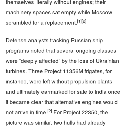
themselves literally without engines; their
machinery spaces sat empty while Moscow
[1]
[2]
scrambled for a replacement.
Defense analysts tracking Russian ship
programs noted that several ongoing classes
were “deeply affected” by the loss of Ukrainian
turbines. Three Project 11356M frigates, for
instance, were left without propulsion plants
and ultimately earmarked for sale to India once
it became clear that alternative engines would
[2]
not arrive in time.
For Project 22350, the
picture was similar: two hulls had already