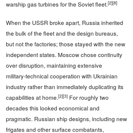
[2]
[8]
warship gas turbines for the Soviet fleet.
When the USSR broke apart, Russia inherited
the bulk of the fleet and the design bureaus,
but not the factories; those stayed with the new
independent states. Moscow chose continuity
over disruption, maintaining extensive
military‑technical cooperation with Ukrainian
industry rather than immediately duplicating its
[2]
[3]
capabilities at home.
For roughly two
decades this looked economical and
pragmatic. Russian ship designs, including new
frigates and other surface combatants,