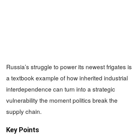
Russia’s struggle to power its newest frigates is
a textbook example of how inherited industrial
interdependence can turn into a strategic
vulnerability the moment politics break the
supply chain.
Key Points