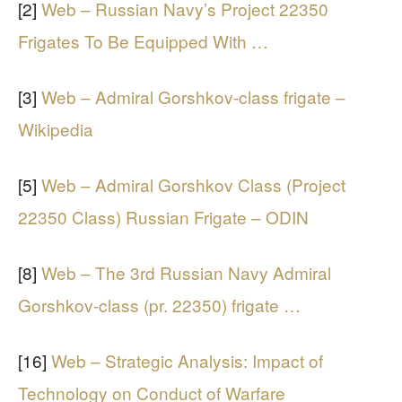
[2]
Web – Russian Navy’s Project 22350
Frigates To Be Equipped With …
[3]
Web – Admiral Gorshkov-class frigate –
Wikipedia
[5]
Web – Admiral Gorshkov Class (Project
22350 Class) Russian Frigate – ODIN
[8]
Web – The 3rd Russian Navy Admiral
Gorshkov-class (pr. 22350) frigate …
[16]
Web – Strategic Analysis: Impact of
Technology on Conduct of Warfare