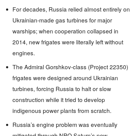
For decades, Russia relied almost entirely on
Ukrainian-made gas turbines for major
warships; when cooperation collapsed in
2014, new frigates were literally left without
engines.
The Admiral Gorshkov-class (Project 22350)
frigates were designed around Ukrainian
turbines, forcing Russia to halt or slow
construction while it tried to develop
indigenous power plants from scratch.
Russia’s engine problem was eventually
mitigated through NPO Saturn’s new