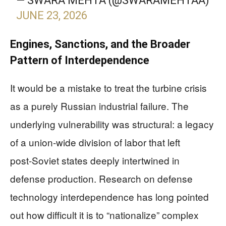
— SWARA MEHTA (@SWARAMEHTAA)
JUNE 23, 2026
Engines, Sanctions, and the Broader
Pattern of Interdependence
It would be a mistake to treat the turbine crisis
as a purely Russian industrial failure. The
underlying vulnerability was structural: a legacy
of a union‑wide division of labor that left
post‑Soviet states deeply intertwined in
defense production. Research on defense
technology interdependence has long pointed
out how difficult it is to “nationalize” complex