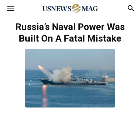
Russia’s Naval Power Was
Built On A Fatal Mistake