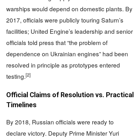
warships would depend on domestic plants. By
2017, officials were publicly touring Saturn’s
facilities; United Engine’s leadership and senior
officials told press that “the problem of
dependence on Ukrainian engines” had been
resolved in principle as prototypes entered
[2]
testing.
Official Claims of Resolution vs. Practical
Timelines
By 2018, Russian officials were ready to
declare victory. Deputy Prime Minister Yuri