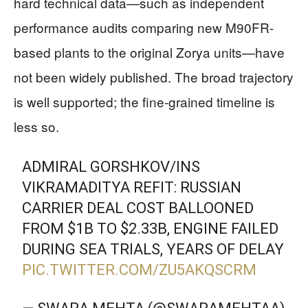
hard technical data—such as independent
performance audits comparing new M90FR-
based plants to the original Zorya units—have
not been widely published. The broad trajectory
is well supported; the fine‑grained timeline is
less so.
ADMIRAL GORSHKOV/INS
VIKRAMADITYA REFIT: RUSSIAN
CARRIER DEAL COST BALLOONED
FROM $1B TO $2.33B, ENGINE FAILED
DURING SEA TRIALS, YEARS OF DELAY
PIC.TWITTER.COM/ZU5AKQSCRM