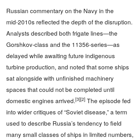
Russian commentary on the Navy in the
mid‑2010s reflected the depth of the disruption.
Analysts described both frigate lines—the
Gorshkov-class and the 11356-series—as
delayed while awaiting future indigenous
turbine production, and noted that some ships
sat alongside with unfinished machinery
spaces that could not be completed until
[3]
[2]
domestic engines arrived.
The episode fed
into wider critiques of “Soviet disease,” a term
used to describe Russia’s tendency to field
many small classes of ships in limited numbers,