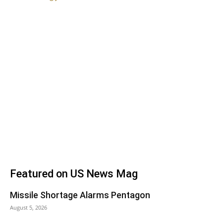
Featured on US News Mag
Missile Shortage Alarms Pentagon
August 5, 2026