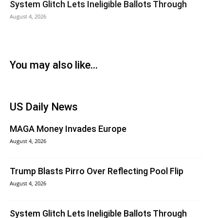
System Glitch Lets Ineligible Ballots Through
August 4, 2026
You may also like...
US Daily News
MAGA Money Invades Europe
August 4, 2026
Trump Blasts Pirro Over Reflecting Pool Flip
August 4, 2026
System Glitch Lets Ineligible Ballots Through