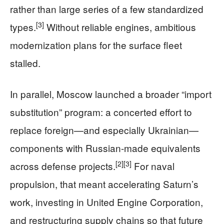
rather than large series of a few standardized
[3]
types.
Without reliable engines, ambitious
modernization plans for the surface fleet
stalled.
In parallel, Moscow launched a broader “import
substitution” program: a concerted effort to
replace foreign—and especially Ukrainian—
components with Russian-made equivalents
[2]
[3]
across defense projects.
For naval
propulsion, that meant accelerating Saturn’s
work, investing in United Engine Corporation,
and restructuring supply chains so that future