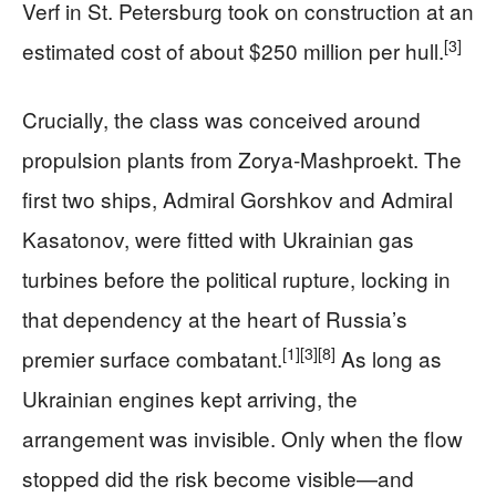
Verf in St. Petersburg took on construction at an
[3]
estimated cost of about $250 million per hull.
Crucially, the class was conceived around
propulsion plants from Zorya‑Mashproekt. The
first two ships, Admiral Gorshkov and Admiral
Kasatonov, were fitted with Ukrainian gas
turbines before the political rupture, locking in
that dependency at the heart of Russia’s
[1]
[3]
[8]
premier surface combatant.
As long as
Ukrainian engines kept arriving, the
arrangement was invisible. Only when the flow
stopped did the risk become visible—and