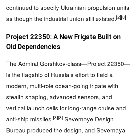
continued to specify Ukrainian propulsion units
[2]
[8]
as though the industrial union still existed.
Project 22350: A New Frigate Built on
Old Dependencies
The Admiral Gorshkov-class—Project 22350—
is the flagship of Russia’s effort to field a
modern, multi‑role ocean‑going frigate with
stealth shaping, advanced sensors, and
vertical launch cells for long-range cruise and
[3]
[8]
anti‑ship missiles.
Severnoye Design
Bureau produced the design, and Severnaya