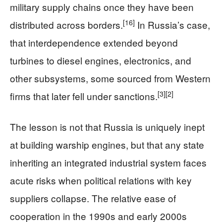
military supply chains once they have been
[16]
distributed across borders.
In Russia’s case,
that interdependence extended beyond
turbines to diesel engines, electronics, and
other subsystems, some sourced from Western
[3]
[2]
firms that later fell under sanctions.
The lesson is not that Russia is uniquely inept
at building warship engines, but that any state
inheriting an integrated industrial system faces
acute risks when political relations with key
suppliers collapse. The relative ease of
cooperation in the 1990s and early 2000s