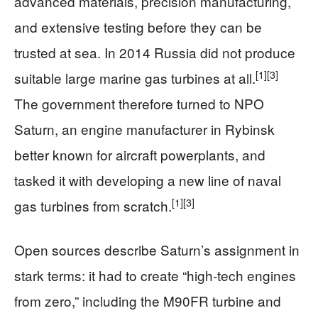
advanced materials, precision manufacturing,
and extensive testing before they can be
trusted at sea. In 2014 Russia did not produce
[1]
[3]
suitable large marine gas turbines at all.
The government therefore turned to NPO
Saturn, an engine manufacturer in Rybinsk
better known for aircraft powerplants, and
tasked it with developing a new line of naval
[1]
[3]
gas turbines from scratch.
Open sources describe Saturn’s assignment in
stark terms: it had to create “high‑tech engines
from zero,” including the M90FR turbine and