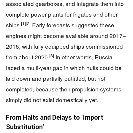
associated gearboxes, and integrate them into
complete power plants for frigates and other
[1]
[2]
ships.
Early forecasts suggested these
engines might become available around 2017–
2018, with fully equipped ships commissioned
[3]
from about 2020.
In other words, Russia
faced a multi‑year gap in which hulls could be
laid down and partially outfitted, but not
completed, because their propulsion systems
simply did not exist domestically yet.
From Halts and Delays to ‘Import
Substitution’