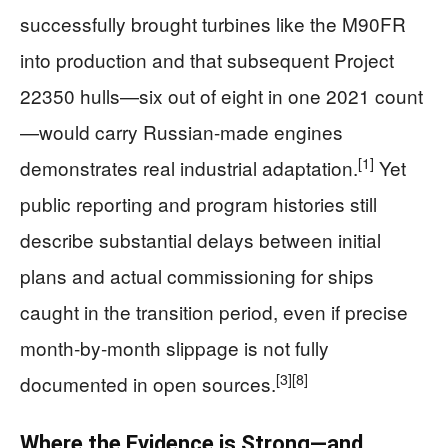
successfully brought turbines like the M90FR
into production and that subsequent Project
22350 hulls—six out of eight in one 2021 count
—would carry Russian-made engines
[1]
demonstrates real industrial adaptation.
Yet
public reporting and program histories still
describe substantial delays between initial
plans and actual commissioning for ships
caught in the transition period, even if precise
month‑by‑month slippage is not fully
[3]
[8]
documented in open sources.
Where the Evidence is Strong—and