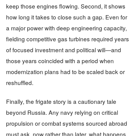
keep those engines flowing. Second, it shows
how long it takes to close such a gap. Even for
a major power with deep engineering capacity,
fielding competitive gas turbines required years
of focused investment and political will—and
those years coincided with a period when
modernization plans had to be scaled back or
reshuffled.
Finally, the frigate story is a cautionary tale
beyond Russia. Any navy relying on critical
propulsion or combat systems sourced abroad
must ask, now rather than later, what happens