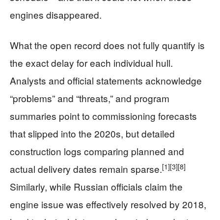
engines disappeared.
What the open record does not fully quantify is
the exact delay for each individual hull.
Analysts and official statements acknowledge
“problems” and “threats,” and program
summaries point to commissioning forecasts
that slipped into the 2020s, but detailed
construction logs comparing planned and
[1]
[3]
[8]
actual delivery dates remain sparse.
Similarly, while Russian officials claim the
engine issue was effectively resolved by 2018,