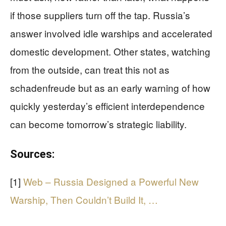
if those suppliers turn off the tap. Russia’s
answer involved idle warships and accelerated
domestic development. Other states, watching
from the outside, can treat this not as
schadenfreude but as an early warning of how
quickly yesterday’s efficient interdependence
can become tomorrow’s strategic liability.
Sources:
[1]
Web – Russia Designed a Powerful New
Warship, Then Couldn’t Build It, …