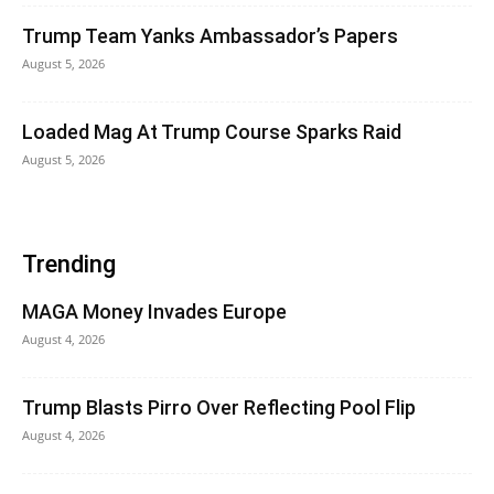
Trump Team Yanks Ambassador’s Papers
August 5, 2026
Loaded Mag At Trump Course Sparks Raid
August 5, 2026
Trending
MAGA Money Invades Europe
August 4, 2026
Trump Blasts Pirro Over Reflecting Pool Flip
August 4, 2026