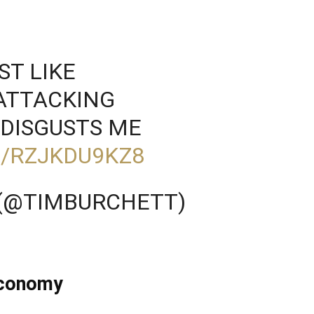
ST LIKE
 ATTACKING
DISGUSTS ME
M/RZJKDU9KZ8
 (@TIMBURCHETT)
Economy