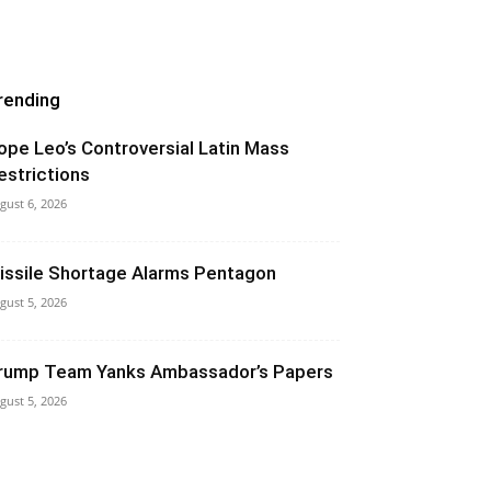
rending
ope Leo’s Controversial Latin Mass
estrictions
gust 6, 2026
issile Shortage Alarms Pentagon
gust 5, 2026
rump Team Yanks Ambassador’s Papers
gust 5, 2026