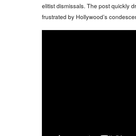
elitist dismissals. The post quickly
frustrated by Hollywood’s condesce