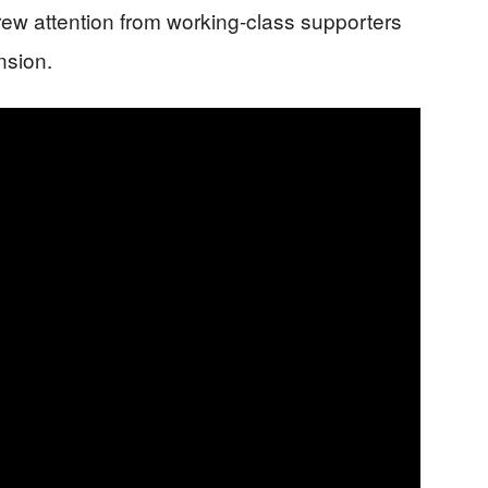
 drew attention from working-class supporters
nsion.