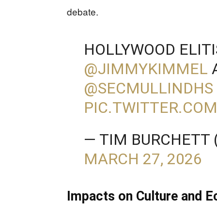
debate.
HOLLYWOOD ELITI
@JIMMYKIMMEL
⁩
@SECMULLINDHS
PIC.TWITTER.CO
— TIM BURCHETT
MARCH 27, 2026
Impacts on Culture and 