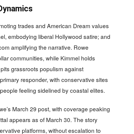
 Dynamics
omoting trades and American Dream values
l, embodying liberal Hollywood satire; and
com amplifying the narrative. Rowe
lar communities, while Kimmel holds
its grassroots populism against
rimary responder, with conservative sites
people feeling sidelined by coastal elites.
we’s March 29 post, with coverage peaking
tal appears as of March 30. The story
ervative platforms, without escalation to