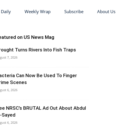
 Daily
Weekly Wrap
Subscribe
About Us
eatured on US News Mag
rought Turns Rivers Into Fish Traps
gust 7, 2026
acteria Can Now Be Used To Finger
rime Scenes
gust 6, 2026
ee NRSC’s BRUTAL Ad Out About Abdul
l-Sayed
gust 6, 2026