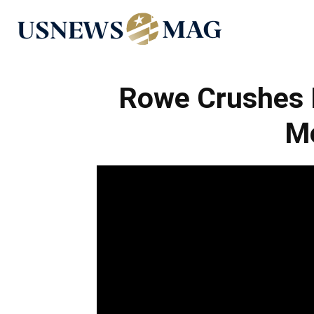
US
News
Rowe Crushes 
M
Mag