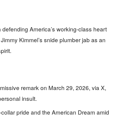
n defending America’s working-class heart
g Jimmy Kimmel’s snide plumber jab as an
irit.
missive remark on March 29, 2026, via X,
ersonal insult.
-collar pride and the American Dream amid