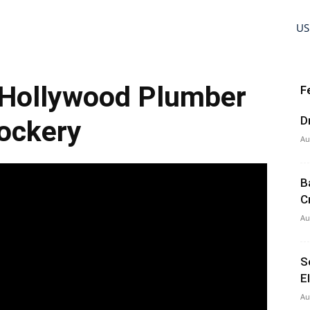
US
Hollywood Plumber
F
D
ockery
Au
B
C
Au
S
E
Au