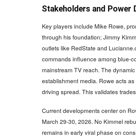
Stakeholders and Power
Key players include Mike Rowe, pr
through his foundation; Jimmy Kimme
outlets like RedState and Lucianne.
commands influence among blue-col
mainstream TV reach. The dynamic p
establishment media. Rowe acts as p
driving spread. This validates trades
Current developments center on Ro
March 29-30, 2026. No Kimmel rebut
remains in early viral phase on cons