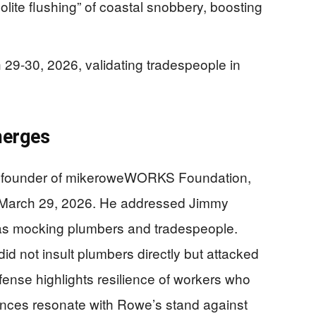
polite flushing” of coastal snobbery, boosting
h 29-30, 2026, validating tradespeople in
merges
nd founder of mikeroweWORKS Foundation,
March 29, 2026. He addressed Jimmy
as mocking plumbers and tradespeople.
id not insult plumbers directly but attacked
efense highlights resilience of workers who
ences resonate with Rowe’s stand against