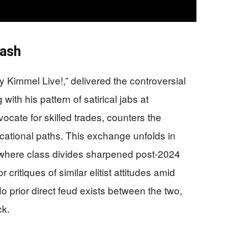
lash
Kimmel Live!,” delivered the controversial
ith his pattern of satirical jabs at
cate for skilled trades, counters the
ocational paths. This exchange unfolds in
where class divides sharpened post-2024
 critiques of similar elitist attitudes amid
o prior direct feud exists between the two,
ck.