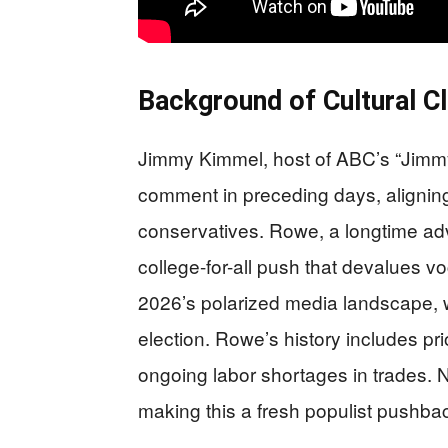
Background of Cultural C
Jimmy Kimmel, host of ABC’s “Jimmy 
comment in preceding days, aligning w
conservatives. Rowe, a longtime advo
college-for-all push that devalues v
2026’s polarized media landscape, 
election. Rowe’s history includes prior
ongoing labor shortages in trades. N
making this a fresh populist pushba