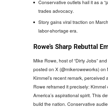
Conservative outlets hail it as a “
trades advocacy.
Story gains viral traction on Marc
labor-shortage era.
Rowe’s Sharp Rebuttal E
Mike Rowe, host of “Dirty Jobs” a
posted on X (@mikeroweworks) on 
Kimmel’s recent remark, perceived 
Rowe reframed it precisely: Kimmel d
America’s aspirational spirit. This d
build the nation. Conservative audi