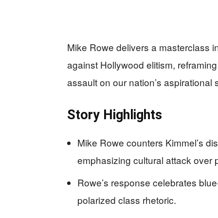
Mike Rowe delivers a masterclass i
against Hollywood elitism, reframin
assault on our nation’s aspirational sp
Story Highlights
Mike Rowe counters Kimmel’s dis
emphasizing cultural attack over p
Rowe’s response celebrates blue
polarized class rhetoric.