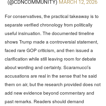
(@CDNCOMMUNITY)
MARCH 12, 2026
For conservatives, the practical takeaway is to
separate verified chronology from politically
useful insinuation. The documented timeline
shows Trump made a controversial statement,
faced rare GOP criticism, and then issued a
clarification while still leaving room for debate
about wording and certainty. Scaramucci’s
accusations are real in the sense that he said
them on air, but the research provided does not
add new evidence beyond commentary and
past remarks. Readers should demand