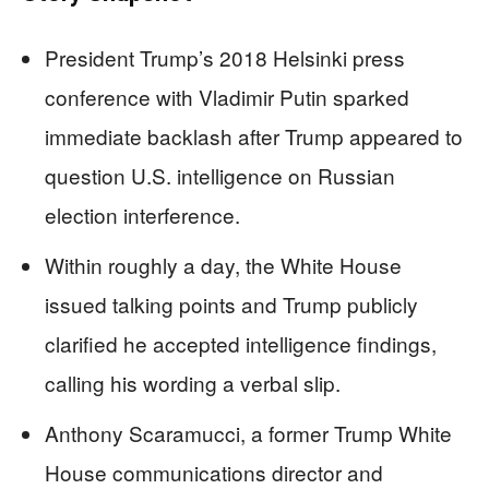
President Trump’s 2018 Helsinki press
conference with Vladimir Putin sparked
immediate backlash after Trump appeared to
question U.S. intelligence on Russian
election interference.
Within roughly a day, the White House
issued talking points and Trump publicly
clarified he accepted intelligence findings,
calling his wording a verbal slip.
Anthony Scaramucci, a former Trump White
House communications director and