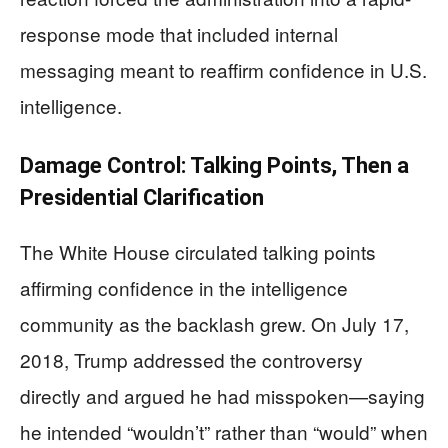
response mode that included internal
messaging meant to reaffirm confidence in U.S.
intelligence.
Damage Control: Talking Points, Then a
Presidential Clarification
The White House circulated talking points
affirming confidence in the intelligence
community as the backlash grew. On July 17,
2018, Trump addressed the controversy
directly and argued he had misspoken—saying
he intended “wouldn’t” rather than “would” when