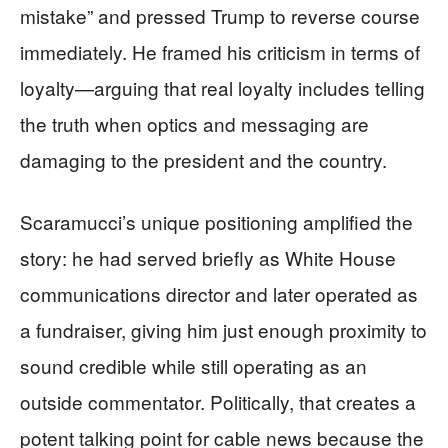
mistake” and pressed Trump to reverse course
immediately. He framed his criticism in terms of
loyalty—arguing that real loyalty includes telling
the truth when optics and messaging are
damaging to the president and the country.
Scaramucci’s unique positioning amplified the
story: he had served briefly as White House
communications director and later operated as
a fundraiser, giving him just enough proximity to
sound credible while still operating as an
outside commentator. Politically, that creates a
potent talking point for cable news because the