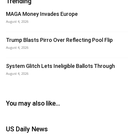
Trending
MAGA Money Invades Europe
August 4, 2026
Trump Blasts Pirro Over Reflecting Pool Flip
August 4, 2026
System Glitch Lets Ineligible Ballots Through
August 4, 2026
You may also like...
US Daily News