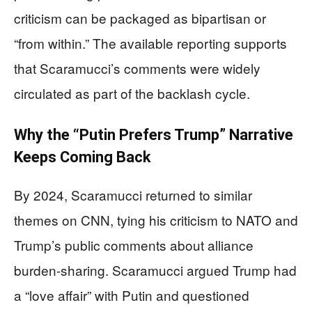
criticism can be packaged as bipartisan or
“from within.” The available reporting supports
that Scaramucci’s comments were widely
circulated as part of the backlash cycle.
Why the “Putin Prefers Trump” Narrative
Keeps Coming Back
By 2024, Scaramucci returned to similar
themes on CNN, tying his criticism to NATO and
Trump’s public comments about alliance
burden-sharing. Scaramucci argued Trump had
a “love affair” with Putin and questioned