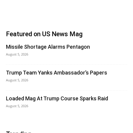
Featured on US News Mag
Missile Shortage Alarms Pentagon
August 5, 2026
Trump Team Yanks Ambassador’s Papers
August 5, 2026
Loaded Mag At Trump Course Sparks Raid
August 5, 2026