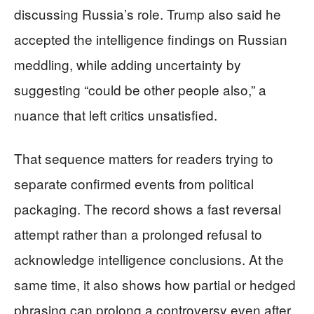
discussing Russia’s role. Trump also said he
accepted the intelligence findings on Russian
meddling, while adding uncertainty by
suggesting “could be other people also,” a
nuance that left critics unsatisfied.
That sequence matters for readers trying to
separate confirmed events from political
packaging. The record shows a fast reversal
attempt rather than a prolonged refusal to
acknowledge intelligence conclusions. At the
same time, it also shows how partial or hedged
phrasing can prolong a controversy even after