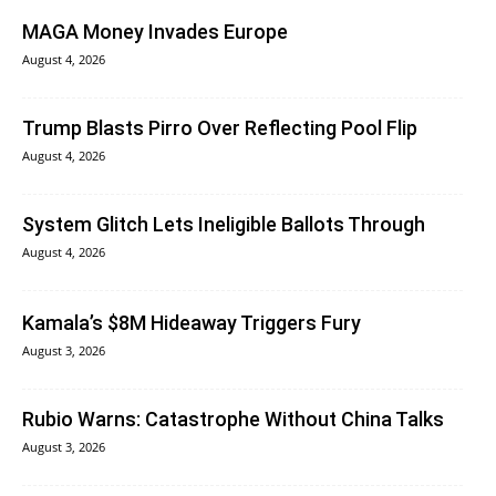
MAGA Money Invades Europe
August 4, 2026
Trump Blasts Pirro Over Reflecting Pool Flip
August 4, 2026
System Glitch Lets Ineligible Ballots Through
August 4, 2026
Kamala’s $8M Hideaway Triggers Fury
August 3, 2026
Rubio Warns: Catastrophe Without China Talks
August 3, 2026