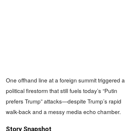
One offhand line at a foreign summit triggered a
political firestorm that still fuels today’s “Putin
prefers Trump” attacks—despite Trump’s rapid
walk-back and a messy media echo chamber.
Story Snapshot