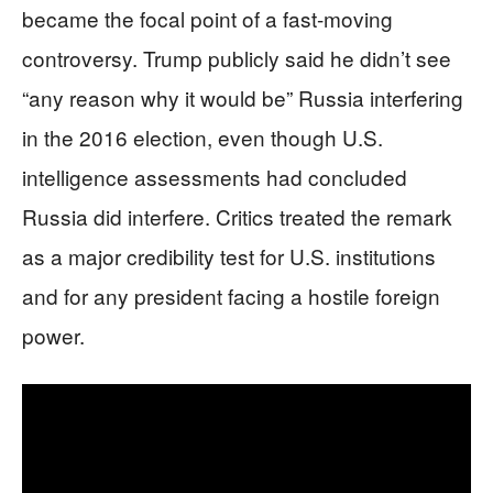
became the focal point of a fast-moving
controversy. Trump publicly said he didn’t see
“any reason why it would be” Russia interfering
in the 2016 election, even though U.S.
intelligence assessments had concluded
Russia did interfere. Critics treated the remark
as a major credibility test for U.S. institutions
and for any president facing a hostile foreign
power.