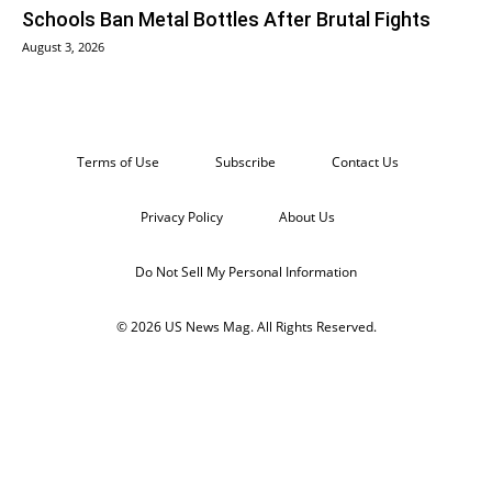
Schools Ban Metal Bottles After Brutal Fights
August 3, 2026
Terms of Use
Subscribe
Contact Us
Privacy Policy
About Us
Do Not Sell My Personal Information
© 2026 US News Mag. All Rights Reserved.