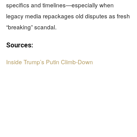
specifics and timelines—especially when
legacy media repackages old disputes as fresh
“breaking” scandal.
Sources:
Inside Trump’s Putin Climb-Down