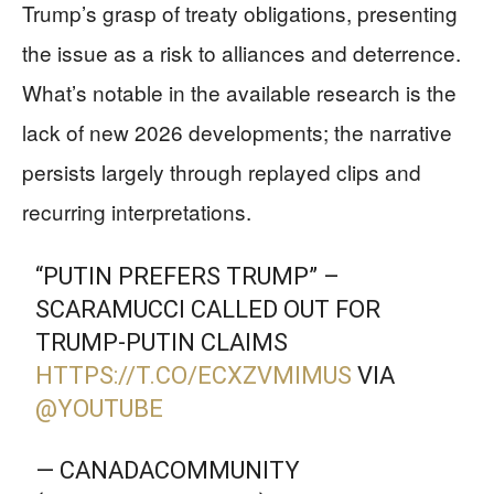
Trump’s grasp of treaty obligations, presenting
the issue as a risk to alliances and deterrence.
What’s notable in the available research is the
lack of new 2026 developments; the narrative
persists largely through replayed clips and
recurring interpretations.
“PUTIN PREFERS TRUMP” –
SCARAMUCCI CALLED OUT FOR
TRUMP-PUTIN CLAIMS
HTTPS://T.CO/ECXZVMIMUS
VIA
@YOUTUBE
— CANADACOMMUNITY