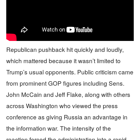
Republican pushback hit quickly and loudly,
which mattered because it wasn’t limited to
Trump’s usual opponents. Public criticism came
from prominent GOP figures including Sens.
John McCain and Jeff Flake, along with others
across Washington who viewed the press
conference as giving Russia an advantage in
the information war. The intensity of the
reaction forced the administration into a rapid-