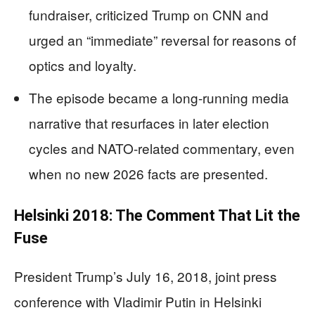
fundraiser, criticized Trump on CNN and
urged an “immediate” reversal for reasons of
optics and loyalty.
The episode became a long-running media
narrative that resurfaces in later election
cycles and NATO-related commentary, even
when no new 2026 facts are presented.
Helsinki 2018: The Comment That Lit the
Fuse
President Trump’s July 16, 2018, joint press
conference with Vladimir Putin in Helsinki