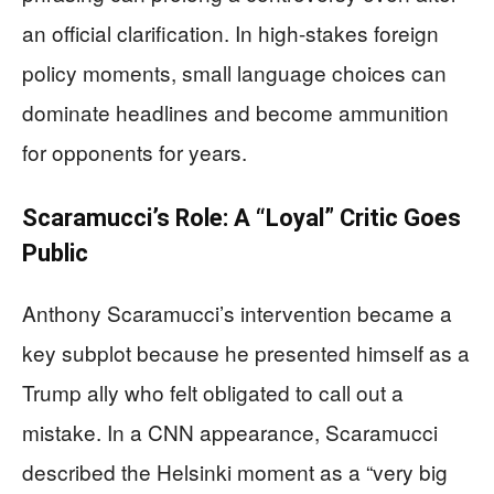
an official clarification. In high-stakes foreign
policy moments, small language choices can
dominate headlines and become ammunition
for opponents for years.
Scaramucci’s Role: A “Loyal” Critic Goes
Public
Anthony Scaramucci’s intervention became a
key subplot because he presented himself as a
Trump ally who felt obligated to call out a
mistake. In a CNN appearance, Scaramucci
described the Helsinki moment as a “very big