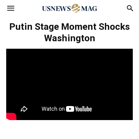
Putin Stage Moment Shocks
Washington