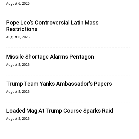
August 6, 2026
Pope Leo’s Controversial Latin Mass
Restrictions
August 6, 2026
Missile Shortage Alarms Pentagon
August 5, 2026
Trump Team Yanks Ambassador’s Papers
August 5, 2026
Loaded Mag At Trump Course Sparks Raid
August 5, 2026