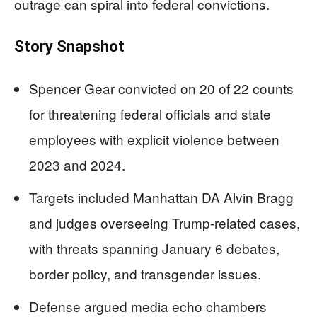
outrage can spiral into federal convictions.
Story Snapshot
Spencer Gear convicted on 20 of 22 counts
for threatening federal officials and state
employees with explicit violence between
2023 and 2024.
Targets included Manhattan DA Alvin Bragg
and judges overseeing Trump-related cases,
with threats spanning January 6 debates,
border policy, and transgender issues.
Defense argued media echo chambers