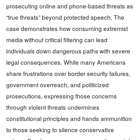
prosecuting online and phone-based threats as
“true threats” beyond protected speech. The
case demonstrates how consuming extremist
media without critical filtering can lead
individuals down dangerous paths with severe
legal consequences. While many Americans
share frustrations over border security failures,
government overreach, and politicized
prosecutions, expressing those concerns
through violent threats undermines
constitutional principles and hands ammunition
to those seeking to silence conservative