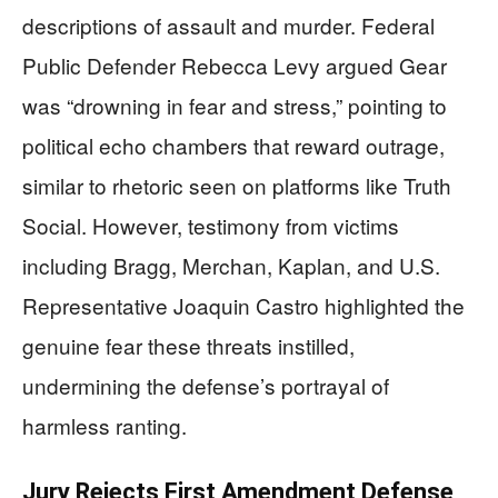
descriptions of assault and murder. Federal
Public Defender Rebecca Levy argued Gear
was “drowning in fear and stress,” pointing to
political echo chambers that reward outrage,
similar to rhetoric seen on platforms like Truth
Social. However, testimony from victims
including Bragg, Merchan, Kaplan, and U.S.
Representative Joaquin Castro highlighted the
genuine fear these threats instilled,
undermining the defense’s portrayal of
harmless ranting.
Jury Rejects First Amendment Defense