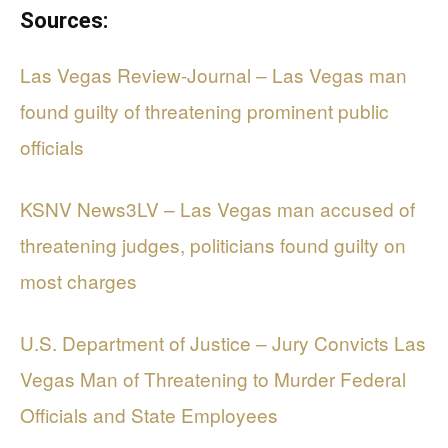
Sources:
Las Vegas Review-Journal – Las Vegas man
found guilty of threatening prominent public
officials
KSNV News3LV – Las Vegas man accused of
threatening judges, politicians found guilty on
most charges
U.S. Department of Justice – Jury Convicts Las
Vegas Man of Threatening to Murder Federal
Officials and State Employees