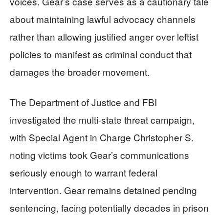
voices. Gear’s case serves as a cautionary tale
about maintaining lawful advocacy channels
rather than allowing justified anger over leftist
policies to manifest as criminal conduct that
damages the broader movement.
The Department of Justice and FBI
investigated the multi-state threat campaign,
with Special Agent in Charge Christopher S.
noting victims took Gear’s communications
seriously enough to warrant federal
intervention. Gear remains detained pending
sentencing, facing potentially decades in prison