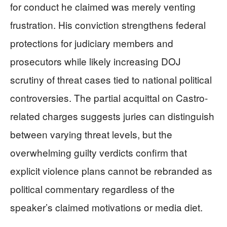
for conduct he claimed was merely venting
frustration. His conviction strengthens federal
protections for judiciary members and
prosecutors while likely increasing DOJ
scrutiny of threat cases tied to national political
controversies. The partial acquittal on Castro-
related charges suggests juries can distinguish
between varying threat levels, but the
overwhelming guilty verdicts confirm that
explicit violence plans cannot be rebranded as
political commentary regardless of the
speaker’s claimed motivations or media diet.