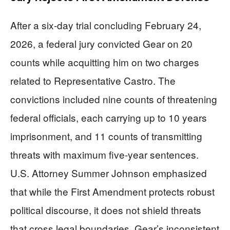
After a six-day trial concluding February 24,
2026, a federal jury convicted Gear on 20
counts while acquitting him on two charges
related to Representative Castro. The
convictions included nine counts of threatening
federal officials, each carrying up to 10 years
imprisonment, and 11 counts of transmitting
threats with maximum five-year sentences.
U.S. Attorney Summer Johnson emphasized
that while the First Amendment protects robust
political discourse, it does not shield threats
that cross legal boundaries. Gear’s inconsistent