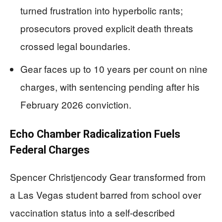
turned frustration into hyperbolic rants;
prosecutors proved explicit death threats
crossed legal boundaries.
Gear faces up to 10 years per count on nine
charges, with sentencing pending after his
February 2026 conviction.
Echo Chamber Radicalization Fuels
Federal Charges
Spencer Christjencody Gear transformed from
a Las Vegas student barred from school over
vaccination status into a self-described