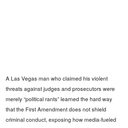
A Las Vegas man who claimed his violent
threats against judges and prosecutors were
merely “political rants” learned the hard way
that the First Amendment does not shield
criminal conduct, exposing how media-fueled