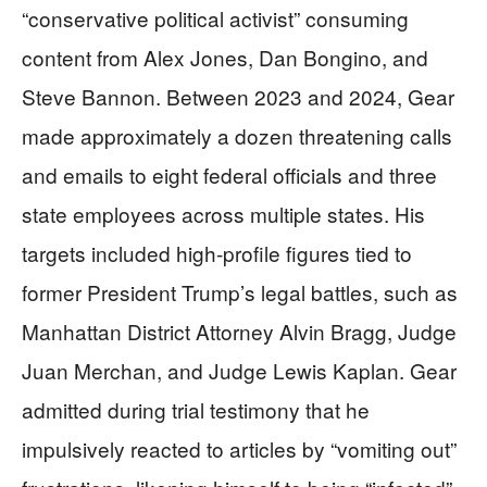
“conservative political activist” consuming
content from Alex Jones, Dan Bongino, and
Steve Bannon. Between 2023 and 2024, Gear
made approximately a dozen threatening calls
and emails to eight federal officials and three
state employees across multiple states. His
targets included high-profile figures tied to
former President Trump’s legal battles, such as
Manhattan District Attorney Alvin Bragg, Judge
Juan Merchan, and Judge Lewis Kaplan. Gear
admitted during trial testimony that he
impulsively reacted to articles by “vomiting out”