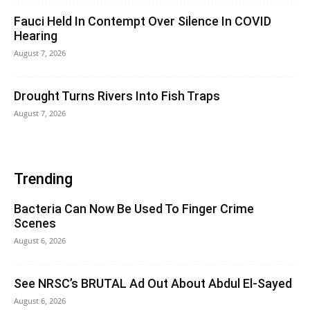
Fauci Held In Contempt Over Silence In COVID
Hearing
August 7, 2026
Drought Turns Rivers Into Fish Traps
August 7, 2026
Trending
Bacteria Can Now Be Used To Finger Crime
Scenes
August 6, 2026
See NRSC’s BRUTAL Ad Out About Abdul El-Sayed
August 6, 2026