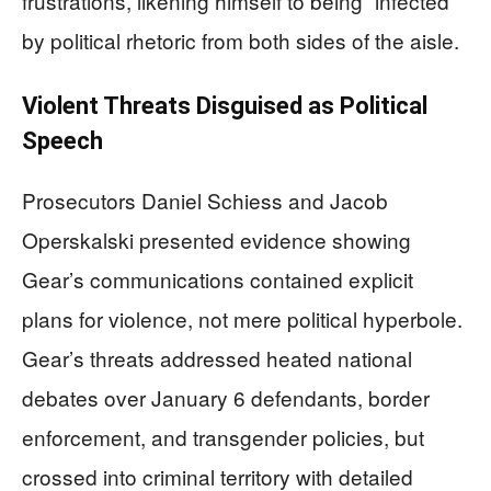
frustrations, likening himself to being “infected”
by political rhetoric from both sides of the aisle.
Violent Threats Disguised as Political
Speech
Prosecutors Daniel Schiess and Jacob
Operskalski presented evidence showing
Gear’s communications contained explicit
plans for violence, not mere political hyperbole.
Gear’s threats addressed heated national
debates over January 6 defendants, border
enforcement, and transgender policies, but
crossed into criminal territory with detailed