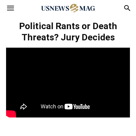
Political Rants or Death
Threats? Jury Decides