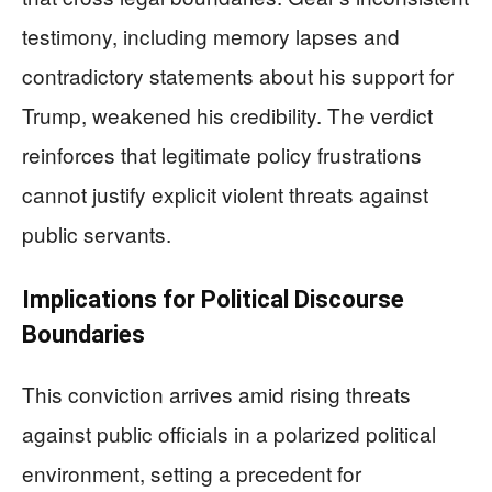
testimony, including memory lapses and
contradictory statements about his support for
Trump, weakened his credibility. The verdict
reinforces that legitimate policy frustrations
cannot justify explicit violent threats against
public servants.
Implications for Political Discourse
Boundaries
This conviction arrives amid rising threats
against public officials in a polarized political
environment, setting a precedent for