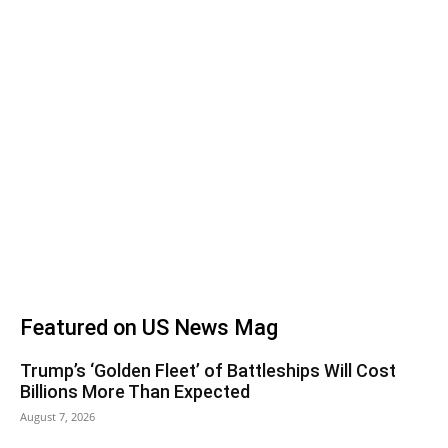
Featured on US News Mag
Trump’s ‘Golden Fleet’ of Battleships Will Cost
Billions More Than Expected
August 7, 2026