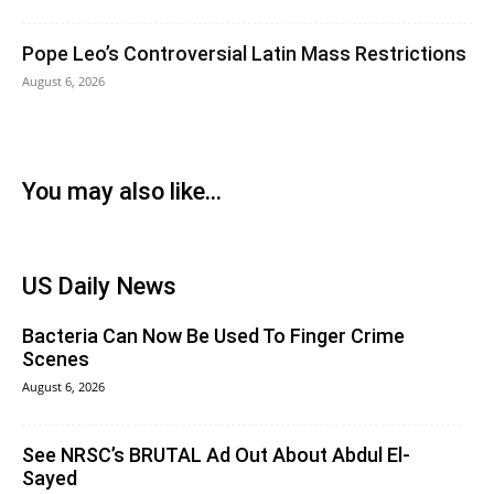
Pope Leo’s Controversial Latin Mass Restrictions
August 6, 2026
You may also like...
US Daily News
Bacteria Can Now Be Used To Finger Crime
Scenes
August 6, 2026
See NRSC’s BRUTAL Ad Out About Abdul El-
Sayed