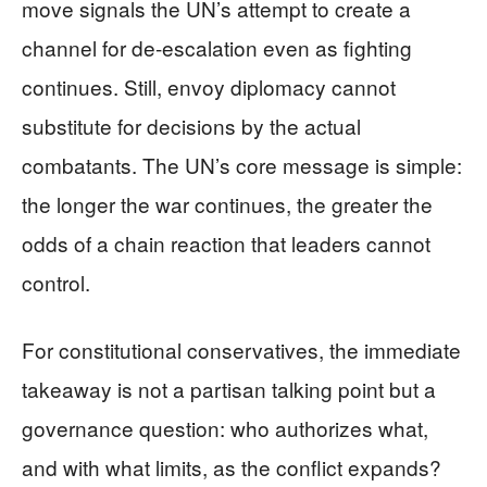
move signals the UN’s attempt to create a
channel for de-escalation even as fighting
continues. Still, envoy diplomacy cannot
substitute for decisions by the actual
combatants. The UN’s core message is simple:
the longer the war continues, the greater the
odds of a chain reaction that leaders cannot
control.
For constitutional conservatives, the immediate
takeaway is not a partisan talking point but a
governance question: who authorizes what,
and with what limits, as the conflict expands?