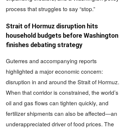
process that struggles to say “stop.”
Strait of Hormuz disruption hits
household budgets before Washington
finishes debating strategy
Guterres and accompanying reports
highlighted a major economic concern:
disruption in and around the Strait of Hormuz.
When that corridor is constrained, the world’s
oil and gas flows can tighten quickly, and
fertilizer shipments can also be affected—an
underappreciated driver of food prices. The