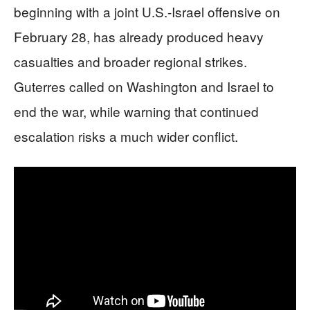
beginning with a joint U.S.-Israel offensive on
February 28, has already produced heavy
casualties and broader regional strikes.
Guterres called on Washington and Israel to
end the war, while warning that continued
escalation risks a much wider conflict.