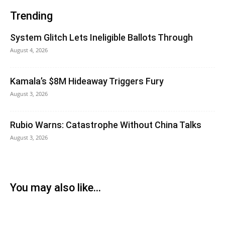
Trending
System Glitch Lets Ineligible Ballots Through
August 4, 2026
Kamala’s $8M Hideaway Triggers Fury
August 3, 2026
Rubio Warns: Catastrophe Without China Talks
August 3, 2026
You may also like...