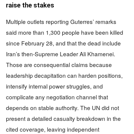
raise the stakes
Multiple outlets reporting Guterres’ remarks
said more than 1,300 people have been killed
since February 28, and that the dead include
Iran’s then-Supreme Leader Ali Khamenei.
Those are consequential claims because
leadership decapitation can harden positions,
intensify internal power struggles, and
complicate any negotiation channel that
depends on stable authority. The UN did not
present a detailed casualty breakdown in the
cited coverage, leaving independent