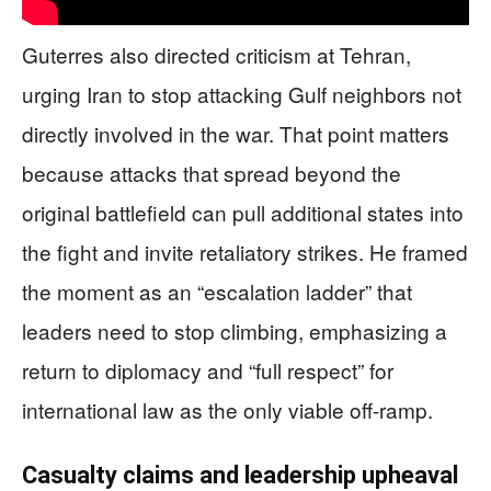
Guterres also directed criticism at Tehran,
urging Iran to stop attacking Gulf neighbors not
directly involved in the war. That point matters
because attacks that spread beyond the
original battlefield can pull additional states into
the fight and invite retaliatory strikes. He framed
the moment as an “escalation ladder” that
leaders need to stop climbing, emphasizing a
return to diplomacy and “full respect” for
international law as the only viable off-ramp.
Casualty claims and leadership upheaval