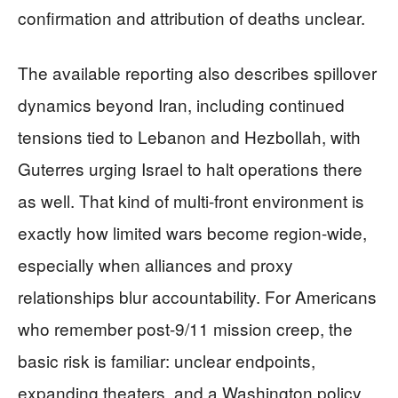
confirmation and attribution of deaths unclear.
The available reporting also describes spillover
dynamics beyond Iran, including continued
tensions tied to Lebanon and Hezbollah, with
Guterres urging Israel to halt operations there
as well. That kind of multi-front environment is
exactly how limited wars become region-wide,
especially when alliances and proxy
relationships blur accountability. For Americans
who remember post-9/11 mission creep, the
basic risk is familiar: unclear endpoints,
expanding theaters, and a Washington policy