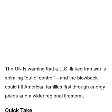
The UN is warning that a U.S.-linked Iran war is
spiraling “out of control”—and the blowback
could hit American families first through energy
prices and a wider regional firestorm.
Quick Take