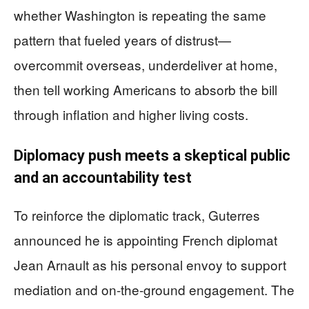
whether Washington is repeating the same
pattern that fueled years of distrust—
overcommit overseas, underdeliver at home,
then tell working Americans to absorb the bill
through inflation and higher living costs.
Diplomacy push meets a skeptical public
and an accountability test
To reinforce the diplomatic track, Guterres
announced he is appointing French diplomat
Jean Arnault as his personal envoy to support
mediation and on-the-ground engagement. The