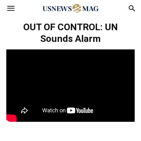
OUT OF CONTROL: UN
Sounds Alarm