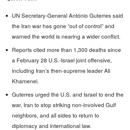
UN Secretary-General António Guterres said
the Iran war has gone “out of control” and
warned the world is nearing a wider conflict.
Reports cited more than 1,300 deaths since
a February 28 U.S.-Israel joint offensive,
including Iran’s then-supreme leader Ali
Khamenei.
Guterres urged the U.S. and Israel to end the
war, Iran to stop striking non-involved Gulf
neighbors, and all sides to return to
diplomacy and international law.