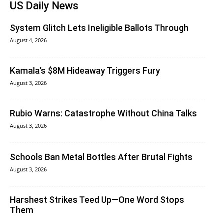
US Daily News
System Glitch Lets Ineligible Ballots Through
August 4, 2026
Kamala’s $8M Hideaway Triggers Fury
August 3, 2026
Rubio Warns: Catastrophe Without China Talks
August 3, 2026
Schools Ban Metal Bottles After Brutal Fights
August 3, 2026
Harshest Strikes Teed Up—One Word Stops
Them