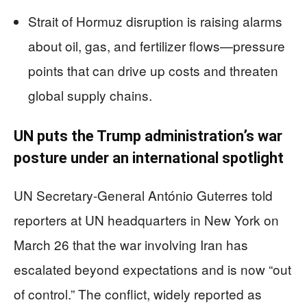
Strait of Hormuz disruption is raising alarms
about oil, gas, and fertilizer flows—pressure
points that can drive up costs and threaten
global supply chains.
UN puts the Trump administration’s war
posture under an international spotlight
UN Secretary-General António Guterres told
reporters at UN headquarters in New York on
March 26 that the war involving Iran has
escalated beyond expectations and is now “out
of control.” The conflict, widely reported as