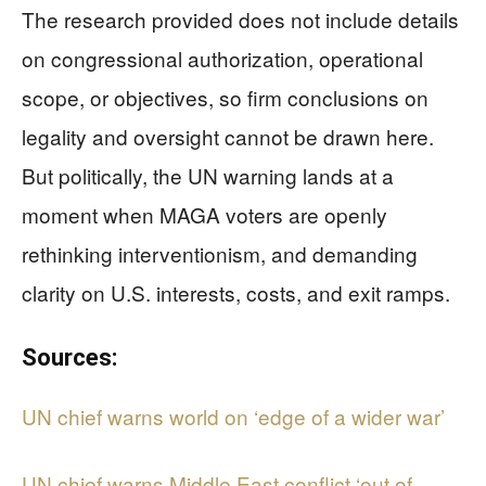
The research provided does not include details
on congressional authorization, operational
scope, or objectives, so firm conclusions on
legality and oversight cannot be drawn here.
But politically, the UN warning lands at a
moment when MAGA voters are openly
rethinking interventionism, and demanding
clarity on U.S. interests, costs, and exit ramps.
Sources:
UN chief warns world on ‘edge of a wider war’
UN chief warns Middle East conflict ‘out of