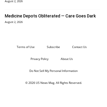
August 2, 2026
Medicine Depots Obliterated — Care Goes Dark
August 2, 2026
Terms of Use
Subscribe
Contact Us
Privacy Policy
About Us
Do Not Sell My Personal Information
© 2026 US News Mag. All Rights Reserved.