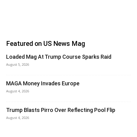
Featured on US News Mag
Loaded Mag At Trump Course Sparks Raid
August 5, 2026
MAGA Money Invades Europe
August 4, 2026
Trump Blasts Pirro Over Reflecting Pool Flip
August 4, 2026