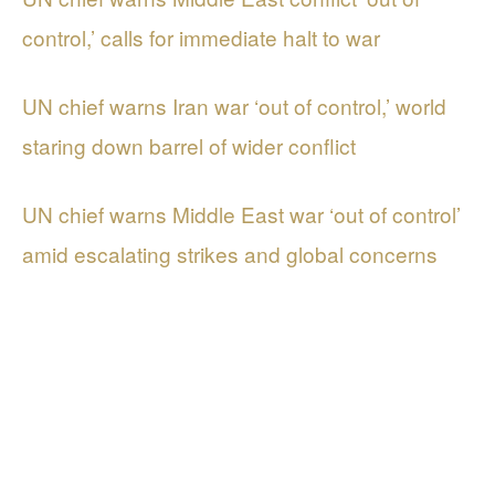
control,’ calls for immediate halt to war
UN chief warns Iran war ‘out of control,’ world
staring down barrel of wider conflict
UN chief warns Middle East war ‘out of control’
amid escalating strikes and global concerns