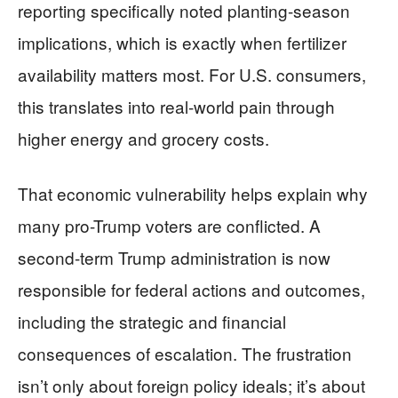
reporting specifically noted planting-season
implications, which is exactly when fertilizer
availability matters most. For U.S. consumers,
this translates into real-world pain through
higher energy and grocery costs.
That economic vulnerability helps explain why
many pro-Trump voters are conflicted. A
second-term Trump administration is now
responsible for federal actions and outcomes,
including the strategic and financial
consequences of escalation. The frustration
isn’t only about foreign policy ideals; it’s about