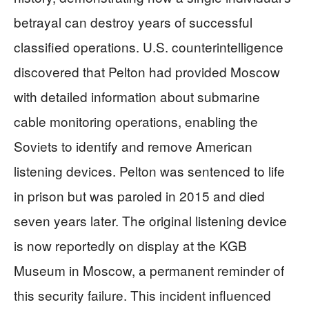
betrayal can destroy years of successful
classified operations. U.S. counterintelligence
discovered that Pelton had provided Moscow
with detailed information about submarine
cable monitoring operations, enabling the
Soviets to identify and remove American
listening devices. Pelton was sentenced to life
in prison but was paroled in 2015 and died
seven years later. The original listening device
is now reportedly on display at the KGB
Museum in Moscow, a permanent reminder of
this security failure. This incident influenced