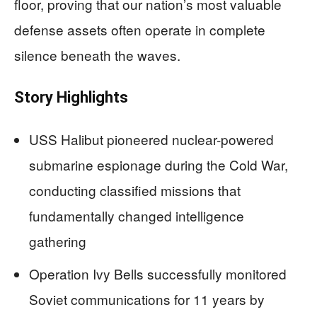
floor, proving that our nation’s most valuable
defense assets often operate in complete
silence beneath the waves.
Story Highlights
USS Halibut pioneered nuclear-powered
submarine espionage during the Cold War,
conducting classified missions that
fundamentally changed intelligence
gathering
Operation Ivy Bells successfully monitored
Soviet communications for 11 years by