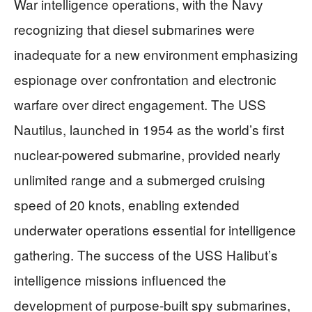
War intelligence operations, with the Navy
recognizing that diesel submarines were
inadequate for a new environment emphasizing
espionage over confrontation and electronic
warfare over direct engagement. The USS
Nautilus, launched in 1954 as the world’s first
nuclear-powered submarine, provided nearly
unlimited range and a submerged cruising
speed of 20 knots, enabling extended
underwater operations essential for intelligence
gathering. The success of the USS Halibut’s
intelligence missions influenced the
development of purpose-built spy submarines,