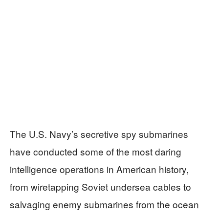
The U.S. Navy’s secretive spy submarines
have conducted some of the most daring
intelligence operations in American history,
from wiretapping Soviet undersea cables to
salvaging enemy submarines from the ocean