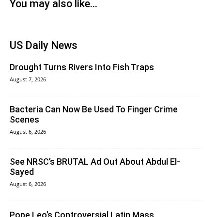
You may also like...
US Daily News
Drought Turns Rivers Into Fish Traps
August 7, 2026
Bacteria Can Now Be Used To Finger Crime
Scenes
August 6, 2026
See NRSC’s BRUTAL Ad Out About Abdul El-
Sayed
August 6, 2026
Pope Leo’s Controversial Latin Mass