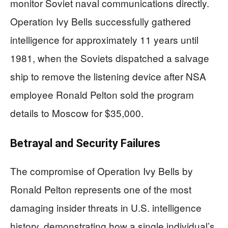
monitor Soviet naval communications directly.
Operation Ivy Bells successfully gathered
intelligence for approximately 11 years until
1981, when the Soviets dispatched a salvage
ship to remove the listening device after NSA
employee Ronald Pelton sold the program
details to Moscow for $35,000.
Betrayal and Security Failures
The compromise of Operation Ivy Bells by
Ronald Pelton represents one of the most
damaging insider threats in U.S. intelligence
history, demonstrating how a single individual’s