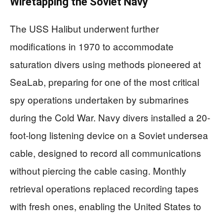
Wiretapping the Soviet Navy
The USS Halibut underwent further
modifications in 1970 to accommodate
saturation divers using methods pioneered at
SeaLab, preparing for one of the most critical
spy operations undertaken by submarines
during the Cold War. Navy divers installed a 20-
foot-long listening device on a Soviet undersea
cable, designed to record all communications
without piercing the cable casing. Monthly
retrieval operations replaced recording tapes
with fresh ones, enabling the United States to