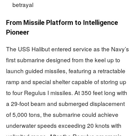
betrayal
From Missile Platform to Intelligence
Pioneer
The USS Halibut entered service as the Navy’s
first submarine designed from the keel up to
launch guided missiles, featuring a retractable
ramp and special shelter capable of storing up
to four Regulus I missiles. At 350 feet long with
a 29-foot beam and submerged displacement
of 5,000 tons, the submarine could achieve
underwater speeds exceeding 20 knots with