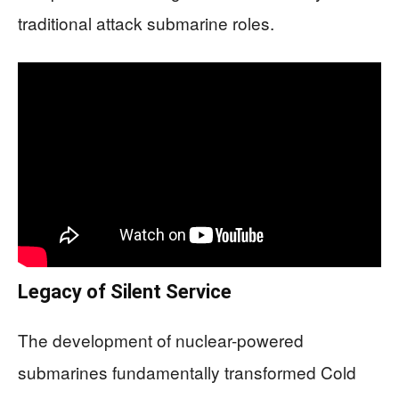
traditional attack submarine roles.
Legacy of Silent Service
The development of nuclear-powered
submarines fundamentally transformed Cold