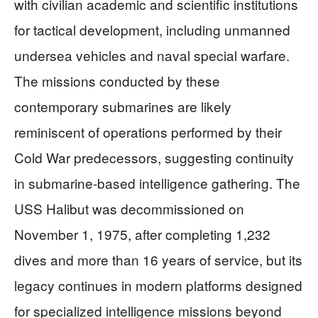
with civilian academic and scientific institutions
for tactical development, including unmanned
undersea vehicles and naval special warfare.
The missions conducted by these
contemporary submarines are likely
reminiscent of operations performed by their
Cold War predecessors, suggesting continuity
in submarine-based intelligence gathering. The
USS Halibut was decommissioned on
November 1, 1975, after completing 1,232
dives and more than 16 years of service, but its
legacy continues in modern platforms designed
for specialized intelligence missions beyond