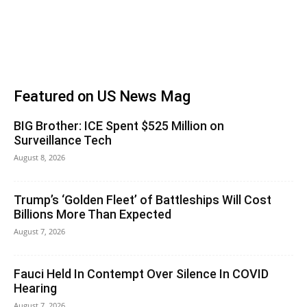
Featured on US News Mag
BIG Brother: ICE Spent $525 Million on
Surveillance Tech
August 8, 2026
Trump’s ‘Golden Fleet’ of Battleships Will Cost
Billions More Than Expected
August 7, 2026
Fauci Held In Contempt Over Silence In COVID
Hearing
August 7, 2026