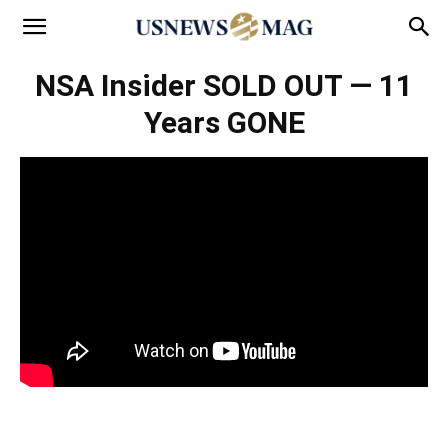
NSA Insider SOLD OUT — 11
Years GONE