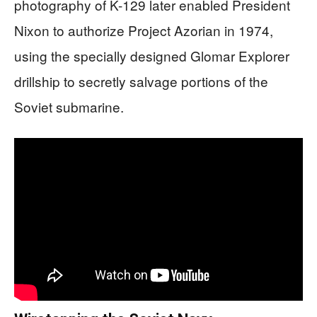
photography of K-129 later enabled President
Nixon to authorize Project Azorian in 1974,
using the specially designed Glomar Explorer
drillship to secretly salvage portions of the
Soviet submarine.