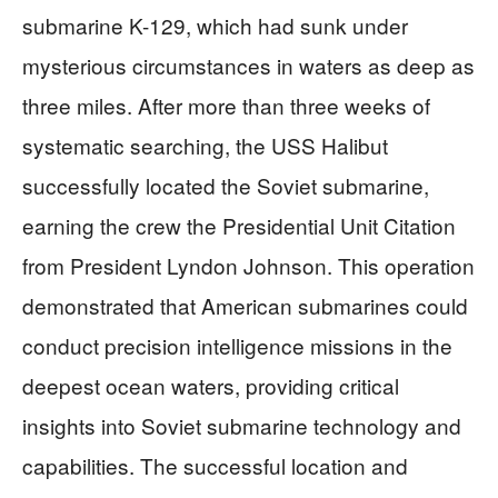
submarine K-129, which had sunk under
mysterious circumstances in waters as deep as
three miles. After more than three weeks of
systematic searching, the USS Halibut
successfully located the Soviet submarine,
earning the crew the Presidential Unit Citation
from President Lyndon Johnson. This operation
demonstrated that American submarines could
conduct precision intelligence missions in the
deepest ocean waters, providing critical
insights into Soviet submarine technology and
capabilities. The successful location and