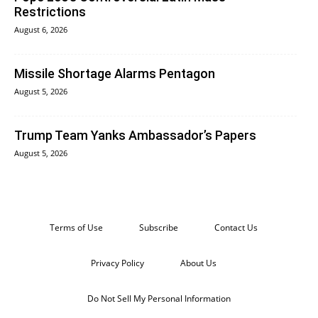
Restrictions
August 6, 2026
Missile Shortage Alarms Pentagon
August 5, 2026
Trump Team Yanks Ambassador’s Papers
August 5, 2026
Terms of Use
Subscribe
Contact Us
Privacy Policy
About Us
Do Not Sell My Personal Information