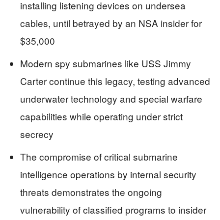
installing listening devices on undersea
cables, until betrayed by an NSA insider for
$35,000
Modern spy submarines like USS Jimmy
Carter continue this legacy, testing advanced
underwater technology and special warfare
capabilities while operating under strict
secrecy
The compromise of critical submarine
intelligence operations by internal security
threats demonstrates the ongoing
vulnerability of classified programs to insider