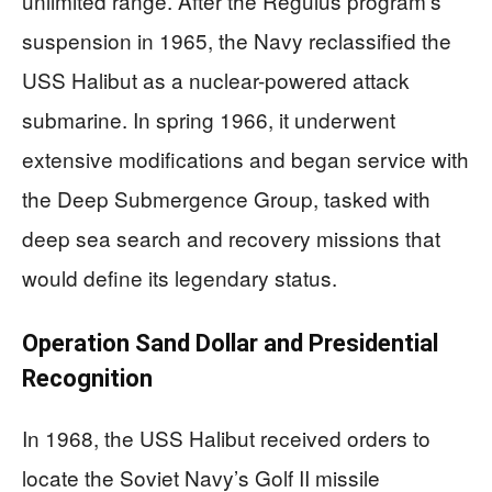
unlimited range. After the Regulus program’s
suspension in 1965, the Navy reclassified the
USS Halibut as a nuclear-powered attack
submarine. In spring 1966, it underwent
extensive modifications and began service with
the Deep Submergence Group, tasked with
deep sea search and recovery missions that
would define its legendary status.
Operation Sand Dollar and Presidential
Recognition
In 1968, the USS Halibut received orders to
locate the Soviet Navy’s Golf II missile