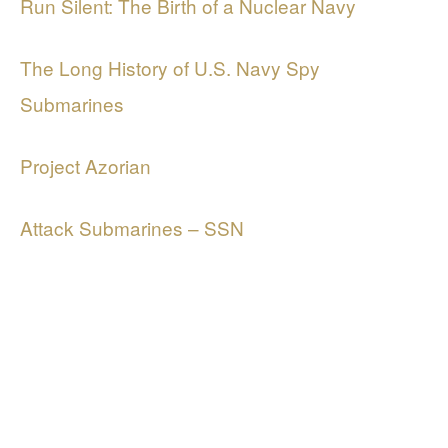
Run Silent: The Birth of a Nuclear Navy
The Long History of U.S. Navy Spy
Submarines
Project Azorian
Attack Submarines – SSN