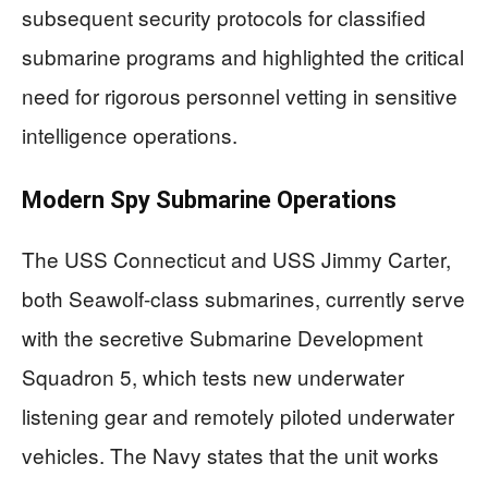
subsequent security protocols for classified
submarine programs and highlighted the critical
need for rigorous personnel vetting in sensitive
intelligence operations.
Modern Spy Submarine Operations
The USS Connecticut and USS Jimmy Carter,
both Seawolf-class submarines, currently serve
with the secretive Submarine Development
Squadron 5, which tests new underwater
listening gear and remotely piloted underwater
vehicles. The Navy states that the unit works