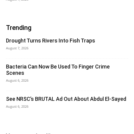
Trending
Drought Turns Rivers Into Fish Traps
August 7, 2026
Bacteria Can Now Be Used To Finger Crime
Scenes
August 6, 2026
See NRSC’s BRUTAL Ad Out About Abdul El-Sayed
August 6, 2026