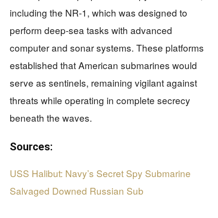
including the NR-1, which was designed to
perform deep-sea tasks with advanced
computer and sonar systems. These platforms
established that American submarines would
serve as sentinels, remaining vigilant against
threats while operating in complete secrecy
beneath the waves.
Sources:
USS Halibut: Navy’s Secret Spy Submarine
Salvaged Downed Russian Sub