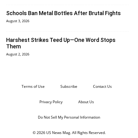
Schools Ban Metal Bottles After Brutal Fights
August 3, 2026
Harshest Strikes Teed Up—One Word Stops
Them
August 2, 2026
Terms of Use
Subscribe
Contact Us
Privacy Policy
About Us
Do Not Sell My Personal Information
© 2026 US News Mag. All Rights Reserved.