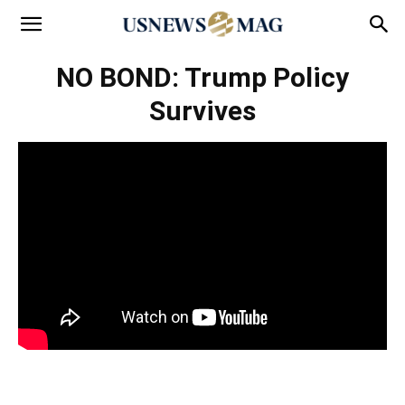
NO BOND: Trump Policy
Survives