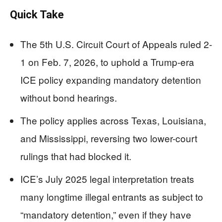
Quick Take
The 5th U.S. Circuit Court of Appeals ruled 2-
1 on Feb. 7, 2026, to uphold a Trump-era
ICE policy expanding mandatory detention
without bond hearings.
The policy applies across Texas, Louisiana,
and Mississippi, reversing two lower-court
rulings that had blocked it.
ICE’s July 2025 legal interpretation treats
many longtime illegal entrants as subject to
“mandatory detention,” even if they have