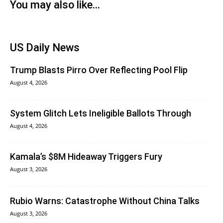
You may also like...
US Daily News
Trump Blasts Pirro Over Reflecting Pool Flip
August 4, 2026
System Glitch Lets Ineligible Ballots Through
August 4, 2026
Kamala’s $8M Hideaway Triggers Fury
August 3, 2026
Rubio Warns: Catastrophe Without China Talks
August 3, 2026