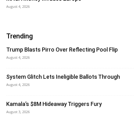
August 4, 2026
Trending
Trump Blasts Pirro Over Reflecting Pool Flip
August 4, 2026
System Glitch Lets Ineligible Ballots Through
August 4, 2026
Kamala’s $8M Hideaway Triggers Fury
August 3, 2026