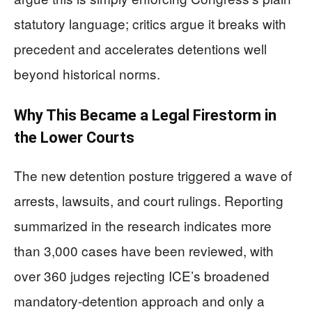
statutory language; critics argue it breaks with
precedent and accelerates detentions well
beyond historical norms.
Why This Became a Legal Firestorm in
the Lower Courts
The new detention posture triggered a wave of
arrests, lawsuits, and court rulings. Reporting
summarized in the research indicates more
than 3,000 cases have been reviewed, with
over 360 judges rejecting ICE’s broadened
mandatory-detention approach and only a