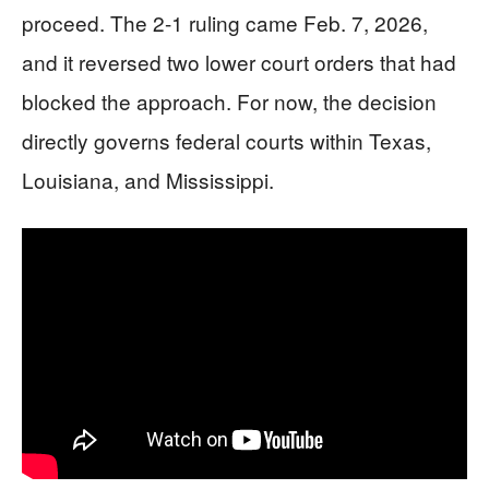
proceed. The 2-1 ruling came Feb. 7, 2026,
and it reversed two lower court orders that had
blocked the approach. For now, the decision
directly governs federal courts within Texas,
Louisiana, and Mississippi.