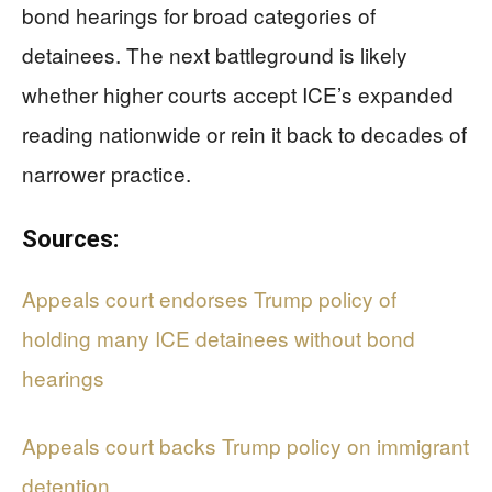
bond hearings for broad categories of
detainees. The next battleground is likely
whether higher courts accept ICE’s expanded
reading nationwide or rein it back to decades of
narrower practice.
Sources:
Appeals court endorses Trump policy of
holding many ICE detainees without bond
hearings
Appeals court backs Trump policy on immigrant
detention