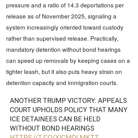
pressure and a ratio of 14.3 deportations per
release as of November 2025, signaling a
system increasingly oriented toward custody
rather than supervised release. Practically,
mandatory detention without bond hearings
can speed up removals by keeping cases on a
tighter leash, but it also puts heavy strain on
detention capacity and immigration courts.
ANOTHER TRUMP VICTORY: APPEALS
COURT UPHOLDS POLICY THAT MANY
ICE DETAINEES CAN BE HELD
WITHOUT BOND HEARINGS
HTTPS://T.CO/YICMDLMKTZ