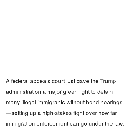
A federal appeals court just gave the Trump
administration a major green light to detain
many illegal immigrants without bond hearings
—setting up a high-stakes fight over how far
immigration enforcement can go under the law.