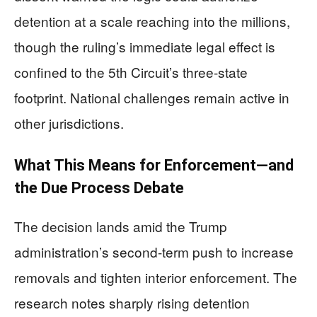
detention at a scale reaching into the millions,
though the ruling’s immediate legal effect is
confined to the 5th Circuit’s three-state
footprint. National challenges remain active in
other jurisdictions.
What This Means for Enforcement—and
the Due Process Debate
The decision lands amid the Trump
administration’s second-term push to increase
removals and tighten interior enforcement. The
research notes sharply rising detention