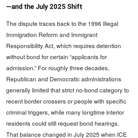
—and the July 2025 Shift
The dispute traces back to the 1996 Illegal
Immigration Reform and Immigrant
Responsibility Act, which requires detention
without bond for certain “applicants for
admission.” For roughly three decades,
Republican and Democratic administrations
generally limited that strict no-bond category to
recent border crossers or people with specific
criminal triggers, while many longtime interior
residents could still request bond hearings.
That balance changed in July 2025 when ICE