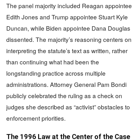
The panel majority included Reagan appointee
Edith Jones and Trump appointee Stuart Kyle
Duncan, while Biden appointee Dana Douglas
dissented. The majority’s reasoning centers on
interpreting the statute’s text as written, rather
than continuing what had been the
longstanding practice across multiple
administrations. Attorney General Pam Bondi
publicly celebrated the ruling as a check on
judges she described as “activist” obstacles to
enforcement priorities.
The 1996 Law at the Center of the Case