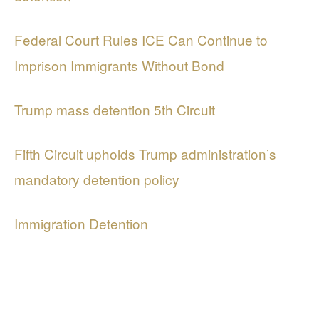
Federal Court Rules ICE Can Continue to
Imprison Immigrants Without Bond
Trump mass detention 5th Circuit
Fifth Circuit upholds Trump administration’s
mandatory detention policy
Immigration Detention