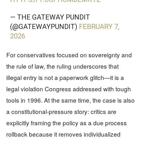
— THE GATEWAY PUNDIT
(@GATEWAYPUNDIT)
FEBRUARY 7,
2026
For conservatives focused on sovereignty and
the rule of law, the ruling underscores that
illegal entry is not a paperwork glitch—it is a
legal violation Congress addressed with tough
tools in 1996. At the same time, the case is also
a constitutional-pressure story: critics are
explicitly framing the policy as a due process
rollback because it removes individualized