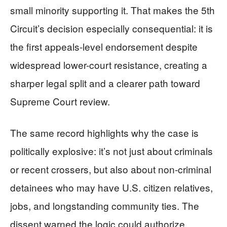
small minority supporting it. That makes the 5th
Circuit’s decision especially consequential: it is
the first appeals-level endorsement despite
widespread lower-court resistance, creating a
sharper legal split and a clearer path toward
Supreme Court review.
The same record highlights why the case is
politically explosive: it’s not just about criminals
or recent crossers, but also about non-criminal
detainees who may have U.S. citizen relatives,
jobs, and longstanding community ties. The
dissent warned the logic could authorize