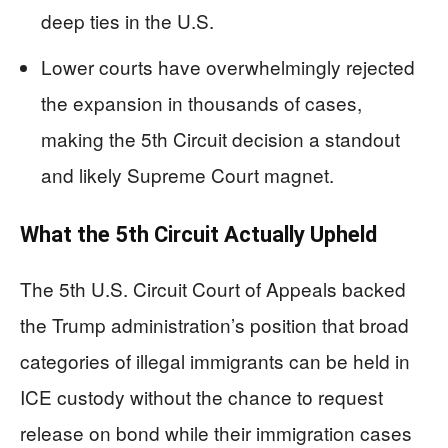
deep ties in the U.S.
Lower courts have overwhelmingly rejected
the expansion in thousands of cases,
making the 5th Circuit decision a standout
and likely Supreme Court magnet.
What the 5th Circuit Actually Upheld
The 5th U.S. Circuit Court of Appeals backed
the Trump administration’s position that broad
categories of illegal immigrants can be held in
ICE custody without the chance to request
release on bond while their immigration cases