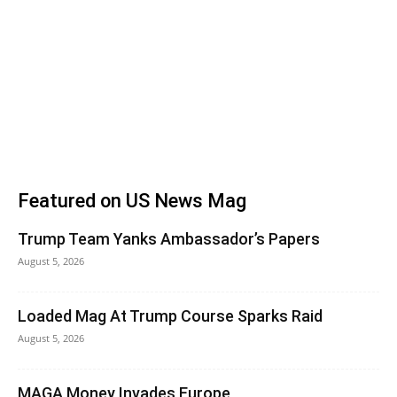
Featured on US News Mag
Trump Team Yanks Ambassador’s Papers
August 5, 2026
Loaded Mag At Trump Course Sparks Raid
August 5, 2026
MAGA Money Invades Europe