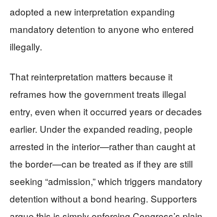
adopted a new interpretation expanding
mandatory detention to anyone who entered
illegally.
That reinterpretation matters because it
reframes how the government treats illegal
entry, even when it occurred years or decades
earlier. Under the expanded reading, people
arrested in the interior—rather than caught at
the border—can be treated as if they are still
seeking “admission,” which triggers mandatory
detention without a bond hearing. Supporters
argue this is simply enforcing Congress’s plain