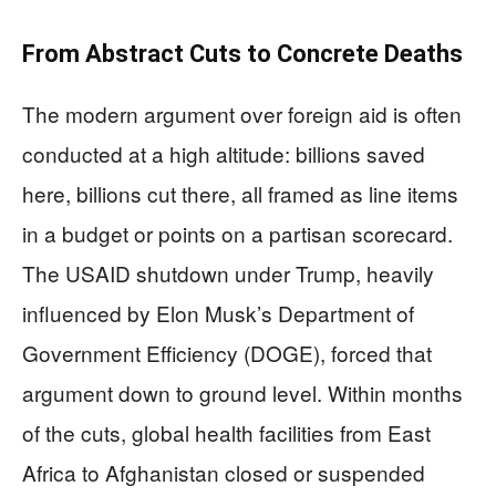
From Abstract Cuts to Concrete Deaths
The modern argument over foreign aid is often
conducted at a high altitude: billions saved
here, billions cut there, all framed as line items
in a budget or points on a partisan scorecard.
The USAID shutdown under Trump, heavily
influenced by Elon Musk’s Department of
Government Efficiency (DOGE), forced that
argument down to ground level. Within months
of the cuts, global health facilities from East
Africa to Afghanistan closed or suspended