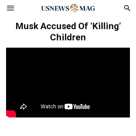
Musk Accused Of ‘Killing’
Children