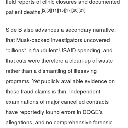
field reports of clinic closures and documented
[2]
[3]
[11]
[15]
[17]
[20]
[21]
patient deaths.
Side B also advances a secondary narrative:
that Musk‑backed investigators uncovered
“billions” in fraudulent USAID spending, and
that cuts were therefore a clean-up of waste
rather than a dismantling of lifesaving
programs. Yet publicly available evidence on
these fraud claims is thin. Independent
examinations of major cancelled contracts
have reportedly found errors in DOGE’s
allegations, and no comprehensive forensic