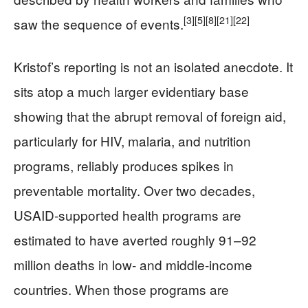
[3]
[5]
[8]
[21]
[22]
saw the sequence of events.
Kristof’s reporting is not an isolated anecdote. It
sits atop a much larger evidentiary base
showing that the abrupt removal of foreign aid,
particularly for HIV, malaria, and nutrition
programs, reliably produces spikes in
preventable mortality. Over two decades,
USAID‑supported health programs are
estimated to have averted roughly 91–92
million deaths in low‑ and middle‑income
countries. When those programs are