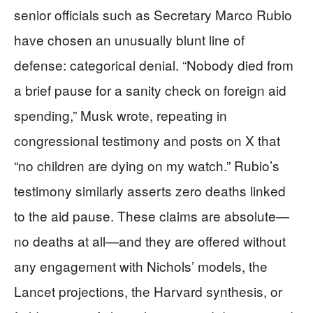
senior officials such as Secretary Marco Rubio
have chosen an unusually blunt line of
defense: categorical denial. “Nobody died from
a brief pause for a sanity check on foreign aid
spending,” Musk wrote, repeating in
congressional testimony and posts on X that
“no children are dying on my watch.” Rubio’s
testimony similarly asserts zero deaths linked
to the aid pause. These claims are absolute—
no deaths at all—and they are offered without
any engagement with Nichols’ models, the
Lancet projections, the Harvard synthesis, or