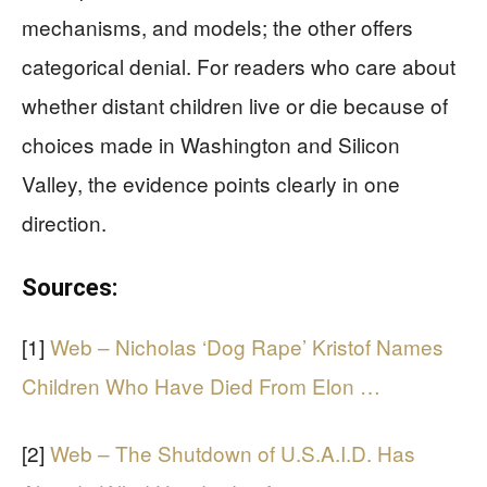
mechanisms, and models; the other offers
categorical denial. For readers who care about
whether distant children live or die because of
choices made in Washington and Silicon
Valley, the evidence points clearly in one
direction.
Sources:
[1]
Web – Nicholas ‘Dog Rape’ Kristof Names
Children Who Have Died From Elon …
[2]
Web – The Shutdown of U.S.A.I.D. Has