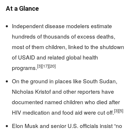
At a Glance
Independent disease modelers estimate
hundreds of thousands of excess deaths,
most of them children, linked to the shutdown
of USAID and related global health
[3]
[17]
[20]
programs.
On the ground in places like South Sudan,
Nicholas Kristof and other reporters have
documented named children who died after
[3]
[5]
HIV medication and food aid were cut off.
Elon Musk and senior U.S. officials insist “no