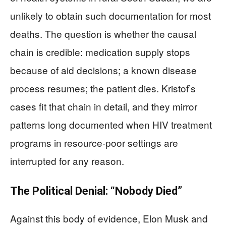
unlikely to obtain such documentation for most
deaths. The question is whether the causal
chain is credible: medication supply stops
because of aid decisions; a known disease
process resumes; the patient dies. Kristof’s
cases fit that chain in detail, and they mirror
patterns long documented when HIV treatment
programs in resource‑poor settings are
interrupted for any reason.
The Political Denial: “Nobody Died”
Against this body of evidence, Elon Musk and