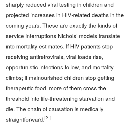
sharply reduced viral testing in children and
projected increases in HIV‑related deaths in the
coming years. These are exactly the kinds of
service interruptions Nichols’ models translate
into mortality estimates. If HIV patients stop
receiving antiretrovirals, viral loads rise,
opportunistic infections follow, and mortality
climbs; if malnourished children stop getting
therapeutic food, more of them cross the
threshold into life‑threatening starvation and
die. The chain of causation is medically
[21]
straightforward.