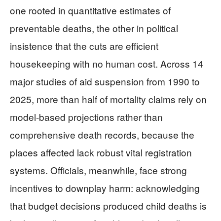
one rooted in quantitative estimates of
preventable deaths, the other in political
insistence that the cuts are efficient
housekeeping with no human cost. Across 14
major studies of aid suspension from 1990 to
2025, more than half of mortality claims rely on
model‑based projections rather than
comprehensive death records, because the
places affected lack robust vital registration
systems. Officials, meanwhile, face strong
incentives to downplay harm: acknowledging
that budget decisions produced child deaths is