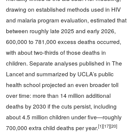
drawing on established methods used in HIV
and malaria program evaluation, estimated that
between roughly late 2025 and early 2026,
600,000 to 781,000 excess deaths occurred,
with about two‑thirds of those deaths in
children. Separate analyses published in The
Lancet and summarized by UCLA’s public
health school projected an even broader toll
over time: more than 14 million additional
deaths by 2030 if the cuts persist, including
about 4.5 million children under five—roughly
[1]
[17]
[20]
700,000 extra child deaths per year.