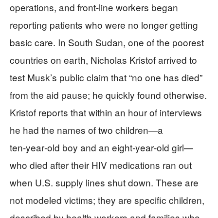
operations, and front-line workers began
reporting patients who were no longer getting
basic care. In South Sudan, one of the poorest
countries on earth, Nicholas Kristof arrived to
test Musk’s public claim that “no one has died”
from the aid pause; he quickly found otherwise.
Kristof reports that within an hour of interviews
he had the names of two children—a
ten‑year‑old boy and an eight‑year‑old girl—
who died after their HIV medications ran out
when U.S. supply lines shut down. These are
not modeled victims; they are specific children,
described by health workers and families who