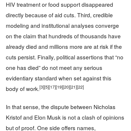
HIV treatment or food support disappeared
directly because of aid cuts. Third, credible
modeling and institutional analyses converge
on the claim that hundreds of thousands have
already died and millions more are at risk if the
cuts persist. Finally, political assertions that “no
one has died” do not meet any serious
evidentiary standard when set against this
[3]
[5]
[17]
[19]
[20]
[21]
[22]
body of work.
In that sense, the dispute between Nicholas
Kristof and Elon Musk is not a clash of opinions
but of proof. One side offers names,