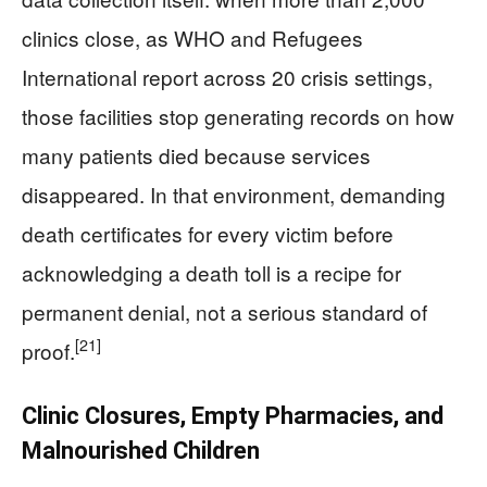
clinics close, as WHO and Refugees
International report across 20 crisis settings,
those facilities stop generating records on how
many patients died because services
disappeared. In that environment, demanding
death certificates for every victim before
acknowledging a death toll is a recipe for
permanent denial, not a serious standard of
[21]
proof.
Clinic Closures, Empty Pharmacies, and
Malnourished Children