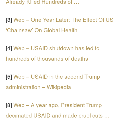
Already Killed Hundreds of …
[3]
Web – One Year Later: The Effect Of US
‘Chainsaw’ On Global Health
[4]
Web – USAID shutdown has led to
hundreds of thousands of deaths
[5]
Web – USAID in the second Trump
administration – Wikipedia
[8]
Web – A year ago, President Trump
decimated USAID and made cruel cuts …