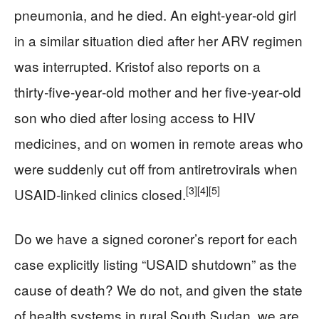
pneumonia, and he died. An eight‑year‑old girl
in a similar situation died after her ARV regimen
was interrupted. Kristof also reports on a
thirty‑five‑year‑old mother and her five‑year‑old
son who died after losing access to HIV
medicines, and on women in remote areas who
were suddenly cut off from antiretrovirals when
[3]
[4]
[5]
USAID‑linked clinics closed.
Do we have a signed coroner’s report for each
case explicitly listing “USAID shutdown” as the
cause of death? We do not, and given the state
of health systems in rural South Sudan, we are