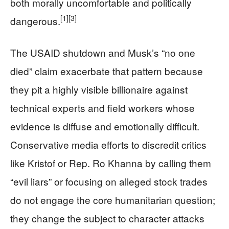
both morally uncomfortable and politically
[1]
[3]
dangerous.
The USAID shutdown and Musk’s “no one
died” claim exacerbate that pattern because
they pit a highly visible billionaire against
technical experts and field workers whose
evidence is diffuse and emotionally difficult.
Conservative media efforts to discredit critics
like Kristof or Rep. Ro Khanna by calling them
“evil liars” or focusing on alleged stock trades
do not engage the core humanitarian question;
they change the subject to character attacks