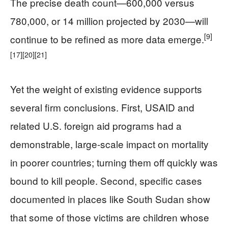
The precise death count—600,000 versus
780,000, or 14 million projected by 2030—will
[9]
continue to be refined as more data emerge.
[17]
[20]
[21]
Yet the weight of existing evidence supports
several firm conclusions. First, USAID and
related U.S. foreign aid programs had a
demonstrable, large-scale impact on mortality
in poorer countries; turning them off quickly was
bound to kill people. Second, specific cases
documented in places like South Sudan show
that some of those victims are children whose