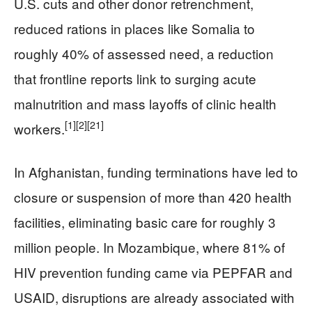
U.S. cuts and other donor retrenchment,
reduced rations in places like Somalia to
roughly 40% of assessed need, a reduction
that frontline reports link to surging acute
malnutrition and mass layoffs of clinic health
[1]
[2]
[21]
workers.
In Afghanistan, funding terminations have led to
closure or suspension of more than 420 health
facilities, eliminating basic care for roughly 3
million people. In Mozambique, where 81% of
HIV prevention funding came via PEPFAR and
USAID, disruptions are already associated with