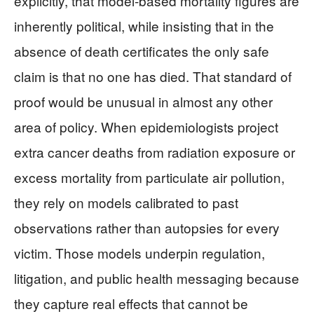
explicitly, that model‑based mortality figures are
inherently political, while insisting that in the
absence of death certificates the only safe
claim is that no one has died. That standard of
proof would be unusual in almost any other
area of policy. When epidemiologists project
extra cancer deaths from radiation exposure or
excess mortality from particulate air pollution,
they rely on models calibrated to past
observations rather than autopsies for every
victim. Those models underpin regulation,
litigation, and public health messaging because
they capture real effects that cannot be