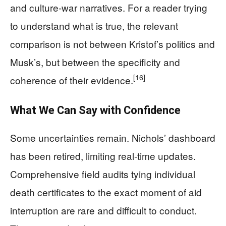
and culture‑war narratives. For a reader trying
to understand what is true, the relevant
comparison is not between Kristof’s politics and
Musk’s, but between the specificity and
[16]
coherence of their evidence.
What We Can Say with Confidence
Some uncertainties remain. Nichols’ dashboard
has been retired, limiting real‑time updates.
Comprehensive field audits tying individual
death certificates to the exact moment of aid
interruption are rare and difficult to conduct.