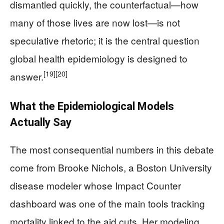
dismantled quickly, the counterfactual—how
many of those lives are now lost—is not
speculative rhetoric; it is the central question
global health epidemiology is designed to
[19]
[20]
answer.
What the Epidemiological Models
Actually Say
The most consequential numbers in this debate
come from Brooke Nichols, a Boston University
disease modeler whose Impact Counter
dashboard was one of the main tools tracking
mortality linked to the aid cuts. Her modeling,