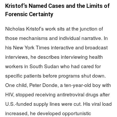
Kristof’s Named Cases and the Limits of
Forensic Certainty
Nicholas Kristof’s work sits at the junction of
those mechanisms and individual narrative. In
his New York Times interactive and broadcast
interviews, he describes interviewing health
workers in South Sudan who had cared for
specific patients before programs shut down.
One child, Peter Donde, a ten‑year‑old boy with
HIV, stopped receiving antiretroviral drugs after
U.S.‑funded supply lines were cut. His viral load
increased, he developed opportunistic