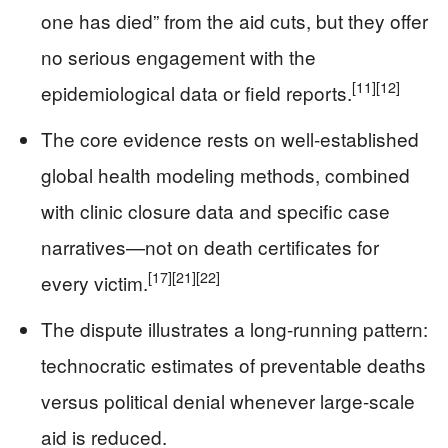
one has died” from the aid cuts, but they offer
no serious engagement with the
[11]
[12]
epidemiological data or field reports.
The core evidence rests on well-established
global health modeling methods, combined
with clinic closure data and specific case
narratives—not on death certificates for
[17]
[21]
[22]
every victim.
The dispute illustrates a long-running pattern:
technocratic estimates of preventable deaths
versus political denial whenever large-scale
aid is reduced.