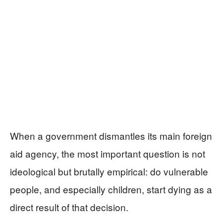
When a government dismantles its main foreign
aid agency, the most important question is not
ideological but brutally empirical: do vulnerable
people, and especially children, start dying as a
direct result of that decision.