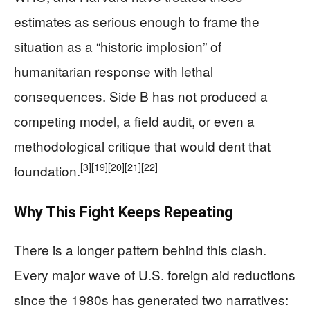
estimates as serious enough to frame the
situation as a “historic implosion” of
humanitarian response with lethal
consequences. Side B has not produced a
competing model, a field audit, or even a
methodological critique that would dent that
[3]
[19]
[20]
[21]
[22]
foundation.
Why This Fight Keeps Repeating
There is a longer pattern behind this clash.
Every major wave of U.S. foreign aid reductions
since the 1980s has generated two narratives: