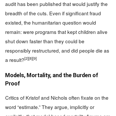
audit has been published that would justify the
breadth of the cuts. Even if significant fraud
existed, the humanitarian question would
remain: were programs that kept children alive
shut down faster than they could be
responsibly restructured, and did people die as
[2]
[8]
[9]
a result?
Models, Mortality, and the Burden of
Proof
Critics of Kristof and Nichols often fixate on the
word “estimate.” They argue, implicitly or