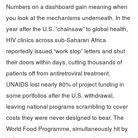
Numbers on a dashboard gain meaning when
you look at the mechanisms underneath. In the
year after the U.S. “chainsaw” to global health,
HIV clinics across sub‑Saharan Africa
reportedly issued “work stop” letters and shut
their doors within days, cutting thousands of
patients off from antiretroviral treatment.
UNAIDS lost nearly 80% of project funding in
some portfolios after the U.S. withdrawal,
leaving national programs scrambling to cover
costs they were never designed to bear. The
World Food Programme, simultaneously hit by