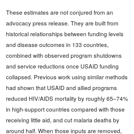
These estimates are not conjured from an
advocacy press release. They are built from
historical relationships between funding levels
and disease outcomes in 133 countries,
combined with observed program shutdowns
and service reductions once USAID funding
collapsed. Previous work using similar methods
had shown that USAID and allied programs
reduced HIV/AIDS mortality by roughly 65–74%
in high‑support countries compared with those
receiving little aid, and cut malaria deaths by
around half. When those inputs are removed,