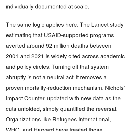
individually documented at scale.
The same logic applies here. The Lancet study
estimating that USAID‑supported programs
averted around 92 million deaths between
2001 and 2021 is widely cited across academic
and policy circles. Turning off that system
abruptly is not a neutral act; it removes a
proven mortality‑reduction mechanism. Nichols’
Impact Counter, updated with new data as the
cuts unfolded, simply quantified the reversal.
Organizations like Refugees International,
WHO, and Harvard have treated those