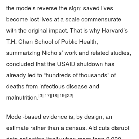
the models reverse the sign: saved lives
become lost lives at a scale commensurate
with the original impact. That is why Harvard’s
T.H. Chan School of Public Health,
summarizing Nichols’ work and related studies,
concluded that the USAID shutdown has
already led to “hundreds of thousands” of
deaths from infectious disease and
[3]
[17]
[18]
[19]
[22]
malnutrition.
Model‑based evidence is, by design, an
estimate rather than a census. Aid cuts disrupt
data collection itself: when more than 2,000