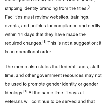
[1]
stripping identity branding from the titles.
Facilities must review websites, trainings,
events, and policies for compliance and certify
within 14 days that they have made the
[1]
required changes.
This is not a suggestion; it
is an operational order.
The memo also states that federal funds, staff
time, and other government resources may not
be used to promote gender identity or gender
[1]
ideology.
At the same time, it says all
veterans will continue to be served and that