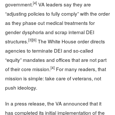
[4]
government.
VA leaders say they are
“adjusting policies to fully comply” with the order
as they phase out medical treatments for
gender dysphoria and scrap internal DEI
[3]
[6]
structures.
The White House order directs
agencies to terminate DEI and so-called
“equity” mandates and offices that are not part
[4]
of their core mission.
For many readers, that
mission is simple: take care of veterans, not
push ideology.
In a press release, the VA announced that it
has completed its initial implementation of the