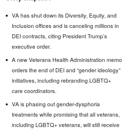
VA has shut down its Diversity, Equity, and
Inclusion offices and is canceling millions in
DEI contracts, citing President Trump’s
executive order.
A new Veterans Health Administration memo
orders the end of DEI and “gender ideology”
initiatives, including rebranding LGBTQ+
care coordinators.
VA is phasing out gender-dysphoria
treatments while promising that all veterans,
including LGBTQ+ veterans, will still receive