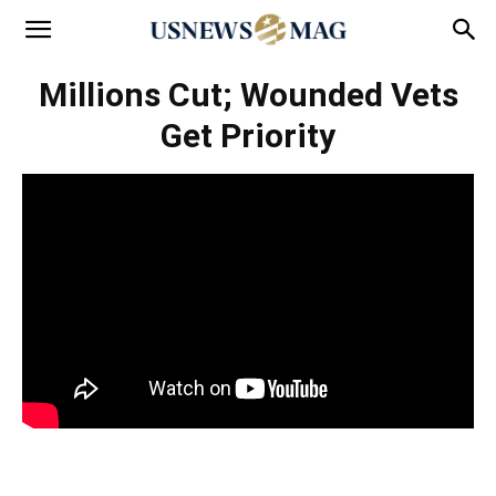
Millions Cut; Wounded Vets
Get Priority