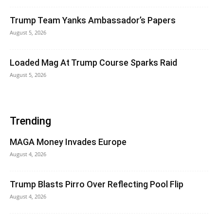
Trump Team Yanks Ambassador’s Papers
August 5, 2026
Loaded Mag At Trump Course Sparks Raid
August 5, 2026
Trending
MAGA Money Invades Europe
August 4, 2026
Trump Blasts Pirro Over Reflecting Pool Flip
August 4, 2026