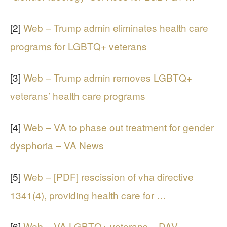
[2]
Web – Trump admin eliminates health care
programs for LGBTQ+ veterans
[3]
Web – Trump admin removes LGBTQ+
veterans’ health care programs
[4]
Web – VA to phase out treatment for gender
dysphoria – VA News
[5]
Web – [PDF] rescission of vha directive
1341(4), providing health care for …
[6]
Web – VA LGBTQ+ veterans – DAV