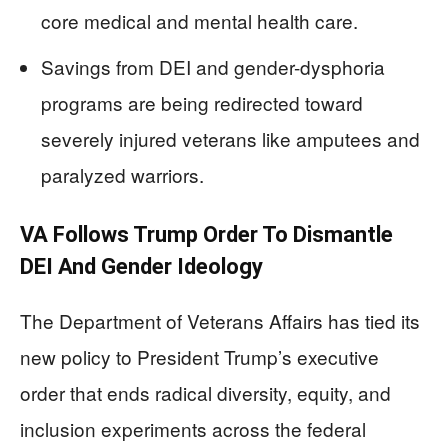
core medical and mental health care.
Savings from DEI and gender-dysphoria
programs are being redirected toward
severely injured veterans like amputees and
paralyzed warriors.
VA Follows Trump Order To Dismantle
DEI And Gender Ideology
The Department of Veterans Affairs has tied its
new policy to President Trump’s executive
order that ends radical diversity, equity, and
inclusion experiments across the federal