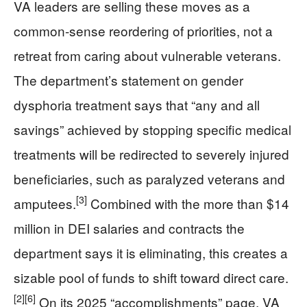
VA leaders are selling these moves as a
common-sense reordering of priorities, not a
retreat from caring about vulnerable veterans.
The department’s statement on gender
dysphoria treatment says that “any and all
savings” achieved by stopping specific medical
treatments will be redirected to severely injured
beneficiaries, such as paralyzed veterans and
[3]
amputees.
Combined with the more than $14
million in DEI salaries and contracts the
department says it is eliminating, this creates a
sizable pool of funds to shift toward direct care.
[2]
[6]
On its 2025 “accomplishments” page, VA