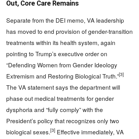
Out, Core Care Remains
Separate from the DEI memo, VA leadership
has moved to end provision of gender-transition
treatments within its health system, again
pointing to Trump’s executive order on
“Defending Women from Gender Ideology
[3]
Extremism and Restoring Biological Truth.”
The VA statement says the department will
phase out medical treatments for gender
dysphoria and “fully comply” with the
President’s policy that recognizes only two
[3]
biological sexes.
Effective immediately, VA