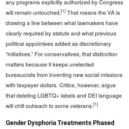
any programs explicitly authorized by Congress
[1]
will remain untouched.
That means the VA is
drawing a line between what lawmakers have
clearly required by statute and what previous
political appointees added as discretionary
“initiatives.” For conservatives, that distinction
matters because it keeps unelected
bureaucrats from inventing new social missions
with taxpayer dollars. Critics, however, argue
that deleting LGBTQ+ labels and DEI language
[1]
will chill outreach to some veterans.
Gender Dysphoria Treatments Phased