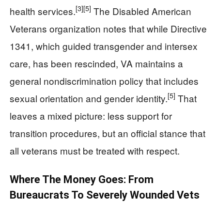
[3]
[5]
health services.
The Disabled American
Veterans organization notes that while Directive
1341, which guided transgender and intersex
care, has been rescinded, VA maintains a
general nondiscrimination policy that includes
[5]
sexual orientation and gender identity.
That
leaves a mixed picture: less support for
transition procedures, but an official stance that
all veterans must be treated with respect.
Where The Money Goes: From
Bureaucrats To Severely Wounded Vets