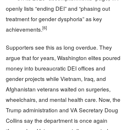
openly lists “ending DEI” and “phasing out
treatment for gender dysphoria” as key
[6]
achievements.
Supporters see this as long overdue. They
argue that for years, Washington elites poured
money into bureaucratic DEI offices and
gender projects while Vietnam, Iraq, and
Afghanistan veterans waited on surgeries,
wheelchairs, and mental health care. Now, the
Trump administration and VA Secretary Doug
Collins say the department is once again