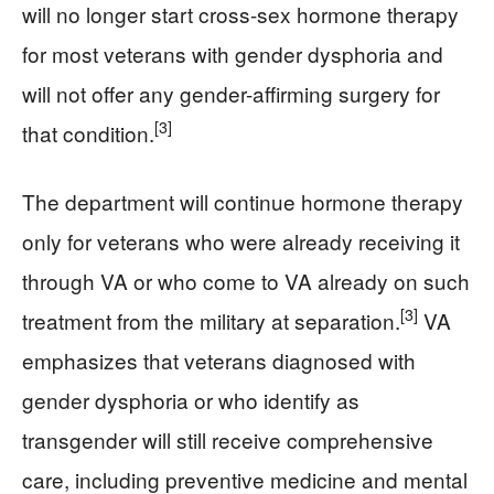
will no longer start cross-sex hormone therapy
for most veterans with gender dysphoria and
will not offer any gender-affirming surgery for
[3]
that condition.
The department will continue hormone therapy
only for veterans who were already receiving it
through VA or who come to VA already on such
[3]
treatment from the military at separation.
VA
emphasizes that veterans diagnosed with
gender dysphoria or who identify as
transgender will still receive comprehensive
care, including preventive medicine and mental