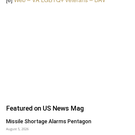
Featured on US News Mag
Missile Shortage Alarms Pentagon
August 5, 2026