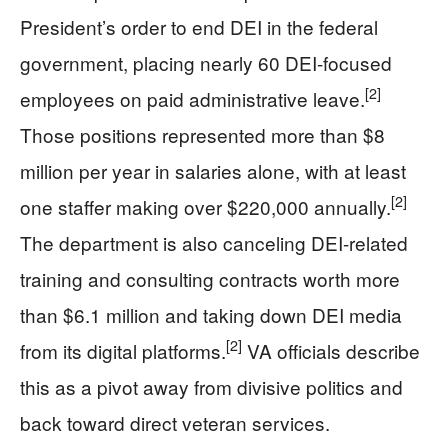
President’s order to end DEI in the federal
government, placing nearly 60 DEI-focused
[2]
employees on paid administrative leave.
Those positions represented more than $8
million per year in salaries alone, with at least
[2]
one staffer making over $220,000 annually.
The department is also canceling DEI-related
training and consulting contracts worth more
than $6.1 million and taking down DEI media
[2]
from its digital platforms.
VA officials describe
this as a pivot away from divisive politics and
back toward direct veteran services.