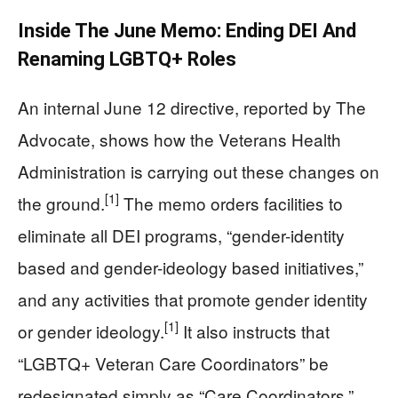
Inside The June Memo: Ending DEI And
Renaming LGBTQ+ Roles
An internal June 12 directive, reported by The
Advocate, shows how the Veterans Health
Administration is carrying out these changes on
[1]
the ground.
The memo orders facilities to
eliminate all DEI programs, “gender-identity
based and gender-ideology based initiatives,”
and any activities that promote gender identity
[1]
or gender ideology.
It also instructs that
“LGBTQ+ Veteran Care Coordinators” be
redesignated simply as “Care Coordinators,”