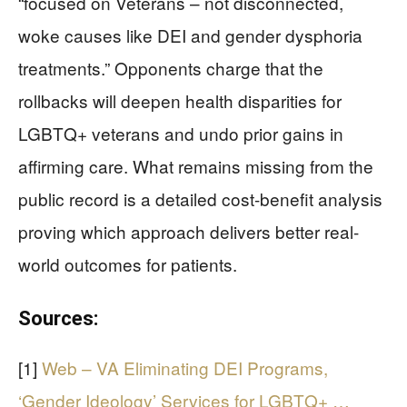
“focused on Veterans – not disconnected,
woke causes like DEI and gender dysphoria
treatments.” Opponents charge that the
rollbacks will deepen health disparities for
LGBTQ+ veterans and undo prior gains in
affirming care. What remains missing from the
public record is a detailed cost-benefit analysis
proving which approach delivers better real-
world outcomes for patients.
Sources:
[1]
Web – VA Eliminating DEI Programs,
‘Gender Ideology’ Services for LGBTQ+ …