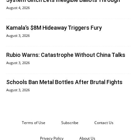
August 4, 2026
Kamala’s $8M Hideaway Triggers Fury
August 3, 2026
Rubio Warns: Catastrophe Without China Talks
August 3, 2026
Schools Ban Metal Bottles After Brutal Fights
August 3, 2026
Terms of Use
Subscribe
Contact Us
Privacy Policy
About Us