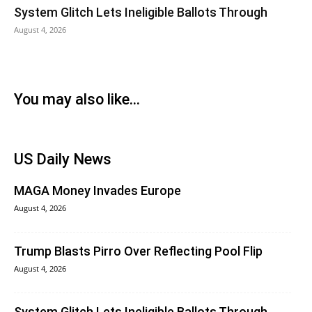
System Glitch Lets Ineligible Ballots Through
August 4, 2026
You may also like...
US Daily News
MAGA Money Invades Europe
August 4, 2026
Trump Blasts Pirro Over Reflecting Pool Flip
August 4, 2026
System Glitch Lets Ineligible Ballots Through