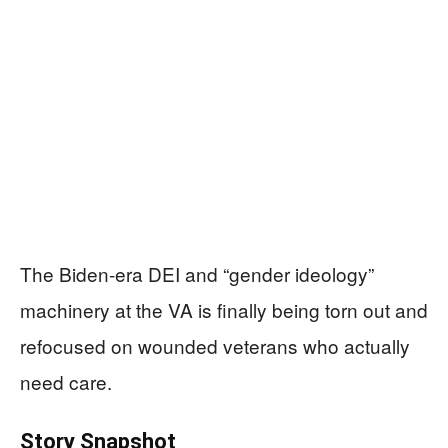
The Biden-era DEI and “gender ideology”
machinery at the VA is finally being torn out and
refocused on wounded veterans who actually
need care.
Story Snapshot