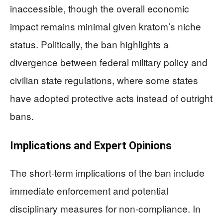
inaccessible, though the overall economic
impact remains minimal given kratom’s niche
status. Politically, the ban highlights a
divergence between federal military policy and
civilian state regulations, where some states
have adopted protective acts instead of outright
bans.
Implications and Expert Opinions
The short-term implications of the ban include
immediate enforcement and potential
disciplinary measures for non-compliance. In