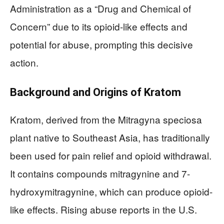
Administration as a “Drug and Chemical of
Concern” due to its opioid-like effects and
potential for abuse, prompting this decisive
action.
Background and Origins of Kratom
Kratom, derived from the Mitragyna speciosa
plant native to Southeast Asia, has traditionally
been used for pain relief and opioid withdrawal.
It contains compounds mitragynine and 7-
hydroxymitragynine, which can produce opioid-
like effects. Rising abuse reports in the U.S.