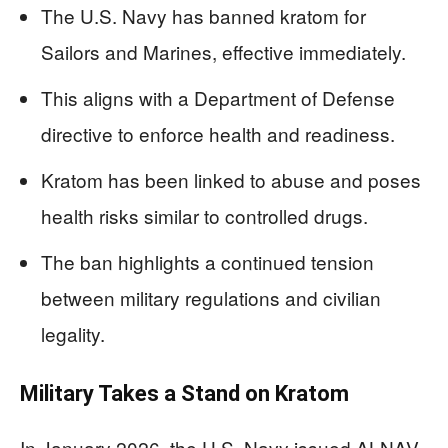
The U.S. Navy has banned kratom for
Sailors and Marines, effective immediately.
This aligns with a Department of Defense
directive to enforce health and readiness.
Kratom has been linked to abuse and poses
health risks similar to controlled drugs.
The ban highlights a continued tension
between military regulations and civilian
legality.
Military Takes a Stand on Kratom
In January 2026, the U.S. Navy issued ALNAV