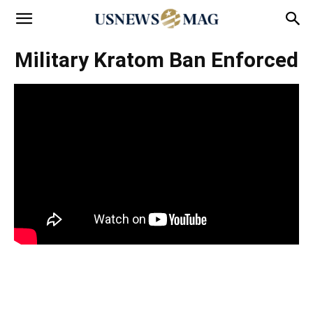
Military Kratom Ban Enforced