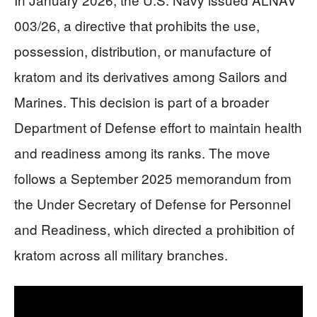
003/26, a directive that prohibits the use,
possession, distribution, or manufacture of
kratom and its derivatives among Sailors and
Marines. This decision is part of a broader
Department of Defense effort to maintain health
and readiness among its ranks. The move
follows a September 2025 memorandum from
the Under Secretary of Defense for Personnel
and Readiness, which directed a prohibition of
kratom across all military branches.