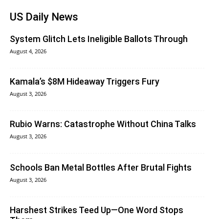
US Daily News
System Glitch Lets Ineligible Ballots Through
August 4, 2026
Kamala’s $8M Hideaway Triggers Fury
August 3, 2026
Rubio Warns: Catastrophe Without China Talks
August 3, 2026
Schools Ban Metal Bottles After Brutal Fights
August 3, 2026
Harshest Strikes Teed Up—One Word Stops