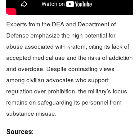
Experts from the DEA and Department of
Defense emphasize the high potential for
abuse associated with kratom, citing its lack of
accepted medical use and the risks of addiction
and overdose. Despite contrasting views
among civilian advocates who support
regulation over prohibition, the military’s focus
remains on safeguarding its personnel from
substance misuse.
Sources: