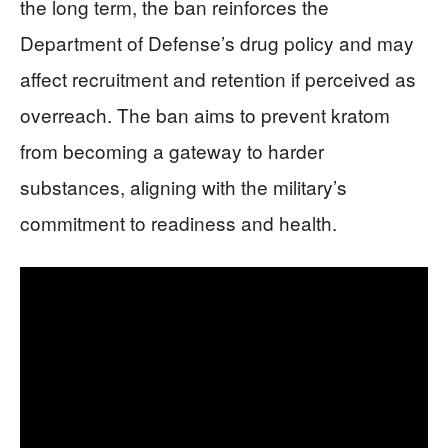
the long term, the ban reinforces the
Department of Defense’s drug policy and may
affect recruitment and retention if perceived as
overreach. The ban aims to prevent kratom
from becoming a gateway to harder
substances, aligning with the military’s
commitment to readiness and health.