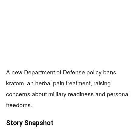
A new Department of Defense policy bans
kratom, an herbal pain treatment, raising
concerns about military readiness and personal
freedoms.
Story Snapshot