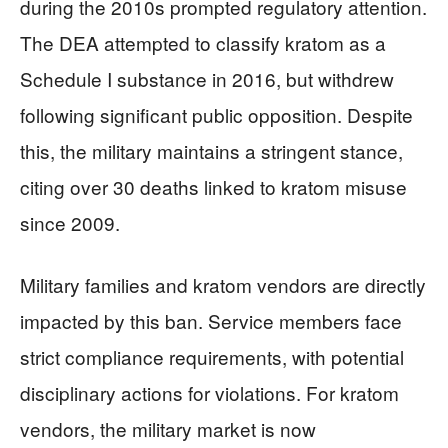
during the 2010s prompted regulatory attention.
The DEA attempted to classify kratom as a
Schedule I substance in 2016, but withdrew
following significant public opposition. Despite
this, the military maintains a stringent stance,
citing over 30 deaths linked to kratom misuse
since 2009.
Military families and kratom vendors are directly
impacted by this ban. Service members face
strict compliance requirements, with potential
disciplinary actions for violations. For kratom
vendors, the military market is now