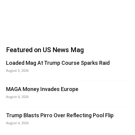
Featured on US News Mag
Loaded Mag At Trump Course Sparks Raid
August 5, 2026
MAGA Money Invades Europe
August 4, 2026
Trump Blasts Pirro Over Reflecting Pool Flip
August 4, 2026