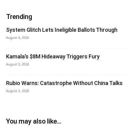
Trending
System Glitch Lets Ineligible Ballots Through
August 4, 2026
Kamala’s $8M Hideaway Triggers Fury
August 3, 2026
Rubio Warns: Catastrophe Without China Talks
August 3, 2026
You may also like...