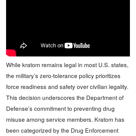
While kratom remains legal in most U.S. states,
the military’s zero-tolerance policy prioritizes
force readiness and safety over civilian legality.
This decision underscores the Department of
Defense’s commitment to preventing drug
misuse among service members. Kratom has
been categorized by the Drug Enforcement