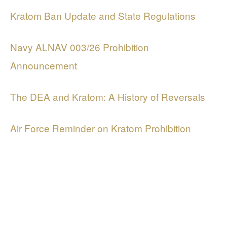
Kratom Ban Update and State Regulations
Navy ALNAV 003/26 Prohibition
Announcement
The DEA and Kratom: A History of Reversals
Air Force Reminder on Kratom Prohibition