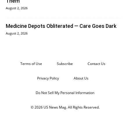
Them
August 2, 2026
Medicine Depots Obliterated — Care Goes Dark
August 2, 2026
Terms of Use
Subscribe
Contact Us
Privacy Policy
About Us
Do Not Sell My Personal Information
© 2026 US News Mag. All Rights Reserved.