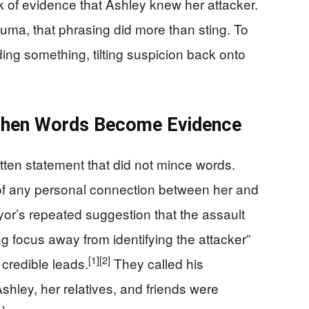
ack of evidence that Ashley knew her attacker.
auma, that phrasing did more than sting. To
iding something, tilting suspicion back onto
When Words Become Evidence
tten statement that did not mince words.
of any personal connection between her and
yor’s repeated suggestion that the assault
ing focus away from identifying the attacker”
[1]
[2]
 credible leads.
They called his
hley, her relatives, and friends were