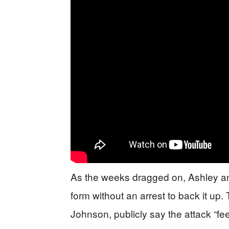
As the weeks dragged on, Ashley and
form without an arrest to back it u
Johnson, publicly say the attack “f