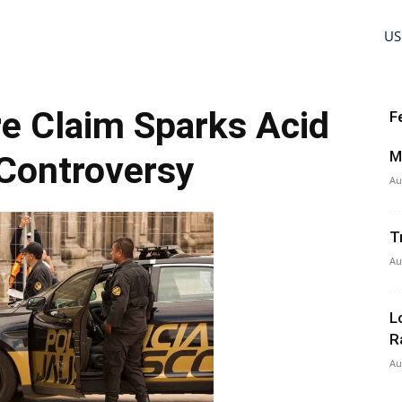
US
e Claim Sparks Acid
F
M
Controversy
Au
T
Au
L
R
Au