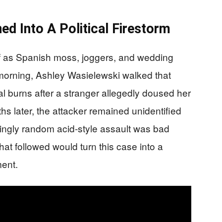
d Into A Political Firestorm
lf as Spanish moss, joggers, and wedding
morning, Ashley Wasielewski walked that
al burns after a stranger allegedly doused her
s later, the attacker remained unidentified
ngly random acid-style assault was bad
at followed would turn this case into a
ment.