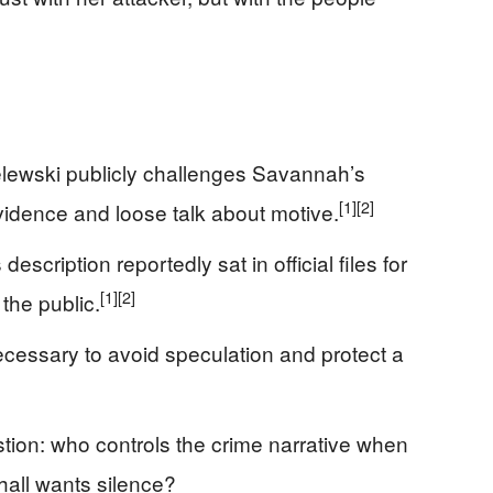
elewski publicly challenges Savannah’s
[1]
[2]
vidence and loose talk about motive.
escription reportedly sat in official files for
[1]
[2]
the public.
cessary to avoid speculation and protect a
ion: who controls the crime narrative when
 hall wants silence?