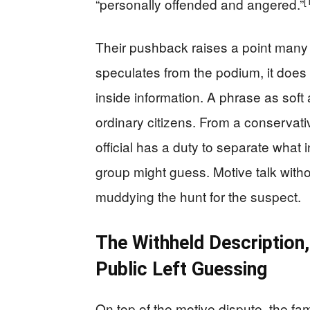
[
“personally offended and angered.”
Their pushback raises a point many
speculates from the podium, it does 
inside information. A phrase as soft a
ordinary citizens. From a conserva
official has a duty to separate what
group might guess. Motive talk with
muddying the hunt for the suspect.
The Withheld Description
Public Left Guessing
On top of the motive dispute, the fa