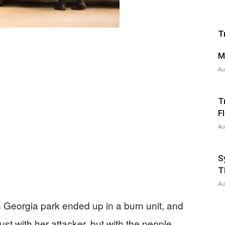
T
M
Au
T
Fl
Au
S
T
Au
 Georgia park ended up in a burn unit, and
just with her attacker, but with the people