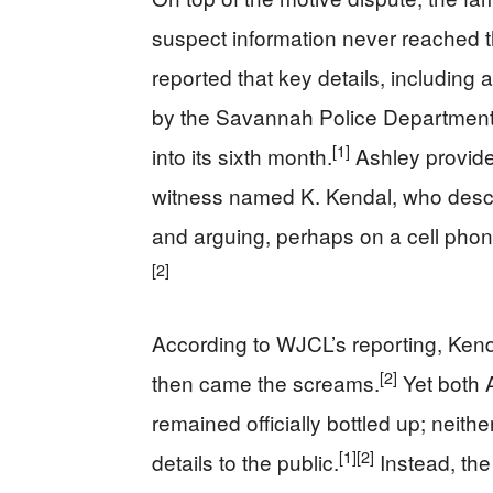
suspect information never reached th
reported that key details, including
by the Savannah Police Department o
[1]
into its sixth month.
Ashley provided
witness named K. Kendal, who descri
and arguing, perhaps on a cell phon
[2]
According to WJCL’s reporting, Ken
[2]
then came the screams.
Yet both 
remained officially bottled up; neithe
[1]
[2]
details to the public.
Instead, th