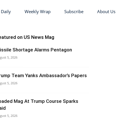
 Daily
Weekly Wrap
Subscribe
About Us
eatured on US News Mag
issile Shortage Alarms Pentagon
gust 5, 2026
rump Team Yanks Ambassador’s Papers
gust 5, 2026
oaded Mag At Trump Course Sparks
aid
gust 5, 2026