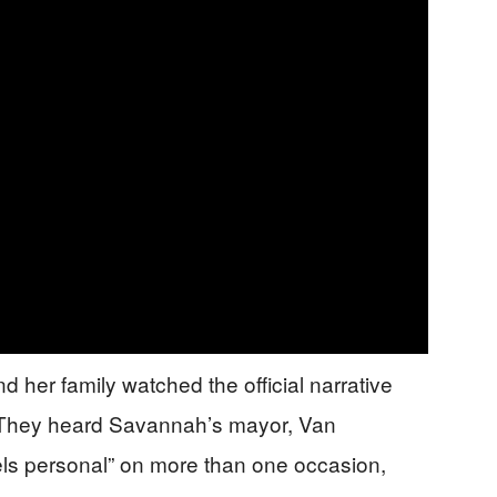
 her family watched the official narrative
p. They heard Savannah’s mayor, Van
eels personal” on more than one occasion,