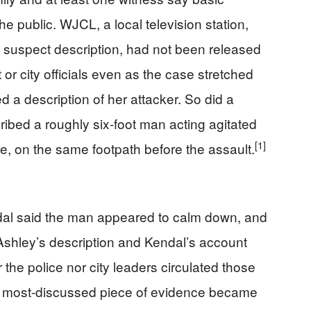
e public. WJCL, a local television station,
 a suspect description, had not been released
r city officials even as the case stretched
 a description of her attacker. So did a
bed a roughly six-foot man acting agitated
[1]
e, on the same footpath before the assault.
dal said the man appeared to calm down, and
Ashley’s description and Kendal’s account
r the police nor city leaders circulated those
e most-discussed piece of evidence became