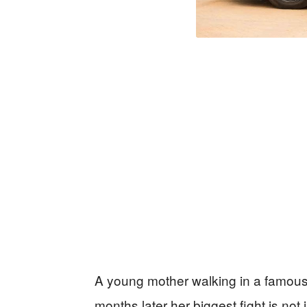
A young mother walking in a famous
months later her biggest fight is not 