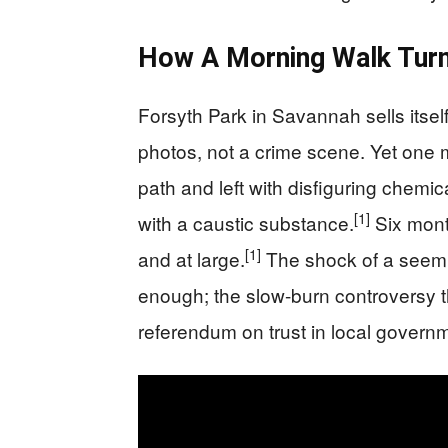
How A Morning Walk Turne
Forsyth Park in Savannah sells itse
photos, not a crime scene. Yet one 
path and left with disfiguring chemic
[1]
with a caustic substance.
Six month
[1]
and at large.
The shock of a seemi
enough; the slow-burn controversy th
referendum on trust in local govern