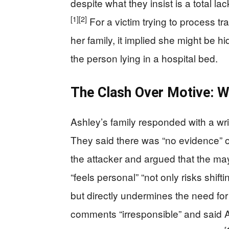
despite what they insist is a total l
[1]
[2]
For a victim trying to process tr
her family, it implied she might be h
the person lying in a hospital bed.
The Clash Over Motive: 
Ashley’s family responded with a wri
They said there was “no evidence” 
the attacker and argued that the ma
“feels personal” “not only risks shift
but directly undermines the need for
comments “irresponsible” and said As