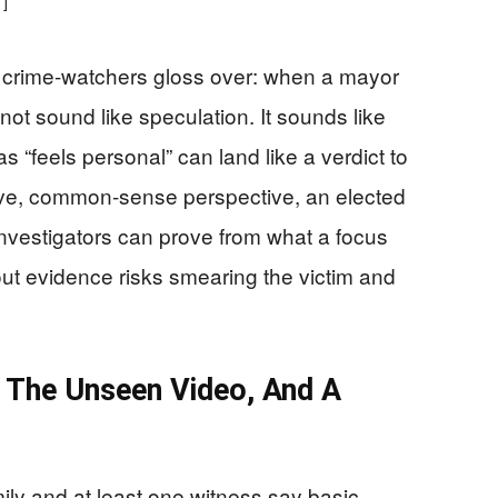
1]
 crime-watchers gloss over: when a mayor
not sound like speculation. It sounds like
s “feels personal” can land like a verdict to
tive, common-sense perspective, an elected
 investigators can prove from what a focus
out evidence risks smearing the victim and
, The Unseen Video, And A
mily and at least one witness say basic