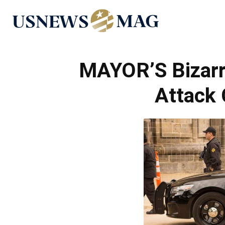
US
News
MAYOR’S Bizarr
Attack 
Mag