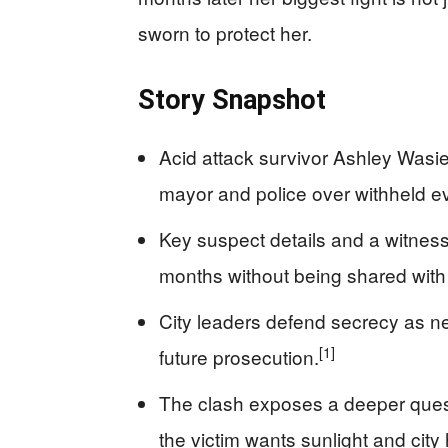
sworn to protect her.
Story Snapshot
Acid attack survivor Ashley Wasi
mayor and police over withheld e
Key suspect details and a witness d
months without being shared with 
City leaders defend secrecy as ne
[1]
future prosecution.
The clash exposes a deeper quest
the victim wants sunlight and city