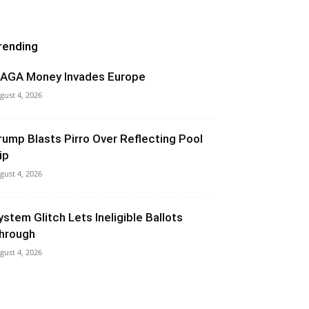
rending
AGA Money Invades Europe
gust 4, 2026
rump Blasts Pirro Over Reflecting Pool
ip
gust 4, 2026
ystem Glitch Lets Ineligible Ballots
hrough
gust 4, 2026