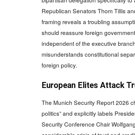
Republican Senators Thom Tillis and
framing reveals a troubling assumpt
should reassure foreign governmen
independent of the executive branc
misunderstands constitutional separ
foreign policy.
European Elites Attack T
The Munich Security Report 2026 cha
politics” and explicitly labels Presi
Security Conference Chair Wolfgang I
considerable crisis of trust and cred