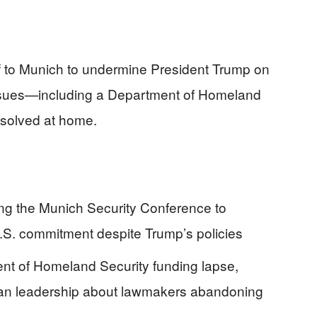
ff to Munich to undermine President Trump on
c issues—including a Department of Homeland
esolved at home.
ing the Munich Security Conference to
.S. commitment despite Trump’s policies
ent of Homeland Security funding lapse,
ican leadership about lawmakers abandoning