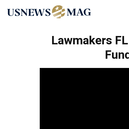
US
News
Lawmakers FL
Fund
Mag