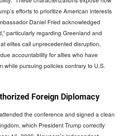
mp’s efforts to prioritize American interests
Ambassador Daniel Fried acknowledged
” particularly regarding Greenland and
elites call unprecedented disruption,
ue accountability for allies who have
n while pursuing policies contrary to U.S.
horized Foreign Diplomacy
attended the conference and signed a clean
ingdom, which President Trump correctly
bruary 16, 2026. Newsom’s independent