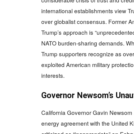
international establishments view Tru
over globalist consensus. Former 
Trump’s approach is “unprecedented,
NATO burden-sharing demands. What 
Trump supporters recognize as overd
exploited American military protectio
interests.
Governor Newsom’s Unaut
California Governor Gavin Newsom 
energy agreement with the United K
criticized as “inappropriate” on Fe