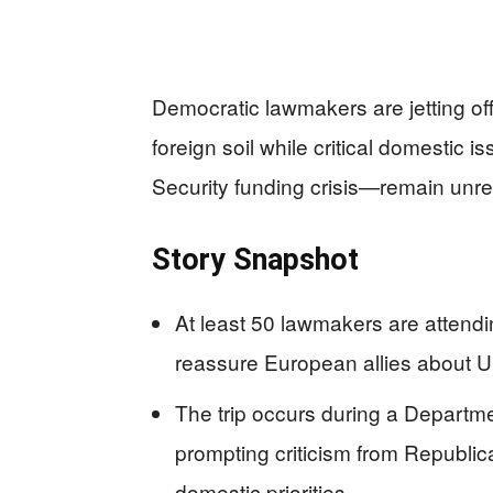
Democratic lawmakers are jetting o
foreign soil while critical domesti
Security funding crisis—remain unr
Story Snapshot
At least 50 lawmakers are attend
reassure European allies about U
The trip occurs during a Departm
prompting criticism from Republ
domestic priorities