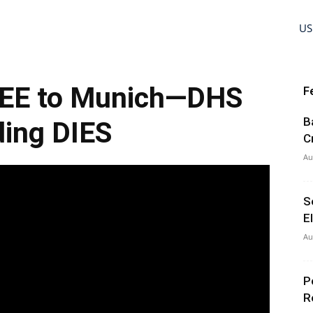
US
EE to Munich—DHS
F
B
ing DIES
C
Au
S
E
Au
P
R