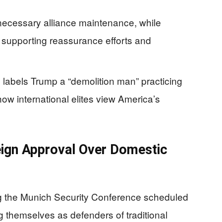
ecessary alliance maintenance, while
supporting reassurance efforts and
labels Trump a “demolition man” practicing
 how international elites view America’s
eign Approval Over Domestic
g the Munich Security Conference scheduled
g themselves as defenders of traditional