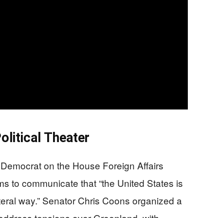
litical Theater
Democrat on the House Foreign Affairs
ms to communicate that “the United States is
ilateral way.” Senator Chris Coons organized a
o address tensions over Greenland, with