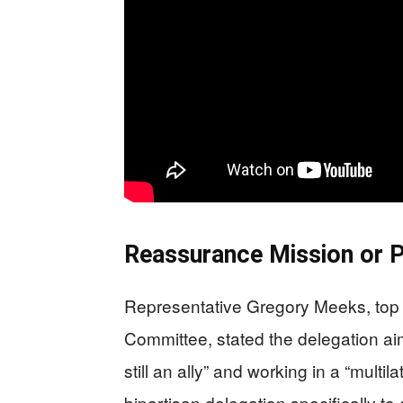
Reassurance Mission or Po
Representative Gregory Meeks, top 
Committee, stated the delegation ai
still an ally” and working in a “mult
bipartisan delegation specifically t