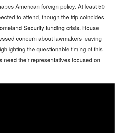
apes American foreign policy. At least 50
cted to attend, though the trip coincides
omeland Security funding crisis. House
ressed concern about lawmakers leaving
ighlighting the questionable timing of this
 need their representatives focused on