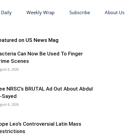
 Daily
Weekly Wrap
Subscribe
About Us
eatured on US News Mag
acteria Can Now Be Used To Finger
rime Scenes
gust 6, 2026
ee NRSC’s BRUTAL Ad Out About Abdul
l-Sayed
gust 6, 2026
ope Leo’s Controversial Latin Mass
estrictions