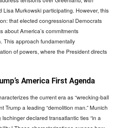
 Lisa Murkowski participating. However, this
ion: that elected congressional Democrats
ts about America’s commitments
h. This approach fundamentally
ation of powers, where the President directs
rump’s America First Agenda
racterizes the current era as “wrecking-ball
dent Trump a leading “demolition man.” Munich
schinger declared transatlantic ties “in a
ibility.” These characterizations expose how