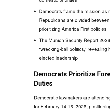
Democrats frame the mission as n
Republicans are divided between 
prioritizing America First policies
The Munich Security Report 2026 
“wrecking-ball politics,” revealing
elected leadership
Democrats Prioritize For
Duties
Democratic lawmakers are attendin
for February 14-16, 2026, positionin