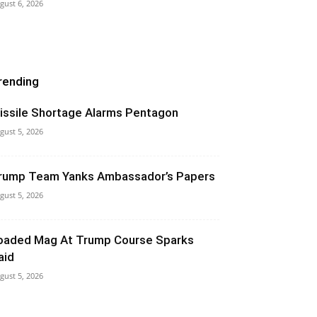
gust 6, 2026
rending
issile Shortage Alarms Pentagon
gust 5, 2026
rump Team Yanks Ambassador’s Papers
gust 5, 2026
oaded Mag At Trump Course Sparks
aid
gust 5, 2026