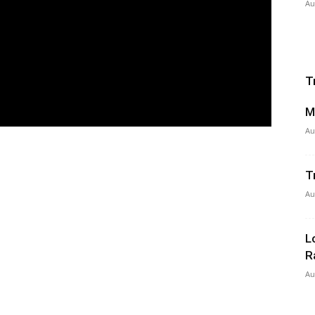
Au
T
M
Au
T
Au
L
R
Au