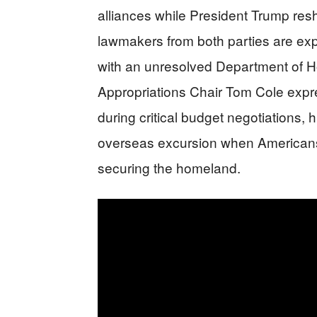
alliances while President Trump resh
lawmakers from both parties are expe
with an unresolved Department of H
Appropriations Chair Tom Cole exp
during critical budget negotiations, h
overseas excursion when Americans
securing the homeland.