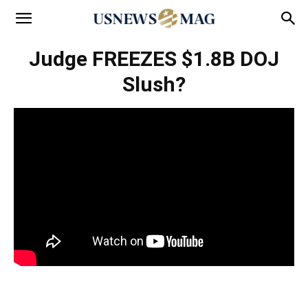
Judge FREEZES $1.8B DOJ
Slush?