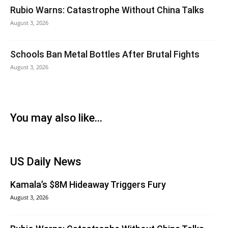
Rubio Warns: Catastrophe Without China Talks
August 3, 2026
Schools Ban Metal Bottles After Brutal Fights
August 3, 2026
You may also like...
US Daily News
Kamala’s $8M Hideaway Triggers Fury
August 3, 2026