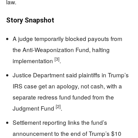
law.
Story Snapshot
A judge temporarily blocked payouts from
the Anti-Weaponization Fund, halting
[3]
implementation
.
Justice Department said plaintiffs in Trump’s
IRS case get an apology, not cash, with a
separate redress fund funded from the
[2]
Judgment Fund
.
Settlement reporting links the fund’s
announcement to the end of Trump’s $10