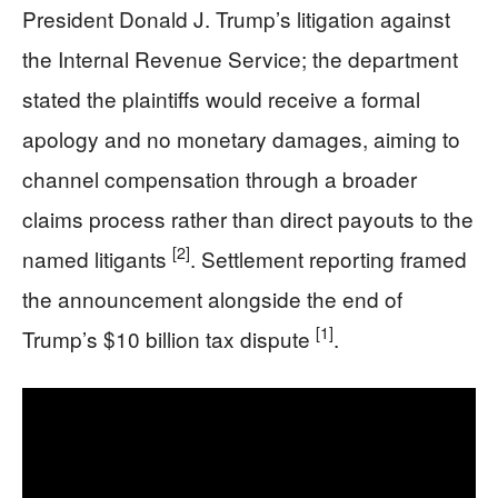
President Donald J. Trump’s litigation against
the Internal Revenue Service; the department
stated the plaintiffs would receive a formal
apology and no monetary damages, aiming to
channel compensation through a broader
claims process rather than direct payouts to the
[2]
named litigants
. Settlement reporting framed
the announcement alongside the end of
[1]
Trump’s $10 billion tax dispute
.