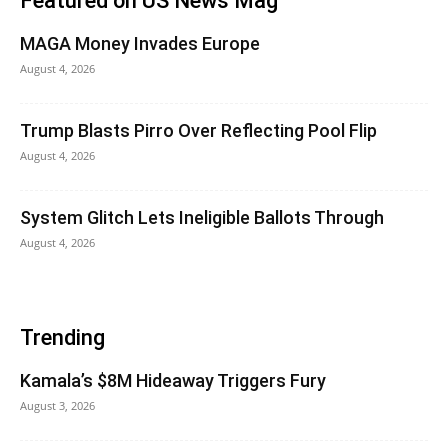
Featured on US News Mag
MAGA Money Invades Europe
August 4, 2026
Trump Blasts Pirro Over Reflecting Pool Flip
August 4, 2026
System Glitch Lets Ineligible Ballots Through
August 4, 2026
Trending
Kamala’s $8M Hideaway Triggers Fury
August 3, 2026