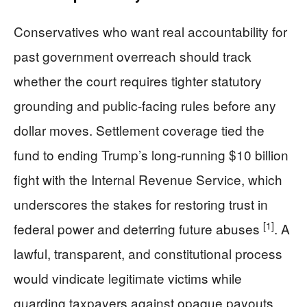
Conservatives who want real accountability for
past government overreach should track
whether the court requires tighter statutory
grounding and public-facing rules before any
dollar moves. Settlement coverage tied the
fund to ending Trump’s long-running $10 billion
fight with the Internal Revenue Service, which
underscores the stakes for restoring trust in
[1]
federal power and deterring future abuses
. A
lawful, transparent, and constitutional process
would vindicate legitimate victims while
guarding taxpayers against opaque payouts