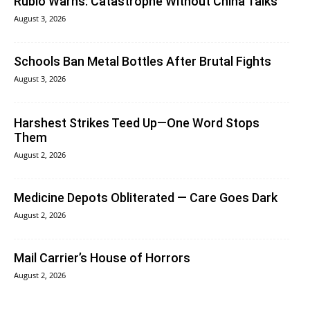
Rubio Warns: Catastrophe Without China Talks
August 3, 2026
Schools Ban Metal Bottles After Brutal Fights
August 3, 2026
Harshest Strikes Teed Up—One Word Stops
Them
August 2, 2026
Medicine Depots Obliterated — Care Goes Dark
August 2, 2026
Mail Carrier’s House of Horrors
August 2, 2026