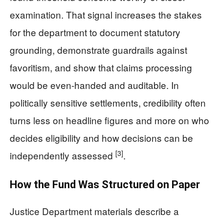
examination. That signal increases the stakes
for the department to document statutory
grounding, demonstrate guardrails against
favoritism, and show that claims processing
would be even-handed and auditable. In
politically sensitive settlements, credibility often
turns less on headline figures and more on who
decides eligibility and how decisions can be
[3]
independently assessed
.
How the Fund Was Structured on Paper
Justice Department materials describe a