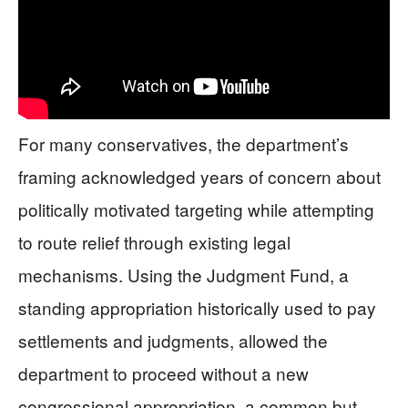
For many conservatives, the department’s
framing acknowledged years of concern about
politically motivated targeting while attempting
to route relief through existing legal
mechanisms. Using the Judgment Fund, a
standing appropriation historically used to pay
settlements and judgments, allowed the
department to proceed without a new
congressional appropriation, a common but