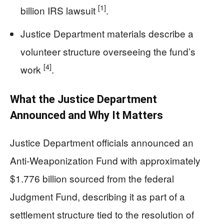
[1]
billion IRS lawsuit
.
Justice Department materials describe a
volunteer structure overseeing the fund’s
[4]
work
.
What the Justice Department
Announced and Why It Matters
Justice Department officials announced an
Anti-Weaponization Fund with approximately
$1.776 billion sourced from the federal
Judgment Fund, describing it as part of a
settlement structure tied to the resolution of