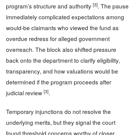
[3]
program’s structure and authority
. The pause
immediately complicated expectations among
would-be claimants who viewed the fund as
overdue redress for alleged government
overreach. The block also shifted pressure
back onto the department to clarify eligibility,
transparency, and how valuations would be
determined if the program proceeds after
[3]
judicial review
.
Temporary injunctions do not resolve the
underlying merits, but they signal the court
found threshold concerns worthy of closer