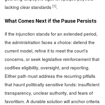
[1]
lacking clear standards
.
What Comes Next if the Pause Persists
If the injunction stands for an extended period,
the administration faces a choice: defend the
current model, refine it to meet the court’s
concerns, or seek legislative reinforcement that
codifies eligibility, oversight, and reporting.
Either path must address the recurring pitfalls
that haunt politically sensitive funds: insufficient
transparency, unclear authority, and fears of
favoritism. A durable solution will anchor criteria