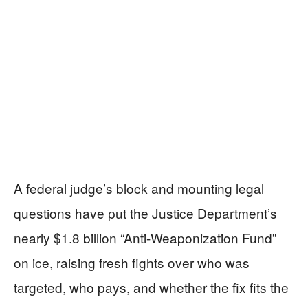
A federal judge’s block and mounting legal
questions have put the Justice Department’s
nearly $1.8 billion “Anti-Weaponization Fund”
on ice, raising fresh fights over who was
targeted, who pays, and whether the fix fits the