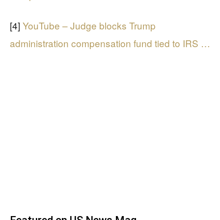
[4]
YouTube – Judge blocks Trump
administration compensation fund tied to IRS …