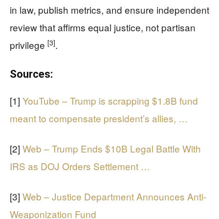
in law, publish metrics, and ensure independent
review that affirms equal justice, not partisan
[3]
privilege
.
Sources:
[1]
YouTube – Trump is scrapping $1.8B fund
meant to compensate president’s allies, …
[2]
Web – Trump Ends $10B Legal Battle With
IRS as DOJ Orders Settlement …
[3]
Web – Justice Department Announces Anti-
Weaponization Fund