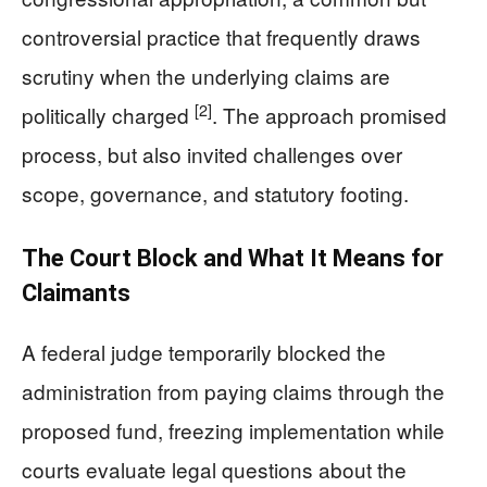
controversial practice that frequently draws
scrutiny when the underlying claims are
[2]
politically charged
. The approach promised
process, but also invited challenges over
scope, governance, and statutory footing.
The Court Block and What It Means for
Claimants
A federal judge temporarily blocked the
administration from paying claims through the
proposed fund, freezing implementation while
courts evaluate legal questions about the