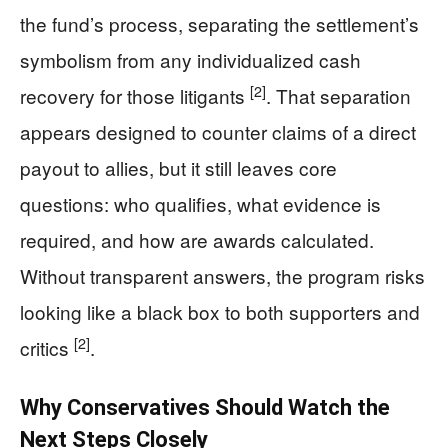
the fund’s process, separating the settlement’s
symbolism from any individualized cash
[2]
recovery for those litigants
. That separation
appears designed to counter claims of a direct
payout to allies, but it still leaves core
questions: who qualifies, what evidence is
required, and how are awards calculated.
Without transparent answers, the program risks
looking like a black box to both supporters and
[2]
critics
.
Why Conservatives Should Watch the
Next Steps Closely