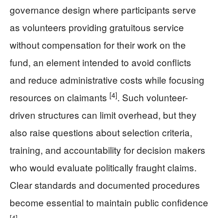
governance design where participants serve
as volunteers providing gratuitous service
without compensation for their work on the
fund, an element intended to avoid conflicts
and reduce administrative costs while focusing
[4]
resources on claimants
. Such volunteer-
driven structures can limit overhead, but they
also raise questions about selection criteria,
training, and accountability for decision makers
who would evaluate politically fraught claims.
Clear standards and documented procedures
become essential to maintain public confidence
[4]