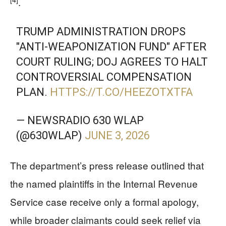
.
TRUMP ADMINISTRATION DROPS
"ANTI-WEAPONIZATION FUND" AFTER
COURT RULING; DOJ AGREES TO HALT
CONTROVERSIAL COMPENSATION
PLAN.
HTTPS://T.CO/HEEZOTXTFA
— NEWSRADIO 630 WLAP
(@630WLAP)
JUNE 3, 2026
The department’s press release outlined that
the named plaintiffs in the Internal Revenue
Service case receive only a formal apology,
while broader claimants could seek relief via