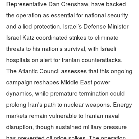
Representative Dan Crenshaw, have backed
the operation as essential for national security
and allied protection. Israel’s Defense Minister
Israel Katz coordinated strikes to eliminate
threats to his nation’s survival, with Israeli
hospitals on alert for Iranian counterattacks.
The Atlantic Council assesses that this ongoing
campaign reshapes Middle East power
dynamics, while premature termination could
prolong Iran’s path to nuclear weapons. Energy
markets remain vulnerable to Iranian naval
disruption, though sustained military pressure
has prevented oil price spikes. The operation