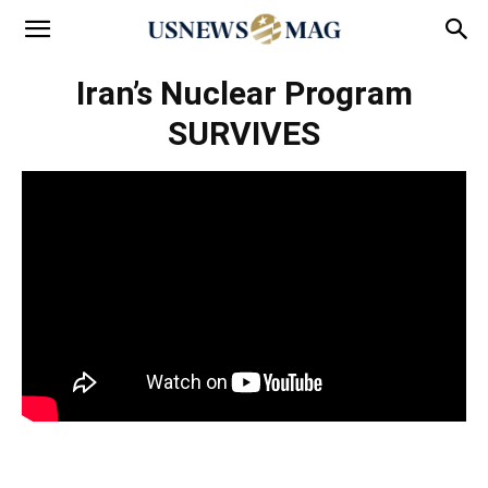
Iran’s Nuclear Program
SURVIVES