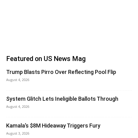
Featured on US News Mag
Trump Blasts Pirro Over Reflecting Pool Flip
August 4, 2026
System Glitch Lets Ineligible Ballots Through
August 4, 2026
Kamala’s $8M Hideaway Triggers Fury
August 3, 2026