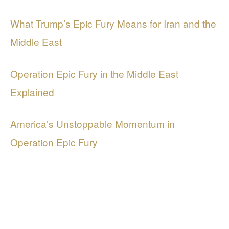
What Trump’s Epic Fury Means for Iran and the
Middle East
Operation Epic Fury in the Middle East
Explained
America’s Unstoppable Momentum in
Operation Epic Fury