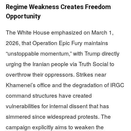
Regime Weakness Creates Freedom
Opportunity
The White House emphasized on March 1,
2026, that Operation Epic Fury maintains
“unstoppable momentum,” with Trump directly
urging the Iranian people via Truth Social to
overthrow their oppressors. Strikes near
Khamenei’s office and the degradation of IRGC
command structures have created
vulnerabilities for internal dissent that has
simmered since widespread protests. The
campaign explicitly aims to weaken the