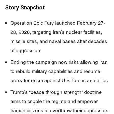
Story Snapshot
Operation Epic Fury launched February 27-
28, 2026, targeting Iran’s nuclear facilities,
missile sites, and naval bases after decades
of aggression
Ending the campaign now risks allowing Iran
to rebuild military capabilities and resume
proxy terrorism against U.S. forces and allies
Trump’s “peace through strength” doctrine
aims to cripple the regime and empower
Iranian citizens to overthrow their oppressors