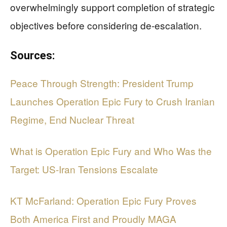
overwhelmingly support completion of strategic
objectives before considering de-escalation.
Sources:
Peace Through Strength: President Trump
Launches Operation Epic Fury to Crush Iranian
Regime, End Nuclear Threat
What is Operation Epic Fury and Who Was the
Target: US-Iran Tensions Escalate
KT McFarland: Operation Epic Fury Proves
Both America First and Proudly MAGA