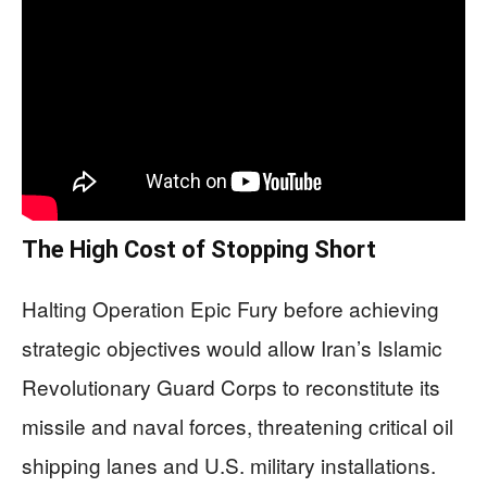
The High Cost of Stopping Short
Halting Operation Epic Fury before achieving
strategic objectives would allow Iran’s Islamic
Revolutionary Guard Corps to reconstitute its
missile and naval forces, threatening critical oil
shipping lanes and U.S. military installations.