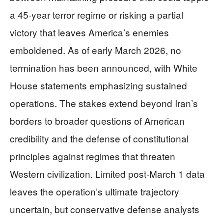
a 45-year terror regime or risking a partial
victory that leaves America’s enemies
emboldened. As of early March 2026, no
termination has been announced, with White
House statements emphasizing sustained
operations. The stakes extend beyond Iran’s
borders to broader questions of American
credibility and the defense of constitutional
principles against regimes that threaten
Western civilization. Limited post-March 1 data
leaves the operation’s ultimate trajectory
uncertain, but conservative defense analysts