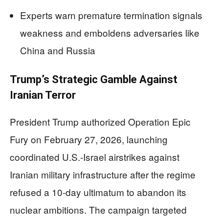
Experts warn premature termination signals
weakness and emboldens adversaries like
China and Russia
Trump’s Strategic Gamble Against
Iranian Terror
President Trump authorized Operation Epic
Fury on February 27, 2026, launching
coordinated U.S.-Israel airstrikes against
Iranian military infrastructure after the regime
refused a 10-day ultimatum to abandon its
nuclear ambitions. The campaign targeted