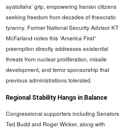
ayatollahs’ grip, empowering Iranian citizens
seeking freedom from decades of theocratic
tyranny. Former National Security Advisor KT
McFarland notes this “America First”
preemption directly addresses existential
threats from nuclear proliferation, missile
development, and terror sponsorship that
previous administrations tolerated.
Regional Stability Hangs in Balance
Congressional supporters including Senators
Ted Budd and Roger Wicker, along with