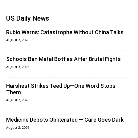
US Daily News
Rubio Warns: Catastrophe Without China Talks
August 3, 2026
Schools Ban Metal Bottles After Brutal Fights
August 3, 2026
Harshest Strikes Teed Up—One Word Stops
Them
August 2, 2026
Medicine Depots Obliterated — Care Goes Dark
August 2, 2026