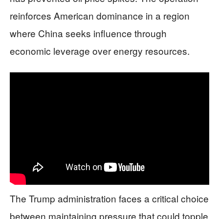
reinforces American dominance in a region
where China seeks influence through
economic leverage over energy resources.
The Trump administration faces a critical choice
between maintaining pressure that could topple