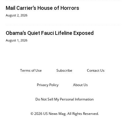
Mail Carrier’s House of Horrors
August 2, 2026
Obama’s Quiet Fauci Lifeline Exposed
August 1, 2026
Terms of Use
Subscribe
Contact Us
Privacy Policy
About Us
Do Not Sell My Personal Information
© 2026 US News Mag. All Rights Reserved.