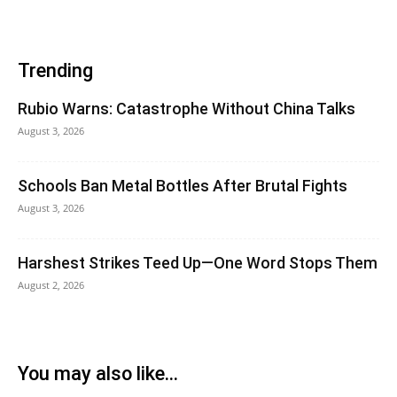
Trending
Rubio Warns: Catastrophe Without China Talks
August 3, 2026
Schools Ban Metal Bottles After Brutal Fights
August 3, 2026
Harshest Strikes Teed Up—One Word Stops Them
August 2, 2026
You may also like...