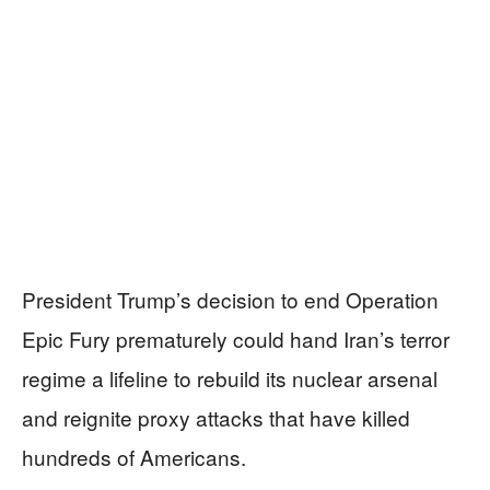
President Trump’s decision to end Operation
Epic Fury prematurely could hand Iran’s terror
regime a lifeline to rebuild its nuclear arsenal
and reignite proxy attacks that have killed
hundreds of Americans.