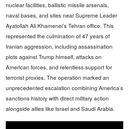
nuclear facilities, ballistic missile arsenals,
naval bases, and sites near Supreme Leader
Ayatollah Ali Khamenei’s Tehran office. This
represented the culmination of 47 years of
Iranian aggression, including assassination
plots against Trump himself, attacks on
American forces, and relentless support for
terrorist proxies. The operation marked an
unprecedented escalation combining America’s
sanctions history with direct military action
alongside allies like Israel and Saudi Arabia.