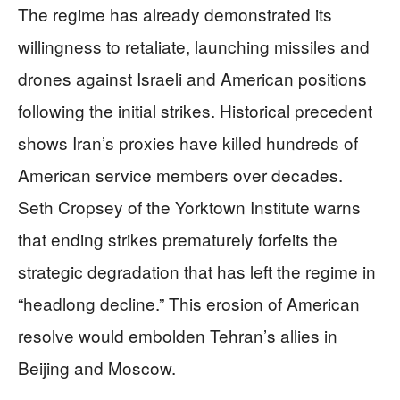
The regime has already demonstrated its
willingness to retaliate, launching missiles and
drones against Israeli and American positions
following the initial strikes. Historical precedent
shows Iran’s proxies have killed hundreds of
American service members over decades.
Seth Cropsey of the Yorktown Institute warns
that ending strikes prematurely forfeits the
strategic degradation that has left the regime in
“headlong decline.” This erosion of American
resolve would embolden Tehran’s allies in
Beijing and Moscow.