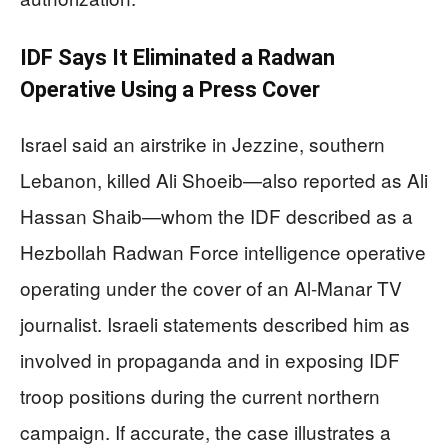
IDF Says It Eliminated a Radwan
Operative Using a Press Cover
Israel said an airstrike in Jezzine, southern
Lebanon, killed Ali Shoeib—also reported as Ali
Hassan Shaib—whom the IDF described as a
Hezbollah Radwan Force intelligence operative
operating under the cover of an Al-Manar TV
journalist. Israeli statements described him as
involved in propaganda and in exposing IDF
troop positions during the current northern
campaign. If accurate, the case illustrates a