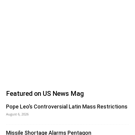
Featured on US News Mag
Pope Leo’s Controversial Latin Mass Restrictions
August 6, 2026
Missile Shortage Alarms Pentagon