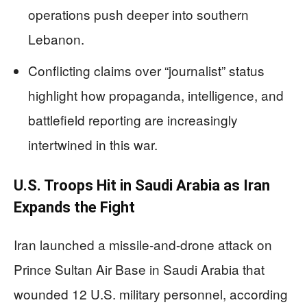
operations push deeper into southern
Lebanon.
Conflicting claims over “journalist” status
highlight how propaganda, intelligence, and
battlefield reporting are increasingly
intertwined in this war.
U.S. Troops Hit in Saudi Arabia as Iran
Expands the Fight
Iran launched a missile-and-drone attack on
Prince Sultan Air Base in Saudi Arabia that
wounded 12 U.S. military personnel, according