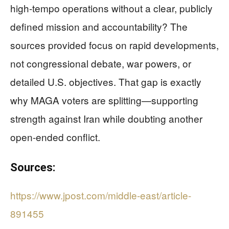
high-tempo operations without a clear, publicly
defined mission and accountability? The
sources provided focus on rapid developments,
not congressional debate, war powers, or
detailed U.S. objectives. That gap is exactly
why MAGA voters are splitting—supporting
strength against Iran while doubting another
open-ended conflict.
Sources:
https://www.jpost.com/middle-east/article-
891455