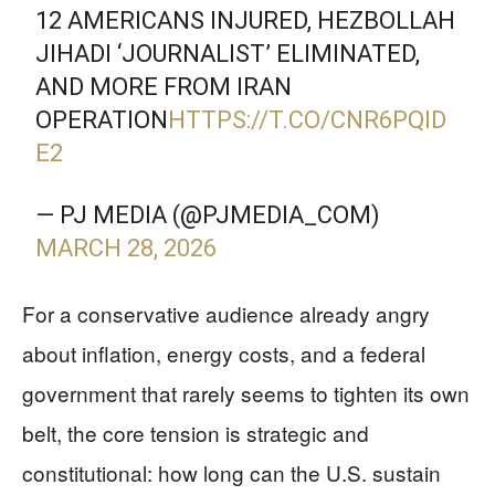
12 AMERICANS INJURED, HEZBOLLAH
JIHADI ‘JOURNALIST’ ELIMINATED,
AND MORE FROM IRAN
OPERATION
HTTPS://T.CO/CNR6PQID
E2
— PJ MEDIA (@PJMEDIA_COM)
MARCH 28, 2026
For a conservative audience already angry
about inflation, energy costs, and a federal
government that rarely seems to tighten its own
belt, the core tension is strategic and
constitutional: how long can the U.S. sustain