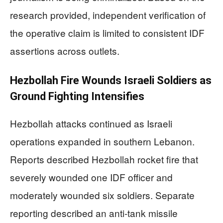
research provided, independent verification of
the operative claim is limited to consistent IDF
assertions across outlets.
Hezbollah Fire Wounds Israeli Soldiers as
Ground Fighting Intensifies
Hezbollah attacks continued as Israeli
operations expanded in southern Lebanon.
Reports described Hezbollah rocket fire that
severely wounded one IDF officer and
moderately wounded six soldiers. Separate
reporting described an anti-tank missile