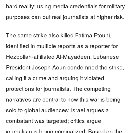
hard reality: using media credentials for military
purposes can put real journalists at higher risk.
The same strike also killed Fatima Ftouni,
identified in multiple reports as a reporter for
Hezbollah-affiliated Al-Mayadeen. Lebanese
President Joseph Aoun condemned the strike,
calling it a crime and arguing it violated
protections for journalists. The competing
narratives are central to how this war is being
sold to global audiences: Israel argues a
combatant was targeted; critics argue
journalism is being criminalized. Based on the