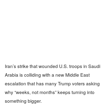
Iran’s strike that wounded U.S. troops in Saudi
Arabia is colliding with a new Middle East
escalation that has many Trump voters asking
why “weeks, not months” keeps turning into
something bigger.