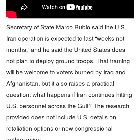
Secretary of State Marco Rubio said the U.S.
Iran operation is expected to last “weeks not
months,” and he said the United States does
not plan to deploy ground troops. That framing
will be welcome to voters burned by Iraq and
Afghanistan, but it also raises a practical
question: what happens if Iran continues hitting
U.S. personnel across the Gulf? The research
provided does not include U.S. details on
retaliation options or new congressional
authorization.