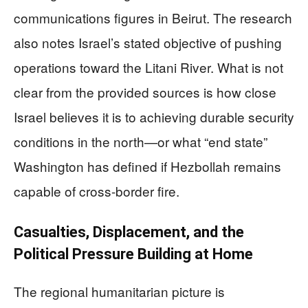
communications figures in Beirut. The research
also notes Israel’s stated objective of pushing
operations toward the Litani River. What is not
clear from the provided sources is how close
Israel believes it is to achieving durable security
conditions in the north—or what “end state”
Washington has defined if Hezbollah remains
capable of cross-border fire.
Casualties, Displacement, and the
Political Pressure Building at Home
The regional humanitarian picture is