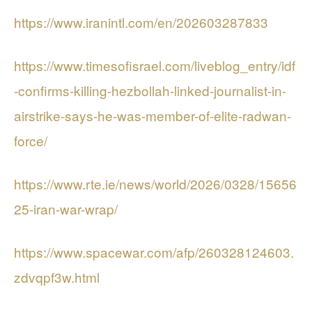
https://www.iranintl.com/en/202603287833
https://www.timesofisrael.com/liveblog_entry/idf
-confirms-killing-hezbollah-linked-journalist-in-
airstrike-says-he-was-member-of-elite-radwan-
force/
https://www.rte.ie/news/world/2026/0328/15656
25-iran-war-wrap/
https://www.spacewar.com/afp/260328124603.
zdvqpf3w.html