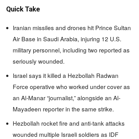
Quick Take
Iranian missiles and drones hit Prince Sultan
Air Base in Saudi Arabia, injuring 12 U.S.
military personnel, including two reported as
seriously wounded.
Israel says it killed a Hezbollah Radwan
Force operative who worked under cover as
an Al-Manar “journalist,” alongside an Al-
Mayadeen reporter in the same strike.
Hezbollah rocket fire and anti-tank attacks
wounded multiple Israeli soldiers as IDF