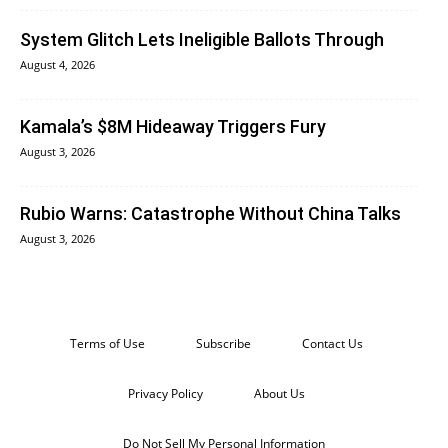
System Glitch Lets Ineligible Ballots Through
August 4, 2026
Kamala’s $8M Hideaway Triggers Fury
August 3, 2026
Rubio Warns: Catastrophe Without China Talks
August 3, 2026
Terms of Use
Subscribe
Contact Us
Privacy Policy
About Us
Do Not Sell My Personal Information