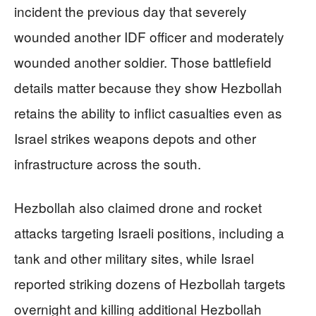
incident the previous day that severely
wounded another IDF officer and moderately
wounded another soldier. Those battlefield
details matter because they show Hezbollah
retains the ability to inflict casualties even as
Israel strikes weapons depots and other
infrastructure across the south.
Hezbollah also claimed drone and rocket
attacks targeting Israeli positions, including a
tank and other military sites, while Israel
reported striking dozens of Hezbollah targets
overnight and killing additional Hezbollah