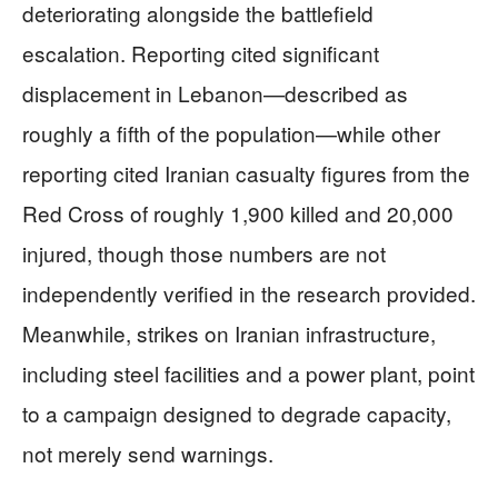
deteriorating alongside the battlefield
escalation. Reporting cited significant
displacement in Lebanon—described as
roughly a fifth of the population—while other
reporting cited Iranian casualty figures from the
Red Cross of roughly 1,900 killed and 20,000
injured, though those numbers are not
independently verified in the research provided.
Meanwhile, strikes on Iranian infrastructure,
including steel facilities and a power plant, point
to a campaign designed to degrade capacity,
not merely send warnings.