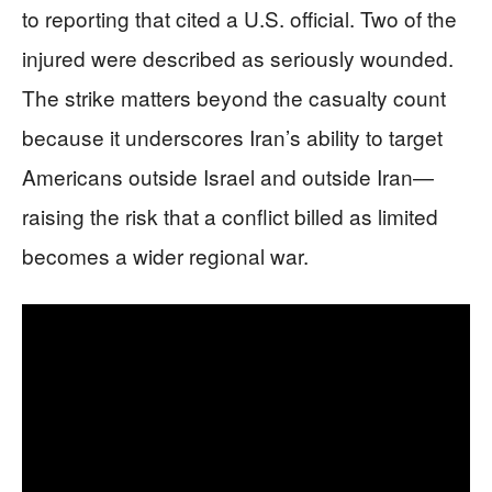
to reporting that cited a U.S. official. Two of the
injured were described as seriously wounded.
The strike matters beyond the casualty count
because it underscores Iran’s ability to target
Americans outside Israel and outside Iran—
raising the risk that a conflict billed as limited
becomes a wider regional war.