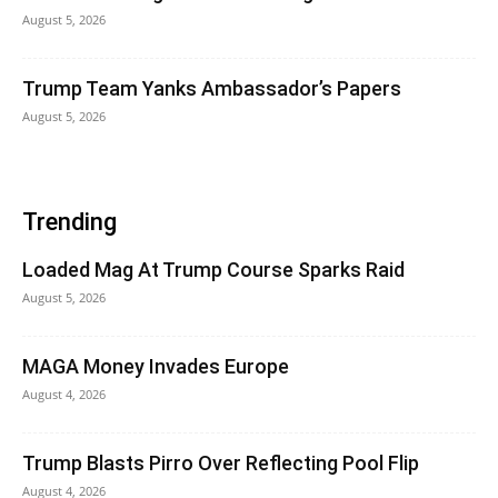
August 5, 2026
Trump Team Yanks Ambassador’s Papers
August 5, 2026
Trending
Loaded Mag At Trump Course Sparks Raid
August 5, 2026
MAGA Money Invades Europe
August 4, 2026
Trump Blasts Pirro Over Reflecting Pool Flip
August 4, 2026