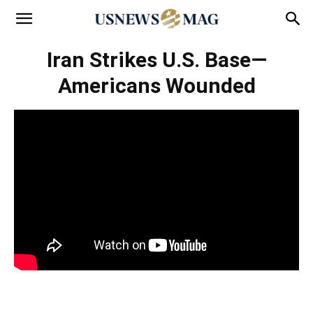
Iran Strikes U.S. Base—
Americans Wounded