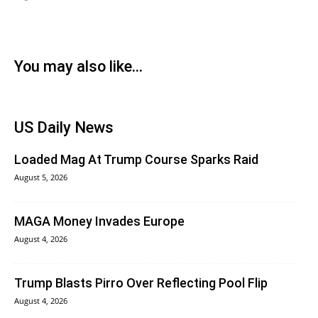
You may also like...
US Daily News
Loaded Mag At Trump Course Sparks Raid
August 5, 2026
MAGA Money Invades Europe
August 4, 2026
Trump Blasts Pirro Over Reflecting Pool Flip
August 4, 2026