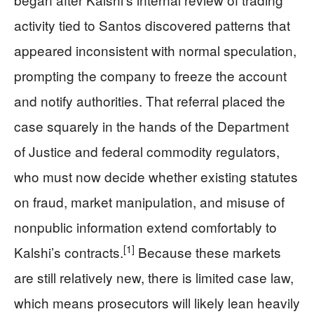
activity tied to Santos discovered patterns that
appeared inconsistent with normal speculation,
prompting the company to freeze the account
and notify authorities. That referral placed the
case squarely in the hands of the Department
of Justice and federal commodity regulators,
who must now decide whether existing statutes
on fraud, market manipulation, and misuse of
nonpublic information extend comfortably to
[1]
Kalshi’s contracts.
Because these markets
are still relatively new, there is limited case law,
which means prosecutors will likely lean heavily