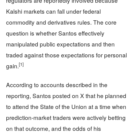
regulators are reportedly involved because
Kalshi markets can fall under federal
commodity and derivatives rules. The core
question is whether Santos effectively
manipulated public expectations and then
traded against those expectations for personal
[1]
gain.
According to accounts described in the
reporting, Santos posted on X that he planned
to attend the State of the Union at a time when
prediction‑market traders were actively betting
on that outcome, and the odds of his