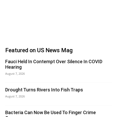
Featured on US News Mag
Fauci Held In Contempt Over Silence In COVID
Hearing
August 7, 2026
Drought Turns Rivers Into Fish Traps
August 7, 2026
Bacteria Can Now Be Used To Finger Crime