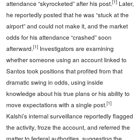
[1]
attendance “skyrocketed” after his post.
Later,
he reportedly posted that he was “stuck at the
airport” and could not make it, and the market
odds for his attendance “crashed” soon
[1]
afterward.
Investigators are examining
whether someone using an account linked to
Santos took positions that profited from that
dramatic swing in odds, using inside
knowledge about his true plans or his ability to
[1]
move expectations with a single post.
Kalshi’s internal surveillance reportedly flagged
the activity, froze the account, and referred the
matter to federal authorities, suggesting the