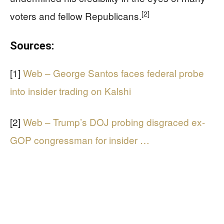
[2]
voters and fellow Republicans.
Sources:
[1]
Web – George Santos faces federal probe
into insider trading on Kalshi
[2]
Web – Trump’s DOJ probing disgraced ex-
GOP congressman for insider …