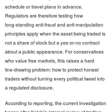
schedule or travel plans in advance.
Regulators are therefore testing how
long‑standing anti‑fraud and anti‑manipulation
principles apply when the asset being traded is
not a share of stock but a yes‑or‑no contract
about a public appearance. For conservatives
who value free markets, this raises a hard
line‑drawing problem: how to protect honest
traders without turning every political tweet into
a regulated disclosure.
According to reporting, the current investigation
began after Kalshi’s internal review of trading