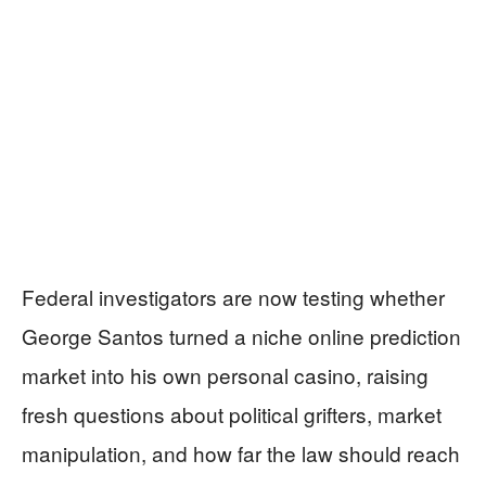
Federal investigators are now testing whether
George Santos turned a niche online prediction
market into his own personal casino, raising
fresh questions about political grifters, market
manipulation, and how far the law should reach