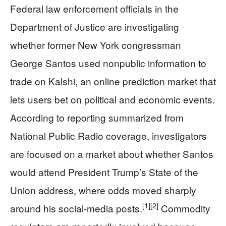
Federal law enforcement officials in the
Department of Justice are investigating
whether former New York congressman
George Santos used nonpublic information to
trade on Kalshi, an online prediction market that
lets users bet on political and economic events.
According to reporting summarized from
National Public Radio coverage, investigators
are focused on a market about whether Santos
would attend President Trump’s State of the
Union address, where odds moved sharply
[1]
[2]
around his social‑media posts.
Commodity