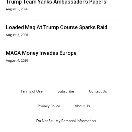
Trump Team Yanks Ambassador’s Papers
August 5, 2026
Loaded Mag At Trump Course Sparks Raid
August 5, 2026
MAGA Money Invades Europe
August 4, 2026
Terms of Use
Subscribe
Contact Us
Privacy Policy
About Us
Do Not Sell My Personal Information