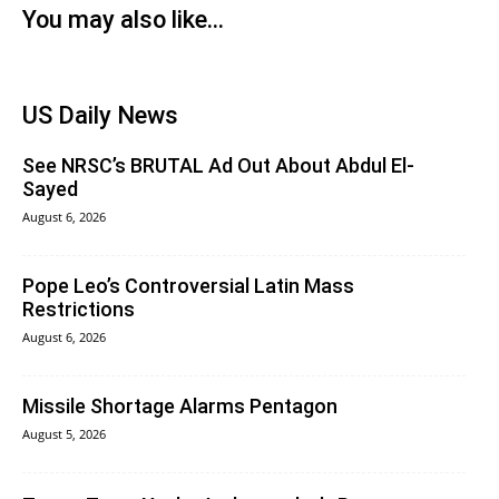
You may also like...
US Daily News
See NRSC’s BRUTAL Ad Out About Abdul El-
Sayed
August 6, 2026
Pope Leo’s Controversial Latin Mass
Restrictions
August 6, 2026
Missile Shortage Alarms Pentagon
August 5, 2026