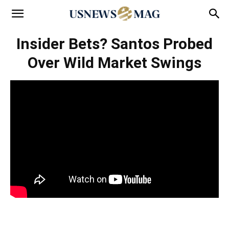
Insider Bets? Santos Probed
Over Wild Market Swings