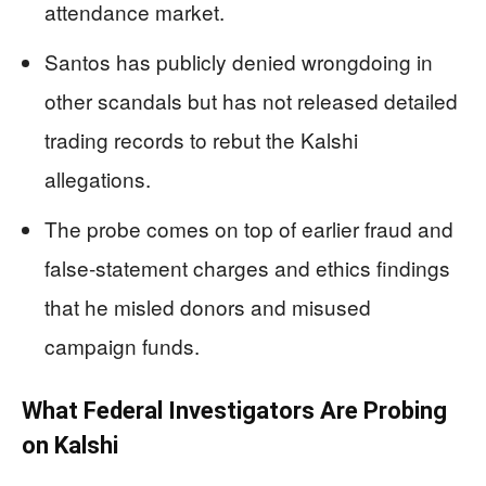
attendance market.
Santos has publicly denied wrongdoing in
other scandals but has not released detailed
trading records to rebut the Kalshi
allegations.
The probe comes on top of earlier fraud and
false‑statement charges and ethics findings
that he misled donors and misused
campaign funds.
What Federal Investigators Are Probing
on Kalshi