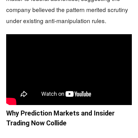
company believed the pattern merited scrutiny
under existing anti‑manipulation rules.
Why Prediction Markets and Insider
Trading Now Collide