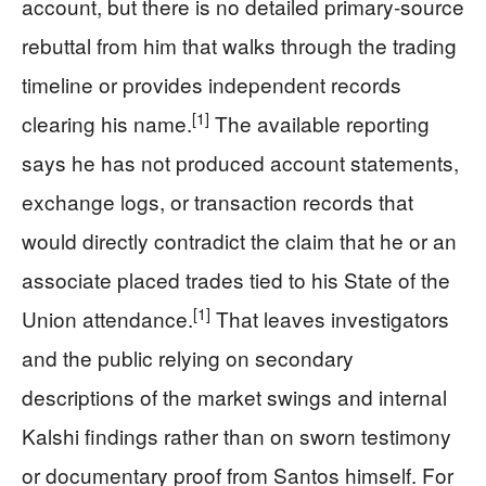
account, but there is no detailed primary‑source
rebuttal from him that walks through the trading
timeline or provides independent records
[1]
clearing his name.
The available reporting
says he has not produced account statements,
exchange logs, or transaction records that
would directly contradict the claim that he or an
associate placed trades tied to his State of the
[1]
Union attendance.
That leaves investigators
and the public relying on secondary
descriptions of the market swings and internal
Kalshi findings rather than on sworn testimony
or documentary proof from Santos himself. For