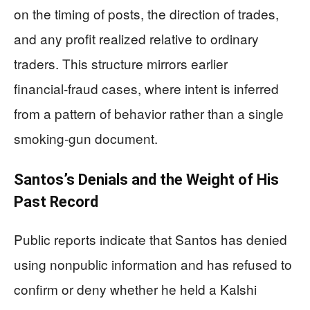
on the timing of posts, the direction of trades,
and any profit realized relative to ordinary
traders. This structure mirrors earlier
financial‑fraud cases, where intent is inferred
from a pattern of behavior rather than a single
smoking‑gun document.
Santos’s Denials and the Weight of His
Past Record
Public reports indicate that Santos has denied
using nonpublic information and has refused to
confirm or deny whether he held a Kalshi