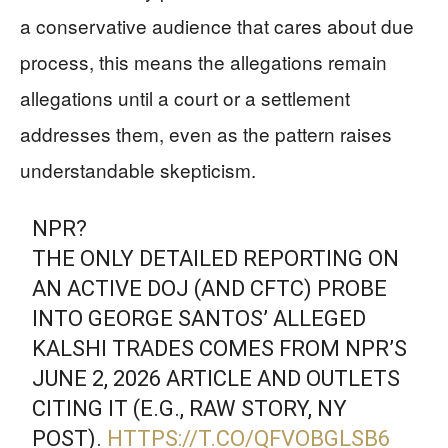
a conservative audience that cares about due
process, this means the allegations remain
allegations until a court or a settlement
addresses them, even as the pattern raises
understandable skepticism.
NPR?
THE ONLY DETAILED REPORTING ON
AN ACTIVE DOJ (AND CFTC) PROBE
INTO GEORGE SANTOS’ ALLEGED
KALSHI TRADES COMES FROM NPR’S
JUNE 2, 2026 ARTICLE AND OUTLETS
CITING IT (E.G., RAW STORY, NY
POST).
HTTPS://T.CO/QFVOBGLSB6