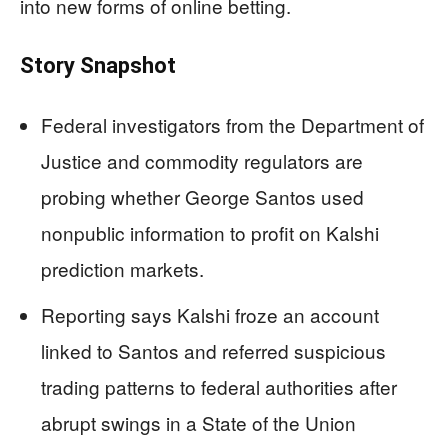
into new forms of online betting.
Story Snapshot
Federal investigators from the Department of
Justice and commodity regulators are
probing whether George Santos used
nonpublic information to profit on Kalshi
prediction markets.
Reporting says Kalshi froze an account
linked to Santos and referred suspicious
trading patterns to federal authorities after
abrupt swings in a State of the Union