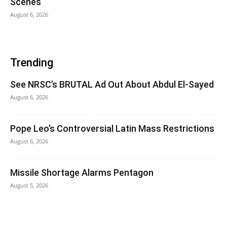
Scenes
August 6, 2026
Trending
See NRSC’s BRUTAL Ad Out About Abdul El-Sayed
August 6, 2026
Pope Leo’s Controversial Latin Mass Restrictions
August 6, 2026
Missile Shortage Alarms Pentagon
August 5, 2026