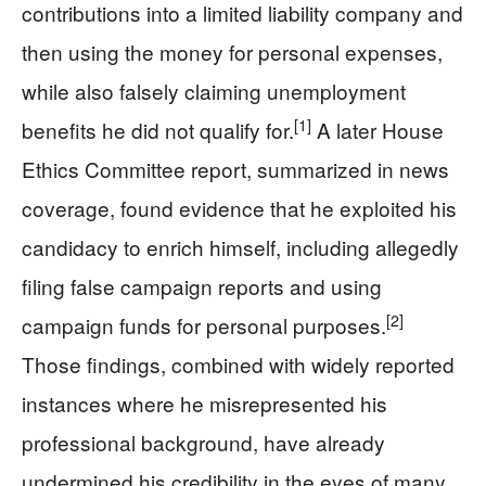
contributions into a limited liability company and
then using the money for personal expenses,
while also falsely claiming unemployment
[1]
benefits he did not qualify for.
A later House
Ethics Committee report, summarized in news
coverage, found evidence that he exploited his
candidacy to enrich himself, including allegedly
filing false campaign reports and using
[2]
campaign funds for personal purposes.
Those findings, combined with widely reported
instances where he misrepresented his
professional background, have already
undermined his credibility in the eyes of many