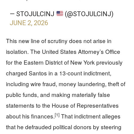
— STOJULCINJ
(@STOJULCINJ)
JUNE 2, 2026
This new line of scrutiny does not arise in
isolation. The United States Attorney’s Office
for the Eastern District of New York previously
charged Santos in a 13‑count indictment,
including wire fraud, money laundering, theft of
public funds, and making materially false
statements to the House of Representatives
[1]
about his finances.
That indictment alleges
that he defrauded political donors by steering