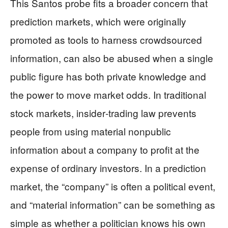
This Santos probe fits a broader concern that
prediction markets, which were originally
promoted as tools to harness crowdsourced
information, can also be abused when a single
public figure has both private knowledge and
the power to move market odds. In traditional
stock markets, insider‑trading law prevents
people from using material nonpublic
information about a company to profit at the
expense of ordinary investors. In a prediction
market, the “company” is often a political event,
and “material information” can be something as
simple as whether a politician knows his own