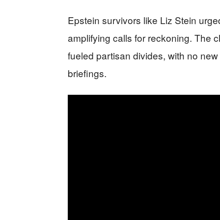
Epstein survivors like Liz Stein urge
amplifying calls for reckoning. The c
fueled partisan divides, with no ne
briefings.