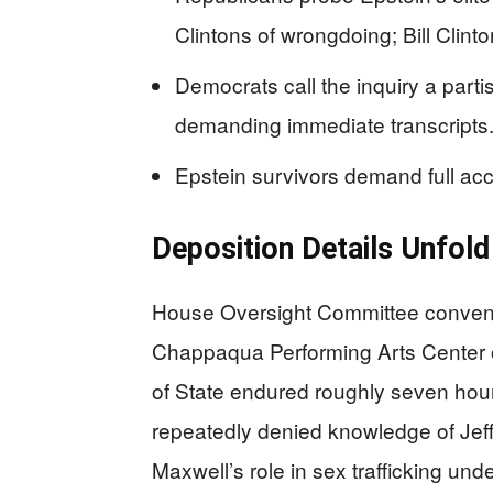
Clintons of wrongdoing; Bill Clinton
Democrats call the inquiry a part
demanding immediate transcripts
Epstein survivors demand full acco
Deposition Details Unfol
House Oversight Committee convene
Chappaqua Performing Arts Center 
of State endured roughly seven hour
repeatedly denied knowledge of Jeffr
Maxwell’s role in sex trafficking und