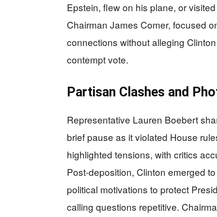
Epstein, flew on his plane, or visite
Chairman James Comer, focused on 
connections without alleging Clint
contempt vote.
Partisan Clashes and Pho
Representative Lauren Boebert shar
brief pause as it violated House rul
highlighted tensions, with critics acc
Post-deposition, Clinton emerged t
political motivations to protect Pres
calling questions repetitive. Chair