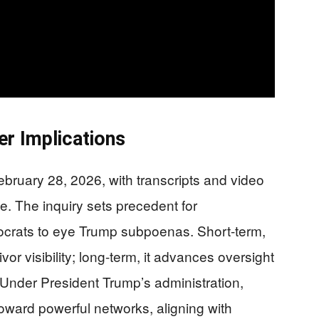
r Implications
February 28, 2026, with transcripts and video
e. The inquiry sets precedent for
crats to eye Trump subpoenas. Short-term,
vor visibility; long-term, it advances oversight
. Under President Trump’s administration,
oward powerful networks, aligning with