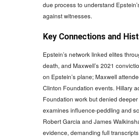
due process to understand Epstein’
against witnesses.
Key Connections and Hist
Epstein’s network linked elites thro
death, and Maxwell’s 2021 conviction
on Epstein’s plane; Maxwell attend
Clinton Foundation events. Hillary 
Foundation work but denied deeper 
examines influence-peddling and sc
Robert Garcia and James Walkinshaw,
evidence, demanding full transcripts