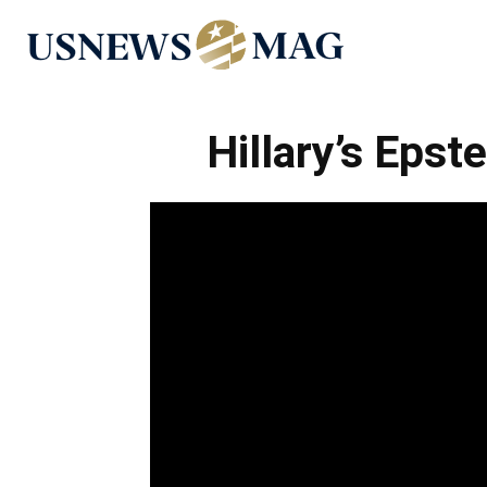
US
News
Hillary’s Epst
Mag