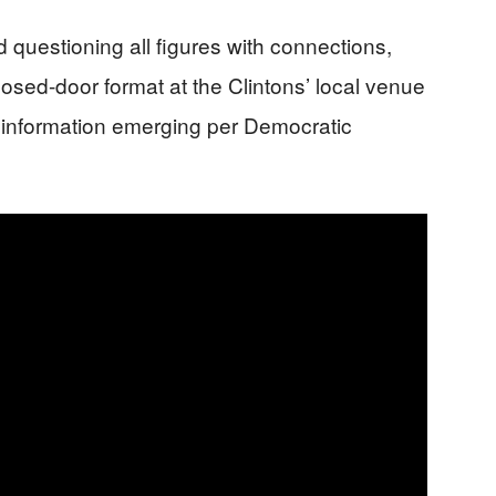
d questioning all figures with connections,
losed-door format at the Clintons’ local venue
w information emerging per Democratic