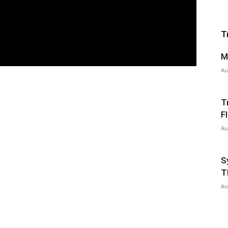
T
M
Au
T
Fl
Au
S
T
Au