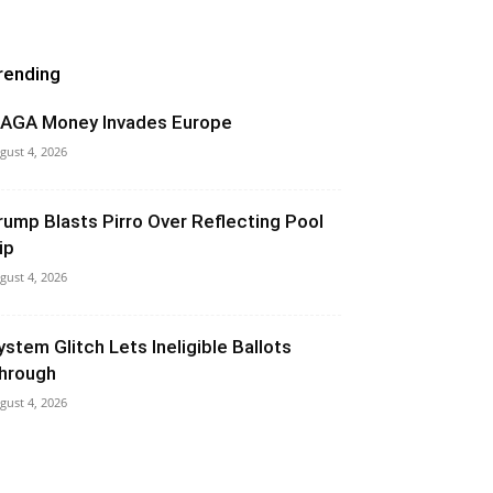
rending
AGA Money Invades Europe
gust 4, 2026
rump Blasts Pirro Over Reflecting Pool
ip
gust 4, 2026
ystem Glitch Lets Ineligible Ballots
hrough
gust 4, 2026