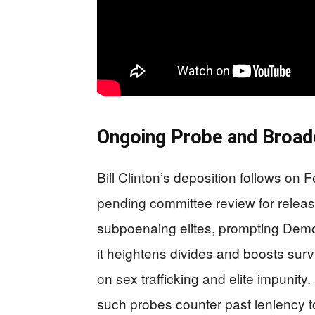
Ongoing Probe and Broade
Bill Clinton’s deposition follows on 
pending committee review for releas
subpoenaing elites, prompting Demo
it heightens divides and boosts survi
on sex trafficking and elite impunity
such probes counter past leniency t