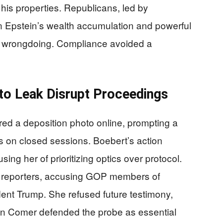
d his properties. Republicans, led by
Epstein’s wealth accumulation and powerful
on wrongdoing. Compliance avoided a
to Leak Disrupt Proceedings
ed a deposition photo online, prompting a
es on closed sessions. Boebert’s action
using her of prioritizing optics over protocol.
o reporters, accusing GOP members of
ident Trump. She refused future testimony,
man Comer defended the probe as essential