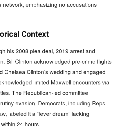
s network, emphasizing no accusations
orical Context
ugh his 2008 plea deal, 2019 arrest and
. Bill Clinton acknowledged pre-crime flights
ed Chelsea Clinton’s wedding and engaged
acknowledged limited Maxwell encounters via
ties. The Republican-led committee
rutiny evasion. Democrats, including Reps.
 labeled it a “fever dream” lacking
 within 24 hours.