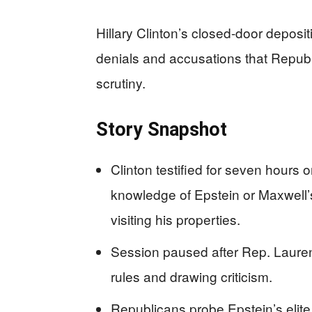
Hillary Clinton’s closed-door deposit
denials and accusations that Republ
scrutiny.
Story Snapshot
Clinton testified for seven hours
knowledge of Epstein or Maxwell’s
visiting his properties.
Session paused after Rep. Lauren
rules and drawing criticism.
Republicans probe Epstein’s elit