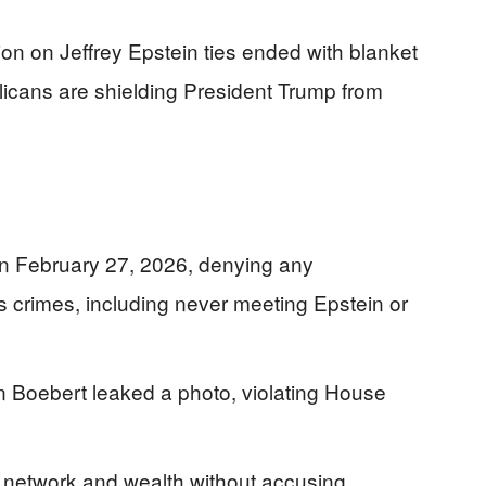
ion on Jeffrey Epstein ties ended with blanket
icans are shielding President Trump from
 on February 27, 2026, denying any
 crimes, including never meeting Epstein or
 Boebert leaked a photo, violating House
e network and wealth without accusing