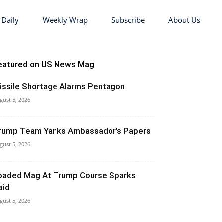
 Daily
Weekly Wrap
Subscribe
About Us
eatured on US News Mag
issile Shortage Alarms Pentagon
gust 5, 2026
rump Team Yanks Ambassador’s Papers
gust 5, 2026
oaded Mag At Trump Course Sparks
aid
gust 5, 2026