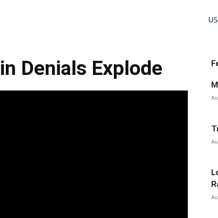
US
ein Denials Explode
F
M
Au
T
Au
L
R
Au