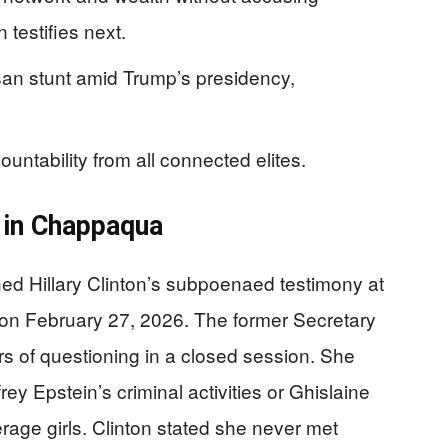
 testifies next.
isan stunt amid Trump’s presidency,
.
untability from all connected elites.
d in Chappaqua
d Hillary Clinton’s subpoenaed testimony at
on February 27, 2026. The former Secretary
s of questioning in a closed session. She
ey Epstein’s criminal activities or Ghislaine
erage girls. Clinton stated she never met