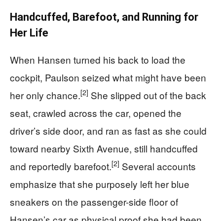
Handcuffed, Barefoot, and Running for
Her Life
When Hansen turned his back to load the
cockpit, Paulson seized what might have been
[2]
her only chance.
She slipped out of the back
seat, crawled across the car, opened the
driver’s side door, and ran as fast as she could
toward nearby Sixth Avenue, still handcuffed
[2]
and reportedly barefoot.
Several accounts
emphasize that she purposely left her blue
sneakers on the passenger-side floor of
Hansen’s car as physical proof she had been