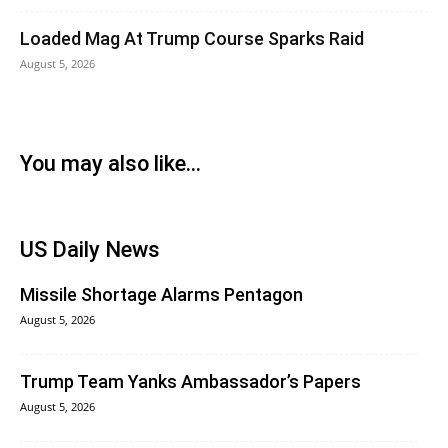
Loaded Mag At Trump Course Sparks Raid
August 5, 2026
You may also like...
US Daily News
Missile Shortage Alarms Pentagon
August 5, 2026
Trump Team Yanks Ambassador’s Papers
August 5, 2026