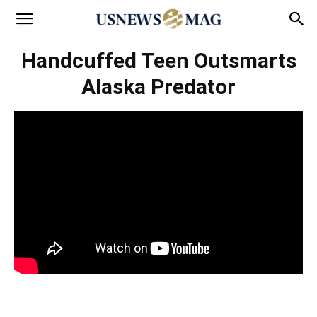
Handcuffed Teen Outsmarts
Alaska Predator