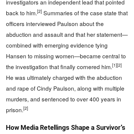
investigators an independent lead that pointed
[2]
back to him.
Summaries of the case state that
officers interviewed Paulson about the
abduction and assault and that her statement—
combined with emerging evidence tying
Hansen to missing women—became central to
[1]
[2]
the investigation that finally cornered him.
He was ultimately charged with the abduction
and rape of Cindy Paulson, along with multiple
murders, and sentenced to over 400 years in
[2]
prison.
How Media Retellings Shape a Survivor’s