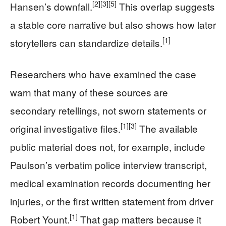
[2]
[3]
[5]
Hansen’s downfall.
This overlap suggests
a stable core narrative but also shows how later
[1]
storytellers can standardize details.
Researchers who have examined the case
warn that many of these sources are
secondary retellings, not sworn statements or
[1]
[3]
original investigative files.
The available
public material does not, for example, include
Paulson’s verbatim police interview transcript,
medical examination records documenting her
injuries, or the first written statement from driver
[1]
Robert Yount.
That gap matters because it