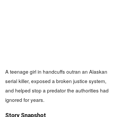
A teenage girl in handcuffs outran an Alaskan
serial killer, exposed a broken justice system,
and helped stop a predator the authorities had
ignored for years.
Story Snapshot