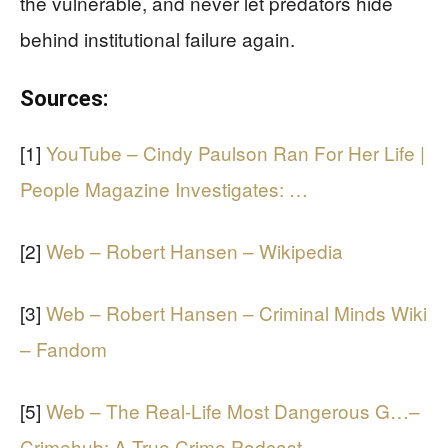
the vulnerable, and never let predators hide
behind institutional failure again.
Sources:
[1]
YouTube – Cindy Paulson Ran For Her Life |
People Magazine Investigates: …
[2]
Web – Robert Hansen – Wikipedia
[3]
Web – Robert Hansen – Criminal Minds Wiki
– Fandom
[5]
Web – The Real-Life Most Dangerous G…–
Crimehub: A True Crime Podcast