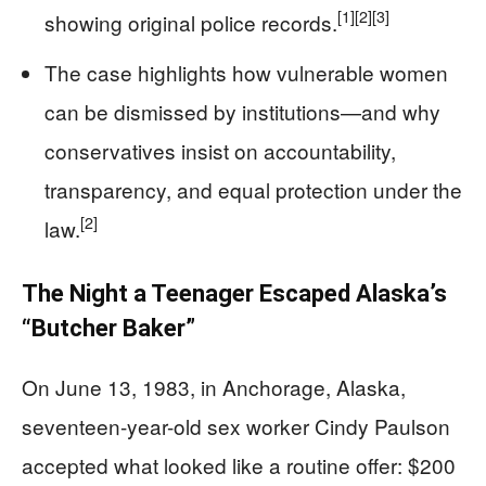
[1]
[2]
[3]
showing original police records.
The case highlights how vulnerable women
can be dismissed by institutions—and why
conservatives insist on accountability,
transparency, and equal protection under the
[2]
law.
The Night a Teenager Escaped Alaska’s
“Butcher Baker”
On June 13, 1983, in Anchorage, Alaska,
seventeen-year-old sex worker Cindy Paulson
accepted what looked like a routine offer: $200