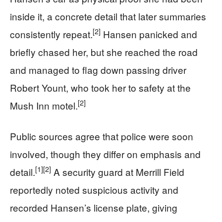
inside it, a concrete detail that later summaries
[2]
consistently repeat.
Hansen panicked and
briefly chased her, but she reached the road
and managed to flag down passing driver
Robert Yount, who took her to safety at the
[2]
Mush Inn motel.
Public sources agree that police were soon
involved, though they differ on emphasis and
[1]
[2]
detail.
A security guard at Merrill Field
reportedly noted suspicious activity and
recorded Hansen’s license plate, giving