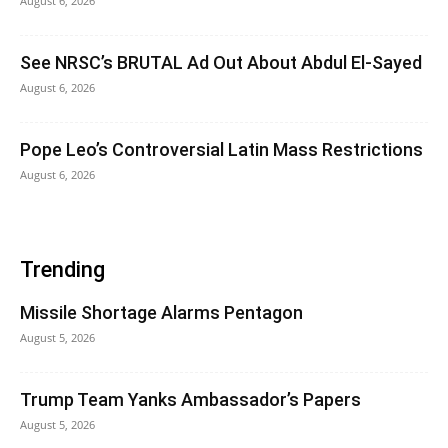
August 6, 2026
See NRSC’s BRUTAL Ad Out About Abdul El-Sayed
August 6, 2026
Pope Leo’s Controversial Latin Mass Restrictions
August 6, 2026
Trending
Missile Shortage Alarms Pentagon
August 5, 2026
Trump Team Yanks Ambassador’s Papers
August 5, 2026