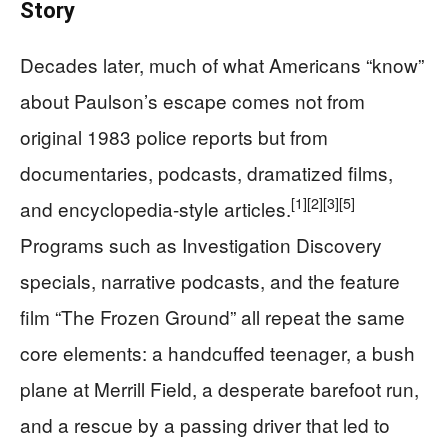
Story
Decades later, much of what Americans “know”
about Paulson’s escape comes not from
original 1983 police reports but from
documentaries, podcasts, dramatized films,
[1]
[2]
[3]
[5]
and encyclopedia-style articles.
Programs such as Investigation Discovery
specials, narrative podcasts, and the feature
film “The Frozen Ground” all repeat the same
core elements: a handcuffed teenager, a bush
plane at Merrill Field, a desperate barefoot run,
and a rescue by a passing driver that led to