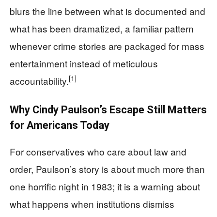
blurs the line between what is documented and
what has been dramatized, a familiar pattern
whenever crime stories are packaged for mass
entertainment instead of meticulous
[1]
accountability.
Why Cindy Paulson’s Escape Still Matters
for Americans Today
For conservatives who care about law and
order, Paulson’s story is about much more than
one horrific night in 1983; it is a warning about
what happens when institutions dismiss