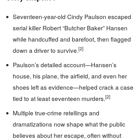
Seventeen-year-old Cindy Paulson escaped
serial killer Robert “Butcher Baker” Hansen
while handcuffed and barefoot, then flagged
[2]
down a driver to survive.
Paulson’s detailed account—Hansen’s
house, his plane, the airfield, and even her
shoes left as evidence—helped crack a case
[2]
tied to at least seventeen murders.
Multiple true-crime retellings and
dramatizations now shape what the public
believes about her escape, often without