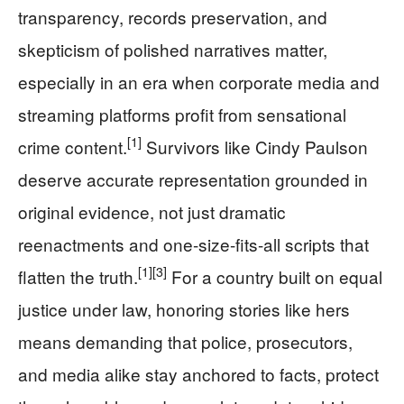
transparency, records preservation, and
skepticism of polished narratives matter,
especially in an era when corporate media and
streaming platforms profit from sensational
[1]
crime content.
Survivors like Cindy Paulson
deserve accurate representation grounded in
original evidence, not just dramatic
reenactments and one-size-fits-all scripts that
[1]
[3]
flatten the truth.
For a country built on equal
justice under law, honoring stories like hers
means demanding that police, prosecutors,
and media alike stay anchored to facts, protect