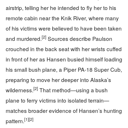
airstrip, telling her he intended to fly her to his
remote cabin near the Knik River, where many
of his victims were believed to have been taken
[2]
and murdered.
Sources describe Paulson
crouched in the back seat with her wrists cuffed
in front of her as Hansen busied himself loading
his small bush plane, a Piper PA-18 Super Cub,
preparing to move her deeper into Alaska’s
[2]
wilderness.
That method—using a bush
plane to ferry victims into isolated terrain—
matches broader evidence of Hansen’s hunting
[1]
[2]
pattern.