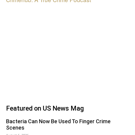
Featured on US News Mag
Bacteria Can Now Be Used To Finger Crime
Scenes