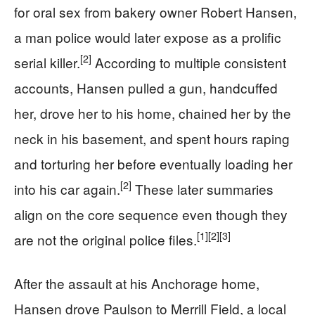
for oral sex from bakery owner Robert Hansen,
a man police would later expose as a prolific
[2]
serial killer.
According to multiple consistent
accounts, Hansen pulled a gun, handcuffed
her, drove her to his home, chained her by the
neck in his basement, and spent hours raping
and torturing her before eventually loading her
[2]
into his car again.
These later summaries
align on the core sequence even though they
[1]
[2]
[3]
are not the original police files.
After the assault at his Anchorage home,
Hansen drove Paulson to Merrill Field, a local