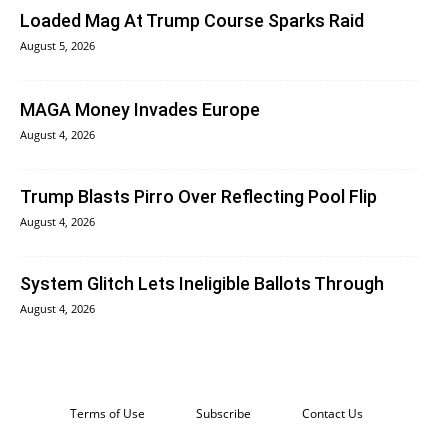
Loaded Mag At Trump Course Sparks Raid
August 5, 2026
MAGA Money Invades Europe
August 4, 2026
Trump Blasts Pirro Over Reflecting Pool Flip
August 4, 2026
System Glitch Lets Ineligible Ballots Through
August 4, 2026
Terms of Use
Subscribe
Contact Us