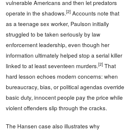
vulnerable Americans and then let predators
[2]
operate in the shadows.
Accounts note that
as a teenage sex worker, Paulson initially
struggled to be taken seriously by law
enforcement leadership, even though her
information ultimately helped stop a serial killer
[2]
linked to at least seventeen murders.
That
hard lesson echoes modern concerns: when
bureaucracy, bias, or political agendas override
basic duty, innocent people pay the price while
violent offenders slip through the cracks.
The Hansen case also illustrates why