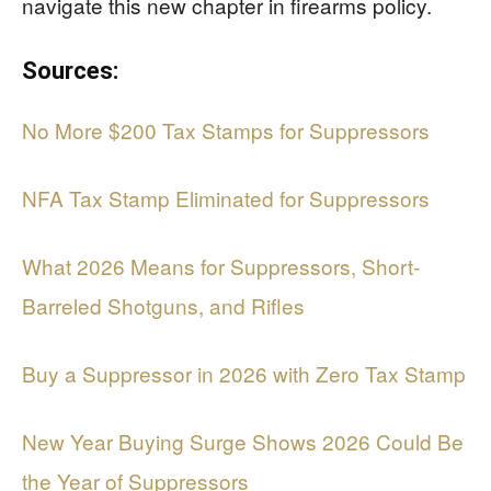
navigate this new chapter in firearms policy.
Sources:
No More $200 Tax Stamps for Suppressors
NFA Tax Stamp Eliminated for Suppressors
What 2026 Means for Suppressors, Short-
Barreled Shotguns, and Rifles
Buy a Suppressor in 2026 with Zero Tax Stamp
New Year Buying Surge Shows 2026 Could Be
the Year of Suppressors