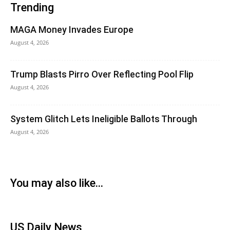
Trending
MAGA Money Invades Europe
August 4, 2026
Trump Blasts Pirro Over Reflecting Pool Flip
August 4, 2026
System Glitch Lets Ineligible Ballots Through
August 4, 2026
You may also like...
US Daily News