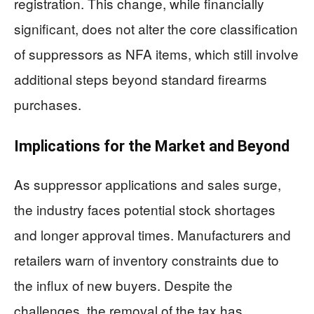
registration. This change, while financially
significant, does not alter the core classification
of suppressors as NFA items, which still involve
additional steps beyond standard firearms
purchases.
Implications for the Market and Beyond
As suppressor applications and sales surge,
the industry faces potential stock shortages
and longer approval times. Manufacturers and
retailers warn of inventory constraints due to
the influx of new buyers. Despite the
challenges, the removal of the tax has