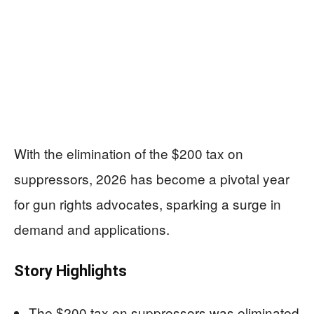
With the elimination of the $200 tax on
suppressors, 2026 has become a pivotal year
for gun rights advocates, sparking a surge in
demand and applications.
Story Highlights
The $200 tax on suppressors was eliminated