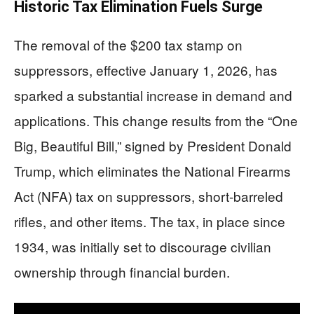
Historic Tax Elimination Fuels Surge
The removal of the $200 tax stamp on
suppressors, effective January 1, 2026, has
sparked a substantial increase in demand and
applications. This change results from the “One
Big, Beautiful Bill,” signed by President Donald
Trump, which eliminates the National Firearms
Act (NFA) tax on suppressors, short-barreled
rifles, and other items. The tax, in place since
1934, was initially set to discourage civilian
ownership through financial burden.