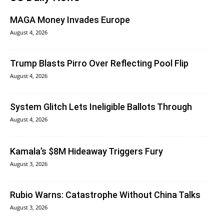
MAGA Money Invades Europe
August 4, 2026
Trump Blasts Pirro Over Reflecting Pool Flip
August 4, 2026
System Glitch Lets Ineligible Ballots Through
August 4, 2026
Kamala’s $8M Hideaway Triggers Fury
August 3, 2026
Rubio Warns: Catastrophe Without China Talks
August 3, 2026