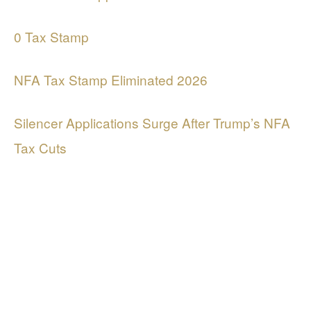
0 Tax Stamp
NFA Tax Stamp Eliminated 2026
Silencer Applications Surge After Trump’s NFA
Tax Cuts