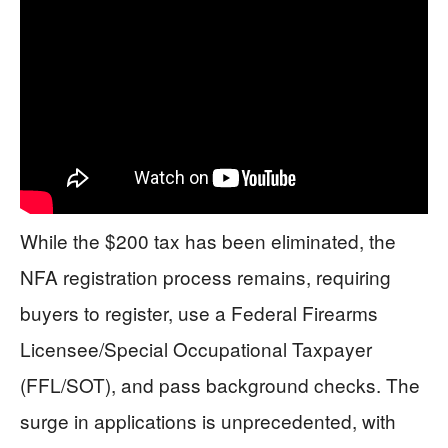
While the $200 tax has been eliminated, the
NFA registration process remains, requiring
buyers to register, use a Federal Firearms
Licensee/Special Occupational Taxpayer
(FFL/SOT), and pass background checks. The
surge in applications is unprecedented, with