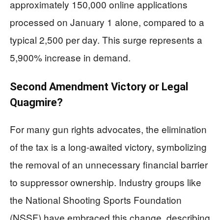
approximately 150,000 online applications
processed on January 1 alone, compared to a
typical 2,500 per day. This surge represents a
5,900% increase in demand.
Second Amendment Victory or Legal
Quagmire?
For many gun rights advocates, the elimination
of the tax is a long-awaited victory, symbolizing
the removal of an unnecessary financial barrier
to suppressor ownership. Industry groups like
the National Shooting Sports Foundation
(NSSF) have embraced this change, describing