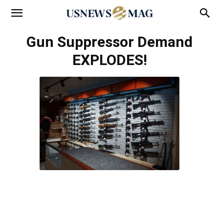
Gun Suppressor Demand
EXPLODES!