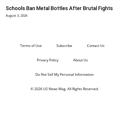
Schools Ban Metal Bottles After Brutal Fights
August 3, 2026
Terms of Use
Subscribe
Contact Us
Privacy Policy
About Us
Do Not Sell My Personal Information
© 2026 US News Mag. All Rights Reserved.