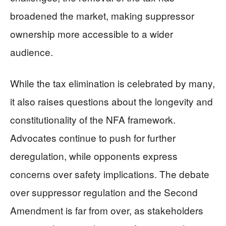
broadened the market, making suppressor
ownership more accessible to a wider
audience.
While the tax elimination is celebrated by many,
it also raises questions about the longevity and
constitutionality of the NFA framework.
Advocates continue to push for further
deregulation, while opponents express
concerns over safety implications. The debate
over suppressor regulation and the Second
Amendment is far from over, as stakeholders