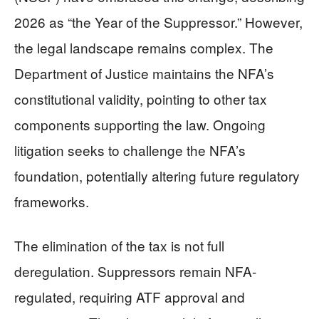
2026 as “the Year of the Suppressor.” However,
the legal landscape remains complex. The
Department of Justice maintains the NFA’s
constitutional validity, pointing to other tax
components supporting the law. Ongoing
litigation seeks to challenge the NFA’s
foundation, potentially altering future regulatory
frameworks.
The elimination of the tax is not full
deregulation. Suppressors remain NFA-
regulated, requiring ATF approval and