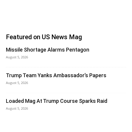
Featured on US News Mag
Missile Shortage Alarms Pentagon
August 5, 2026
Trump Team Yanks Ambassador’s Papers
August 5, 2026
Loaded Mag At Trump Course Sparks Raid
August 5, 2026