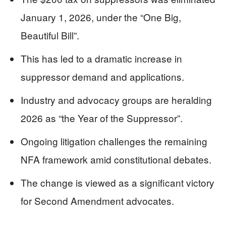
January 1, 2026, under the “One Big,
Beautiful Bill”.
This has led to a dramatic increase in
suppressor demand and applications.
Industry and advocacy groups are heralding
2026 as “the Year of the Suppressor”.
Ongoing litigation challenges the remaining
NFA framework amid constitutional debates.
The change is viewed as a significant victory
for Second Amendment advocates.