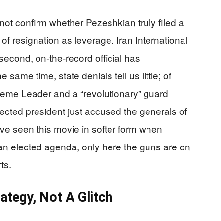
ot confirm whether Pezeshkian truly filed a
 of resignation as leverage. Iran International
econd, on-the-record official has
e same time, state denials tell us little; of
reme Leader and a “revolutionary” guard
 elected president just accused the generals of
ave seen this movie in softer form when
an elected agenda, only here the guns are on
ts.
ategy, Not A Glitch