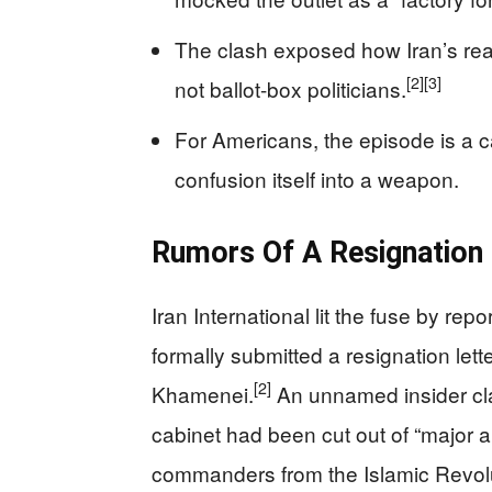
The clash exposed how Iran’s real
[2]
[3]
not ballot-box politicians.
For Americans, the episode is a c
confusion itself into a weapon.
Rumors Of A Resignation 
Iran International lit the fuse by r
formally submitted a resignation let
[2]
Khamenei.
An unnamed insider clai
cabinet had been cut out of “major a
commanders from the Islamic Revolu