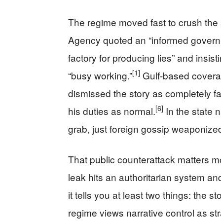
The regime moved fast to crush th
Agency quoted an “informed governme
factory for producing lies” and insi
[1]
“busy working.”
Gulf-based coverage
dismissed the story as completely 
[6]
his duties as normal.
In the state 
grab, just foreign gossip weaponized
That public counterattack matters m
leak hits an authoritarian system an
it tells you at least two things: the st
regime views narrative control as st