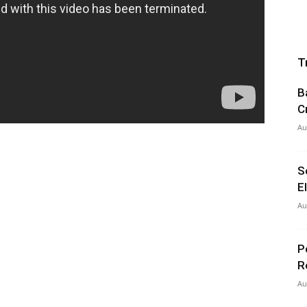
T
B
C
Au
S
E
Au
P
R
Au