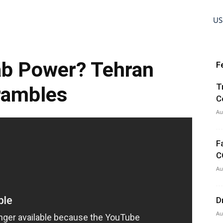
US
ab Power? Tehran
F
T
rambles
C
Au
F
C
Au
D
Au