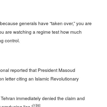
 because generals have “taken over,” you are
u are watching a regime test how much
g control.
ional reported that President Masoud
 letter citing an Islamic Revolutionary
in Tehran immediately denied the claim and
[1]
[6]
 producing lies.”