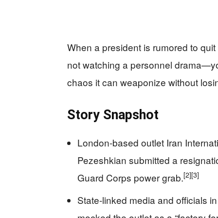
When a president is rumored to quit
not watching a personnel drama—yo
chaos it can weaponize without losin
Story Snapshot
London-based outlet Iran Internat
Pezeshkian submitted a resignation
[2]
[3]
Guard Corps power grab.
State-linked media and officials 
mocked the outlet as a “factory for