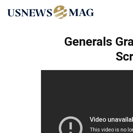
US
News
Generals Gr
Sc
Mag