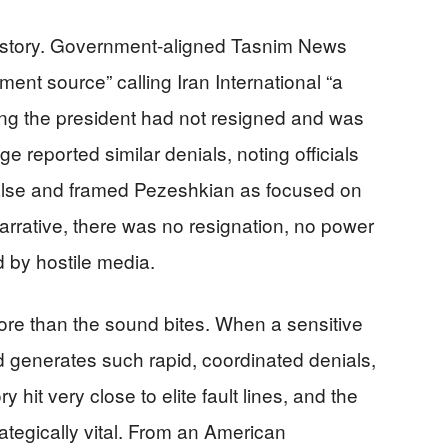
e story. Government-aligned Tasnim News
nt source” calling Iran International “a
sting the president had not resigned and was
 reported similar denials, noting officials
false and framed Pezeshkian as focused on
narrative, there was no resignation, no power
 by hostile media.
ore than the sound bites. When a sensitive
d generates such rapid, coordinated denials,
ory hit very close to elite fault lines, and the
rategically vital. From an American