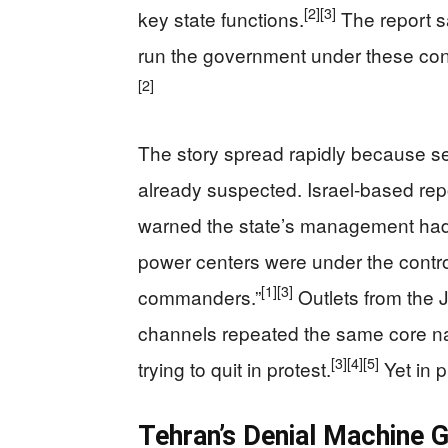
[2]
[3]
key state functions.
The report s
run the government under these con
[2]
The story spread rapidly because s
already suspected. Israel-based re
warned the state’s management had “g
power centers were under the contro
[1]
[3]
commanders.”
Outlets from the
channels repeated the same core nar
[3]
[4]
[5]
trying to quit in protest.
Yet in p
Tehran’s Denial Machine G