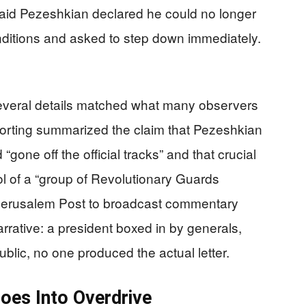
aid Pezeshkian declared he could no longer
ditions and asked to step down immediately.
everal details matched what many observers
porting summarized the claim that Pezeshkian
one off the official tracks” and that crucial
l of a “group of Revolutionary Guards
 Jerusalem Post to broadcast commentary
rative: a president boxed in by generals,
ublic, no one produced the actual letter.
oes Into Overdrive