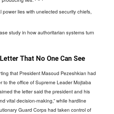
 power lies with unelected security chiefs,
ase study in how authoritarian systems turn
Letter That No One Can See
eporting that President Masoud Pezeshkian had
ter to the office of Supreme Leader Mojtaba
med the letter said the president and his
nd vital decision-making,” while hardline
tionary Guard Corps had taken control of