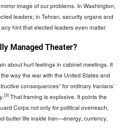
e mirror image of our problems. In Washington,
cted leaders; in Tehran, security organs and
 any hint that elected leaders even matter.
lly Managed Theater?
ain about hurt feelings in cabinet meetings. It
to the way the war with the United States and
structive consequences” for ordinary Iranians’
[3]
y.
That framing is explosive. It points the
uard Corps not only for political overreach,
-butter life inside Iran—energy, currency,