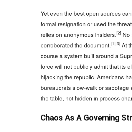
Yet even the best open sources cann
formal resignation or used the threat
[2]
relies on anonymous insiders.
No s
[1]
[3]
corroborated the document.
At th
course a system built around a Sup
force will not publicly admit that its
hijacking the republic. Americans h
bureaucrats slow-walk or sabotage 
the table, not hidden in process char
Chaos As A Governing Str