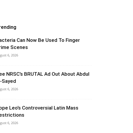
rending
acteria Can Now Be Used To Finger
rime Scenes
gust 6, 2026
ee NRSC’s BRUTAL Ad Out About Abdul
l-Sayed
gust 6, 2026
ope Leo’s Controversial Latin Mass
estrictions
gust 6, 2026