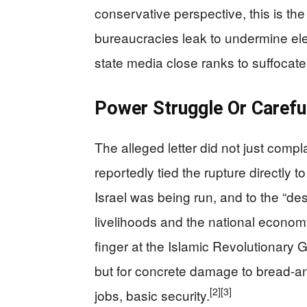
conservative perspective, this is th
bureaucracies leak to undermine ele
state media close ranks to suffocate
Power Struggle Or Carefu
The alleged letter did not just compl
reportedly tied the rupture directly 
Israel was being run, and to the “de
livelihoods and the national econom
finger at the Islamic Revolutionary G
but for concrete damage to bread-and
[2]
[3]
jobs, basic security.