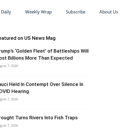
 Daily
Weekly Wrap
Subscribe
About Us
eatured on US News Mag
rump’s ‘Golden Fleet’ of Battleships Will
ost Billions More Than Expected
gust 7, 2026
auci Held In Contempt Over Silence In
OVID Hearing
gust 7, 2026
rought Turns Rivers Into Fish Traps
gust 7, 2026