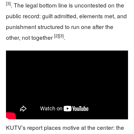
[3]
. The legal bottom line is uncontested on the
public record: guilt admitted, elements met, and
punishment structured to run one after the
[2]
[3]
other, not together
.
KUTV’s report places motive at the center: the