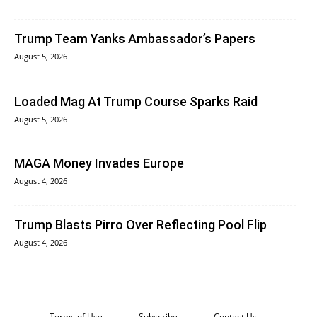
Trump Team Yanks Ambassador’s Papers
August 5, 2026
Loaded Mag At Trump Course Sparks Raid
August 5, 2026
MAGA Money Invades Europe
August 4, 2026
Trump Blasts Pirro Over Reflecting Pool Flip
August 4, 2026
Terms of Use
Subscribe
Contact Us