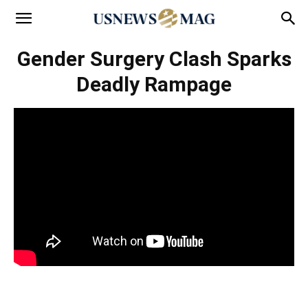
Gender Surgery Clash Sparks
Deadly Rampage