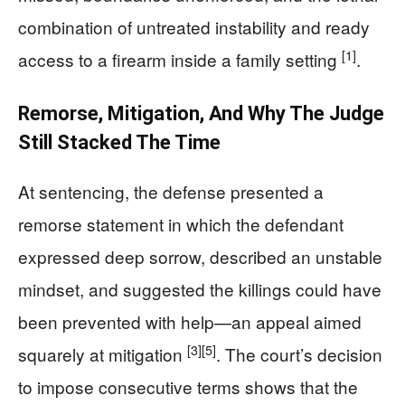
combination of untreated instability and ready
[1]
access to a firearm inside a family setting
.
Remorse, Mitigation, And Why The Judge
Still Stacked The Time
At sentencing, the defense presented a
remorse statement in which the defendant
expressed deep sorrow, described an unstable
mindset, and suggested the killings could have
been prevented with help—an appeal aimed
[3]
[5]
squarely at mitigation
. The court’s decision
to impose consecutive terms shows that the