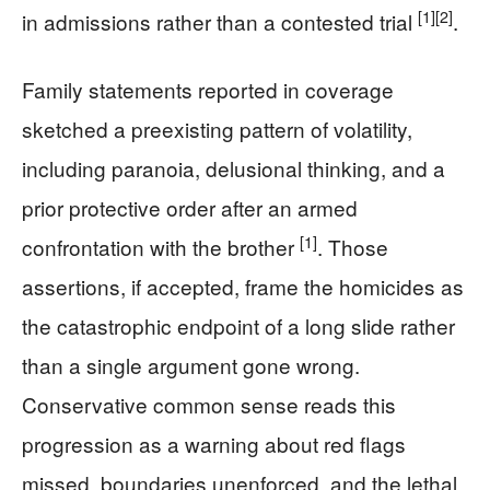
[1]
[2]
in admissions rather than a contested trial
.
Family statements reported in coverage
sketched a preexisting pattern of volatility,
including paranoia, delusional thinking, and a
prior protective order after an armed
[1]
confrontation with the brother
. Those
assertions, if accepted, frame the homicides as
the catastrophic endpoint of a long slide rather
than a single argument gone wrong.
Conservative common sense reads this
progression as a warning about red flags
missed, boundaries unenforced, and the lethal