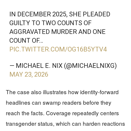
IN DECEMBER 2025, SHE PLEADED
GUILTY TO TWO COUNTS OF
AGGRAVATED MURDER AND ONE
COUNT OF…
PIC.TWITTER.COM/OG16B5YTV4
— MICHAEL E. NIX (@MICHAELNIXG)
MAY 23, 2026
The case also illustrates how identity-forward
headlines can swamp readers before they
reach the facts. Coverage repeatedly centers
transgender status, which can harden reactions