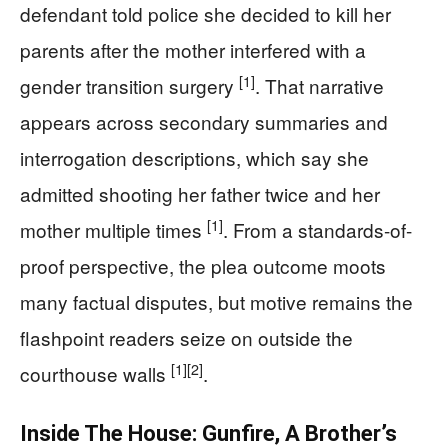
defendant told police she decided to kill her
parents after the mother interfered with a
[1]
gender transition surgery
. That narrative
appears across secondary summaries and
interrogation descriptions, which say she
admitted shooting her father twice and her
[1]
mother multiple times
. From a standards-of-
proof perspective, the plea outcome moots
many factual disputes, but motive remains the
flashpoint readers seize on outside the
[1]
[2]
courthouse walls
.
Inside The House: Gunfire, A Brother’s