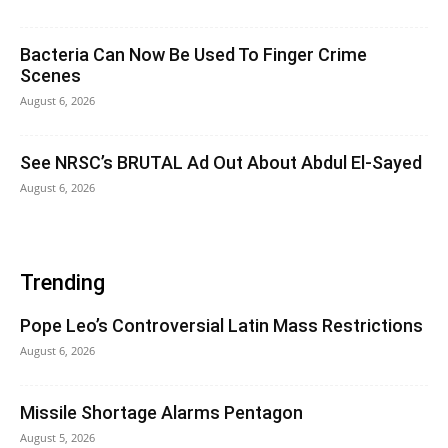
Bacteria Can Now Be Used To Finger Crime
Scenes
August 6, 2026
See NRSC’s BRUTAL Ad Out About Abdul El-Sayed
August 6, 2026
Trending
Pope Leo’s Controversial Latin Mass Restrictions
August 6, 2026
Missile Shortage Alarms Pentagon
August 5, 2026