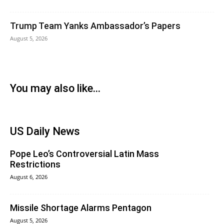
Trump Team Yanks Ambassador’s Papers
August 5, 2026
You may also like...
US Daily News
Pope Leo’s Controversial Latin Mass
Restrictions
August 6, 2026
Missile Shortage Alarms Pentagon
August 5, 2026