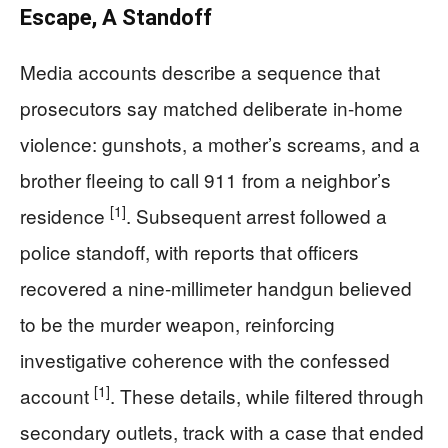
Escape, A Standoff
Media accounts describe a sequence that
prosecutors say matched deliberate in-home
violence: gunshots, a mother’s screams, and a
brother fleeing to call 911 from a neighbor’s
[1]
residence
. Subsequent arrest followed a
police standoff, with reports that officers
recovered a nine-millimeter handgun believed
to be the murder weapon, reinforcing
investigative coherence with the confessed
[1]
account
. These details, while filtered through
secondary outlets, track with a case that ended