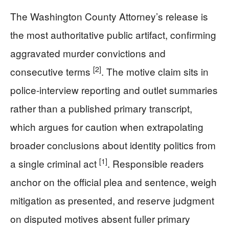
The Washington County Attorney’s release is
the most authoritative public artifact, confirming
aggravated murder convictions and
[2]
consecutive terms
. The motive claim sits in
police-interview reporting and outlet summaries
rather than a published primary transcript,
which argues for caution when extrapolating
broader conclusions about identity politics from
[1]
a single criminal act
. Responsible readers
anchor on the official plea and sentence, weigh
mitigation as presented, and reserve judgment
on disputed motives absent fuller primary