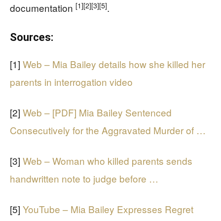
[1]
[2]
[3]
[5]
documentation
.
Sources:
[1]
Web – Mia Bailey details how she killed her
parents in interrogation video
[2]
Web – [PDF] Mia Bailey Sentenced
Consecutively for the Aggravated Murder of …
[3]
Web – Woman who killed parents sends
handwritten note to judge before …
[5]
YouTube – Mia Bailey Expresses Regret