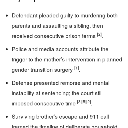
Defendant pleaded guilty to murdering both
parents and assaulting a sibling, then
[2]
received consecutive prison terms
.
Police and media accounts attribute the
trigger to the mother’s intervention in planned
[1]
gender transition surgery
.
Defense presented remorse and mental
instability at sentencing; the court still
[3]
[5]
[2]
imposed consecutive time
.
Surviving brother’s escape and 911 call
framed the timeline of deliberate household