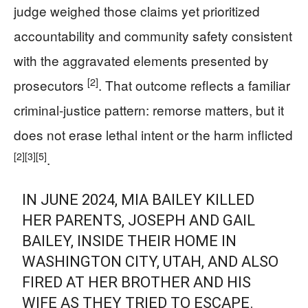
judge weighed those claims yet prioritized
accountability and community safety consistent
with the aggravated elements presented by
[2]
prosecutors
. That outcome reflects a familiar
criminal-justice pattern: remorse matters, but it
does not erase lethal intent or the harm inflicted
[2]
[3]
[5]
.
IN JUNE 2024, MIA BAILEY KILLED
HER PARENTS, JOSEPH AND GAIL
BAILEY, INSIDE THEIR HOME IN
WASHINGTON CITY, UTAH, AND ALSO
FIRED AT HER BROTHER AND HIS
WIFE AS THEY TRIED TO ESCAPE.