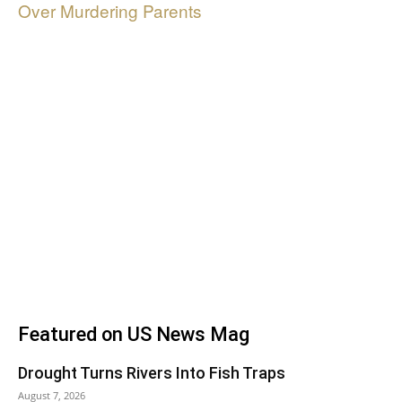
Over Murdering Parents
Featured on US News Mag
Drought Turns Rivers Into Fish Traps
August 7, 2026