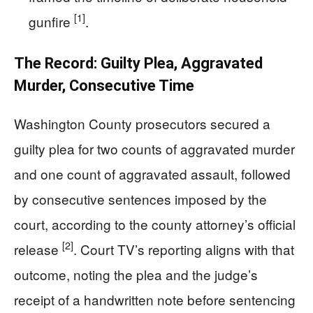
[1]
gunfire
.
The Record: Guilty Plea, Aggravated
Murder, Consecutive Time
Washington County prosecutors secured a
guilty plea for two counts of aggravated murder
and one count of aggravated assault, followed
by consecutive sentences imposed by the
court, according to the county attorney’s official
[2]
release
. Court TV’s reporting aligns with that
outcome, noting the plea and the judge’s
receipt of a handwritten note before sentencing