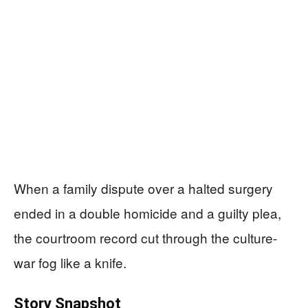
When a family dispute over a halted surgery
ended in a double homicide and a guilty plea,
the courtroom record cut through the culture-
war fog like a knife.
Story Snapshot