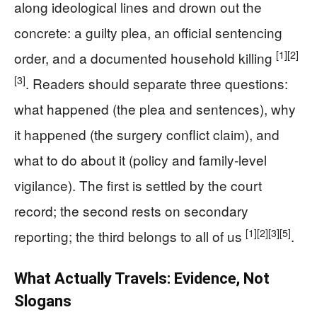
along ideological lines and drown out the
concrete: a guilty plea, an official sentencing
[1]
[2]
order, and a documented household killing
[3]
. Readers should separate three questions:
what happened (the plea and sentences), why
it happened (the surgery conflict claim), and
what to do about it (policy and family-level
vigilance). The first is settled by the court
record; the second rests on secondary
[1]
[2]
[3]
[5]
reporting; the third belongs to all of us
.
What Actually Travels: Evidence, Not
Slogans