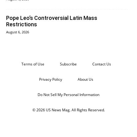
Pope Leo’s Controversial Latin Mass
Restrictions
August 6, 2026
Terms of Use
Subscribe
Contact Us
Privacy Policy
About Us
Do Not Sell My Personal Information
© 2026 US News Mag. All Rights Reserved.