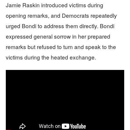
Jamie Raskin introduced victims during
opening remarks, and Democrats repeatedly
urged Bondi to address them directly. Bondi
expressed general sorrow in her prepared
remarks but refused to turn and speak to the
victims during the heated exchange.