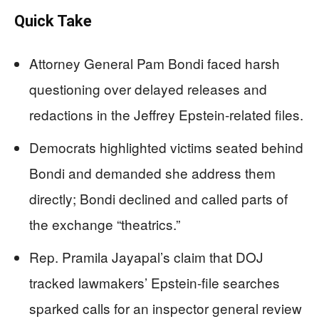
Quick Take
Attorney General Pam Bondi faced harsh
questioning over delayed releases and
redactions in the Jeffrey Epstein-related files.
Democrats highlighted victims seated behind
Bondi and demanded she address them
directly; Bondi declined and called parts of
the exchange “theatrics.”
Rep. Pramila Jayapal’s claim that DOJ
tracked lawmakers’ Epstein-file searches
sparked calls for an inspector general review