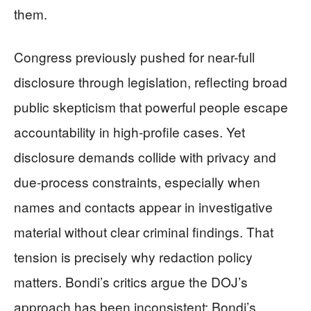
them.
Congress previously pushed for near-full
disclosure through legislation, reflecting broad
public skepticism that powerful people escape
accountability in high-profile cases. Yet
disclosure demands collide with privacy and
due-process constraints, especially when
names and contacts appear in investigative
material without clear criminal findings. That
tension is precisely why redaction policy
matters. Bondi’s critics argue the DOJ’s
approach has been inconsistent; Bondi’s