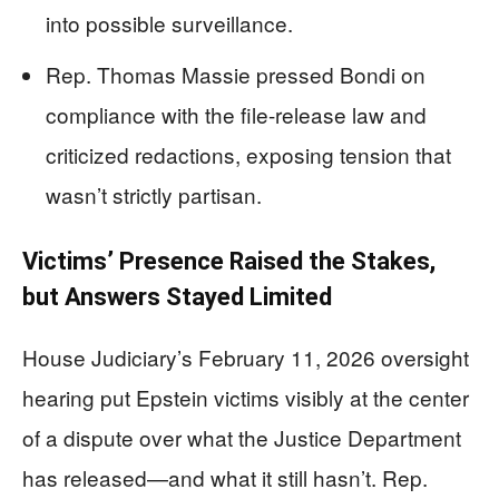
into possible surveillance.
Rep. Thomas Massie pressed Bondi on
compliance with the file-release law and
criticized redactions, exposing tension that
wasn’t strictly partisan.
Victims’ Presence Raised the Stakes,
but Answers Stayed Limited
House Judiciary’s February 11, 2026 oversight
hearing put Epstein victims visibly at the center
of a dispute over what the Justice Department
has released—and what it still hasn’t. Rep.