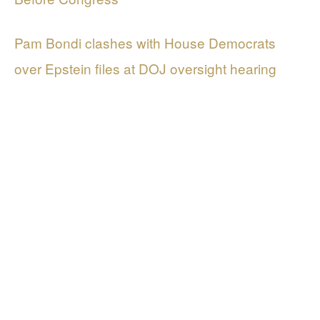
Pam Bondi clashes with House Democrats
over Epstein files at DOJ oversight hearing