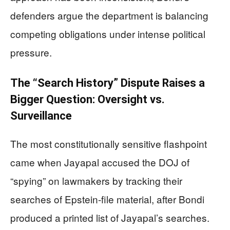
defenders argue the department is balancing
competing obligations under intense political
pressure.
The “Search History” Dispute Raises a
Bigger Question: Oversight vs.
Surveillance
The most constitutionally sensitive flashpoint
came when Jayapal accused the DOJ of
“spying” on lawmakers by tracking their
searches of Epstein-file material, after Bondi
produced a printed list of Jayapal’s searches.