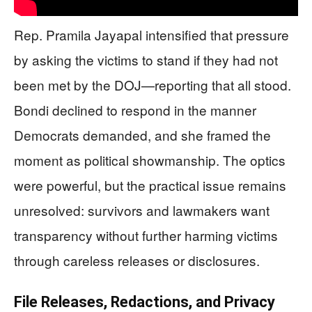
Rep. Pramila Jayapal intensified that pressure
by asking the victims to stand if they had not
been met by the DOJ—reporting that all stood.
Bondi declined to respond in the manner
Democrats demanded, and she framed the
moment as political showmanship. The optics
were powerful, but the practical issue remains
unresolved: survivors and lawmakers want
transparency without further harming victims
through careless releases or disclosures.
File Releases, Redactions, and Privacy