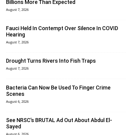
Billions More Than Expected
August 7, 2026
Fauci Held In Contempt Over Silence In COVID
Hearing
August 7, 2026
Drought Turns Rivers Into Fish Traps
August 7, 2026
Bacteria Can Now Be Used To Finger Crime
Scenes
August 6, 2026
See NRSC’s BRUTAL Ad Out About Abdul El-
Sayed
August 6, 2026