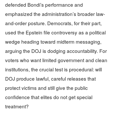
defended Bondi’s performance and
emphasized the administration’s broader law-
and-order posture. Democrats, for their part,
used the Epstein file controversy as a political
wedge heading toward midterm messaging,
arguing the DOJ is dodging accountability. For
voters who want limited government and clean
institutions, the crucial test is procedural: will
DOJ produce lawful, careful releases that
protect victims and still give the public
confidence that elites do not get special
treatment?