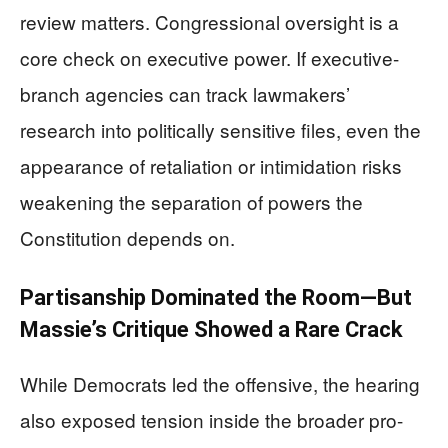
review matters. Congressional oversight is a
core check on executive power. If executive-
branch agencies can track lawmakers’
research into politically sensitive files, even the
appearance of retaliation or intimidation risks
weakening the separation of powers the
Constitution depends on.
Partisanship Dominated the Room—But
Massie’s Critique Showed a Rare Crack
While Democrats led the offensive, the hearing
also exposed tension inside the broader pro-