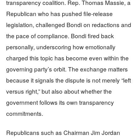
transparency coalition. Rep. Thomas Massie, a
Republican who has pushed file-release
legislation, challenged Bondi on redactions and
the pace of compliance. Bondi fired back
personally, underscoring how emotionally
charged this topic has become even within the
governing party’s orbit. The exchange matters
because it signals the dispute is not merely “left
versus right,” but also about whether the
government follows its own transparency
commitments.
Republicans such as Chairman Jim Jordan