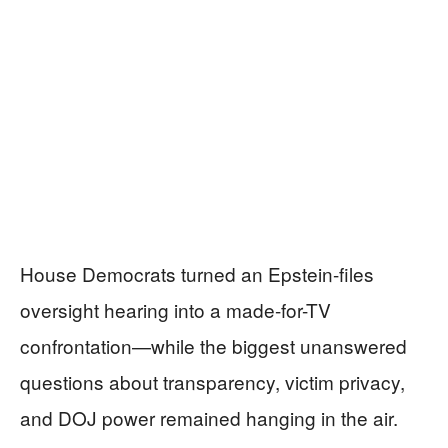
House Democrats turned an Epstein-files
oversight hearing into a made-for-TV
confrontation—while the biggest unanswered
questions about transparency, victim privacy,
and DOJ power remained hanging in the air.