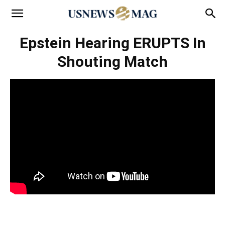
Epstein Hearing ERUPTS In
Shouting Match