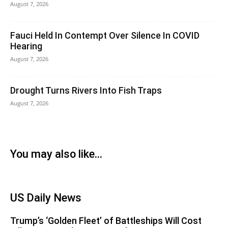
August 7, 2026
Fauci Held In Contempt Over Silence In COVID
Hearing
August 7, 2026
Drought Turns Rivers Into Fish Traps
August 7, 2026
You may also like...
US Daily News
Trump’s ‘Golden Fleet’ of Battleships Will Cost