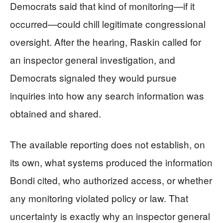
Democrats said that kind of monitoring—if it
occurred—could chill legitimate congressional
oversight. After the hearing, Raskin called for
an inspector general investigation, and
Democrats signaled they would pursue
inquiries into how any search information was
obtained and shared.
The available reporting does not establish, on
its own, what systems produced the information
Bondi cited, who authorized access, or whether
any monitoring violated policy or law. That
uncertainty is exactly why an inspector general