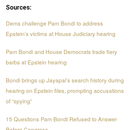
Sources:
Dems challenge Pam Bondi to address
Epstein’s victims at House Judiciary hearing
Pam Bondi and House Democrats trade fiery
barbs at Epstein hearing
Bondi brings up Jayapal’s search history during
hearing on Epstein files, prompting accusations
of “spying”
15 Questions Pam Bondi Refused to Answer
Before Congress