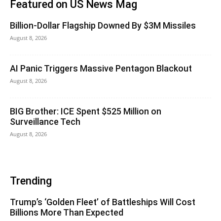
Featured on US News Mag
Billion-Dollar Flagship Downed By $3M Missiles
August 8, 2026
AI Panic Triggers Massive Pentagon Blackout
August 8, 2026
BIG Brother: ICE Spent $525 Million on
Surveillance Tech
August 8, 2026
Trending
Trump’s ‘Golden Fleet’ of Battleships Will Cost
Billions More Than Expected