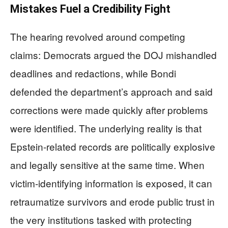
Mistakes Fuel a Credibility Fight
The hearing revolved around competing
claims: Democrats argued the DOJ mishandled
deadlines and redactions, while Bondi
defended the department’s approach and said
corrections were made quickly after problems
were identified. The underlying reality is that
Epstein-related records are politically explosive
and legally sensitive at the same time. When
victim-identifying information is exposed, it can
retraumatize survivors and erode public trust in
the very institutions tasked with protecting