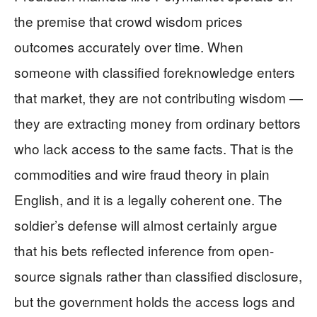
the premise that crowd wisdom prices
outcomes accurately over time. When
someone with classified foreknowledge enters
that market, they are not contributing wisdom —
they are extracting money from ordinary bettors
who lack access to the same facts. That is the
commodities and wire fraud theory in plain
English, and it is a legally coherent one. The
soldier’s defense will almost certainly argue
that his bets reflected inference from open-
source signals rather than classified disclosure,
but the government holds the access logs and