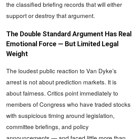
the classified briefing records that will either
support or destroy that argument.
The Double Standard Argument Has Real
Emotional Force — But Limited Legal
Weight
The loudest public reaction to Van Dyke’s
arrest is not about prediction markets. It is
about fairness. Critics point immediately to
members of Congress who have traded stocks
with suspicious timing around legislation,
committee briefings, and policy
announcements — and faced little more than