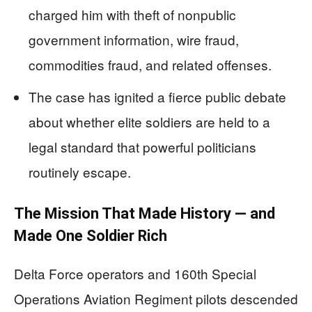
charged him with theft of nonpublic
government information, wire fraud,
commodities fraud, and related offenses.
The case has ignited a fierce public debate
about whether elite soldiers are held to a
legal standard that powerful politicians
routinely escape.
The Mission That Made History — and
Made One Soldier Rich
Delta Force operators and 160th Special
Operations Aviation Regiment pilots descended