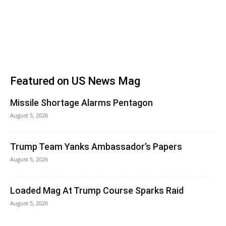
Featured on US News Mag
Missile Shortage Alarms Pentagon
August 5, 2026
Trump Team Yanks Ambassador’s Papers
August 5, 2026
Loaded Mag At Trump Course Sparks Raid
August 5, 2026