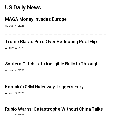
US Daily News
MAGA Money Invades Europe
August 4, 2026
Trump Blasts Pirro Over Reflecting Pool Flip
August 4, 2026
System Glitch Lets Ineligible Ballots Through
August 4, 2026
Kamala’s $8M Hideaway Triggers Fury
August 3, 2026
Rubio Warns: Catastrophe Without China Talks