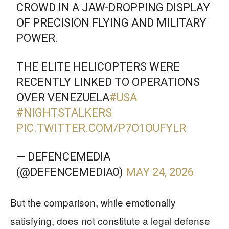
CROWD IN A JAW-DROPPING DISPLAY
OF PRECISION FLYING AND MILITARY
POWER.
THE ELITE HELICOPTERS WERE
RECENTLY LINKED TO OPERATIONS
OVER VENEZUELA
#USA
#NIGHTSTALKERS
PIC.TWITTER.COM/P7O1OUFYLR
— DEFENCEMEDIA
(@DEFENCEMEDIA0)
MAY 24, 2026
But the comparison, while emotionally
satisfying, does not constitute a legal defense