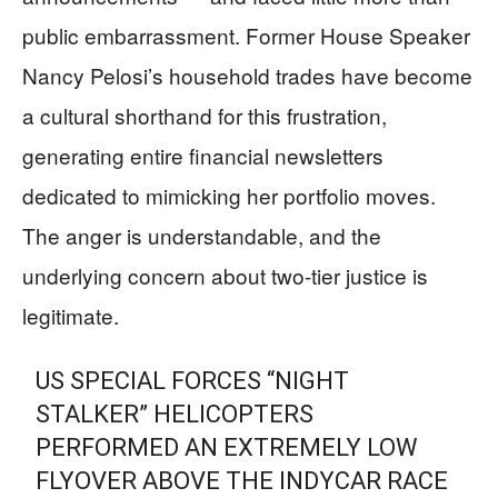
public embarrassment. Former House Speaker
Nancy Pelosi’s household trades have become
a cultural shorthand for this frustration,
generating entire financial newsletters
dedicated to mimicking her portfolio moves.
The anger is understandable, and the
underlying concern about two-tier justice is
legitimate.
US SPECIAL FORCES “NIGHT
STALKER” HELICOPTERS
PERFORMED AN EXTREMELY LOW
FLYOVER ABOVE THE INDYCAR RACE