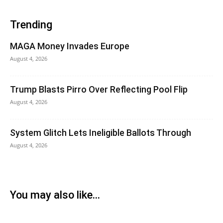
Trending
MAGA Money Invades Europe
August 4, 2026
Trump Blasts Pirro Over Reflecting Pool Flip
August 4, 2026
System Glitch Lets Ineligible Ballots Through
August 4, 2026
You may also like...