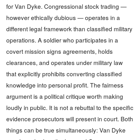
for Van Dyke. Congressional stock trading —
however ethically dubious — operates in a
different legal framework than classified military
operations. A soldier who participates in a
covert mission signs agreements, holds
clearances, and operates under military law
that explicitly prohibits converting classified
knowledge into personal profit. The fairness
argument is a political critique worth making
loudly in public. It is not a rebuttal to the specific
evidence prosecutors will present in court. Both
things can be true simultaneously: Van Dyke