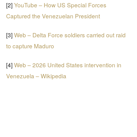
[2]
YouTube – How US Special Forces
Captured the Venezuelan President
[3]
Web – Delta Force soldiers carried out raid
to capture Maduro
[4]
Web – 2026 United States intervention in
Venezuela – Wikipedia