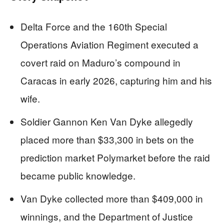
Delta Force and the 160th Special
Operations Aviation Regiment executed a
covert raid on Maduro’s compound in
Caracas in early 2026, capturing him and his
wife.
Soldier Gannon Ken Van Dyke allegedly
placed more than $33,300 in bets on the
prediction market Polymarket before the raid
became public knowledge.
Van Dyke collected more than $409,000 in
winnings, and the Department of Justice