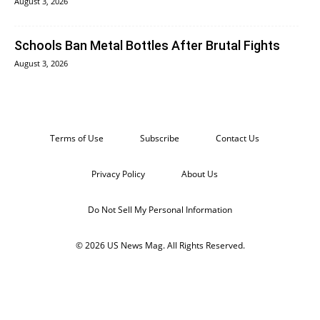
August 3, 2026
Schools Ban Metal Bottles After Brutal Fights
August 3, 2026
Terms of Use
Subscribe
Contact Us
Privacy Policy
About Us
Do Not Sell My Personal Information
© 2026 US News Mag. All Rights Reserved.