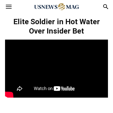
Elite Soldier in Hot Water
Over Insider Bet