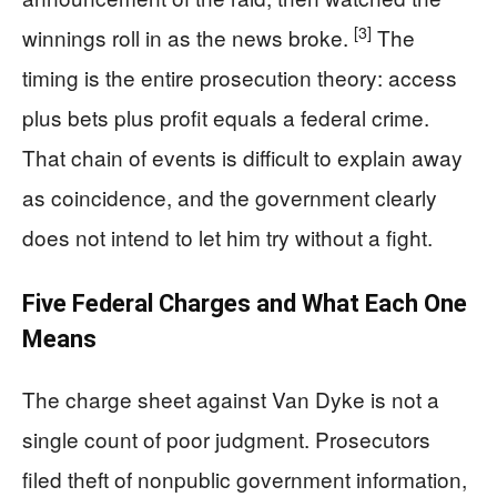
[3]
winnings roll in as the news broke.
The
timing is the entire prosecution theory: access
plus bets plus profit equals a federal crime.
That chain of events is difficult to explain away
as coincidence, and the government clearly
does not intend to let him try without a fight.
Five Federal Charges and What Each One
Means
The charge sheet against Van Dyke is not a
single count of poor judgment. Prosecutors
filed theft of nonpublic government information,