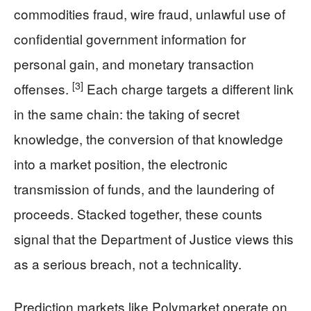
commodities fraud, wire fraud, unlawful use of
confidential government information for
personal gain, and monetary transaction
[3]
offenses.
Each charge targets a different link
in the same chain: the taking of secret
knowledge, the conversion of that knowledge
into a market position, the electronic
transmission of funds, and the laundering of
proceeds. Stacked together, these counts
signal that the Department of Justice views this
as a serious breach, not a technicality.
Prediction markets like Polymarket operate on