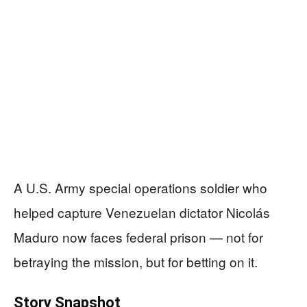
A U.S. Army special operations soldier who
helped capture Venezuelan dictator Nicolás
Maduro now faces federal prison — not for
betraying the mission, but for betting on it.
Story Snapshot