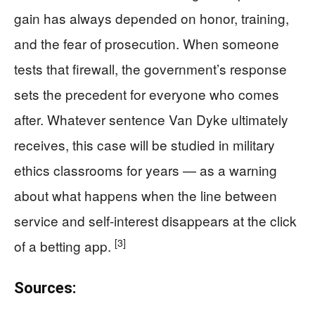
gain has always depended on honor, training,
and the fear of prosecution. When someone
tests that firewall, the government’s response
sets the precedent for everyone who comes
after. Whatever sentence Van Dyke ultimately
receives, this case will be studied in military
ethics classrooms for years — as a warning
about what happens when the line between
service and self-interest disappears at the click
[3]
of a betting app.
Sources: