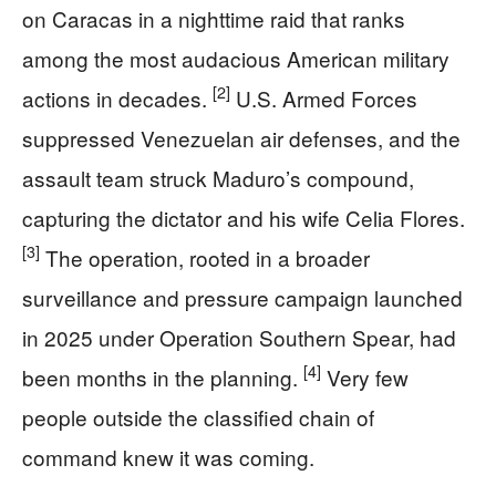
on Caracas in a nighttime raid that ranks
among the most audacious American military
[2]
actions in decades.
U.S. Armed Forces
suppressed Venezuelan air defenses, and the
assault team struck Maduro’s compound,
capturing the dictator and his wife Celia Flores.
[3]
The operation, rooted in a broader
surveillance and pressure campaign launched
in 2025 under Operation Southern Spear, had
[4]
been months in the planning.
Very few
people outside the classified chain of
command knew it was coming.