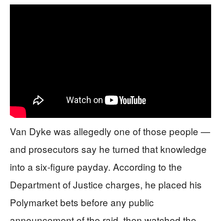
Van Dyke was allegedly one of those people —
and prosecutors say he turned that knowledge
into a six-figure payday. According to the
Department of Justice charges, he placed his
Polymarket bets before any public
announcement of the raid, then watched the