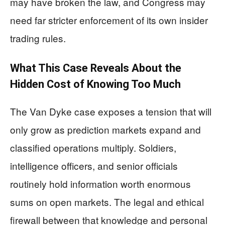
may have broken the law, and Congress may
need far stricter enforcement of its own insider
trading rules.
What This Case Reveals About the
Hidden Cost of Knowing Too Much
The Van Dyke case exposes a tension that will
only grow as prediction markets expand and
classified operations multiply. Soldiers,
intelligence officers, and senior officials
routinely hold information worth enormous
sums on open markets. The legal and ethical
firewall between that knowledge and personal