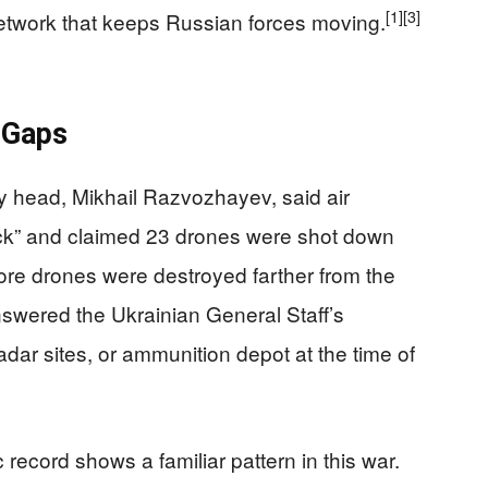
[1]
[3]
network that keeps Russian forces moving.
 Gaps
y head, Mikhail Razvozhayev, said air
ck” and claimed 23 drones were shot down
re drones were destroyed farther from the
swered the Ukrainian General Staff’s
radar sites, or ammunition depot at the time of
record shows a familiar pattern in this war.