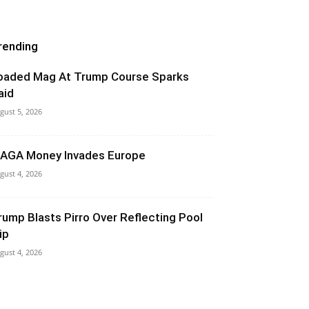
rending
oaded Mag At Trump Course Sparks
aid
gust 5, 2026
AGA Money Invades Europe
gust 4, 2026
rump Blasts Pirro Over Reflecting Pool
ip
gust 4, 2026