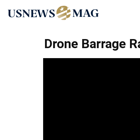
US
News
Drone Barrage Ra
Mag