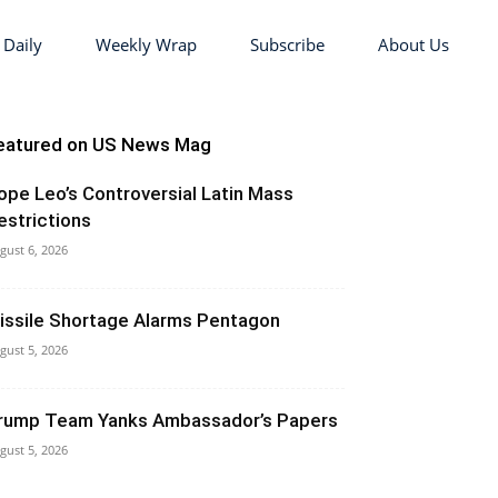
 Daily
Weekly Wrap
Subscribe
About Us
eatured on US News Mag
ope Leo’s Controversial Latin Mass
estrictions
gust 6, 2026
issile Shortage Alarms Pentagon
gust 5, 2026
rump Team Yanks Ambassador’s Papers
gust 5, 2026