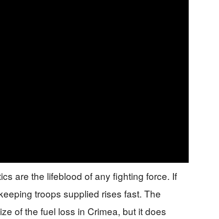
s are the lifeblood of any fighting force. If
keeping troops supplied rises fast. The
ze of the fuel loss in Crimea, but it does