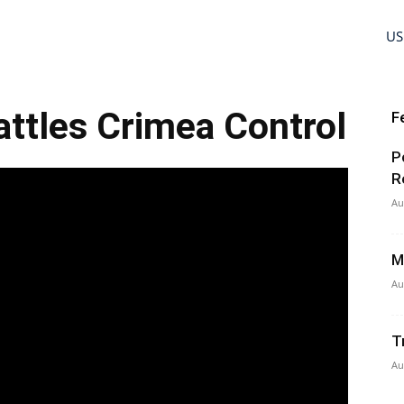
US
ttles Crimea Control
F
P
R
Au
M
Au
T
Au