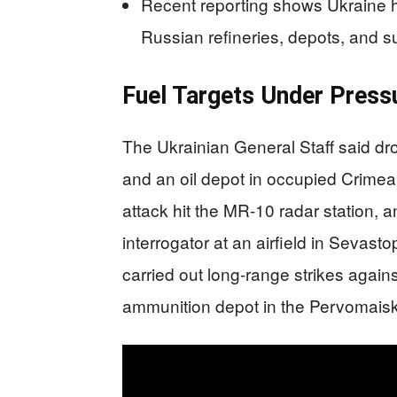
Recent reporting shows Ukraine h
Russian refineries, depots, and s
Fuel Targets Under Press
The Ukrainian General Staff said dr
and an oil depot in occupied Crimea 
attack hit the MR-10 radar station,
interrogator at an airfield in Sevasto
carried out long-range strikes again
ammunition depot in the Pervomaisk