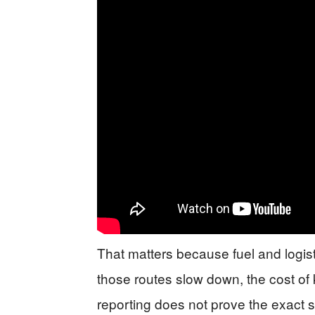
That matters because fuel and logistic
those routes slow down, the cost of 
reporting does not prove the exact si