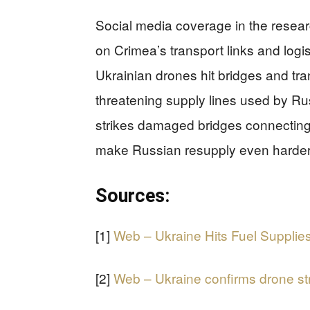
Social media coverage in the resear
on Crimea’s transport links and logis
Ukrainian drones hit bridges and tra
threatening supply lines used by Ru
strikes damaged bridges connecting
make Russian resupply even harder i
Sources:
[1]
Web – Ukraine Hits Fuel Supplies
[2]
Web – Ukraine confirms drone str