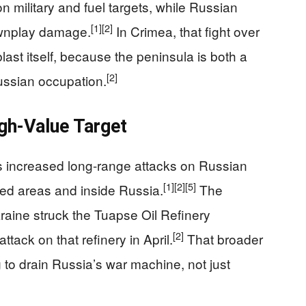
 military and fuel targets, while Russian
[1]
[2]
downplay damage.
In Crimea, that fight over
blast itself, because the peninsula is both a
[2]
Russian occupation.
gh-Value Target
 increased long-range attacks on Russian
[1]
[2]
[5]
ied areas and inside Russia.
The
kraine struck the Tuapse Oil Refinery
[2]
attack on that refinery in April.
That broader
 to drain Russia’s war machine, not just