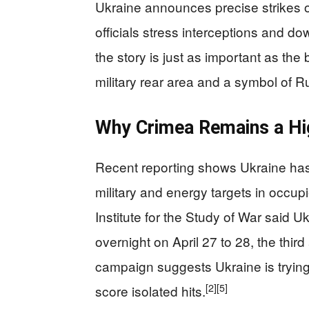
Ukraine announces precise strikes on
officials stress interceptions and 
the story is just as important as the 
military rear area and a symbol of 
Why Crimea Remains a Hi
Recent reporting shows Ukraine has
military and energy targets in occup
Institute for the Study of War said U
overnight on April 27 to 28, the third 
campaign suggests Ukraine is trying
[2]
[5]
score isolated hits.