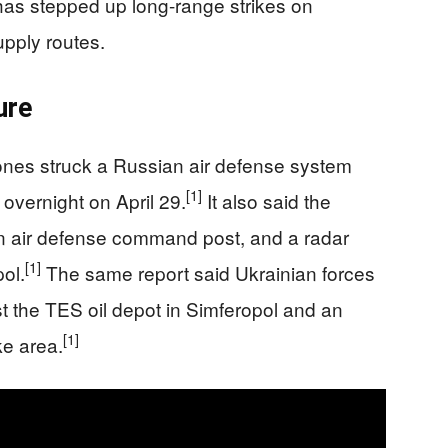
as stepped up long-range strikes on
upply routes.
ure
ones struck a Russian air defense system
[1]
overnight on April 29.
It also said the
 an air defense command post, and a radar
[1]
pol.
The same report said Ukrainian forces
st the TES oil depot in Simferopol and an
[1]
e area.