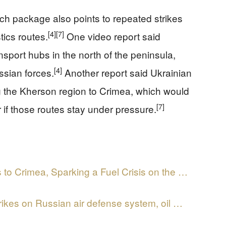
ch package also points to repeated strikes
[4]
[7]
tics routes.
One video report said
nsport hubs in the north of the peninsula,
[4]
ssian forces.
Another report said Ukrainian
 the Kherson region to Crimea, which would
[7]
f those routes stay under pressure.
 to Crimea, Sparking a Fuel Crisis on the …
ikes on Russian air defense system, oil …