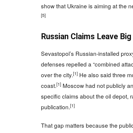
show that Ukraine is aiming at the 
[5]
Russian Claims Leave Big
Sevastopol’s Russian-installed prox
defenses repelled a “combined atta
[1]
over the city.
He also said three mo
[1]
coast.
Moscow had not publicly an
specific claims about the oil depot, 
[1]
publication.
That gap matters because the public 