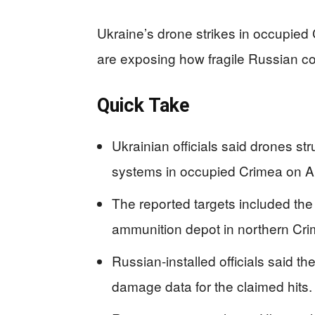
Ukraine’s drone strikes in occupied 
are exposing how fragile Russian co
Quick Take
Ukrainian officials said drones str
systems in occupied Crimea on Ap
The reported targets included the
ammunition depot in northern Cri
Russian-installed officials said t
damage data for the claimed hits.