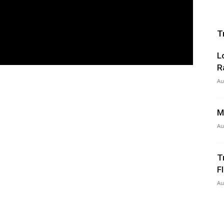
T
L
R
Au
M
Au
T
Fl
Au