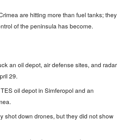
Crimea are hitting more than fuel tanks; they
ntrol of the peninsula has become.
uck an oil depot, air defense sites, and radar
ril 29.
 TES oil depot in Simferopol and an
mea.
hey shot down drones, but they did not show